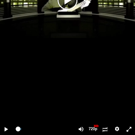
Play
Video
Play
Mute
F
HD
720p
Loaded
Progress
:
:
0%
0%