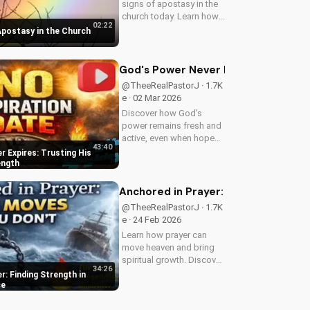
signs of apostasy in the
church today. Learn how
02:22
to discern and stand
 Apostasy in the Church
strong in your faith.
Watch more Christian
videos on
God's Power Never Expires: Trustin
UltimateTube.com
@TheeRealPastorJ · 1.7K
e · 02 Mar 2026
Discover how God's
power remains fresh and
active, even when hope
43:40
feels outdated. Learn to
 Expires: Trusting His
trust in His unchanging
ength
declaration and find
strength in His
Anchored in Prayer: Finding Strengt
unstoppable might.
@TheeRealPastorJ · 1.7K
Watch now and reignite...
e · 24 Feb 2026
Learn how prayer can
move heaven and bring
spiritual growth. Discover
34:26
the power of prayer in
r: Finding Strength in
your life with Pastor J's
ce
inspiring sermon.