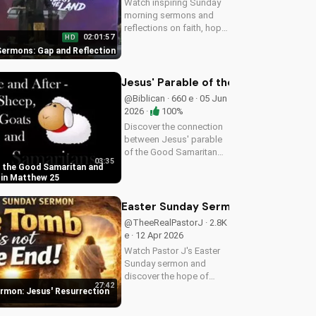
Watch inspiring Sunday
morning sermons and
reflections on faith, hope,
02:01:57
HD
and love. Get spiritual
ermons: Gap and Reflection
guidance and
encouragement today!
Jesus' Parable of the Good Samarit
@Biblican · 660 e · 05 Jun
2026 ·
100%
Discover the connection
between Jesus' parable
of the Good Samaritan
03:35
and the sheep and goats
f the Good Samaritan and
in Matthew 25:31-46.
 in Matthew 25
Learn how to apply these
biblical teachings to your
Easter Sunday Sermon: Jesus' Resu
life today!
@TheeRealPastorJ · 2.8K
e · 12 Apr 2026
Watch Pastor J's Easter
Sunday sermon and
discover the hope of
27:42
Jesus' resurrection at
rmon: Jesus' Resurrection
Doran Wesleyan Church.
Visit us online for more