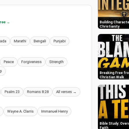
free →
Building Characte
Christianity
nada
Marathi
Bengali
Punjabi
Peace
Forgiveness
Strength
p
Breaking Free fr
Christian Walk
Psalm 23
Romans 8:28
All verses →
Wayne A. Clarris
Immanuel Henry
Bible Study: Over
Faith