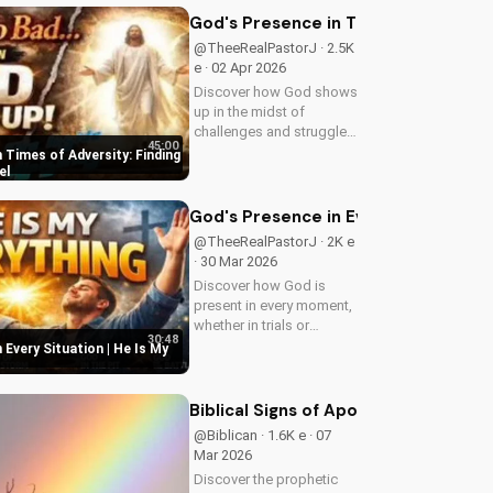
inspiring content.
God's Presence in Times of Adversit
@TheeRealPastorJ · 2.5K
e · 02 Apr 2026
Discover how God shows
up in the midst of
challenges and struggles,
45:00
offering hope and
 Times of Adversity: Finding
guidance through His
el
Word. Watch now and
find peace in His
God's Presence in Every Situation | 
presence.
@TheeRealPastorJ · 2K e
· 30 Mar 2026
Discover how God is
present in every moment,
whether in trials or
30:48
triumphs. Strengthen your
 Every Situation | He Is My
faith and trust in Him with
this inspiring message.
Watch now on
Biblical Signs of Apostasy in the Ch
UltimateTube.com
@Biblican · 1.6K e · 07
Mar 2026
Discover the prophetic