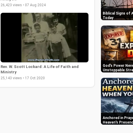
26,423 views • 07 Aug 2024
Biblical Signs of
Today
God's Power Never
Rev. W. Scott Lockard: A Life of Faith and
Unstoppable Str
Ministry
25,143 views • 17 Oct 2020
Anchored in Praye
Heaven's Presen