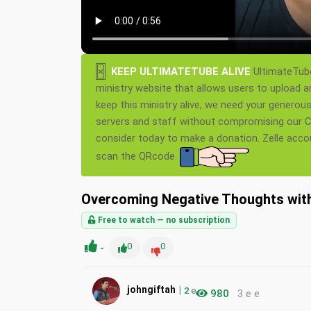
×
KEEP ULTIMATETUBE ALIVE
UltimateTube
ministry website that allows users to upload a
keep this ministry alive, we need your generou
servers and staff without compromising our Ch
consider today to make a donation. Zelle acc
scan the QRcode.
Overcoming Negative Thoughts with
Free to watch — no subscription
-
0
0
|
johngiftah
2
e
980
3 e e