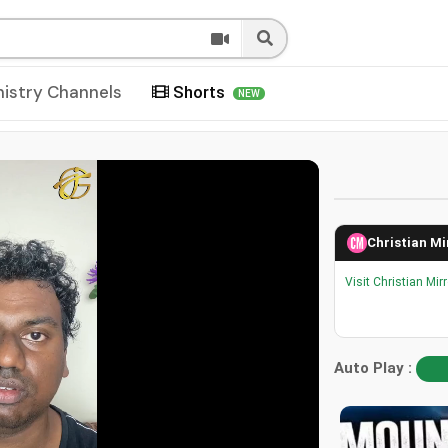
nistry Channels
Shorts
NEW
Christian Mi
Visit Christian Mir
Auto Play :