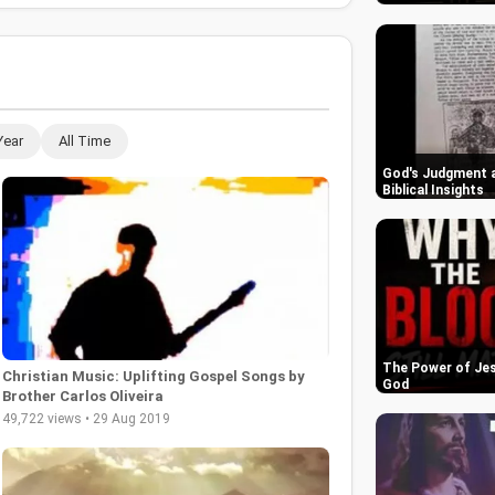
Year
All Time
God's Judgment a
Biblical Insights
The Power of Jes
Christian Music: Uplifting Gospel Songs by
God
Brother Carlos Oliveira
49,722 views • 29 Aug 2019