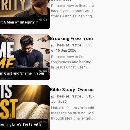
Discover how to live a life of
integrity and honor God. Learn
from Pastor J's inspiring
41:01
message on Father's Day
r: A Man of Integrity in
2026. Visit
DoranWesleyan.blogspot.com
for more inspiring content.
Breaking Free from Guilt and Shame 
@TheeRealPastorJ · 535
e · 16 Jun 2026
Discover how to find
forgiveness and healing
in Jesus Christ. Learn
47:55
from Pastor J's inspiring
om Guilt and Shame in Your
sermon and apply it to
your life today!
Bible Study: Overcoming Life's Tests
@TheeRealPastorJ · 518 e · 14
Jun 2026
Listen to Pastor J's inspiring
message on trusting God
through life's challenges. Visit
38:20
Doran Wesleyan Church online
coming Life's Tests with
at