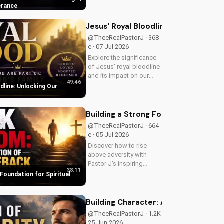
your Christian walk and
erance
overcome life's
challenges with spiritual
Jesus' Royal Bloodline: Unlocking Ou
guidance.
@TheeRealPastorJ · 368
e · 07 Jul 2026
Explore the significance
of Jesus' royal bloodline
and its impact on our
49:46
Christian faith. Discover
dline: Unlocking Our
how being part of God's
e
royal family connects us
to the throne of God and
Building a Strong Foundation for Sp
deepens our spiritual...
@TheeRealPastorJ · 664
e · 05 Jul 2026
Discover how to rise
above adversity with
Pastor J's inspiring
38:11
message on finding hope
 Foundation for Spiritual
and strength in God's
word. Watch now on
UltimateTube.com and
Building Character: A Man of Integrit
start your journey to
@TheeRealPastorJ · 1.2K e ·
spiritual growth.
25 Jun 2026