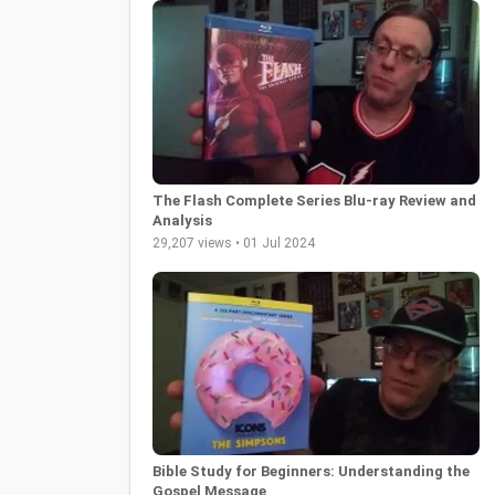
The Flash Complete Series Blu-ray Review and
Analysis
29,207 views • 01 Jul 2024
Bible Study for Beginners: Understanding the
Gospel Message