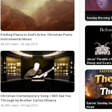
Sunday Morning S
Finding Peace in God's Arms: Christian Piano
Instrumental Music
40,529 views • 06 Sep 2019
Jesus' Parable o
Sheep and Goats
Christian Contemporary Song: I Will See You
Through by Brother Carlos Oliveira
Easter Sunday Se
36,405 views • 04 Sep 2019
Hope