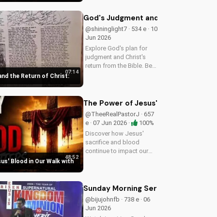
DoranWesleyan.Blogspot.com
to learn more and grow in your
God's Judgment and the Return of Chr
faith.
@shininglight7 · 534 e · 10
Jun 2026
Explore God's plan for
judgment and Christ's
return from the Bible. Be
07:14
prepared and find hope in
nd the Return of Christ:
His promise. Watch more
Christian videos on
UltimateTube.com
The Power of Jesus' Blood in Our Wa
@TheeRealPastorJ · 657
e · 07 Jun 2026 ·
100%
Discover how Jesus'
sacrifice and blood
continue to impact our
48:52
lives, giving us victory
us' Blood in Our Walk with
and forgiveness. Learn
more at
UltimateTube.com.
Sunday Morning Sermons: Gap and R
@bijujohnfb · 738 e · 06
Jun 2026