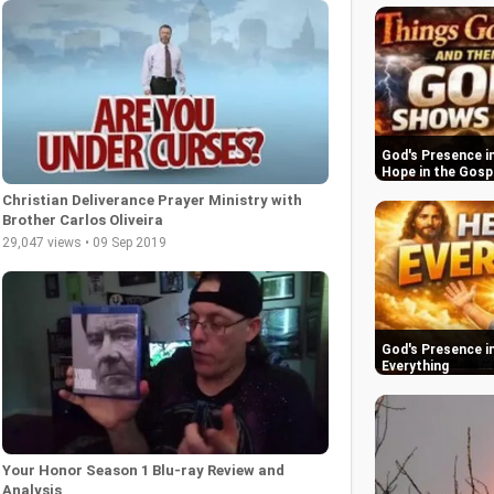
God's Presence in
Hope in the Gosp
Christian Deliverance Prayer Ministry with
Brother Carlos Oliveira
29,047 views • 09 Sep 2019
God's Presence in
Everything
Your Honor Season 1 Blu-ray Review and
Analysis