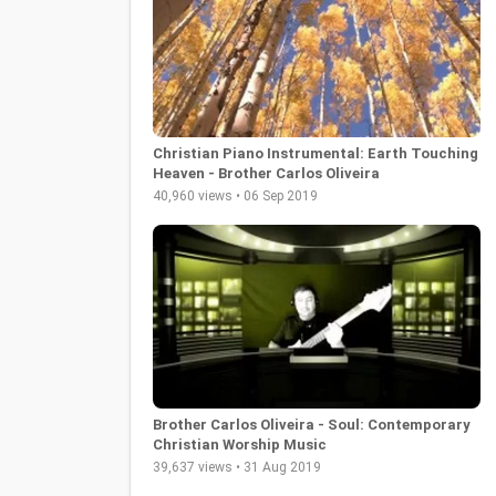
Christian Piano Instrumental: Earth Touching
Heaven - Brother Carlos Oliveira
40,960 views • 06 Sep 2019
Brother Carlos Oliveira - Soul: Contemporary
Christian Worship Music
39,637 views • 31 Aug 2019