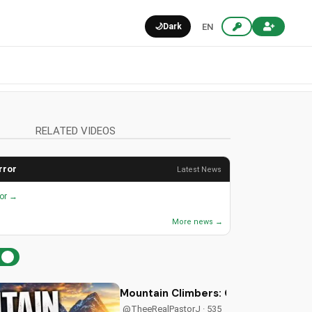
🌙
Dark
EN
RELATED VIDEOS
rror
Latest News
ror →
More news →
Mountain Climbers: Overcoming Life's
@TheeRealPastorJ · 535