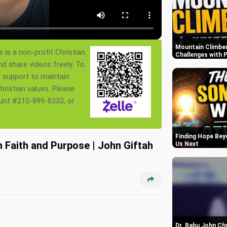
Mountain Climber
 is a non-profit Christian
Challenges with P
nd share videos freely. To
s support to maintain
ristian values. Please
ount #210-899-8333, or
Finding Hope Bey
 Faith and Purpose | John Giftah
Us Next
Dr. Babu John Ch