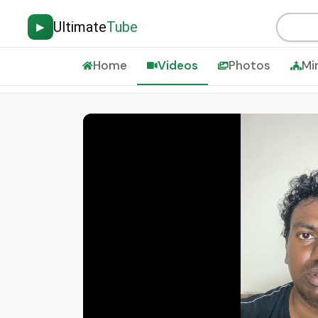
Ultimate
Tube
▶
Home
Videos
Photos
Mi