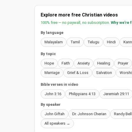
Explore more free Christian videos
100% free — no paywall, no subscription.
Why we're 
By language
Malayalam
Tamil
Telugu
Hindi
Kan
By topic
Hope
Faith
Anxiety
Healing
Prayer
Marriage
Grief & Loss
Salvation
Worshi
Bible verses in video
John 3:16
Philippians 4:13
Jeremiah 29:11
By speaker
John Giftah
Dr. Johnson Cherian
Randy Bell
All speakers →