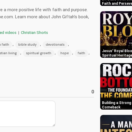
Faith and Persev
 a more positive life with faith and purpose.
be.com. Learn more about John Giftah's book,
red videos
|
Christian Shorts
,
,
,
n faith
bible study
devotionals
Jesus' Royal Bloo
,
,
,
,
stian living
spiritual growth
hope
faith
Spiritual Heritag
0
Building a Strong
Comeback