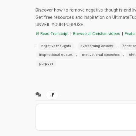
Discover how to remove negative thoughts and live
Get free resources and inspiration on UltimateTu
UNVEIL YOUR PURPOSE.
📄 Read Transcript
|
Browse all Christian videos
|
Featu
:
,
,
negative thoughts
overcoming anxiety
christia
,
,
inspirational quotes
motivational speeches
chri
purpose