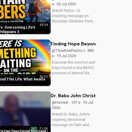
e · 26 Jul 2026
Watch Pastor J's
inspiring message on
Mountain Climbers from
39:24
Philippians 3. Learn how
s: Overcoming Life's
to overcome life's
hilippians 3
challenges and grow in
your faith. Visit Doran
Finding Hope Beyond This Life: What
Wesleyan Church online
@TheeRealPastorJ · 880
for more biblical...
e · 19 Jul 2026
Discover the comfort and
hope found in the Bible's
promise of eternal life.
35:52
Watch Pastor J's
ond This Life: What Awaits
inspiring message and
learn how to find peace in
the face of uncertainty.
Dr. Babu John Christian Devotional 
Visit Doran Wesleyan
@Harvest · 101 e · 10 Jul
Church...
2026
Watch Dr. Babu John's
inspiring devotional
message on faith and
21:05
HD
perseverance. Grow in
ristian Devotional Message |