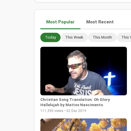
Most Popular
Most Recent
Today
This Week
This Month
This 
Christian Song Translation: Oh Glory
Hallelujah by Mattos Nascimento
111,395 views • 02 Dec 2019