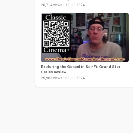
26,714 views • 19 Jul 2024
Exploring the Gospel in Sci-Fi: Grand Star
Series Review
25,963 views • 08 Jul 2024