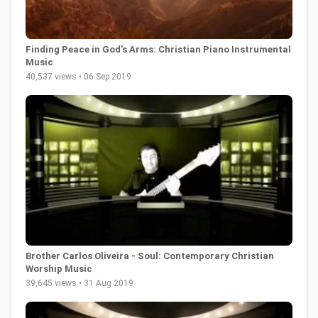
Finding Peace in God's Arms: Christian Piano Instrumental
Music
40,537 views • 06 Sep 2019
Brother Carlos Oliveira - Soul: Contemporary Christian
Worship Music
39,645 views • 31 Aug 2019