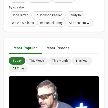
By speaker
John Giftah
Dr. Johnson Cherian
Randy Bell
Wayne A. Clarris
Immanuel Henry
All speakers →
Most Popular
Most Recent
Today
This Week
This Month
This Year
All Time