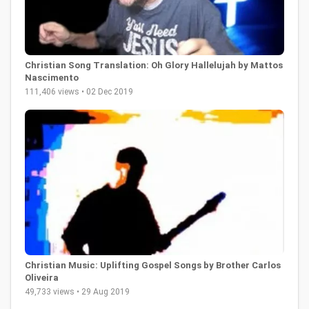
Christian Song Translation: Oh Glory Hallelujah by Mattos
Nascimento
111,406 views • 02 Dec 2019
Christian Music: Uplifting Gospel Songs by Brother Carlos
Oliveira
49,733 views • 29 Aug 2019