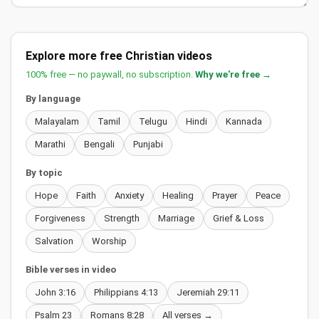
Explore more free Christian videos
100% free — no paywall, no subscription.
Why we're free →
By language
Malayalam
Tamil
Telugu
Hindi
Kannada
Marathi
Bengali
Punjabi
By topic
Hope
Faith
Anxiety
Healing
Prayer
Peace
Forgiveness
Strength
Marriage
Grief & Loss
Salvation
Worship
Bible verses in video
John 3:16
Philippians 4:13
Jeremiah 29:11
Psalm 23
Romans 8:28
All verses →