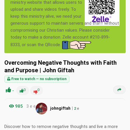
ministry website that allows users to
upload and share videos freely. To
keep this ministry alive, we need your
generous support to maintain servers and staff without
compromising our Christian values. Please consider
today to make a donation. Zelle account #210-899-
8333, or scan the QRcode.
Overcoming Negative Thoughts with Faith
and Purpose | John Giftah
Free to watch — no subscription
-
0
0
985
3 e e
|
johngiftah
2
e
Discover how to remove negative thoughts and live a more