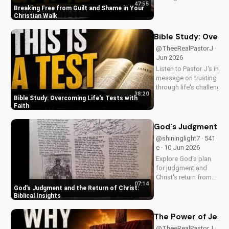
47:55
Christ. Learn from
Breaking Free from Guilt and Shame in Your
Pastor J's inspiring
Christian Walk
sermon and apply it
to your life today!
Bible Study: Overco
@TheeRealPastorJ · 524 
Jun 2026
Listen to Pastor J's inspi
message on trusting Go
through life's challenges.
38:20
Doran Wesleyan Church 
Bible Study: Overcoming Life's Tests with
at
Faith
DoranWesleyan.Blogspo
to learn more and grow i
God's Judgment and 
faith.
@shininglight7 · 541
e · 10 Jun 2026
Explore God's plan
for judgment and
Christ's return from
07:14
the Bible. Be
God's Judgment and the Return of Christ:
prepared and find
Biblical Insights
hope in His promise.
Watch more
The Power of Jesus
Christian videos on
@TheeRealPastorJ ·