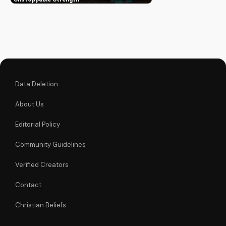
trust in His
unchanging
declaration and find
strength in His
unstoppable might.
Watch now and
reignite...
Data Deletion
About Us
Editorial Policy
Community Guidelines
Verified Creators
Contact
Christian Beliefs