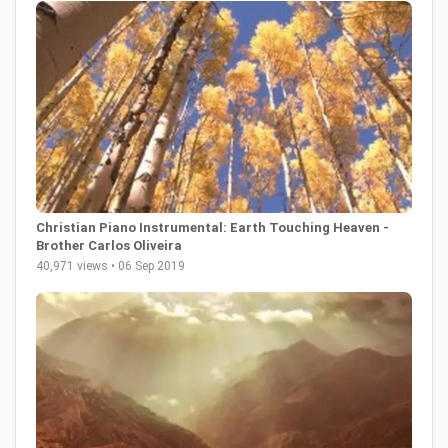
Christian Piano Instrumental: Earth Touching Heaven -
Brother Carlos Oliveira
40,971 views • 06 Sep 2019