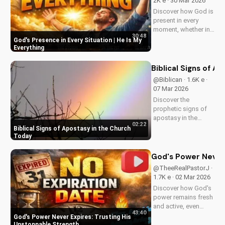
2K e · 30 Mar 2026
Discover how God is
present in every
moment, whether in
30:48
trials or triumphs.
God's Presence in Every Situation | He Is My
Strengthen your faith
Everything
and trust in Him with
this inspiring
Biblical Signs of A
message. Watch
@Biblican · 1.6K e ·
now on
07 Mar 2026
UltimateTube.com
Discover the
prophetic signs of
apostasy in the
02:22
church today. Learn
Biblical Signs of Apostasy in the Church
how to discern and
Today
stand strong in your
faith. Watch more
God's Power Never 
Christian videos on
@TheeRealPastorJ ·
UltimateTube.com
1.7K e · 02 Mar 2026
Discover how God's
power remains fresh
and active, even
43:40
when hope feels
God's Power Never Expires: Trusting His
outdated. Learn to
Unstoppable Strength