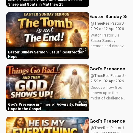
Jesus' Parable of the Good Samaritan and
and the sheep and
Sheep and Goats in Matthew 25
goats in Matthew
25:31-46. Learn how
Easter Sunday Ser
to apply these
@TheeRealPastorJ ·
biblical teachings to
2.9K e · 12 Apr 2026
your life today!
Watch Pastor J's
Easter Sunday
sermon and discover
27:42
the hope of Jesus'
Easter Sunday Sermon: Jesus' Resurrection
resurrection at Doran
Hope
Wesleyan Church.
Visit us online for
God's Presence in 
more inspiring
@TheeRealPastorJ ·
content.
2.5K e · 02 Apr 2026
Discover how God
shows up in the
midst of challenges
45:00
and struggles,
God's Presence in Times of Adversity: Finding
offering hope and
Hope in the Gospel
guidance through
His Word. Watch
God's Presence in E
now and find peace
@TheeRealPastorJ ·
in His presence.