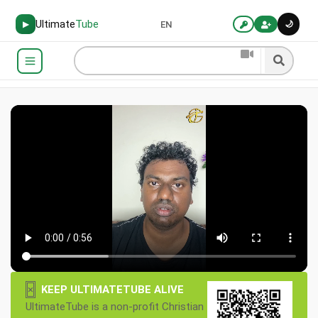
Ultimate
Tube
🌙
▶
EN
×
KEEP ULTIMATETUBE ALIVE
UltimateTube is a non-profit Christian