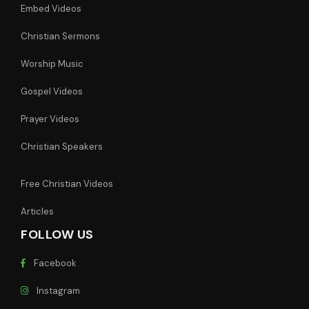
Embed Videos
Christian Sermons
Worship Music
Gospel Videos
Prayer Videos
Christian Speakers
Free Christian Videos
Articles
FOLLOW US
Facebook
Instagram