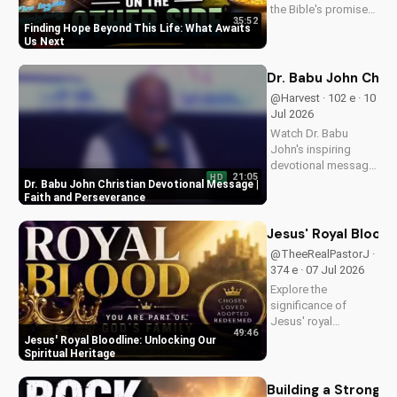
the Bible's promise
35:52
of eternal life. Watch
Finding Hope Beyond This Life: What Awaits
Pastor J's inspiring
Us Next
message and learn
how to find peace in
Dr. Babu John Chri
the face of
@Harvest · 102 e · 10
uncertainty. Visit
Jul 2026
Doran Wesleyan
Watch Dr. Babu
Church...
John's inspiring
devotional message
21:05
HD
on faith and
Dr. Babu John Christian Devotional Message |
perseverance. Grow
Faith and Perseverance
in your Christian walk
and overcome life's
Jesus' Royal Bloodl
challenges with
@TheeRealPastorJ ·
spiritual guidance.
374 e · 07 Jul 2026
Explore the
significance of
Jesus' royal
49:46
bloodline and its
Jesus' Royal Bloodline: Unlocking Our
impact on our
Spiritual Heritage
Christian faith.
Discover how being
Building a Strong 