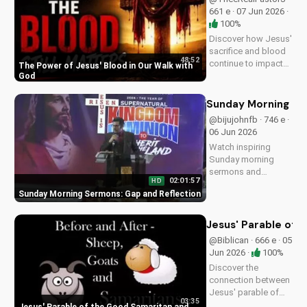
UltimateTube.com
661 e · 07 Jun 2026 ·
100%
Discover how Jesus'
sacrifice and blood
48:52
continue to impact
The Power of Jesus' Blood in Our Walk with
our lives, giving us
God
victory and
forgiveness. Learn
Sunday Morning Se
more at
@bijujohnfb · 746 e ·
UltimateTube.com.
06 Jun 2026
Watch inspiring
Sunday morning
sermons and
02:01:57
HD
reflections on faith,
Sunday Morning Sermons: Gap and Reflection
hope, and love. Get
spiritual guidance
and encouragement
Jesus' Parable of 
today!
@Biblican · 666 e · 05
Jun 2026 ·
100%
Discover the
connection between
Jesus' parable of
03:35
the Good Samaritan