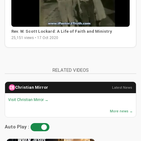
Rev. W. Scott Lockard: A Life of Faith and Ministry
25,151 views • 17 Oct 2020
RELATED VIDEOS
Christian Mirror
Latest News
Visit Christian Mirror →
More news →
Auto Play :