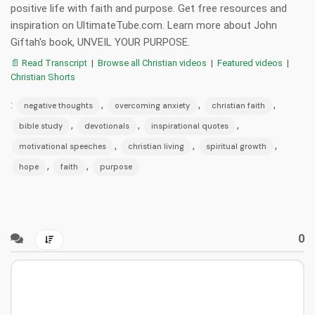
positive life with faith and purpose. Get free resources and
inspiration on UltimateTube.com. Learn more about John
Giftah's book, UNVEIL YOUR PURPOSE.
📄 Read Transcript
|
Browse all Christian videos
|
Featured videos
|
Christian Shorts
:
,
,
,
negative thoughts
overcoming anxiety
christian faith
,
,
,
bible study
devotionals
inspirational quotes
,
,
,
motivational speeches
christian living
spiritual growth
,
,
hope
faith
purpose
0