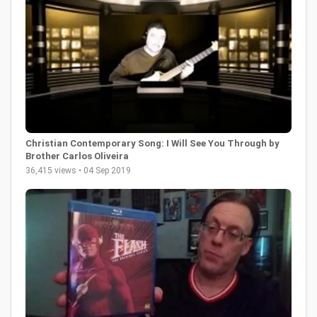
Christian Contemporary Song: I Will See You Through by
Brother Carlos Oliveira
36,415 views • 04 Sep 2019