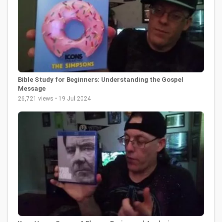
Bible Study for Beginners: Understanding the Gospel
Message
26,721 views • 19 Jul 2024