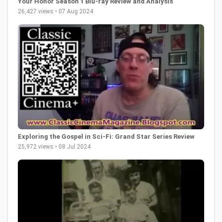
Your Honor Season 1 Blu-ray Review and Analysis
26,427 views • 07 Aug 2024
Exploring the Gospel in Sci-Fi: Grand Star Series Review
25,972 views • 08 Jul 2024