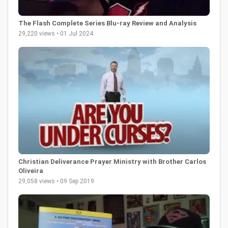
The Flash Complete Series Blu-ray Review and Analysis
29,220 views • 01 Jul 2024
Christian Deliverance Prayer Ministry with Brother Carlos
Oliveira
29,058 views • 09 Sep 2019