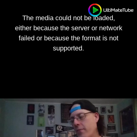
The media could not be loaded,
either because the server or network
failed or because the format is not
supported.