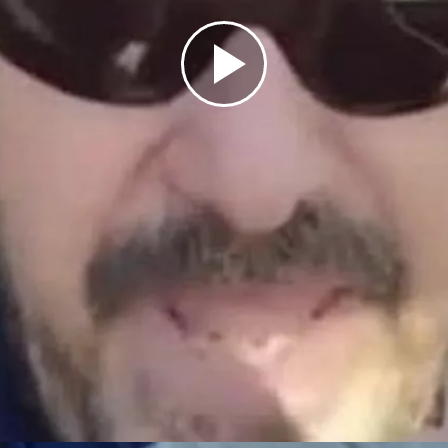
Play
Video