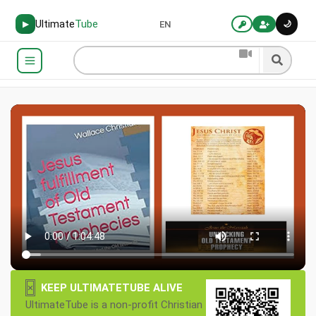
Ultimate
Tube
🌙
▶
EN
×
KEEP ULTIMATETUBE ALIVE
UltimateTube is a non-profit Christian