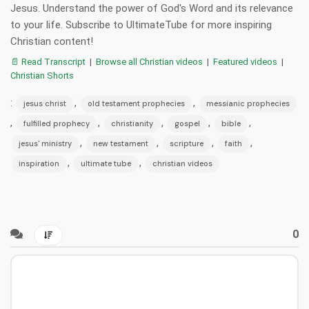
Jesus. Understand the power of God's Word and its relevance
to your life. Subscribe to UltimateTube for more inspiring
Christian content!
📄 Read Transcript
|
Browse all Christian videos
|
Featured videos
|
Christian Shorts
:
,
,
jesus christ
old testament prophecies
messianic prophecies
,
,
,
,
,
fulfilled prophecy
christianity
gospel
bible
,
,
,
,
jesus' ministry
new testament
scripture
faith
,
,
inspiration
ultimate tube
christian videos
0