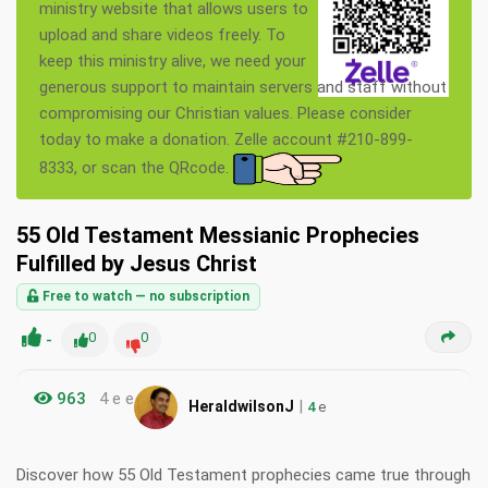
ministry website that allows users to
upload and share videos freely. To
keep this ministry alive, we need your
generous support to maintain servers and staff without
compromising our Christian values. Please consider
today to make a donation. Zelle account #210-899-
8333, or scan the QRcode.
55 Old Testament Messianic Prophecies
Fulfilled by Jesus Christ
Free to watch — no subscription
-
0
0
963
4 e e
|
HeraldwilsonJ
4
e
Discover how 55 Old Testament prophecies came true through