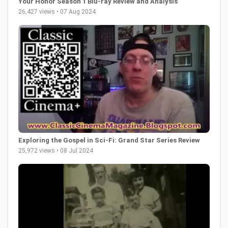
Your Honor Season 1 Blu-ray Review and Analysis
26,427 views • 07 Aug 2024
Exploring the Gospel in Sci-Fi: Grand Star Series Review
25,972 views • 08 Jul 2024