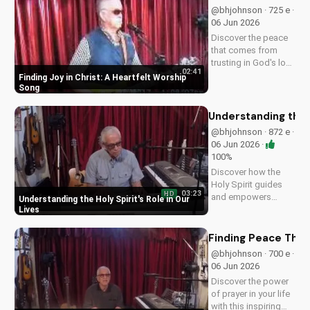
UltimateTube.com
@bhjohnson · 725 e ·
and grow in your
06 Jun 2026
spiritual journey.
Discover the peace
that comes from
trusting in God's love
02:41
with this uplifting
Finding Joy in Christ: A Heartfelt Worship
worship song by Bill.
Song
Watch now and let
His joy fill your heart.
Understanding the H
@bhjohnson · 872 e ·
06 Jun 2026 ·
100%
Discover how the
Holy Spirit guides
03:23
HD
and empowers
Understanding the Holy Spirit's Role in Our
believers in their faith
Lives
journey. Learn more
about His role and
Finding Peace Thro
how to deepen your
@bhjohnson · 700 e ·
relationship with
06 Jun 2026
Him.
Discover the power
of prayer in your life
with this inspiring