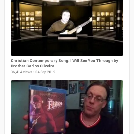
Christian Contemporary Song: I Will See You Through by
Brother Carlos Oliveira
36,414 views • 04 Sep 2019