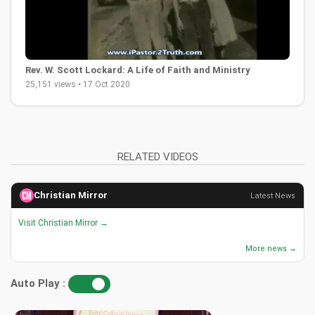
Rev. W. Scott Lockard: A Life of Faith and Ministry
25,151 views • 17 Oct 2020
RELATED VIDEOS
Christian Mirror
Latest News
Visit Christian Mirror →
More news →
Auto Play :