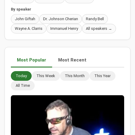
By speaker
John Giftah
Dr. Johnson Cherian
Randy Bell
Wayne A. Clarris
Immanuel Henry
All speakers →
Most Popular
Most Recent
Today
This Week
This Month
This Year
All Time