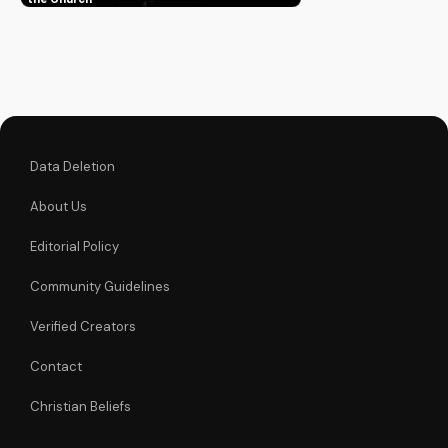
hope to believers.
Learn more about
the Gospel and Bible
teachings at
UltimateTube.com.
Data Deletion
About Us
Editorial Policy
Community Guidelines
Verified Creators
Contact
Christian Beliefs