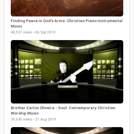
Finding Peace in God's Arms: Christian Piano Instrumental
Music
40,537 views • 06 Sep 2019
Brother Carlos Oliveira - Soul: Contemporary Christian
Worship Music
39,645 views • 31 Aug 2019