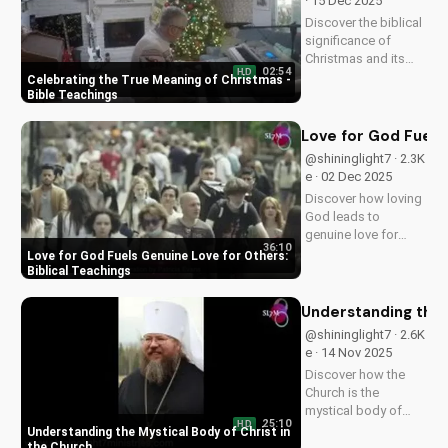
· 15 Dec 2025
Discover the biblical
significance of
Christmas and its
02:54
HD
impact on our faith.
Celebrating the True Meaning of Christmas -
Watch our latest
Bible Teachings
video to deepen your
understanding and
Love for God Fuels 
grow closer to God.
@shininglight7 · 2.3K
e · 02 Dec 2025
Discover how loving
God leads to
genuine love for
36:10
others in 1 John 5:3-
Love for God Fuels Genuine Love for Others:
4. Watch now and
Biblical Teachings
experience the
transformative
Understanding the 
power of faith.
@shininglight7 · 2.6K
e · 14 Nov 2025
Discover how the
Church is the
mystical body of
25:10
HD
Christ, bringing
Understanding the Mystical Body of Christ in
spiritual life and
the Church