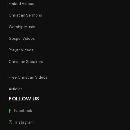
Embed Videos
Christian Sermons
Worship Music
Gospel Videos
Prayer Videos
Christian Speakers
Free Christian Videos
Articles
FOLLOW US
Facebook
Instagram