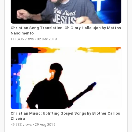
Christian Song Translation: Oh Glory Hallelujah by Mattos
Nascimento
111,406 views • 02 Dec 2019
Christian Music: Uplifting Gospel Songs by Brother Carlos
Oliveira
49,733 views • 29 Aug 2019