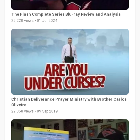
The Flash Complete Series Blu-ray Review and Analysis
29,220 views • 01 Jul 2024
Christian Deliverance Prayer Ministry with Brother Carlos
Oliveira
29,058 views • 09 Sep 2019