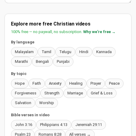
Explore more free Christian videos
100% free — no paywall, no subscription.
Why we're free →
By language
Malayalam
Tamil
Telugu
Hindi
Kannada
Marathi
Bengali
Punjabi
By topic
Hope
Faith
Anxiety
Healing
Prayer
Peace
Forgiveness
Strength
Marriage
Grief & Loss
Salvation
Worship
Bible verses in video
John 3:16
Philippians 4:13
Jeremiah 29:11
Psalm 23
Romans 8:28
All verses →