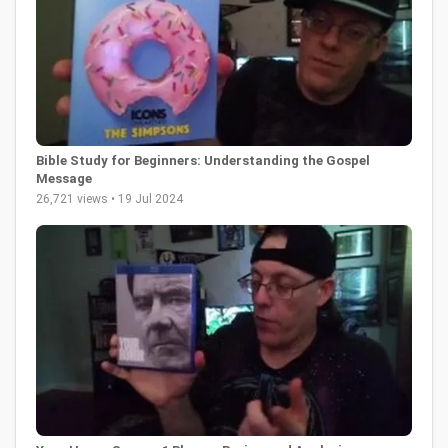
Bible Study for Beginners: Understanding the Gospel
Message
26,721 views • 19 Jul 2024