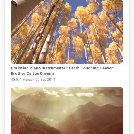
Christian Piano Instrumental: Earth Touching Heaven -
Brother Carlos Oliveira
40,971 views • 06 Sep 2019