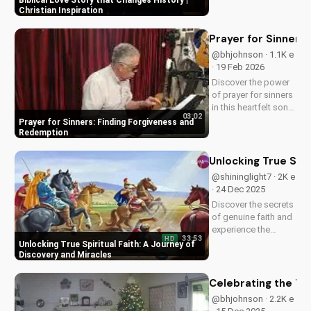
Biblical Love Story that Changes History |
impact. Watch now
Christian Inspiration
and experience the
power of faith.
Prayer for Sinners
@bhjohnson · 1.1K e
· 19 Feb 2026
Discover the power
of prayer for sinners
in this heartfelt song
03:02
by Bill. Learn how to
Prayer for Sinners: Finding Forgiveness and
find forgiveness and
Redemption
redemption through
faith. Watch now on
Unlocking True Spir
UltimateTube.com!
@shininglight7 · 2K e
· 24 Dec 2025
Discover the secrets
of genuine faith and
experience the
33:53
HD
miracle of a deeper
Unlocking True Spiritual Faith: A Journey of
relationship with
Discovery and Miracles
God. Watch now to
transform your
Celebrating the Tr
spiritual journey.
@bhjohnson · 2.2K e