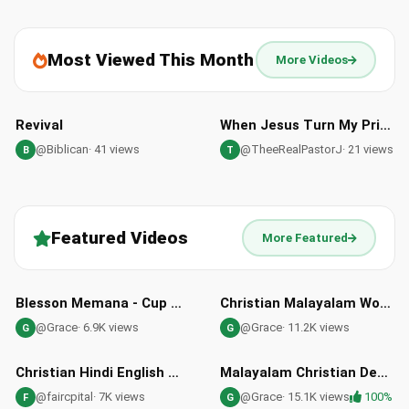
Most Viewed This Month
More Videos
02:48
46:12
Revival
When Jesus Turn My Prison Into My Shouting Ground
@Biblican
· 41 views
@TheeRealPastorJ
· 21 views
B
T
Featured Videos
More Featured
06:02
07:07
HD
Blesson Memana - Cup of Revival: A Song for Spiritual Revival
Christian Malayalam Worship Song | Swargeeya Shilpi | Immanuel Henry | Sharun Varghese
@Grace
· 6.9K views
@Grace
· 11.2K views
G
G
04:43
05:25
Christian Hindi English Worship Songs | Praise Jesus Christ
Malayalam Christian Devotional Flute Cover Song Daivam Thannathalla
@faircpital
· 7K views
@Grace
· 15.1K views
100%
F
G