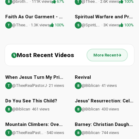
@brothercarlos
· 111K views
67%
@TheeRealPastorJ
· 2.6K views
100%
B
T
28:45
36:25
HD
HD
Faith As Our Garment - Mark 10:46-52 | Pastor Jason Lockard Sermon
Spiritual Warfare and Prayer for Abundant Blessings with Dr. Cindy Trimm
@TheeRealPastorJ
· 1.3K views
100%
@SpiritLessons
· 3K views
100%
T
S
Most Recent Videos
More Recent
46:12
02:48
When Jesus Turn My Prison Into My Shouting Ground
Revival
@TheeRealPastorJ
· 21 views
@Biblican
· 41 views
T
B
03:10
01:43
Do You See This Child?
Jesus' Resurrection: Celebrating the Power of His Empty Tomb
@Biblican
· 461 views
@Biblican
· 430 views
B
B
39:24
09:13
Mountain Climbers: Overcoming Life's Challenges with Philippians 3
Barney: Christian Daughter Confronts Robot's Atheist Arguments
@TheeRealPastorJ
· 540 views
@Biblican
· 744 views
T
B