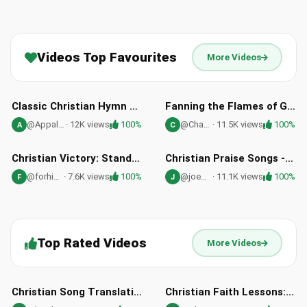
Videos Top Favourites
More Videos
02:58
04:01
HD
HD
Classic Christian Hymn Near The Cross - Free Healing Stream
Fanning the Flames of God's Fire Through Repentance | Joni Stevenson
@Appalachia
· 12K views
100%
@Chas_and_Joni
· 11.5K views
100%
A
C
03:53
03:25
HD
HD
Christian Victory: Standing for Faith, Family, and Freedom
Christian Praise Songs - From The Sunrise by Joe Wamsley
@forhimforever
· 7.6K views
100%
@joewamsley
· 11.1K views
100%
F
J
Top Rated Videos
More Videos
03:33
09:52
HD
HD
Christian Song Translation: Oh Glory Hallelujah by Mattos Nascimento
Christian Faith Lessons: Western Classics in the Bible