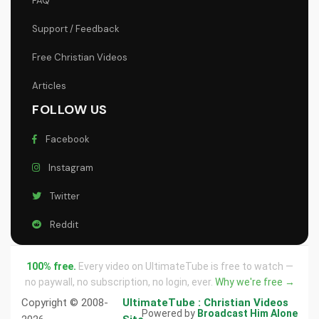
FAQ
Support / Feedback
Free Christian Videos
Articles
FOLLOW US
Facebook
Instagram
Twitter
Reddit
100% free.
Every video on UltimateTube is free to watch —
no paywall, no subscription, no login, ever.
Why we're free →
Copyright © 2008-
UltimateTube : Christian Videos
Powered by
Broadcast Him Alone