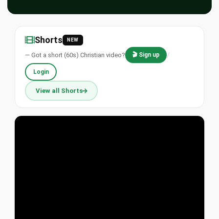
Shorts
NEW
/
— Got a short (60s) Christian video?
🎬 Sign up
Login
View all Shorts