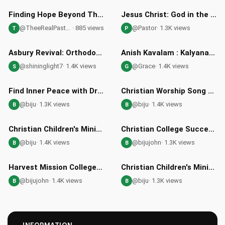
35:52
05:30
HD
Finding Hope Beyond This Life: What Awaits Us Next
Jesus Christ: God in the Flesh - Pastor Louie Explains
@TheeRealPastorJ
· 885 views
@Pastor
· 1.3K views
T
P
06:13
36:20
HD
Asbury Revival: Orthodox Christian Insights and Reflections
Anish Kavalam : Kalyanam in Malayalam: Understanding Wedding Traditions and Their Christian Significance
@shininglight7
· 1.4K views
@Grace
· 1.4K views
S
G
51:27
05:35
Find Inner Peace with Dr Jabez John's Faith Teachings
Christian Worship Song - Count Your Blessings One by One with HMC
@biju
· 1.3K views
@biju
· 1.4K views
B
B
01:55
09:32
HD
HD
Christian Children's Ministry at Harvest Mission Church Noida
Christian College Success Stories: Harvest Mission College
@biju
· 1.4K views
@bijujohn
· 1.3K views
B
B
05:46
01:42
HD
HD
Harvest Mission College in Greater Noida: Christian Education
Christian Children's Ministry - Harvest Mission Church NOIDA
@bijujohn
· 1.4K views
@biju
· 1.3K views
B
B