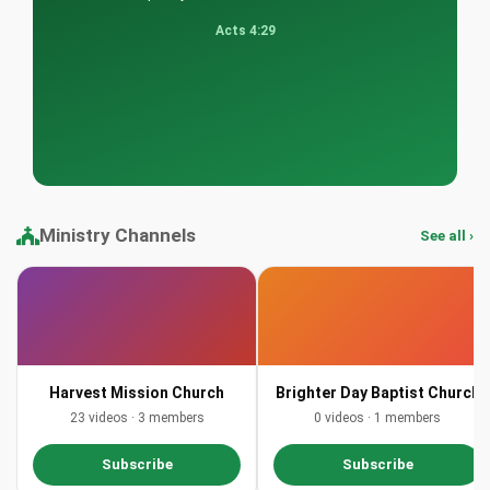
Acts 4:29
Ministry Channels
See all ›
Harvest Mission Church
Brighter Day Baptist Church
23 videos · 3 members
0 videos · 1 members
Subscribe
Subscribe