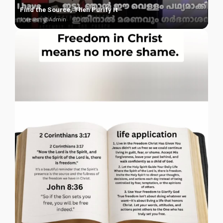
Find the Source, Then Purify It
1 views · @Admin