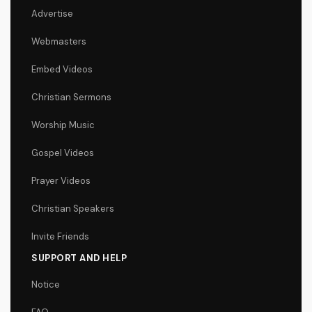
Advertise
Webmasters
Embed Videos
Christian Sermons
Worship Music
Gospel Videos
Prayer Videos
Christian Speakers
Invite Friends
SUPPORT AND HELP
Notice