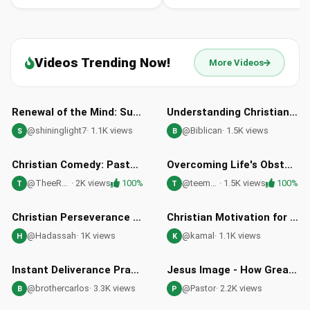
Videos Trending Now!
More Videos
27:40
01:10
Renewal of the Mind: Supernatural Transformation through Jesus Christ
Understanding Christianity: The Gospel of Jesus Christ
@shininglight7
· 1.1K views
@Biblican
· 1.5K views
S
B
21:08
07:39
HD
HD
Christian Comedy: Pastor J's Financial Wisdom - Episode 1
Overcoming Life's Obstacles with Christian Faith and Perseverance
@TheeRealPastorJ
· 2K views
100%
@teemworks
· 1.5K views
100%
T
T
02:32
03:05
HD
HD
Christian Perseverance in Spiritual Battles: Overcoming Adversity with Faith
Christian Motivation for Abuse Victims: Conqueror Mindset
@Hadassah
· 1K views
@kamal
· 1.1K views
H
K
05:27
21:19
HD
HD
Instant Deliverance Prayer by Brother Carlos Oliveira | Spiritual Warfare
Jesus Image - How Great Thou Art Worship Song
@brothercarlos
· 3.3K views
@Pastor
· 2.2K views
B
P