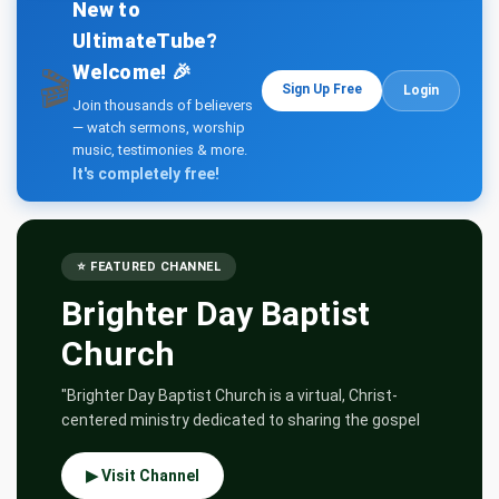
Teachings
New to
UltimateTube?
Welcome! 🎉
🎬
Sign Up Free
Login
Join thousands of believers
— watch sermons, worship
music, testimonies & more.
It's completely free!
⭐ FEATURED CHANNEL
Brighter Day Baptist
Church
"Brighter Day Baptist Church is a virtual, Christ-
centered ministry dedicated to sharing the gospel
▶ Visit Channel