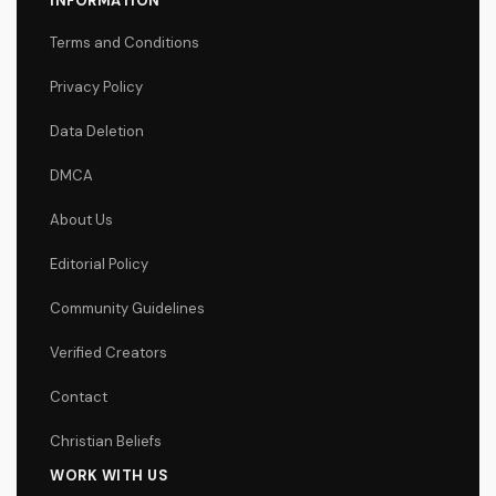
INFORMATION
Terms and Conditions
Privacy Policy
Data Deletion
DMCA
About Us
Editorial Policy
Community Guidelines
Verified Creators
Contact
Christian Beliefs
WORK WITH US