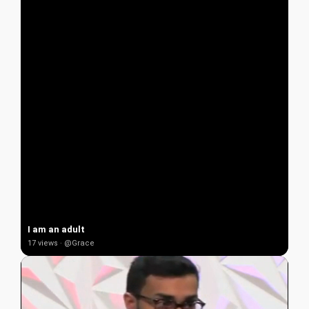
I am an adult
17 views · @Grace