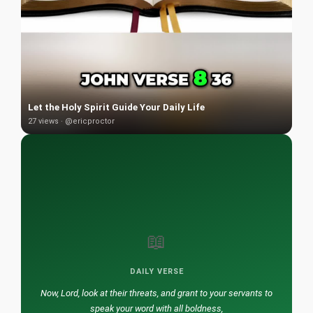
Let the Holy Spirit Guide Your Daily Life
27 views · @ericproctor
📖
DAILY VERSE
Now, Lord, look at their threats, and grant to your servants to
speak your word with all boldness,