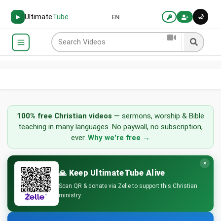
Ultimate
Tube
🌙
▶
EN
UltimateTube
100% free Christian videos
— sermons, worship & Bible
-
teaching in many languages. No paywall, no subscription,
Watch
ever.
Why we're free →
Christian
Videos
Online:
×
Sermons,
🙏 Keep UltimateTube Alive
Worship
Scan QR & donate via Zelle to support this Christian
Music
ministry.
&
Bible