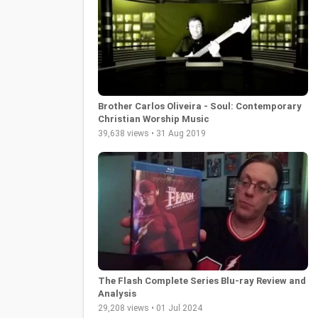
Brother Carlos Oliveira - Soul: Contemporary
Christian Worship Music
39,638 views • 31 Aug 2019
The Flash Complete Series Blu-ray Review and
Analysis
29,208 views • 01 Jul 2024