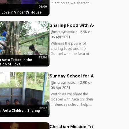
in action as we share the
01:49
Gospel in Vincent's
 Love in Vincent's House
community, inspiring
hearts and changing
lives. Learn how you can
Sharing Food with Aeta Tribes in the
make a difference too!
@mercymission · 2.9K e ·
06 Apr 2021
Witness the power of
sharing food and the
Gospel with the Aeta tribe
11:04
in the Philippines. Learn
 Aeta Tribes in the
how you can make a
ssion of Love
difference in their lives
and bring hope to a
Sunday School for Aeta Children: Sh
community in need.
@mercymission · 2.9K e ·
Watch more...
06 Apr 2021
Watch as we share the
Gospel with Aeta children
in Sunday school, helping
08:37
them grow in their faith
 Aeta Children: Sharing
and understanding of
God's love. Learn how
you can support our
Christian Mission Trip to Kerala India