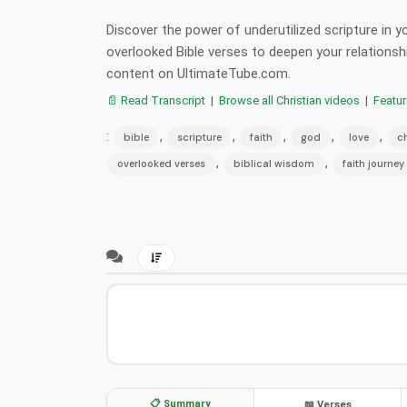
Discover the power of underutilized scripture in y
overlooked Bible verses to deepen your relationsh
content on UltimateTube.com.
📄 Read Transcript
|
Browse all Christian videos
|
Featu
:
,
,
,
,
,
bible
scripture
faith
god
love
ch
,
,
overlooked verses
biblical wisdom
faith journey
📋 Summary
📖 Verses