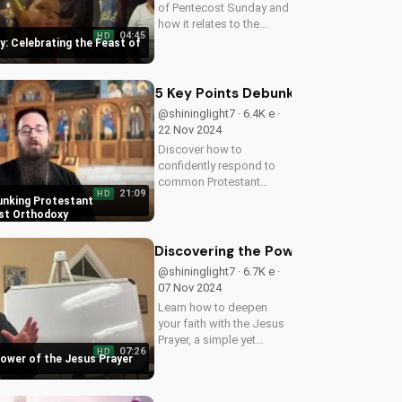
of Pentecost Sunday and
how it relates to the
04:45
HD
apostles' leadership and
: Celebrating the Feast of
the power of the Holy
Spirit. Learn more about
this important Christian
5 Key Points Debunking Protestant
holiday at
@shininglight7 · 6.4K e ·
UltimateTube.com.
22 Nov 2024
Discover how to
confidently respond to
common Protestant
21:09
HD
objections against
unking Protestant
Orthodox Christian
st Orthodoxy
doctrine, and deepen
your understanding of the
Discovering the Power of the Jesus 
Gospel. Learn more at
@shininglight7 · 6.7K e ·
UltimateTube.com.
07 Nov 2024
Learn how to deepen
your faith with the Jesus
Prayer, a simple yet
07:26
HD
profound tool for
Power of the Jesus Prayer
spiritual growth and
connection with God.