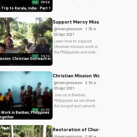
09:56
HD
India. Witness the power
Trip to Kerala, India - Part 1
of faith and community in
action. Learn how you
can serve and make a
Support Mercy Mission: Christian Out
difference in this
@mercymission · 1.7K e ·
beautiful...
05 Apr 2021
Learn how to support
Christian mission work in
the Philippines and make
04:24
HD
a difference in the lives of
ssion: Christian Outreach in
those in need. Donate
now and be a blessing to
others!
Christian Mission Work in Banban, Ph
@mercymission · 3.1K e ·
05 Apr 2021
Join us in Banban,
Philippines as we share
the Gospel and serve the
01:02
HD
Aeta community. Learn
 Work in Banban, Philippines
how you can be a part of
Together
this mission work and
make a difference in the
Restoration of Churches in Rural Co
lives of others.
@mercymission · 3.4K e ·