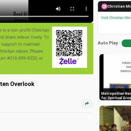
Christian Mi
Visit Christian Mir
 is a non-profit Christian
nd share videos freely. To
Auto Play :
s support to maintain
ristian values. Please
ount #210-899-8333, or
ften Overlook
Metropolitan Neo
for Spiritual Gro