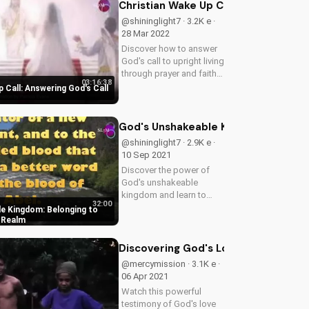
Watch now on
Christian Wake Up Call: Answering Go
UltimateTube.com!
@shininglight7 · 3.2K e ·
28 Mar 2022
Discover how to answer
God's call to upright living
through prayer and faith.
03:16:38
Get inspired to live a life
 Call: Answering God's Call
of righteousness and
justice with God's
guidance. Explore Psalms
God's Unshakeable Kingdom: Belongi
4:1 and learn how to...
@shininglight7 · 2.9K e ·
10 Sep 2021
Discover the power of
God's unshakeable
kingdom and learn to
32:00
belong to Christ's
e Kingdom: Belonging to
majestic realm. Find
c Realm
peace and purpose in
your Christian walk.
Discovering God's Love in Vincent's
Watch now on
@mercymission · 3.1K e ·
UltimateTube.com
06 Apr 2021
Watch this powerful
testimony of God's love