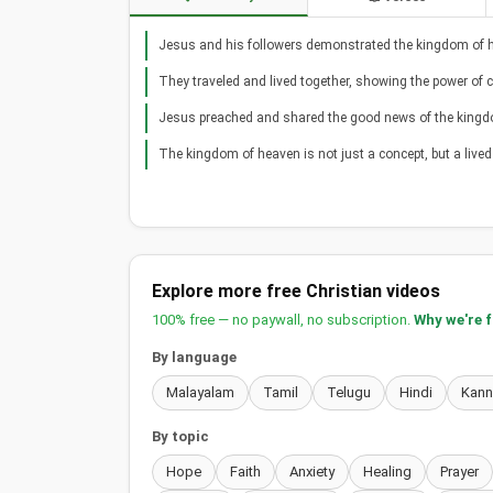
Jesus and his followers demonstrated the kingdom of h
They traveled and lived together, showing the power of
Jesus preached and shared the good news of the kingd
The kingdom of heaven is not just a concept, but a lived
Explore more free Christian videos
100% free — no paywall, no subscription.
Why we're 
By language
Malayalam
Tamil
Telugu
Hindi
Kan
By topic
Hope
Faith
Anxiety
Healing
Prayer