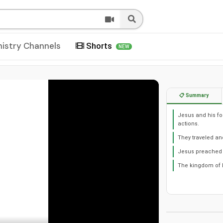
nistry Channels
Shorts
NEW
📋 Summary
Jesus and his fo
actions.
They traveled an
Jesus preached 
The kingdom of h