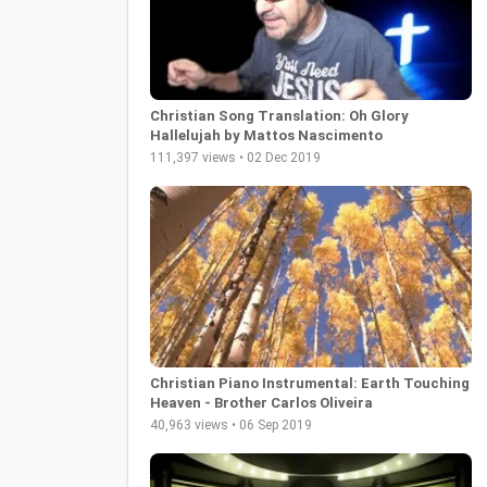
Christian Song Translation: Oh Glory
Hallelujah by Mattos Nascimento
111,397 views • 02 Dec 2019
Christian Piano Instrumental: Earth Touching
Heaven - Brother Carlos Oliveira
40,963 views • 06 Sep 2019