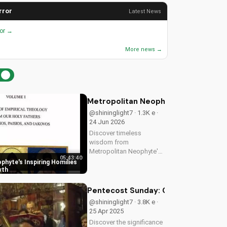
rror
Latest News
ror →
More news →
Metropolitan Neophyte's Inspiring H
@shininglight7 · 1.3K e ·
24 Jun 2026
Discover timeless
wisdom from
Metropolitan Neophyte's
05:43:40
homilies, Volume 1 & 2,
phyte's Inspiring Homilies
for a deeper Christian
wth
faith experience. Watch
now on
Pentecost Sunday: Celebrating the 
UltimateTube.com!
@shininglight7 · 3.8K e ·
25 Apr 2025
Discover the significance