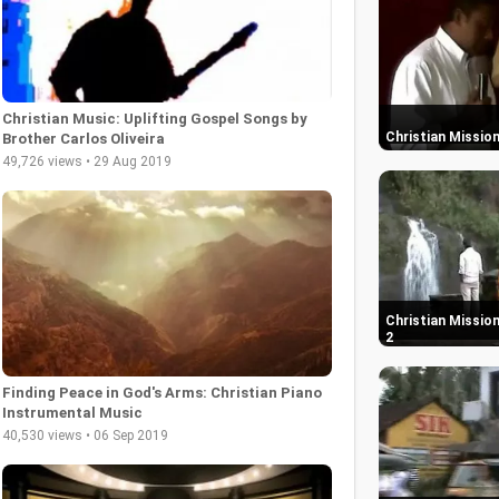
Christian Music: Uplifting Gospel Songs by
Christian Mission
Brother Carlos Oliveira
49,726 views • 29 Aug 2019
Christian Mission
2
Finding Peace in God's Arms: Christian Piano
Instrumental Music
40,530 views • 06 Sep 2019