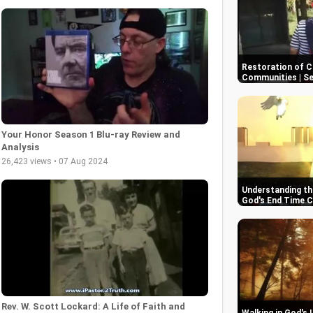
Restoration of C
Communities | S
Your Honor Season 1 Blu-ray Review and
Analysis
26,423 views • 07 Aug 2024
Understanding the
God's End Time 
Rev. W. Scott Lockard: A Life of Faith and