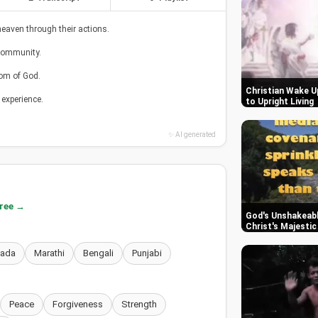
eaven through their actions.
 community.
om of God.
Christian Wake Up
 experience.
to Upright Living
✨ AI generated
free →
God's Unshakeabl
Christ's Majesti
nada
Marathi
Bengali
Punjabi
Peace
Forgiveness
Strength