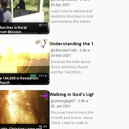
05 Apr 2021
Learn how to restore and
revitalize churches in rural
communities like Serum,
05:17
and discover the impact
hurches in Rural
on local Christian
erum Mission
communities. Watch
more inspiring stories on
Understanding the 144,000 in Revel
UltimateTube.com!
@UltimateTruth · 3.6K e ·
26 Mar 2021
Discover the truth about
God's end time Church
and the 144,000 in
13:16
HD
Revelation. Learn how to
 144,000 in Revelation:
be part of God's plan and
Church
follow the Lamb wherever
he goes. Watch to learn
Walking in God's Light: Christian Livi
more and stay connected
@shininglight7 · 2.9K e ·
with...
02 Jan 2021
Discover how to live a life
of truth and love in Jesus
Christ. Learn to walk in
45:46
the light and deepen your