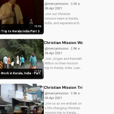
mission today!
@mercymission · 3.2K e ·
06 Apr 2021
Join our Christian
mission team in Kerala,
India, and experience the
13:06
power of God's love in
 Trip to Kerala India Part 3
action. Learn how to
serve and share the
Gospel with others.
Christian Mission Work in Kerala, Indi
@mercymission · 2.9K e ·
06 Apr 2021
Join Jörgen and Kenneth
Milton on their mission
trip to Kerala, India. Learn
11:55
how you can support
 Work in Kerala, India - Part
Christian mission work
and make a difference in
the lives of others. Watch
Christian Mission Trip to Kerala, India
more Christian videos
@mercymission · 3.5K e ·
on...
06 Apr 2021
Join us as we embark on
a life-changing Christian
mission trip to Kerala,