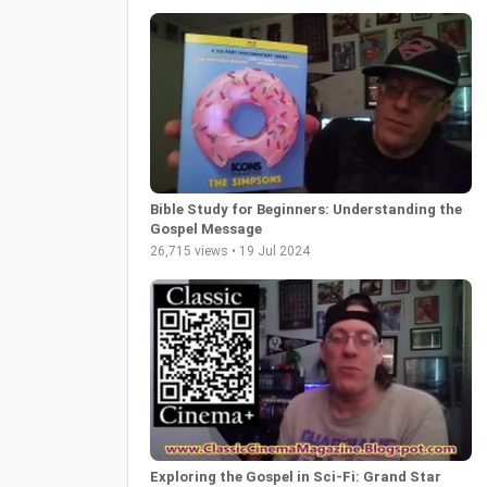
Bible Study for Beginners: Understanding the
Gospel Message
26,715 views • 19 Jul 2024
Exploring the Gospel in Sci-Fi: Grand Star