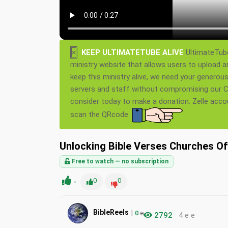
×
KEEP ULTIMATETUBE ALIVE
UltimateTube
ministry website that allows users to upload a
keep this ministry alive, we need your generou
servers and staff without compromising our Ch
consider today to make a donation. Zelle acc
scan the QRcode.
Unlocking Bible Verses Churches O
Free to watch — no subscription
-
0
0
|
BibleReels
0
e
2792
4 e e