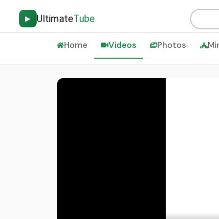
Ultimate
Tube
▶
Home
Videos
Photos
Mi