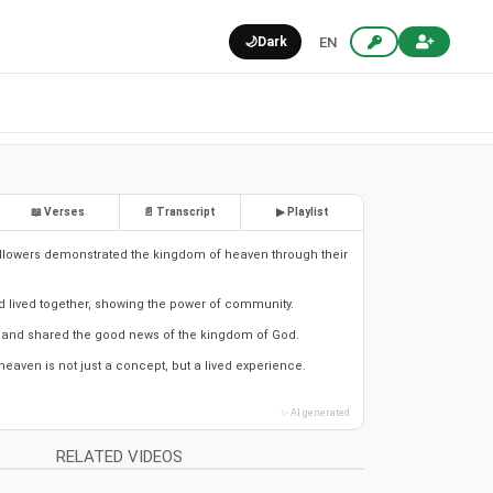
🌙
Dark
EN
📖 Verses
📄 Transcript
▶ Playlist
llowers demonstrated the kingdom of heaven through their
d lived together, showing the power of community.
and shared the good news of the kingdom of God.
eaven is not just a concept, but a lived experience.
✨ AI generated
RELATED VIDEOS