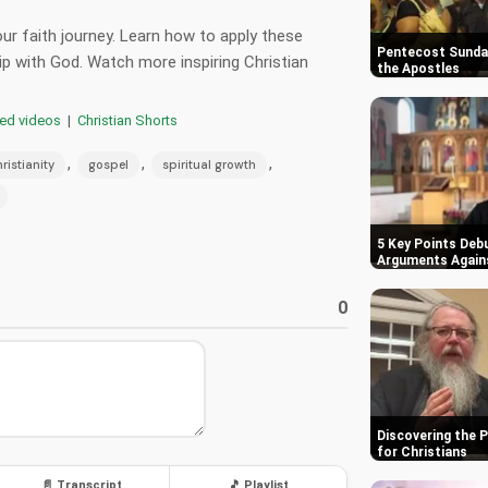
our faith journey. Learn how to apply these
Pentecost Sunday
ip with God. Watch more inspiring Christian
the Apostles
red videos
|
Christian Shorts
,
,
,
ristianity
gospel
spiritual growth
5 Key Points Deb
Arguments Again
0
Discovering the 
for Christians
📄 Transcript
🎵 Playlist