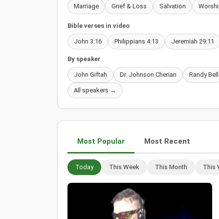
Marriage
Grief & Loss
Salvation
Worshi
Bible verses in video
John 3:16
Philippians 4:13
Jeremiah 29:11
By speaker
John Giftah
Dr. Johnson Cherian
Randy Bell
All speakers →
Most Popular
Most Recent
Today
This Week
This Month
This 