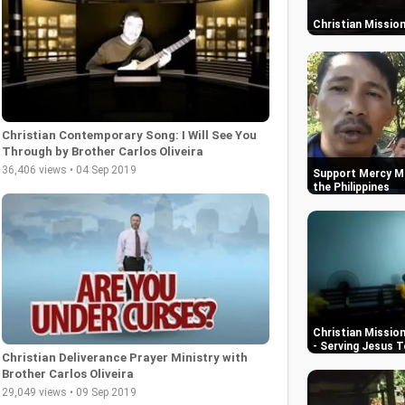
Christian Mission 
Christian Contemporary Song: I Will See You
Through by Brother Carlos Oliveira
36,406 views • 04 Sep 2019
Support Mercy Mi
the Philippines
Christian Mission
- Serving Jesus 
Christian Deliverance Prayer Ministry with
Brother Carlos Oliveira
29,049 views • 09 Sep 2019