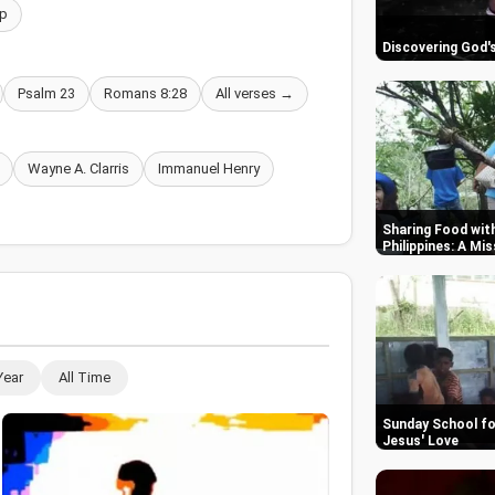
p
Discovering God's
Psalm 23
Romans 8:28
All verses →
Wayne A. Clarris
Immanuel Henry
Sharing Food with
Philippines: A Mi
Year
All Time
Sunday School for
Jesus' Love