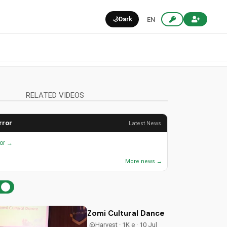
🌙
Dark
EN
RELATED VIDEOS
rror
Latest News
ror →
More news →
Zomi Cultural Dance Ministry | Chri
@Harvest · 1K e · 10 Jul