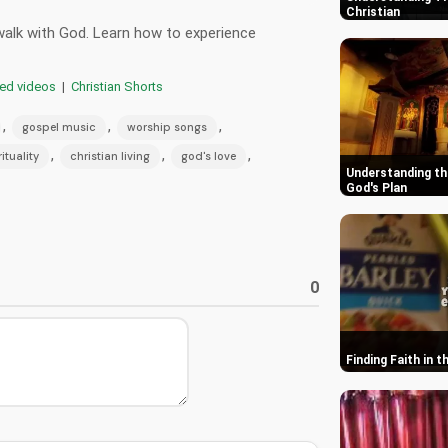
Christian
 walk with God. Learn how to experience
red videos
|
Christian Shorts
,
,
,
gospel music
worship songs
,
,
,
rituality
christian living
god's love
Understanding th
God's Plan
0
Finding Faith in 