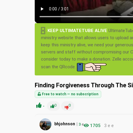
×
KEEP ULTIMATETUBE ALIVE
UltimateTube
ministry website that allows users to upload a
keep this ministry alive, we need your generou
servers and staff without compromising our Ch
consider today to make a donation. Zelle acc
scan the QRcode.
Finding Forgiveness Through The Si
Free to watch — no subscription
-
0
0
|
bhjohnson
3
e
1705
3 e e