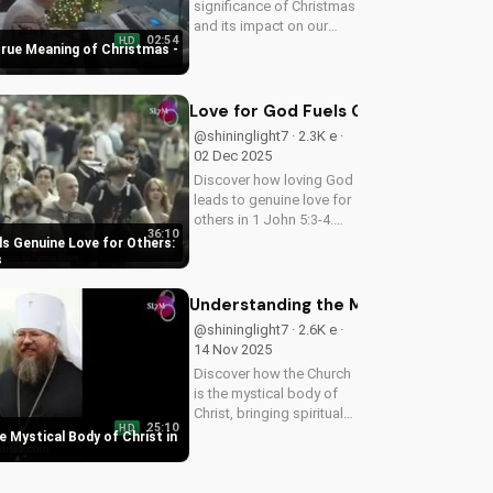
significance of Christmas
and its impact on our
02:54
HD
faith. Watch our latest
True Meaning of Christmas -
video to deepen your
understanding and grow
closer to God.
Love for God Fuels Genuine Love for
@shininglight7 · 2.3K e ·
02 Dec 2025
Discover how loving God
leads to genuine love for
others in 1 John 5:3-4.
36:10
Watch now and
ls Genuine Love for Others:
experience the
s
transformative power of
faith.
Understanding the Mystical Body of 
@shininglight7 · 2.6K e ·
14 Nov 2025
Discover how the Church
is the mystical body of
Christ, bringing spiritual
25:10
HD
life and hope to believers.
 Mystical Body of Christ in
Learn more about the
Gospel and Bible
teachings at