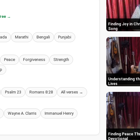
free →
Finding Joy in Ch
Song
nada
Marathi
Bengali
Punjabi
Peace
Forgiveness
Strength
p
Understanding the
Lives
Psalm 23
Romans 8:28
All verses →
Wayne A. Clarris
Immanuel Henry
Finding Peace Thr
Devotional