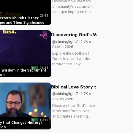
Discover how Western
Christianity's sacrament
changes impacted the
26:41
faith. Learn the
stern Church History:
importance of
s and Their Significance
understanding this
history for a deeper
Discovering God's Wisdom in the S
connection with God.
@shininglight7 · 1.7K e ·
Explore more at
04 Mar 2026
UltimateTube.com
Explore the depths of
God's love and wisdom
through the Holy
26:36
HD
Eucharist. Experience
s Wisdom in the Sacrament
spiritual growth and
ion
healing through faith in
Jesus Christ. Learn more
Biblical Love Story that Changes Hist
at UltimateTube.com
@shininglight7 · 1.7K e ·
25 Feb 2026
Discover how God's love
story transforms lives
and creates a lasting
10:19
HD
impact. Watch now and
ry that Changes History |
experience the power of
tion
faith.