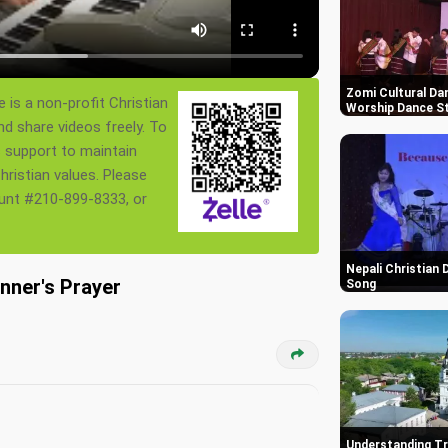
Zomi Cultural Dan
 is a non-profit Christian
Worship Dance St
nd share videos freely. To
s support to maintain
ristian values. Please
ount #210-899-8333, or
Nepali Christian
nner's Prayer
Song
Understanding Tr