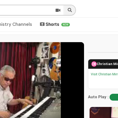
nistry Channels
Shorts
NEW
Christian Mi
Visit Christian Mir
Auto Play :