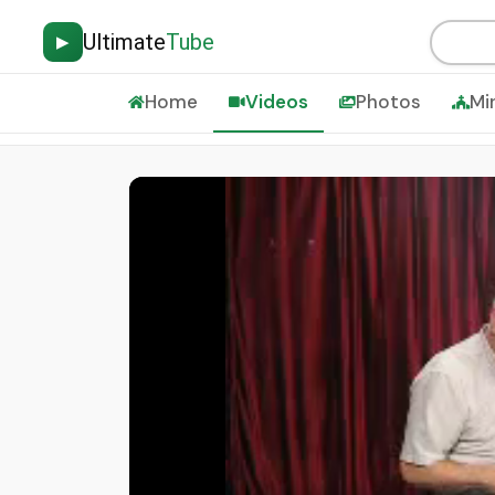
Ultimate
Tube
▶
Home
Videos
Photos
Mi