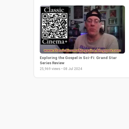
Exploring the Gospel in Sci-Fi: Grand Star
Series Review
25,969 views • 08 Jul 2024