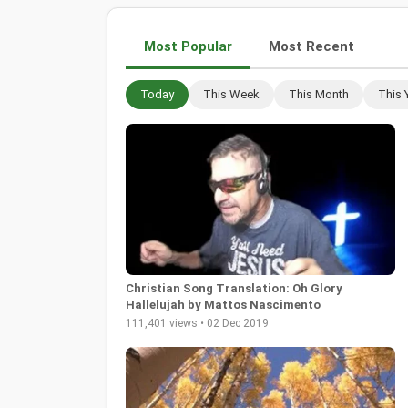
Most Popular
Most Recent
Today
This Week
This Month
This 
Christian Song Translation: Oh Glory
Hallelujah by Mattos Nascimento
111,401 views • 02 Dec 2019