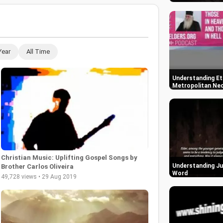
Year
All Time
Understanding Ete
Metropolitan Neo
Christian Music: Uplifting Gospel Songs by
Understanding Ju
Brother Carlos Oliveira
Word
49,728 views • 29 Aug 2019