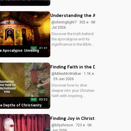
confidence in God's
presence. Start your
journey to a deeper
Understanding the Apocalypse: Unvei
relationship with Him
@shininglight7 · 302 e · 08
today.
Jul 2026
Discover the truth behind
the apocalypse and its
significance in the Bible.
41:41
HD
Gain a deeper
e Apocalypse: Unveiling
understanding of God's
plan for the end times
and how it relates to your
Finding Faith in the Depths of Christ
faith.
@MilesMcWalker · 1.1K e
· 29 Jun 2026
Discover how to dive
deeper into your Christian
faith with inspiring
03:32
HD
gospel music and
the Depths of Christianity
meaningful lyrics. Watch
now on
UltimateTube.com and
Finding Joy in Christ: A Heartfelt W
grow in your spiritual
@bhjohnson · 723 e · 06
journey.
Jun 2026