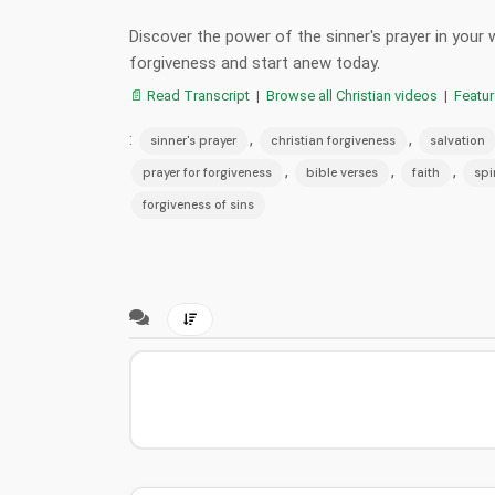
Discover the power of the sinner's prayer in your
forgiveness and start anew today.
📄 Read Transcript
|
Browse all Christian videos
|
Featu
:
,
,
sinner's prayer
christian forgiveness
salvation
,
,
,
prayer for forgiveness
bible verses
faith
spi
forgiveness of sins