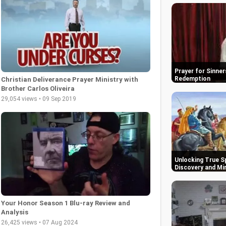
Prayer for Sinner
Redemption
Christian Deliverance Prayer Ministry with
Brother Carlos Oliveira
29,054 views • 09 Sep 2019
Unlocking True Sp
Discovery and Mi
Your Honor Season 1 Blu-ray Review and
Analysis
26,425 views • 07 Aug 2024