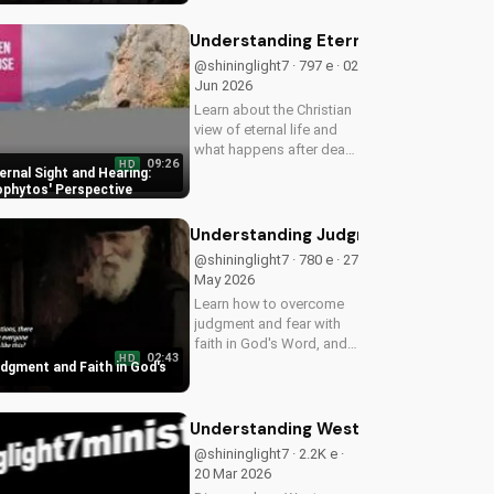
find peace through
prayer. Watch more
Understanding Eternal Sight and He
Christian devotionals on
@shininglight7 · 797 e · 02
UltimateTube.com
Jun 2026
Learn about the Christian
view of eternal life and
what happens after death
09:26
HD
with Metropolitan
rnal Sight and Hearing:
Neophytos' insightful
phytos' Perspective
teachings. Watch now on
UltimateTube.com and
Understanding Judgment and Faith 
discover the hope of
@shininglight7 · 780 e · 27
eternal sight...
May 2026
Learn how to overcome
judgment and fear with
faith in God's Word, and
02:43
HD
discover a deeper
dgment and Faith in God's
relationship with Him.
Watch now on
UltimateTube.com!
Understanding Western Church Histo
@shininglight7 · 2.2K e ·
20 Mar 2026