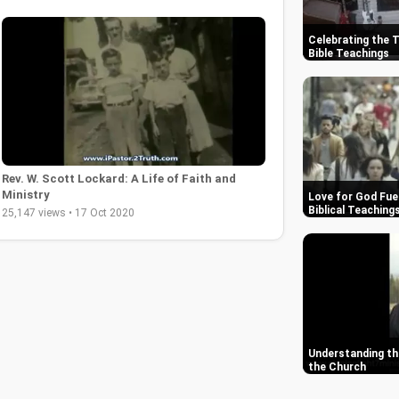
Celebrating the 
Bible Teachings
Rev. W. Scott Lockard: A Life of Faith and
Ministry
Love for God Fue
Biblical Teaching
25,147 views • 17 Oct 2020
Understanding the
the Church