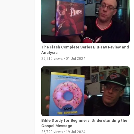
The Flash Complete Series Blu-ray Review and
Analysis
29,215 views • 01 Jul 2024
Bible Study for Beginners: Understanding the
Gospel Message
26,720 views • 19 Jul 2024