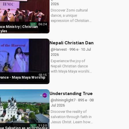
2026
Discover Zomi cultural
dance, a unique
expression of Christian
06:24
HD
worship. Learn how to
ce Ministry | Christian
incorporate traditional
yles
dance into your faith
journey and deepen your
Nepali Christian Dance - Maya Maya
connection with God.
@Harvest · 996 e · 10 Jul
Watch more Christian...
2026
Experience the joy of
Nepali Christian dance
with Maya Maya worship
03:15
song. Inspire your faith
 Dance - Maya Maya Worship
and connect with God
through music and
movement. Watch more
Understanding True Salvation as an 
Christian dance videos on
@shininglight7 · 895 e · 08
UltimateTube.com
Jul 2026
Discover the reality of
salvation through faith in
Jesus Christ. Learn how
31:50
HD
to find peace and
ue Salvation as an Orthodox