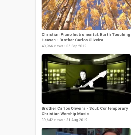
Christian Piano Instrumental: Earth Touching
Heaven - Brother Carlos Oliveira
40,966 views • 06 Sep 2019
Brother Carlos Oliveira - Soul: Contemporary
Christian Worship Music
39,642 views • 31 Aug 2019