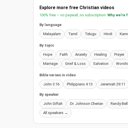
Explore more free Christian videos
100% free — no paywall, no subscription.
Why we're 
By language
Malayalam
Tamil
Telugu
Hindi
Kan
By topic
Hope
Faith
Anxiety
Healing
Prayer
Marriage
Grief & Loss
Salvation
Worshi
Bible verses in video
John 3:16
Philippians 4:13
Jeremiah 29:11
By speaker
John Giftah
Dr. Johnson Cherian
Randy Bell
All speakers →