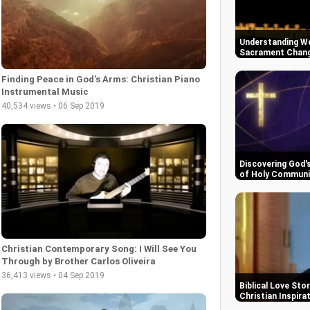
Understanding We
Sacrament Change
Finding Peace in God's Arms: Christian Piano
Instrumental Music
40,534 views • 06 Sep 2019
Discovering God'
of Holy Commun
Christian Contemporary Song: I Will See You
Through by Brother Carlos Oliveira
36,413 views • 04 Sep 2019
Biblical Love Sto
Christian Inspira