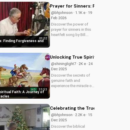
Prayer for Sinners: Finding Forgiv
@bhjohnson · 1.1K e · 19
Feb 2026
Discover the power of
prayer for sinners in this
heartfelt song by Bill.
03:02
Learn how to find
s: Finding Forgiveness and
forgiveness and
redemption through faith.
Watch now on
Unlocking True Spiritual Faith: A Jo
UltimateTube.com!
@shininglight7 · 2K e · 24
Dec 2025
Discover the secrets of
genuine faith and
experience the miracle of
33:53
HD
a deeper relationship with
iritual Faith: A Journey of
God. Watch now to
racles
transform your spiritual
journey.
Celebrating the True Meaning of Chr
@bhjohnson · 2.2K e · 15
Dec 2025
Discover the biblical