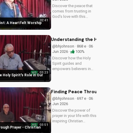
Discover the peace that
comes from trusting in
God's love with this
02:41
uplifting worship song by
rist: A Heartfelt Worship
Bill. Watch now and let
His joy fill your heart.
Understanding the Holy Spirit's Role
@bhjohnson · 868 e · 06
Jun 2026 ·
100%
Discover how the Holy
Spirit guides and
empowers believers in
03:23
HD
their faith journey. Learn
 Holy Spirit's Role in Our
more about His role and
how to deepen your
relationship with Him.
Finding Peace Through Prayer - Chri
@bhjohnson · 697 e · 06
Jun 2026
Discover the power of
prayer in your life with this
inspiring Christian
03:51
HD
devotional. Learn how to
ough Prayer - Christian
deepen your faith and