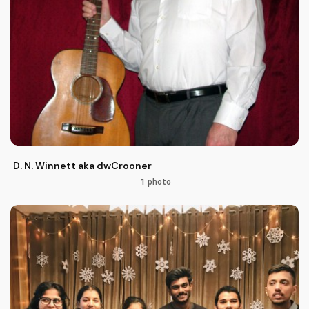
D. N. Winnett aka dwCrooner
1 photo