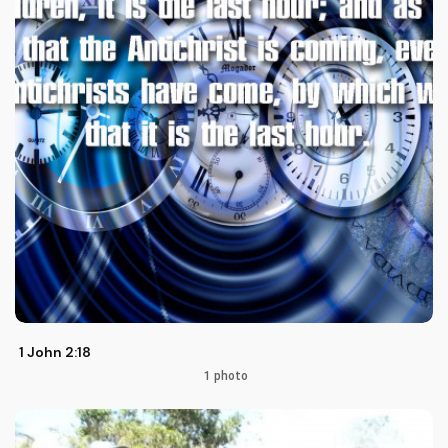
1 John 2:18
1 photo