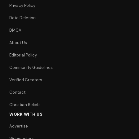
Privacy Policy
Data Deletion
DMCA
About Us
Editorial Policy
Community Guidelines
Verified Creators
Contact
Christian Beliefs
WORK WITH US
Advertise
Webmasters