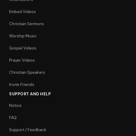
Embed Videos
Christian Sermons
Worship Music
Gospel Videos
Prayer Videos
Christian Speakers
Invite Friends
SUPPORT AND HELP
Notice
FAQ
Support / Feedback