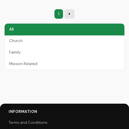
1
All
Church
Family
Mission Related
INFORMATION
Terms and Conditions