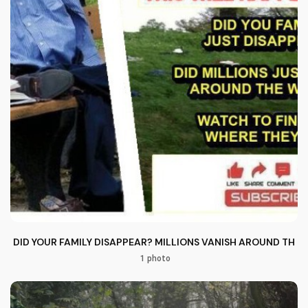
DID YOUR FAMILY DISAPPEAR? MILLIONS VANISH AROUND THE
1 photo