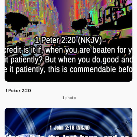
1 Peter 2:20
1 photo