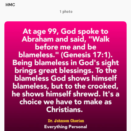
HMC
1 photo