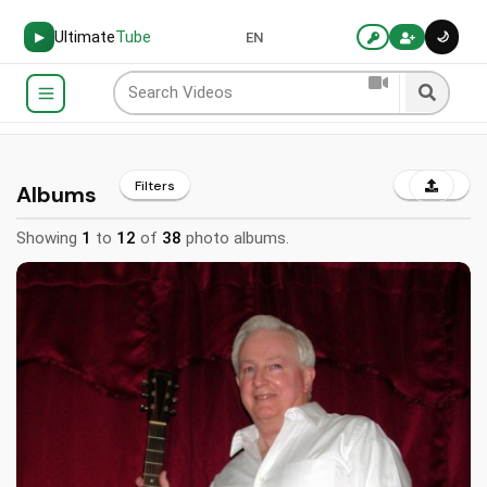
Ultimate
Tube
🌙
▶
EN
Filters
Albums
Showing
1
to
12
of
38
photo albums.