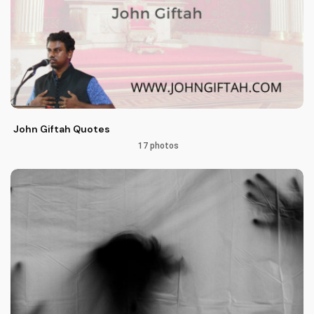
John Giftah Quotes
17 photos