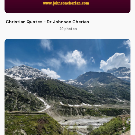
Christian Quotes - Dr. Johnson Cherian
20 photos