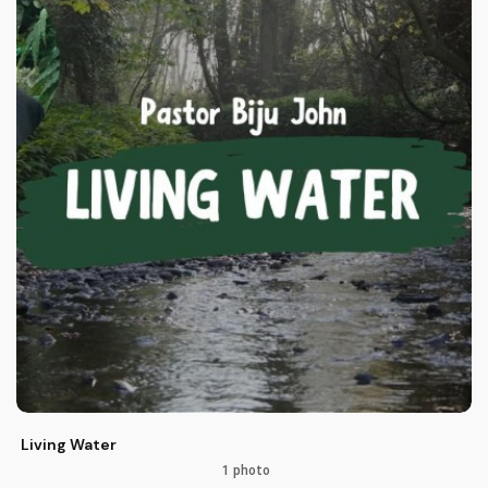
Living Water
1 photo