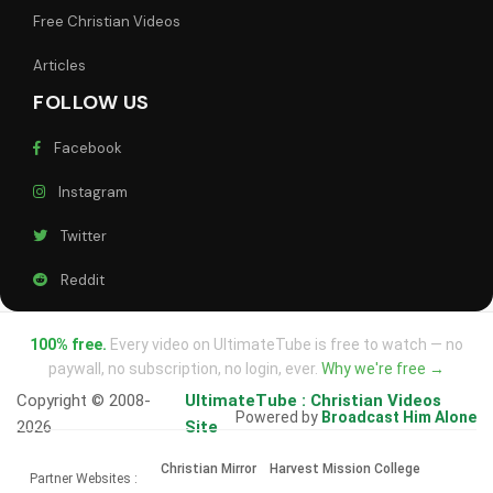
Free Christian Videos
Articles
FOLLOW US
Facebook
Instagram
Twitter
Reddit
100% free.
Every video on UltimateTube is free to watch — no
paywall, no subscription, no login, ever.
Why we're free →
Copyright © 2008-
UltimateTube : Christian Videos
Powered by
Broadcast Him Alone
2026
Site
Christian Mirror
Harvest Mission College
Partner Websites :