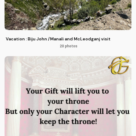
Vacation : Biju John /Manali and McLeodganj visit
20 photos