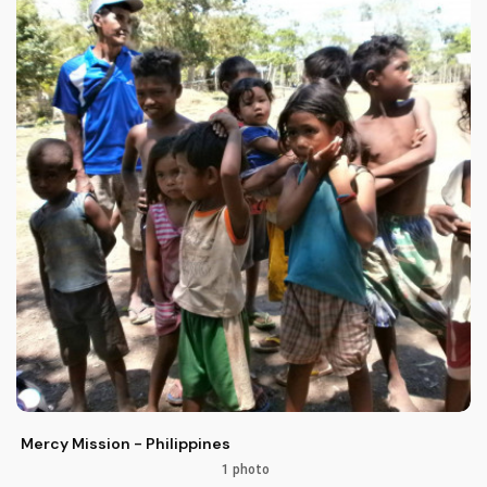
Mercy Mission - Philippines
1 photo