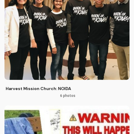
Harvest Mission Church: NOIDA
6 photos