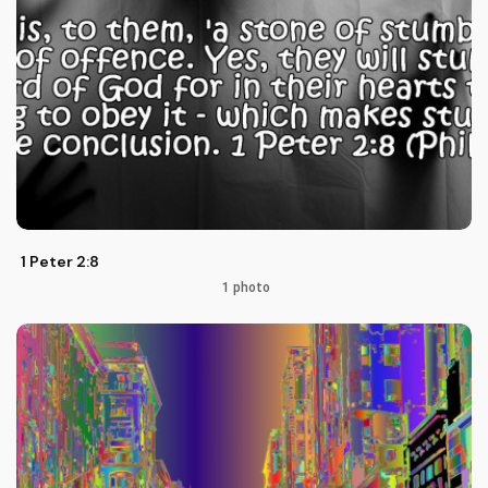
1 Peter 2:8
1 photo