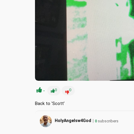
-
0
0
Back to 'Scott'
|
HolyAngelsw4God
0
subscribers