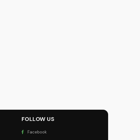
FOLLOW US
Facebook