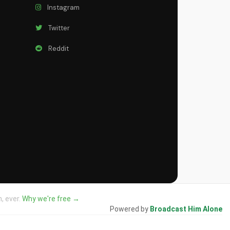
Instagram
Twitter
Reddit
, ever.
Why we're free →
Powered by
Broadcast Him Alone