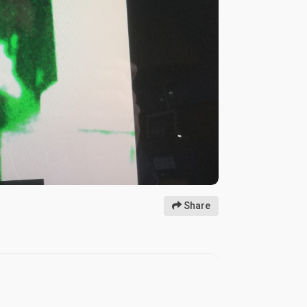
Share