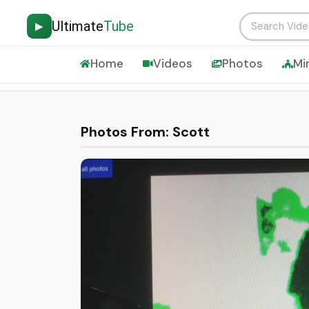
Ultimate
Tube
▶
Home
Videos
Photos
Mi
Photos From: Scott