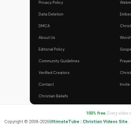
Privacy Policy
Webm
Data Deletion
Embed
DMCA
Chris
About Us
Worsh
Editorial Policy
Gospe
Community Guidelines
Praye
Verified Creators
Chris
Contact
Invite
Christian Beliefs
100% free.
Every video o
Copyright © 2008-2026
UltimateTube : Christian Videos Site