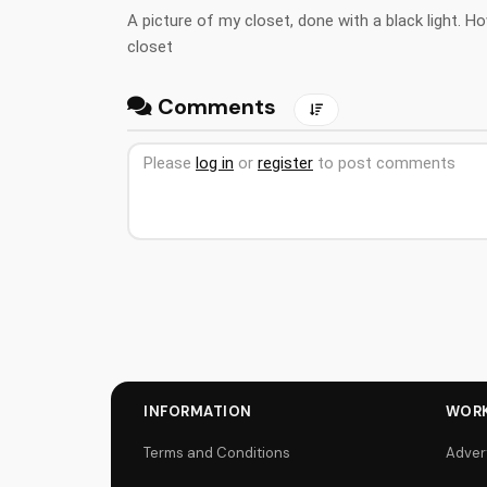
A picture of my closet, done with a black light. H
closet
Comments
Please
log in
or
register
to post comments
INFORMATION
WORK
Terms and Conditions
Adver