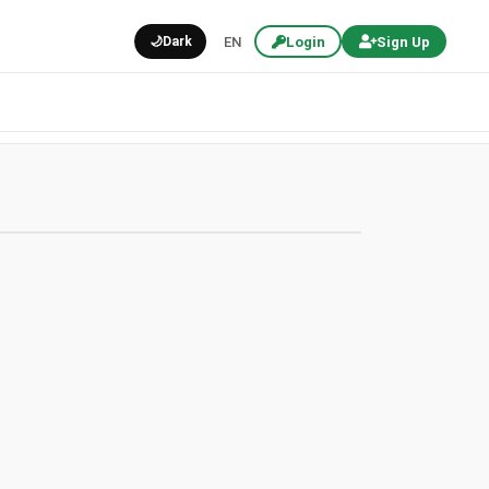
🌙
Dark
EN
Login
Sign Up