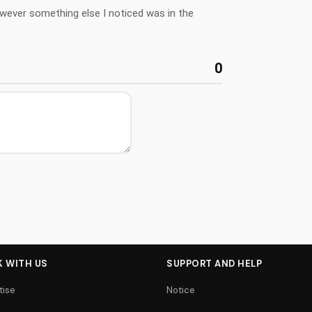
owever something else I noticed was in the
0
 WITH US
SUPPORT AND HELP
tise
Notice