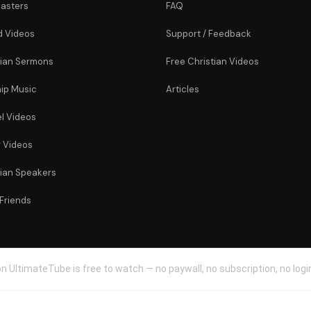
asters
FAQ
 Videos
Support / Feedback
tian Sermons
Free Christian Videos
ip Music
Articles
l Videos
r Videos
tian Speakers
 Friends
n UltimateTube is free to watch — no paywall, no subscription, no login