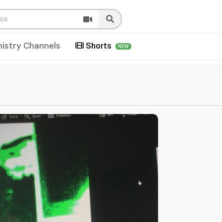
nistry Channels
Shorts
NEW