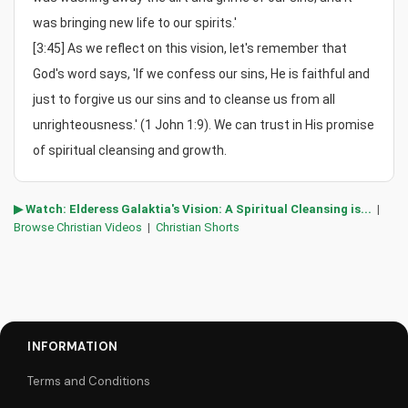
was bringing new life to our spirits.'

[3:45] As we reflect on this vision, let's remember that 
God's word says, 'If we confess our sins, He is faithful and 
just to forgive us our sins and to cleanse us from all 
unrighteousness.' (1 John 1:9). We can trust in His promise 
of spiritual cleansing and growth.
▶ Watch: Elderess Galaktia's Vision: A Spiritual Cleansing is...
|
Browse Christian Videos
|
Christian Shorts
INFORMATION
Terms and Conditions