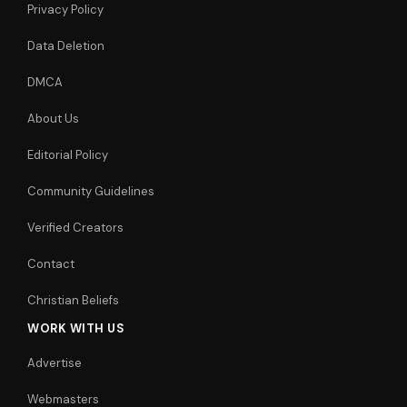
Privacy Policy
Data Deletion
DMCA
About Us
Editorial Policy
Community Guidelines
Verified Creators
Contact
Christian Beliefs
WORK WITH US
Advertise
Webmasters