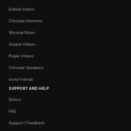
Embed Videos
Christian Sermons
Worship Music
Gospel Videos
Prayer Videos
Christian Speakers
Invite Friends
SUPPORT AND HELP
Notice
FAQ
Support / Feedback