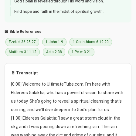
God's plan is revealed through His word and vision.
Find hope and faith in the midst of spiritual growth.
📖 Bible References
Ezekiel 36:25-27
1 John 1:9
1 Corinthians 6:19-20
Matthew 3:11-12
Acts 2:38
1 Peter 3:21
📄 Transcript
[0:00] Welcome to UltimateTube.com, I'm here with 
Elderess Galaktia, who has a powerful vision to share with 
us today. She's going to reveal a spiritual cleansing that's 
coming, and we'll dive deeper into God's plan for us.

[1:30] Elderess Galaktia: 'I saw a great storm cloud in the 
sky, and it was pouring down a refreshing rain. The rain 
was washing away the dirt and grime of our sins, and it 