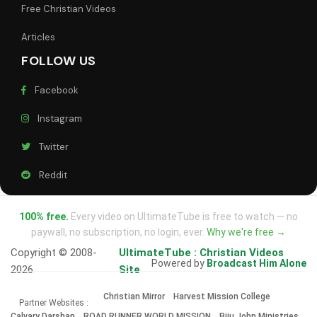
Free Christian Videos
Articles
FOLLOW US
Facebook
Instagram
Twitter
Reddit
100% free.
Every video on UltimateTube is free to watch — no
paywall, no subscription, no login, ever.
Why we're free →
Copyright © 2008-
UltimateTube : Christian Videos
Powered by
Broadcast Him Alone
2026
Site
Christian Mirror
Harvest Mission College
Partner Websites :
Calvary Darshan
ROAD RUNNER WORLD MISSION
Biju John Ministries