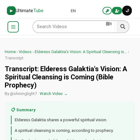
Ultimate
Tube
🌙
▶
EN
Home
›
Videos
›
Elderess Galaktia's Vision: A Spiritual Cleansing is...
›
Transcript
Transcript: Elderess Galaktia's Vision: A
Spiritual Cleansing is Coming (Bible
Prophecy)
By @shininglight7 ·
Watch Video →
📋 Summary
Elderess Galaktia shares a powerful spiritual vision.
A spiritual cleansing is coming, according to prophecy.