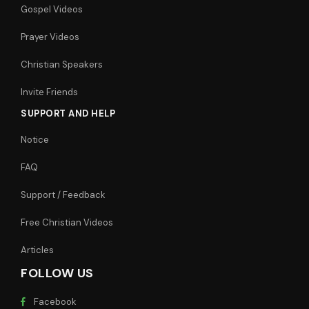
Gospel Videos
Prayer Videos
Christian Speakers
Invite Friends
SUPPORT AND HELP
Notice
FAQ
Support / Feedback
Free Christian Videos
Articles
FOLLOW US
Facebook