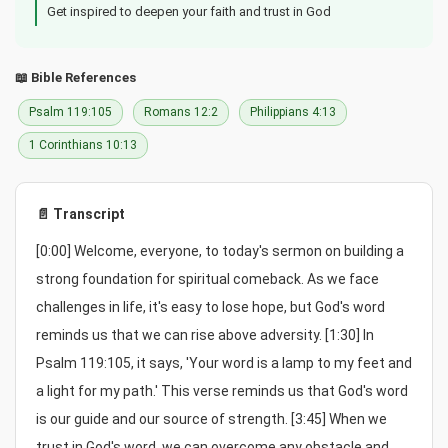
Get inspired to deepen your faith and trust in God
📖 Bible References
Psalm 119:105
Romans 12:2
Philippians 4:13
1 Corinthians 10:13
📄 Transcript
[0:00] Welcome, everyone, to today's sermon on building a 
strong foundation for spiritual comeback. As we face 
challenges in life, it's easy to lose hope, but God's word 
reminds us that we can rise above adversity. [1:30] In 
Psalm 119:105, it says, 'Your word is a lamp to my feet and 
a light for my path.' This verse reminds us that God's word 
is our guide and our source of strength. [3:45] When we 
trust in God's word, we can overcome any obstacle and 