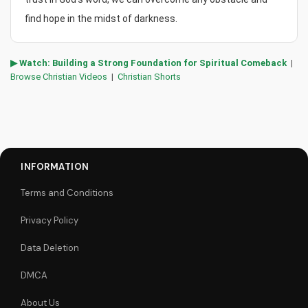
find hope in the midst of darkness.
▶ Watch: Building a Strong Foundation for Spiritual Comeback
|
Browse Christian Videos
|
Christian Shorts
INFORMATION
Terms and Conditions
Privacy Policy
Data Deletion
DMCA
About Us