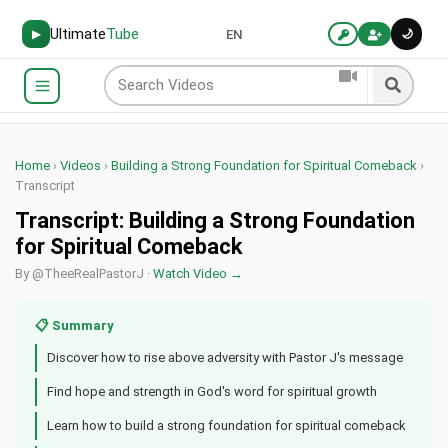
Ultimate
Tube
🌙
▶
EN
Home
›
Videos
›
Building a Strong Foundation for Spiritual Comeback
›
Transcript
Transcript: Building a Strong Foundation
for Spiritual Comeback
By @TheeRealPastorJ ·
Watch Video →
📋 Summary
Discover how to rise above adversity with Pastor J's message
Find hope and strength in God's word for spiritual growth
Learn how to build a strong foundation for spiritual comeback