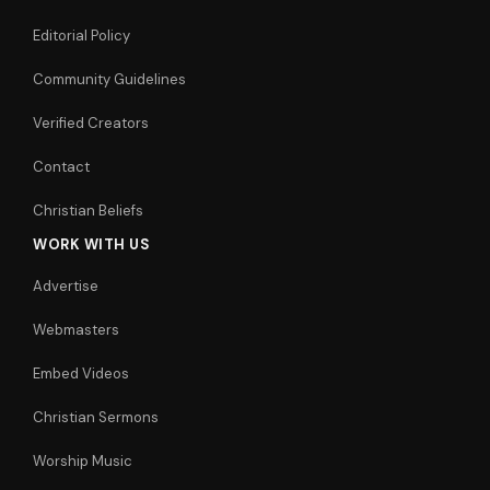
Editorial Policy
Community Guidelines
Verified Creators
Contact
Christian Beliefs
WORK WITH US
Advertise
Webmasters
Embed Videos
Christian Sermons
Worship Music