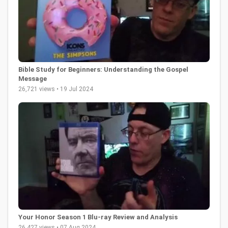
Bible Study for Beginners: Understanding the Gospel
Message
26,721 views • 19 Jul 2024
Your Honor Season 1 Blu-ray Review and Analysis
26,427 views • 07 Aug 2024