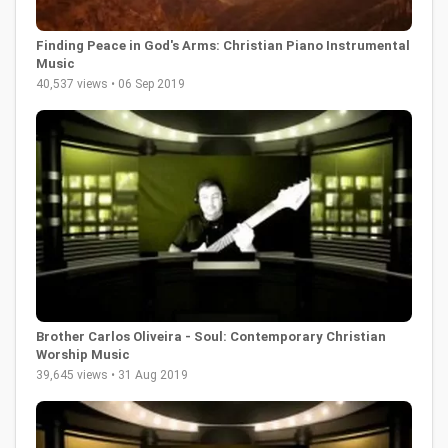
Finding Peace in God's Arms: Christian Piano Instrumental
Music
40,537 views • 06 Sep 2019
Brother Carlos Oliveira - Soul: Contemporary Christian
Worship Music
39,645 views • 31 Aug 2019