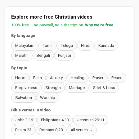
Explore more free Christian videos
100% free — no paywall, no subscription.
Why we're free →
By language
Malayalam
Tamil
Telugu
Hindi
Kannada
Marathi
Bengali
Punjabi
By topic
Hope
Faith
Anxiety
Healing
Prayer
Peace
Forgiveness
Strength
Marriage
Grief & Loss
Salvation
Worship
Bible verses in video
John 3:16
Philippians 4:13
Jeremiah 29:11
Psalm 23
Romans 8:28
All verses →