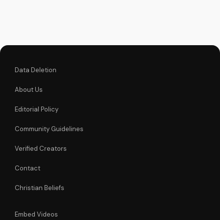
relationship with
God. Watch our in-
depth Bible study
video now!
Data Deletion
About Us
Editorial Policy
Community Guidelines
Verified Creators
Contact
Christian Beliefs
Embed Videos