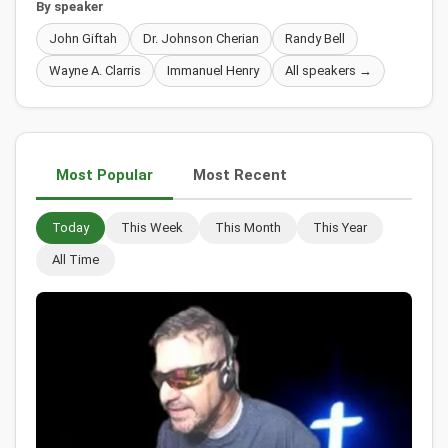
By speaker
John Giftah
Dr. Johnson Cherian
Randy Bell
Wayne A. Clarris
Immanuel Henry
All speakers →
Most Popular
Most Recent
Today
This Week
This Month
This Year
All Time