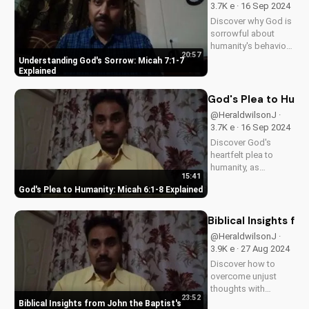
3.7K e · 16 Sep 2024
Discover why God is
sorrowful about
humanity's behavior
20:57
and how it relates to
Understanding God's Sorrow: Micah 7:1-7
Micah 7:1-7. Learn
Explained
from biblical
teachings and apply
God's Plea to Huma
to your life today.
@HeraldwilsonJ ·
3.7K e · 16 Sep 2024
Discover God's
heartfelt plea to
humanity, as
15:41
revealed in Micah
God's Plea to Humanity: Micah 6:1-8 Explained
6:1-8. Learn how to
live a life pleasing to
God and find true
Biblical Insights f
fulfillment. Watch our
@HeraldwilsonJ ·
full video for a
3.9K e · 27 Aug 2024
deeper
Discover how to
understanding of
overcome unjust
God's...
thoughts with
23:52
biblical wisdom
Biblical Insights from John the Baptist's