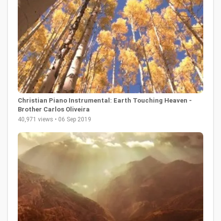
Christian Piano Instrumental: Earth Touching Heaven -
Brother Carlos Oliveira
40,971 views • 06 Sep 2019