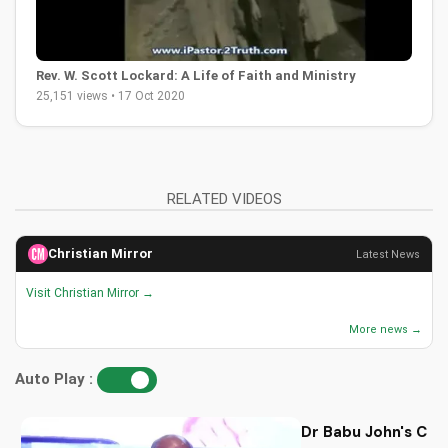
Rev. W. Scott Lockard: A Life of Faith and Ministry
25,151 views • 17 Oct 2020
RELATED VIDEOS
Christian Mirror
Latest News
Visit Christian Mirror →
More news →
Auto Play :
Dr Babu John's Chri