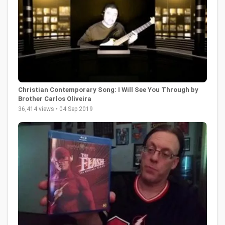
Christian Contemporary Song: I Will See You Through by
Brother Carlos Oliveira
36,414 views • 04 Sep 2019