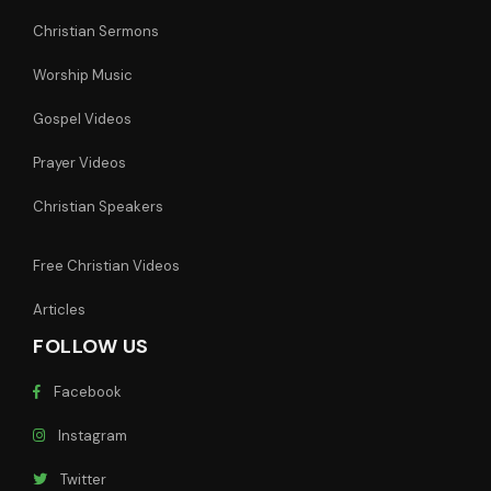
Christian Sermons
Worship Music
Gospel Videos
Prayer Videos
Christian Speakers
Free Christian Videos
Articles
FOLLOW US
Facebook
Instagram
Twitter