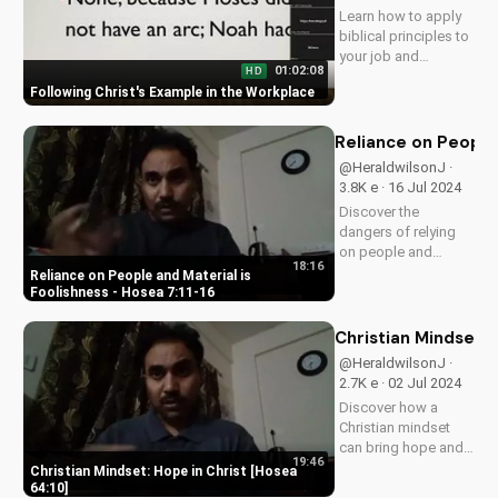
Learn how to apply
biblical principles to
your job and
01:02:08
HD
become a witness
Following Christ's Example in the Workplace
for Christ in the
workplace. Discover
the benefits of living
Reliance on People 
out your faith at work
@HeraldwilsonJ ·
and get started
3.8K e · 16 Jul 2024
today!
Discover the
dangers of relying
on people and
18:16
material wealth.
Reliance on People and Material is
Learn how to find
Foolishness - Hosea 7:11-16
true fulfillment in
God. Watch our full
Christian Mindset: 
series on biblical
@HeraldwilsonJ ·
wisdom at
2.7K e · 02 Jul 2024
UltimateTube.com
Discover how a
Christian mindset
can bring hope and
19:46
peace in your life.
Christian Mindset: Hope in Christ [Hosea
Learn how to trust in
64:10]