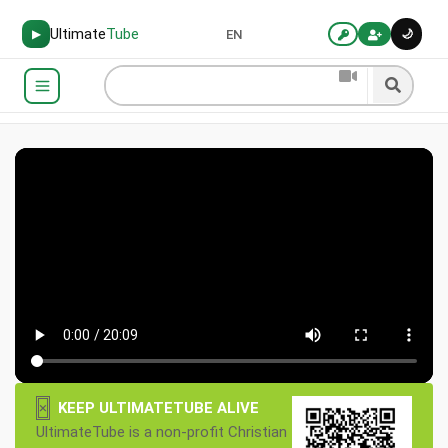
Ultimate
Tube
🌙
▶
EN
×
KEEP ULTIMATETUBE ALIVE
UltimateTube is a non-profit Christian