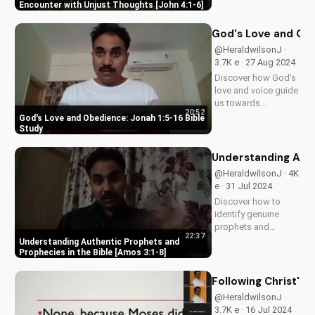
from John the
Encounter with Unjust Thoughts [John 4:1-6]
Baptist's story. Learn
how to live a life of
God's Love and Obe
faith and integrity.
@HeraldwilsonJ ·
Watch more
3.7K e · 27 Aug 2024
inspiring Christian
Discover how God's
videos on
love and voice guide
UltimateTube.com.
us towards
20:52
obedience. Learn
God's Love and Obedience: Jonah 1:5-16 Bible
from Jonah's story in
Study
1:5-16. Watch more
Christian videos on
Understanding Auth
UltimateTube.com.
@HeraldwilsonJ · 4K
e · 31 Jul 2024
Discover how to
identify genuine
prophets and
22:37
prophecies in the
Understanding Authentic Prophets and
Bible. Learn from
Prophecies in the Bible [Amos 3:1-8]
Amos 3:1-8 and
grow in your faith
Following Christ's
today!
@HeraldwilsonJ ·
3.7K e · 16 Jul 2024