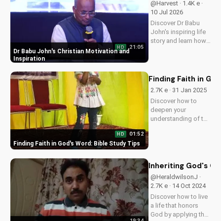
@Harvest · 1.4K e ·
10 Jul 2026
Discover Dr Babu
John's inspiring life
story and learn how
21:05
HD
his faith journey can
Dr Babu John's Christian Motivation and
motivate and uplift
Inspiration
you. Get inspired by
his Christian
Finding Faith in Go
teachings and
2.7K e · 31 Jan 2025
devotionals today!
Discover how to
deepen your
understanding of the
Bible and strengthen
01:52
HD
your faith. Learn
Finding Faith in God's Word: Bible Study Tips
effective study
techniques and grow
closer to God. Start
Inheriting God's Ch
your spiritual journey
@HeraldwilsonJ ·
today!
2.7K e · 14 Oct 2024
Discover how to live
a life that honors
God by applying the
19:34