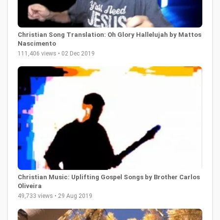
Christian Song Translation: Oh Glory Hallelujah by Mattos
Nascimento
111,406 views • 02 Dec 2019
Christian Music: Uplifting Gospel Songs by Brother Carlos
Oliveira
49,733 views • 29 Aug 2019