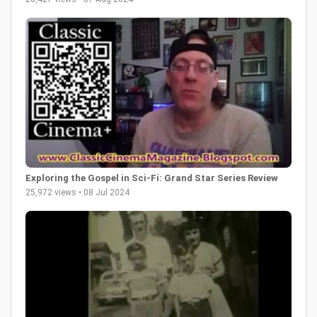
Exploring the Gospel in Sci-Fi: Grand Star Series Review
25,972 views • 08 Jul 2024