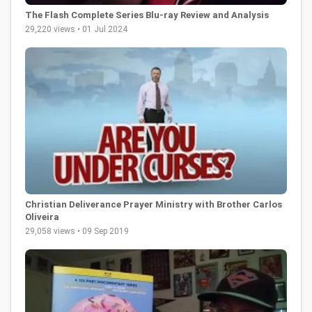
The Flash Complete Series Blu-ray Review and Analysis
29,220 views • 01 Jul 2024
Christian Deliverance Prayer Ministry with Brother Carlos
Oliveira
29,058 views • 09 Sep 2019