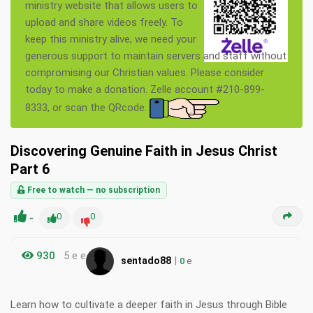
ministry website that allows users to
upload and share videos freely. To
keep this ministry alive, we need your
generous support to maintain servers and staff without
compromising our Christian values. Please consider
today to make a donation. Zelle account #210-899-
8333, or scan the QRcode.
Discovering Genuine Faith in Jesus Christ
Part 6
Free to watch — no subscription
-
0
0
930
5 e e
|
sentado88
0
e
Learn how to cultivate a deeper faith in Jesus through Bible