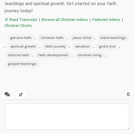
teachings and spiritual growth. Get started on your faith
journey today!
📄 Read Transcript
|
Browse all Christian videos
|
Featured videos
|
Christian Shorts
:
,
,
,
genuine faith
christian faith
jesus christ
bible teachings
,
,
,
,
,
spiritual growth
faith journey
salvation
god's love
,
,
,
biblical faith
faith development
christian living
gospel teachings
0