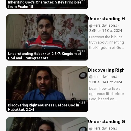
principles from
Inheriting God's Character: 5 Key Principles
Psalm 15. Learn to
from Psalm 15
inherit God's
character and walk in
Understanding Hab
His ways for a more
@HeraldwilsonJ ·
fulfilling life. Watch
2.6K e · 14 Oct 2024
our video to learn
Discover the biblical
more!
truth about inheriting
the Kingdom of God.
20:19
Learn how to live a
Understanding Habakkuk 2:5-7: Kingdom of
life pleasing to God
God and Transgressors
and avoid spiritual
consequences. Get
Discovering Righte
started with your
@HeraldwilsonJ ·
spiritual journey
2.5K e · 14 Oct 2024
today!
Learn how to live a
righteous life before
God, based on
14:38
Habakkuk 2:2-4. Get
Discovering Righteousness Before God in
biblical guidance
Habakkuk 2:2-4
and wisdom to
deepen your faith.
Understanding God'
@HeraldwilsonJ ·