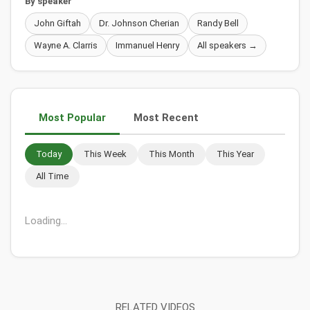
By speaker
John Giftah
Dr. Johnson Cherian
Randy Bell
Wayne A. Clarris
Immanuel Henry
All speakers →
Most Popular
Most Recent
Today
This Week
This Month
This Year
All Time
Loading...
RELATED VIDEOS