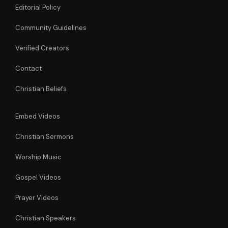
Editorial Policy
Community Guidelines
Verified Creators
Contact
Christian Beliefs
Embed Videos
Christian Sermons
Worship Music
Gospel Videos
Prayer Videos
Christian Speakers