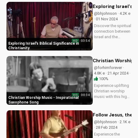
new song by Bill and
Exploring Israel's Bi
be inspired to pray
@bhjohnson · 4.2K e
with a renewed heart.
· 01 Nov 2024
Start your prayer...
Discover the spiritual
connection between
Israel and the
03:54
HD
Christian faith. Learn
Exploring Israel's Biblical Significance in
how understanding
Christianity
Israel's history and
culture can deepen
Christian Worship 
your faith and
@forhimforever ·
relationship with
4.8K e · 21 Apr 2024 ·
God. Watch more
100%
inspiring...
Experience uplifting
Christian worship
00:34
HD
music with this high-
Christian Worship Music - Inspirational
energy saxophone
Saxophone Song
song. Find hope and
peace in God's
Follow Jesus, the T
presence. Watch and
@bhjohnson · 2.1K e
share to inspire
· 28 Feb 2024
others!...
Experience the