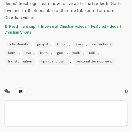
Jesus' teachings. Learn how to live a life that reflects God's
love and truth. Subscribe to UltimateTube.com for more
Christian videos.
📄 Read Transcript
|
Browse all Christian videos
|
Featured videos
|
Christian Shorts
:
,
,
,
,
,
christianity
gospel
bible
jesus
instructions
,
,
,
,
,
,
faith
love
truth
god
walk
talk
,
,
transformation
spiritual growth
personal development
0