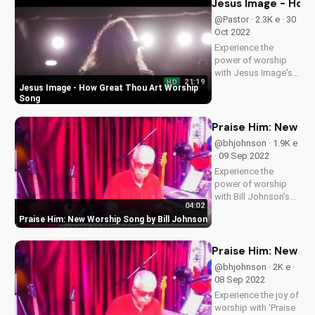
Jesus Image - How
with God through
@Pastor · 2.3K e · 30
music. Subscribe for
Oct 2022
more uplifting
Experience the
content!
power of worship
with Jesus Image's
21:19
HD
live performance of
Jesus Image - How Great Thou Art Worship
'How Great Thou
Song
Art'. Find more
Christian music and
Praise Him: New Wo
videos on
@bhjohnson · 1.9K e
UltimateTube.com.
· 09 Sep 2022
Join our community
Experience the
and deepen your
power of worship
faith today!
with Bill Johnson's
04:02
new song, 'Praise
Praise Him: New Worship Song by Bill Johnson
Him'. Find inspiration
and encouragement
for your spiritual
Praise Him: New Go
journey. Watch now
@bhjohnson · 2K e ·
on
08 Sep 2022
UltimateTube.com
Experience the joy of
worship with 'Praise