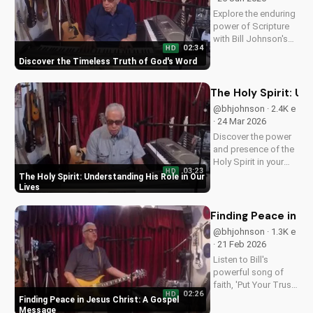
Explore the enduring
power of Scripture
with Bill Johnson's
02:34
HD
latest message. Find
Discover the Timeless Truth of God's Word
hope and guidance
in God's Word today!
The Holy Spirit: Un
@bhjohnson · 2.4K e
· 24 Mar 2026
Discover the power
and presence of the
Holy Spirit in your
03:23
HD
daily life. Learn how
The Holy Spirit: Understanding His Role in Our
to walk in His
Lives
guidance and love.
Watch our latest
Finding Peace in J
video on
@bhjohnson · 1.3K e
UltimateTube.com
· 21 Feb 2026
for more inspiring
Listen to Bill's
content.
powerful song of
faith, 'Put Your Trust
02:26
HD
in Jesus', and
Finding Peace in Jesus Christ: A Gospel
discover the peace
Message