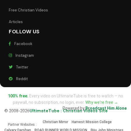
Free Christian Videos
Articles
FOLLOW US
Facebook
Instagram
Twitter
Reddit
100% free.
Every video on UltimateTube is free to watch — no
paywall, no subscription, no login, ever.
Why we're free →
Powered by
Broadcast Him Alone
© 2008-2026
UltimateTube : Christian Videos Site
Christian Mirror
Harvest Mission College
Partner Websites :
Calvary Darshan
ROAD RUNNER WORLD MISSION
Biju John Ministries