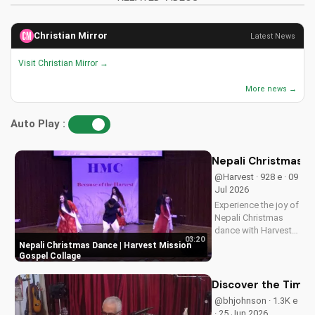
Christian Mirror
Latest News
Visit Christian Mirror →
More news →
Auto Play :
Nepali Christmas D
@Harvest · 928 e · 09
Jul 2026
Experience the joy of
Nepali Christmas
dance with Harvest
03:20
Mission's inspiring
Nepali Christmas Dance | Harvest Mission
gospel collage.
Gospel Collage
Discover the true
meaning of
Discover the Timel
Christmas and be
@bhjohnson · 1.3K e
blessed.
· 25 Jun 2026