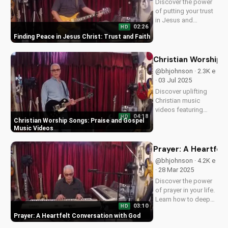
Discover the power
peace...
of putting your trust
in Jesus and
02:26
HD
experiencing true
Finding Peace in Jesus Christ: Trust and Faith
peace and salvation.
Watch now on
UltimateTube.com
Christian Worship 
@bhjohnson · 2.3K e
· 03 Jul 2025
Discover uplifting
Christian music
videos featuring
04:18
HD
gospel songs and
Christian Worship Songs: Praise and Gospel
praise worship. Find
Music Videos
inspiration and
spiritual growth with
Prayer: A Heartfel
our faith-based
@bhjohnson · 4.2K e
content. Watch now
· 28 Mar 2025
on
Discover the power
UltimateTube.com!
of prayer in your life.
Learn how to deepen
03:10
HD
your relationship
Prayer: A Heartfelt Conversation with God
with God through
prayer. Watch our