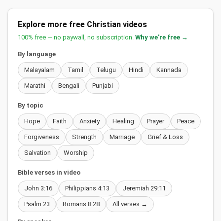
Explore more free Christian videos
100% free — no paywall, no subscription.
Why we're free →
By language
Malayalam
Tamil
Telugu
Hindi
Kannada
Marathi
Bengali
Punjabi
By topic
Hope
Faith
Anxiety
Healing
Prayer
Peace
Forgiveness
Strength
Marriage
Grief & Loss
Salvation
Worship
Bible verses in video
John 3:16
Philippians 4:13
Jeremiah 29:11
Psalm 23
Romans 8:28
All verses →