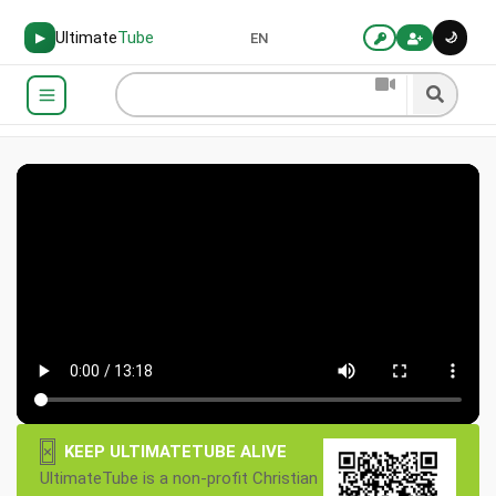
Ultimate
Tube
🌙
▶
EN
×
KEEP ULTIMATETUBE ALIVE
UltimateTube is a non-profit Christian