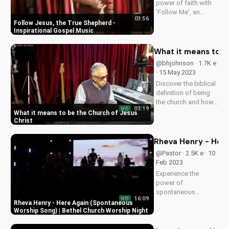
power of faith with
'Follow Me', an
03:56
uplifting gospel
Follow Jesus, the True Shepherd -
song by Bill.
Inspirational Gospel Music
Discover God's love
and guidance in your
What it means to b
life.
@bhjohnson · 1.7K e
· 15 May 2023
Discover the biblical
definition of being
the church and how
03:19
HD
it impacts your faith.
What it means to be the Church of Jesus
Learn to live out your
Christ
calling as a follower
of Christ. Watch
Rheva Henry - Here
more inspiring
@Pastor · 2.5K e · 10
Christian videos on
Feb 2023
UltimateTube.com.
Experience the
power of
spontaneous
16:09
HD
worship with Rheva
Rheva Henry - Here Again (Spontaneous
Henry's 'Here Again'
Worship Song) | Bethel Church Worship Night
at Bethel Church. Get
inspired and connect