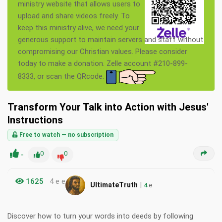
ministry website that allows users to
upload and share videos freely. To
keep this ministry alive, we need your
generous support to maintain servers and staff without
compromising our Christian values. Please consider
today to make a donation. Zelle account #210-899-
8333, or scan the QRcode.
Transform Your Talk into Action with Jesus'
Instructions
Free to watch — no subscription
-
0
0
1625
4 e e
|
UltimateTruth
4
e
Discover how to turn your words into deeds by following