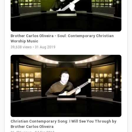
Brother Carlos Oliveira - Soul: Contemporary Christian
Worship Music
39,638 views • 31 Aug 2019
Christian Contemporary Song: I Will See You Through by
Brother Carlos Oliveira