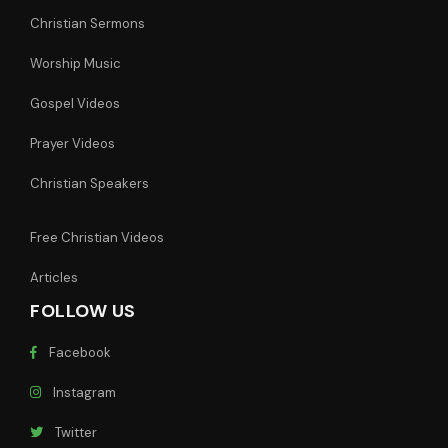
Christian Sermons
Worship Music
Gospel Videos
Prayer Videos
Christian Speakers
Free Christian Videos
Articles
FOLLOW US
Facebook
Instagram
Twitter