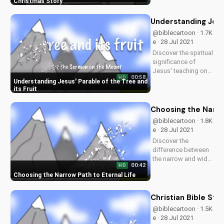
Jesus' love
Christmas Story
transform your
holiday season. Give
Understanding Jesus
hope and love this
@biblecartoon · 1.7K
Christmas by being
e · 28 Jul 2021
more like Jesus.
Discover the spiritual
Watch now on
significance of
UltimateTube.com!
Jesus' teaching on
00:58
HD
the tree and its fruit.
Understanding Jesus' Parable of the Tree and
Learn how it applies
its Fruit
to your life and grow
in your faith. Watch
Choosing the Narro
more Christian
@biblecartoon · 1.8K
videos and sermons
e · 28 Jul 2021
on
Discover the
UltimateTube.com.
difference between
the narrow and wide
00:42
HD
paths as taught in
Choosing the Narrow Path to Eternal Life
the Bible. Learn how
to live a life pleasing
to God and find true
Christian Bible St
salvation. Watch
@biblecartoon · 1.5K
more Christian
e · 28 Jul 2021
videos on