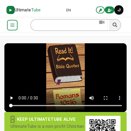
Ultimate
Tube
🌙
▶
EN
×
KEEP ULTIMATETUBE ALIVE
UltimateTube is a non-profit Christian