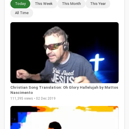
Today
This Week
This Month
This Year
All Time
Christian Song Translation: Oh Glory Hallelujah by Mattos
Nascimento
111,395 views • 02 Dec 2019