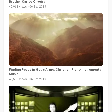
Brother Carlos Oliveira
40,961 views • 06 Sep 2019
Finding Peace in God's Arms: Christian Piano Instrumental
Music
40,530 views • 06 Sep 2019