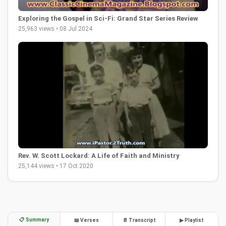
Exploring the Gospel in Sci-Fi: Grand Star Series Review
25,963 views • 08 Jul 2024
Rev. W. Scott Lockard: A Life of Faith and Ministry
25,144 views • 17 Oct 2020
📋 Summary
📖 Verses
📄 Transcript
▶ Playlist