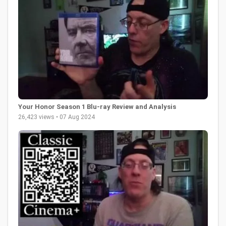
Your Honor Season 1 Blu-ray Review and Analysis
26,423 views • 07 Aug 2024