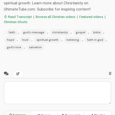
spiritual growth. Learn more about Christianity on
UltimateTube.com. Subscribe for inspiring content!
📄 Read Transcript
|
Browse all Christian videos
|
Featured videos
|
Christian Shorts
:
,
,
,
,
,
faith
god's message
christianity
gospel
bible
,
,
,
,
,
hope
trust
spiritual growth
believing
faith in god
,
god's love
salvation
0