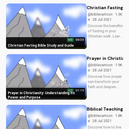
videos and
download free
Christian Fasting B
resources at
@biblecartoon · 1.3K
UltimateTube.com.
e · 28 Jul 2021
Discover the benefits
of fasting in your
Christian walk. Learn
00:33
HD
how to fast
Christian Fasting Bible Study and Guide
effectively and
deepen your
relationship with
Prayer in Christian
God. Watch more
@biblecartoon · 1.9K
Christian videos and
e · 28 Jul 2021
download our free
Discover how prayer
resources at...
can transform your
faith and deepen
01:19
HD
your relationship
Prayer in Christianity: Understanding its
with God. Watch
Power and Purpose
more Christian
videos and
Biblical Teachings
download our free
@biblecartoon · 1.8K
Bible study
e · 28 Jul 2021
resources at
Discover how to live
UltimateTube.com.