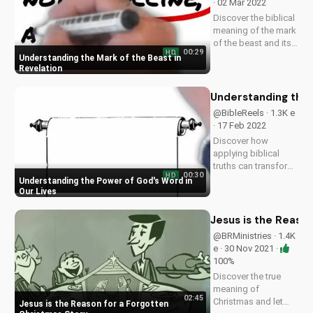
· 02 Mar 2022
Discover the biblical
meaning of the mark
of the beast and its
00:29
HD
significance in the
Understanding the Mark of the Beast in
end times. Learn
Revelation
how to stay
spiritually prepared
Understanding the 
and find hope in
@BibleReels · 1.3K e
Jesus. Watch more
· 17 Feb 2022
Christian videos on...
Discover how
applying biblical
truths can transform
00:30
HD
your faith and
Understanding the Power of God's Word in
relationships. Learn
Our Lives
more about the
Gospel and its
Jesus is the Reaso
impact on your life.
@BRMinistries · 1.4K
Visit
e · 30 Nov 2021 ·
UltimateTube.com
100%
for inspiring
Discover the true
Christian content.
meaning of
02:45
Christmas and let
Jesus is the Reason for a Forgotten