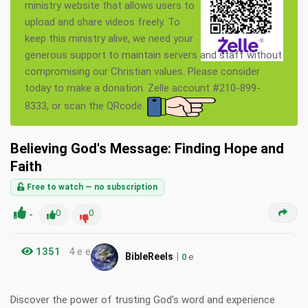
ministry website that allows users to
upload and share videos freely. To
keep this ministry alive, we need your
generous support to maintain servers and staff without
compromising our Christian values. Please consider
today to make a donation. Zelle account #210-899-
8333, or scan the QRcode.
Believing God's Message: Finding Hope and
Faith
Free to watch — no subscription
-
0
0
1351
4 e e
|
BibleReels
0
e
Discover the power of trusting God's word and experience