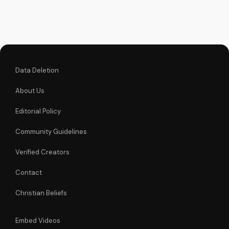
God's love and
teachings on our
Christian video
platform. Visit
UltimateTube.com
for...
Data Deletion
About Us
Editorial Policy
Community Guidelines
Verified Creators
Contact
Christian Beliefs
Embed Videos