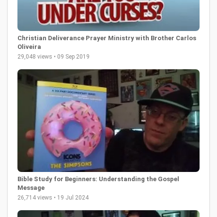
Christian Deliverance Prayer Ministry with Brother Carlos
Oliveira
29,048 views • 09 Sep 2019
Bible Study for Beginners: Understanding the Gospel
Message
26,714 views • 19 Jul 2024