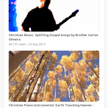
Christian Music: Uplifting Gospel Songs by Brother Carlos
Oliveira
49,723 views • 29 Aug 2019
Christian Piano Instrumental: Earth Touching Heaven -