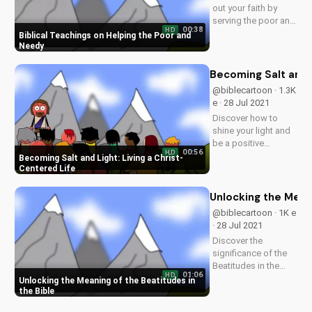
out your faith by
serving the poor and
00:38
HD
needy, just like
Biblical Teachings on Helping the Poor and
Jesus taught. Learn
Needy
more at
UltimateTube.com.
Becoming Salt and L
@biblecartoon · 1.3K
e · 28 Jul 2021
Discover how to
shine your light and
be a positive
00:56
HD
influence in the
Becoming Salt and Light: Living a Christ-
world, just like Jesus
Centered Life
taught. Watch more
inspiring Christian
Unlocking the Meani
videos and
@biblecartoon · 1K e
download our free
· 28 Jul 2021
resources at
Discover the
UltimateTube.com.
significance of the
Beatitudes in the
01:06
HD
Bible and how they
Unlocking the Meaning of the Beatitudes in
apply to your life.
the Bible
Learn more about