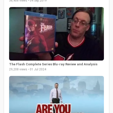
36,406 views • 04 Sep 2019
The Flash Complete Series Blu-ray Review and Analysis
29,208 views • 01 Jul 2024