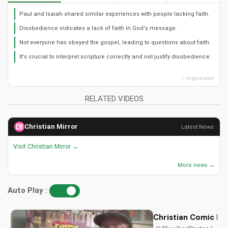
Paul and Isaiah shared similar experiences with people lacking faith.
Disobedience indicates a lack of faith in God's message.
Not everyone has obeyed the gospel, leading to questions about faith.
It's crucial to interpret scripture correctly and not justify disobedience.
✨ AI generated
RELATED VIDEOS
Christian Mirror
Latest News
Visit Christian Mirror →
More news →
Auto Play :
Christian Comic Bo