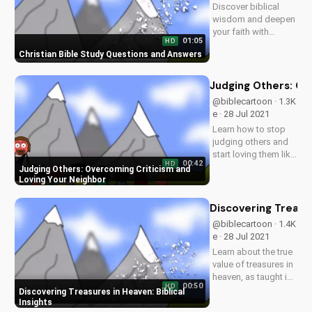
Discover biblical
UltimateTube.com
wisdom and deepen
your faith with
01:05
HD
UltimateTube's
Christian Bible Study Questions and Answers
inspiring videos.
Explore answers to
your Christian
Judging Others: Ov
questions and grow
@biblecartoon · 1.3K
in your relationship
e · 28 Jul 2021
with God. Watch
Learn how to stop
now and subscribe!
judging others and
start loving them like
00:42
HD
Jesus taught.
Judging Others: Overcoming Criticism and
Discover the benefits
Loving Your Neighbor
of forgiveness and
compassion in your
Discovering Treasur
relationships. Watch
@biblecartoon · 1.4K
more Christian
e · 28 Jul 2021
videos and
Learn about the true
download our...
value of treasures in
heaven, as taught in
00:50
HD
the Bible. Watch
Discovering Treasures in Heaven: Biblical
more Christian
Insights