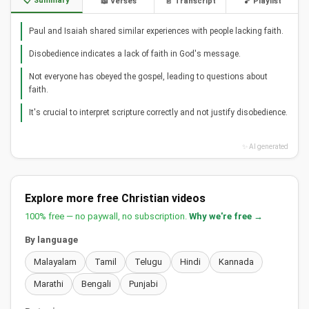
📋 Summary
📖 Verses
📄 Transcript
🎵 Playlist
Paul and Isaiah shared similar experiences with people lacking faith.
Disobedience indicates a lack of faith in God's message.
Not everyone has obeyed the gospel, leading to questions about
faith.
It's crucial to interpret scripture correctly and not justify disobedience.
✨ AI generated
Explore more free Christian videos
100% free — no paywall, no subscription.
Why we're free →
By language
Malayalam
Tamil
Telugu
Hindi
Kannada
Marathi
Bengali
Punjabi