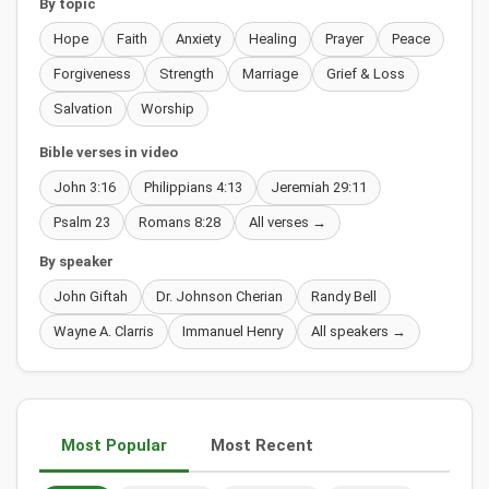
By topic
Hope
Faith
Anxiety
Healing
Prayer
Peace
Forgiveness
Strength
Marriage
Grief & Loss
Salvation
Worship
Bible verses in video
John 3:16
Philippians 4:13
Jeremiah 29:11
Psalm 23
Romans 8:28
All verses →
By speaker
John Giftah
Dr. Johnson Cherian
Randy Bell
Wayne A. Clarris
Immanuel Henry
All speakers →
Most Popular
Most Recent