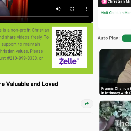
Christian Mi
Visit Christian Mir
 is a non-profit Christian
nd share videos freely. To
Auto Play :
s support to maintain
ristian values. Please
ount #210-899-8333, or
Are Valuable and Loved
Francis Chan on 
in Intimacy with 