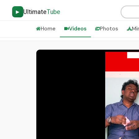
Ultimate
Tube
▶
Home
Videos
Photos
Mi