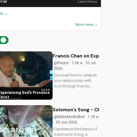
rror
Latest News
ror →
More news →
Francis Chan on Experiencing God's 
@Pastor · 1.3K e · 10 Jul
2026
Discover how to deepen
your relationship with
God through Francis
34:30
Chan's powerful
Experiencing God's Presence
teachings on intimacy
Christ
with Christ. Cultivate a
stronger faith and grow
Solomon's Song - Christian Worship
closer to God.
@MilesMcWalker · 1.1K e
· 29 Jun 2026
Experience the beauty of
Solomon's Song, a