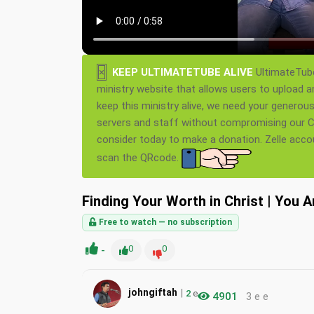
×
KEEP ULTIMATETUBE ALIVE
UltimateTube
ministry website that allows users to upload a
keep this ministry alive, we need your generou
servers and staff without compromising our Ch
consider today to make a donation. Zelle acc
scan the QRcode.
Finding Your Worth in Christ | You 
Free to watch — no subscription
-
0
0
|
johngiftah
2
e
4901
3 e e