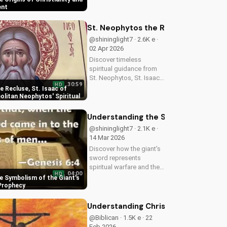
deepen your faith and
ent
make informed decisions
about your spiritual
St. Neophytos the Recluse, St. Isaa
journey. Watch now on
@shininglight7 · 2.6K e ·
UltimateTube.com...
02 Apr 2026
Discover timeless
spiritual guidance from
St. Neophytos, St. Isaac,
30:59
HD
and Metropolitan
 Recluse, St. Isaac of
Neophytos. Learn to
olitan Neophytos' Spiritual
deepen your faith and
grow closer to God.
Understanding the Symbolism of the 
Watch now on
@shininglight7 · 2.1K e ·
UltimateTube.com
14 Mar 2026
Discover how the giant's
sword represents
spiritual warfare and the
04:00
HD
power of God's grace in
e Symbolism of the Giant's
overcoming temptation.
 Prophecy
Learn how to apply this
biblical truth to your life
Understanding Christianity: The Gos
today!
@Biblican · 1.5K e · 22
Feb 2026