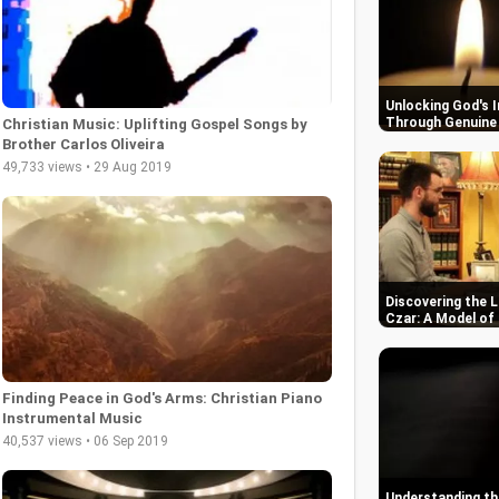
Unlocking God's 
Through Genuine 
Christian Music: Uplifting Gospel Songs by
Brother Carlos Oliveira
49,733 views • 29 Aug 2019
Discovering the L
Czar: A Model of
Finding Peace in God's Arms: Christian Piano
Instrumental Music
40,537 views • 06 Sep 2019
Understanding the