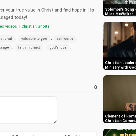
r your true value in Christ and find hope in His
Solomon's Song -
Miles McWalker
uraged today!
red videos
|
Christian Shorts
,
,
,
rational
valuable to god
self worth
,
,
,
ssage
faith in christ
god's love
Christian Leaders
Ministry with Go
0
Clement of Rome
Christian Commun