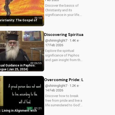
Discover the basics of
Christianity and its
significance in your life.
01:10
Watch our video to learn
ristianity: The Gospel of
more and start your
spiritual journey today!
Discovering Spiritual Guidance in Pa
@shininglight7 · 1.4K e ·
17 Feb 2026
Explore the spiritual
significance of Paphos
and gain insight from the
02:06:55
29th Synaxis Dialogue.
tual Guidance in Paphos:
Learn how to deepen
ogue (Jan 25, 2024)
your faith and spiritual
growth.
Overcoming Pride: Living in Alignmen
@shininglight7 · 1.2K e ·
14 Feb 2026
Discover how to break
free from pride and live a
life surrendered to God's
01:21
HD
plan. Watch now and
 Living in Alignment with
start your journey