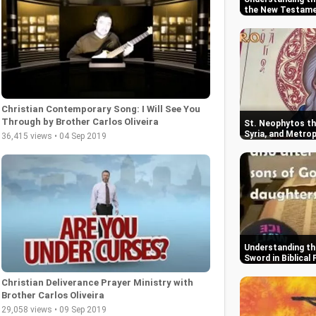
the New Testam
Christian Contemporary Song: I Will See You
Through by Brother Carlos Oliveira
St. Neophytos the
Syria, and Metrop
36,415 views • 04 Sep 2019
Wisdom
Understanding th
Sword in Biblical
Christian Deliverance Prayer Ministry with
Brother Carlos Oliveira
29,058 views • 09 Sep 2019