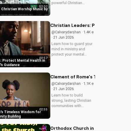
powerful Christian
02:02
HD
worship song by Miles
 Christian Worship Music by
McWalker, inspiring faith
and devotion. Watch now
on UltimateTube.com.
Christian Leaders: Protect Mental H
@Calvarydarshan · 1.4K e
· 21 Jun 2026
Learn how to guard your
mind in ministry and
protect your mental
02:57
health as a Christian
: Protect Mental Health in
leader. Discover the
d's Guidance
benefits of prioritizing
your mental well-being
Clement of Rome's Timeless Wisdom 
and how it can enhance
@Calvarydarshan · 1.1K e
your faith and...
· 21 Jun 2026
Learn how to build
strong, lasting Christian
communities with
02:55
Clement of Rome's
's Timeless Wisdom for
ancient principles.
ity Building
Discover unity and faith in
a divided world. Watch
Orthodox Church in America: A Spir