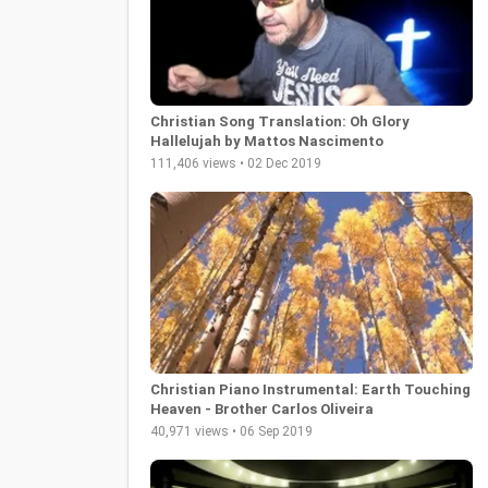
Christian Song Translation: Oh Glory
Hallelujah by Mattos Nascimento
111,406 views • 02 Dec 2019
Christian Piano Instrumental: Earth Touching
Heaven - Brother Carlos Oliveira
40,971 views • 06 Sep 2019