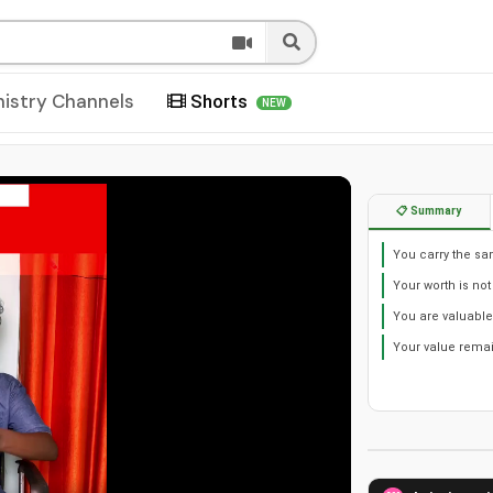
nistry Channels
Shorts
NEW
📋 Summary
You carry the sa
Your worth is not
You are valuable
Your value remai