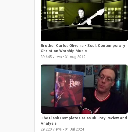
Brother Carlos Oliveira - Soul: Contemporary
Christian Worship Music
39,645 views • 31 Aug 2019
The Flash Complete Series Blu-ray Review and
Analysis
29,220 views • 01 Jul 2024