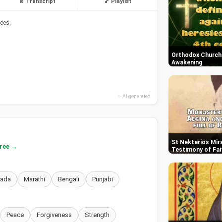
📄 Transcript
🎵 Playlist
ces.
Orthodox Church i
Awakening
✨ AI generated
St Nektarios Mira
free →
Testimony of Fai
nada
Marathi
Bengali
Punjabi
Peace
Forgiveness
Strength