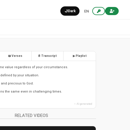
🌙
Dark
EN
📖 Verses
📄 Transcript
▶ Playlist
me value regardless of your circumstances.
 defined by your situation.
 and precious to God.
ns the same even in challenging times.
✨ AI generated
RELATED VIDEOS