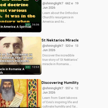
now on
@shininglight7 · 662 e · 19
UltimateTube.com to
Jun 2026
apply these...
Learn about the Orthodox
Church's resurgence in
America and its
36:06
HD
significance. Discover
n America: A Spiritual
how it's impacting lives
and how you can deepen
your faith.
St Nektarios Miracle in Romania: A T
@shininglight7 · 520 e · 13
Jun 2026
Discover the incredible
true story of St Nektarios'
miracle in Romania.
12:53
HD
Experience the power of
cle in Romania: A
prayer and faith in action.
th
Watch more Christian
miracle stories on
Discovering Humility and Faith with S
UltimateTube.com
@shininglight7 · 557 e · 12
Jun 2026
Learn from Saint Iakovos
of Evia's inspiring life and
cultivate humility and faith