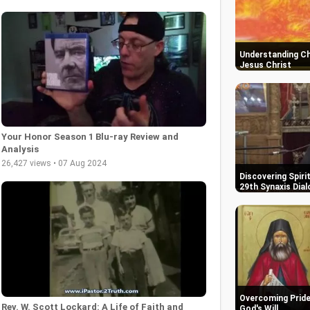
Understanding Ch
Jesus Christ
Your Honor Season 1 Blu-ray Review and
Analysis
26,427 views • 07 Aug 2024
Discovering Spiri
29th Synaxis Dial
Overcoming Pride:
Rev. W. Scott Lockard: A Life of Faith and
God's Will