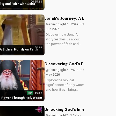
06:25:11
in your walk with Jesus
ity and Faith with Saint
Christ. Grow closer to
God with
UltimateTube.com's
Jonah's Journey: A Biblical Homily 
Christian videos.
@shininglight7 · 729 e · 02
Jun 2026
Discover how Jonah's
story teaches us about
the power of faith and
06:25
redemption. Learn how to
A Biblical Homily on Faith
apply these biblical
principles to your life and
deepen your relationship
Discovering God's Power Through H
with God. Watch now
@shininglight7 · 792 e · 27
on...
May 2026
Explore the biblical
significance of holy water
and how it can bring
10:37
HD
healing and spiritual
s Power Through Holy Water
growth to your life. Watch
now on
UltimateTube.com to
Unlocking God's Immeasurable Trea
deepen your faith.
@shininglight7 · 1.1K e ·