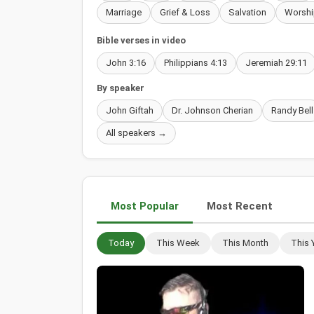
Marriage
Grief & Loss
Salvation
Worshi
Bible verses in video
John 3:16
Philippians 4:13
Jeremiah 29:11
By speaker
John Giftah
Dr. Johnson Cherian
Randy Bell
All speakers →
Most Popular
Most Recent
Today
This Week
This Month
This 