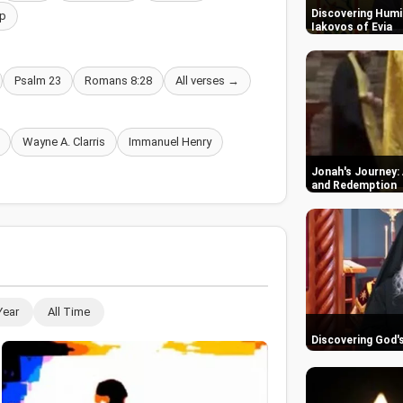
Discovering Humil
p
Iakovos of Evia
Psalm 23
Romans 8:28
All verses →
Wayne A. Clarris
Immanuel Henry
Jonah's Journey: 
and Redemption
Year
All Time
Discovering God'