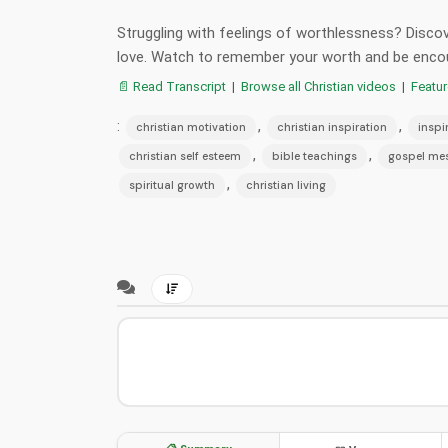
Struggling with feelings of worthlessness? Discove
love. Watch to remember your worth and be enco
📄 Read Transcript
|
Browse all Christian videos
|
Featu
:
,
,
christian motivation
christian inspiration
inspi
,
,
christian self esteem
bible teachings
gospel me
,
spiritual growth
christian living