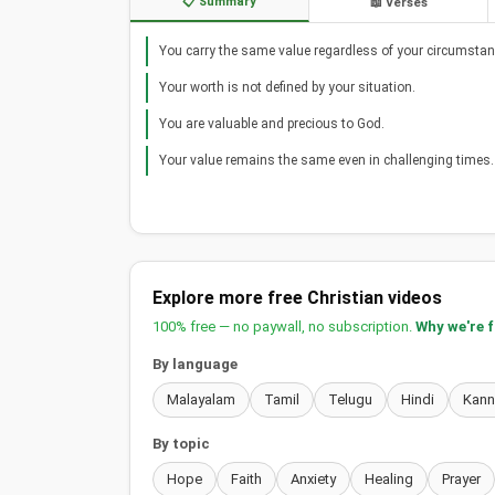
📋 Summary
📖 Verses
You carry the same value regardless of your circumstan
Your worth is not defined by your situation.
You are valuable and precious to God.
Your value remains the same even in challenging times.
Explore more free Christian videos
100% free — no paywall, no subscription.
Why we're 
By language
Malayalam
Tamil
Telugu
Hindi
Kan
By topic
Hope
Faith
Anxiety
Healing
Prayer