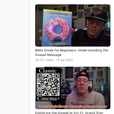
Bible Study for Beginners: Understanding the
Gospel Message
26,721 views • 19 Jul 2024
Exploring the Gospel in Sci-Fi: Grand Star