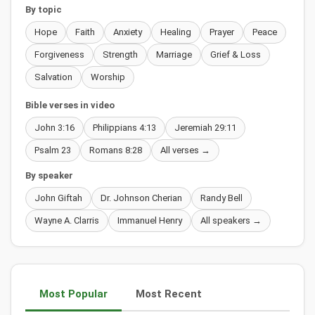
By topic
Hope
Faith
Anxiety
Healing
Prayer
Peace
Forgiveness
Strength
Marriage
Grief & Loss
Salvation
Worship
Bible verses in video
John 3:16
Philippians 4:13
Jeremiah 29:11
Psalm 23
Romans 8:28
All verses →
By speaker
John Giftah
Dr. Johnson Cherian
Randy Bell
Wayne A. Clarris
Immanuel Henry
All speakers →
Most Popular
Most Recent