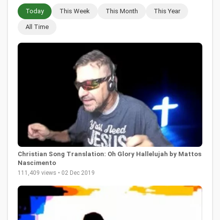
Today
This Week
This Month
This Year
All Time
Christian Song Translation: Oh Glory Hallelujah by Mattos
Nascimento
111,409 views • 02 Dec 2019