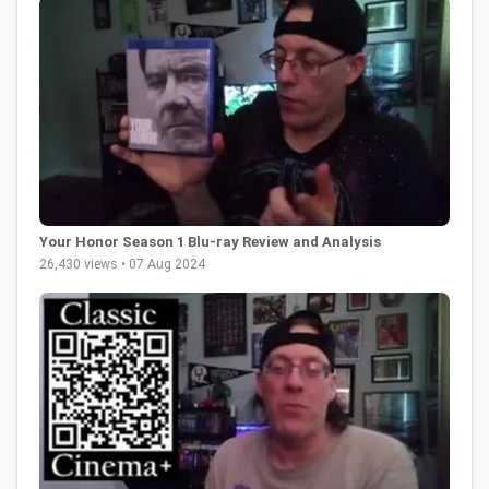
Your Honor Season 1 Blu-ray Review and Analysis
26,430 views • 07 Aug 2024