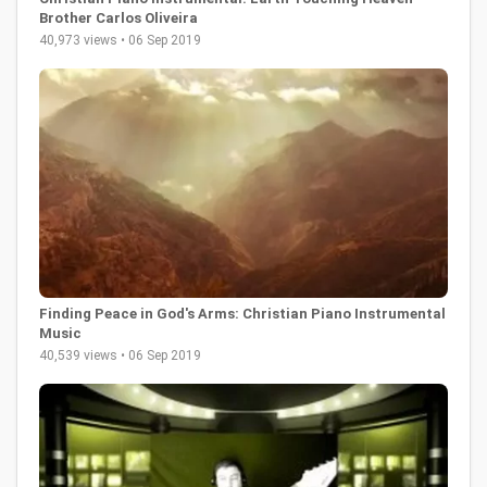
Brother Carlos Oliveira
40,973 views • 06 Sep 2019
Finding Peace in God's Arms: Christian Piano Instrumental
Music
40,539 views • 06 Sep 2019