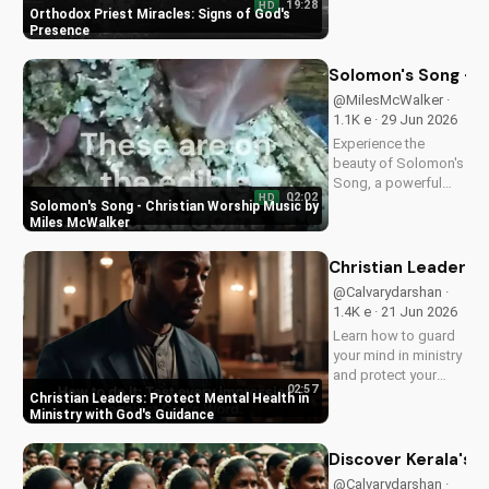
19:28
HD
Orthodox priest,
Orthodox Priest Miracles: Signs of God's
demonstrating God's
Presence
love and power.
Discover the
Solomon's Song - C
transformative
@MilesMcWalker ·
impact of faith on
1.1K e · 29 Jun 2026
your life. Learn more
Experience the
on
beauty of Solomon's
UltimateTube.com
Song, a powerful
02:02
HD
Christian worship
Solomon's Song - Christian Worship Music by
song by Miles
Miles McWalker
McWalker, inspiring
faith and devotion.
Christian Leaders: 
Watch now on
@Calvarydarshan ·
UltimateTube.com.
1.4K e · 21 Jun 2026
Learn how to guard
your mind in ministry
and protect your
02:57
mental health as a
Christian Leaders: Protect Mental Health in
Christian leader.
Ministry with God's Guidance
Discover the benefits
of prioritizing your
Discover Kerala's 2
mental well-being
@Calvarydarshan ·