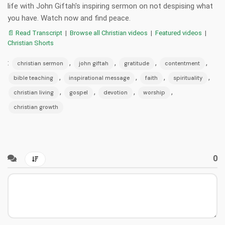
life with John Giftah's inspiring sermon on not despising what
you have. Watch now and find peace.
📄 Read Transcript
|
Browse all Christian videos
|
Featured videos
|
Christian Shorts
:
,
,
,
,
christian sermon
john giftah
gratitude
contentment
,
,
,
,
bible teaching
inspirational message
faith
spirituality
,
,
,
,
christian living
gospel
devotion
worship
christian growth
0