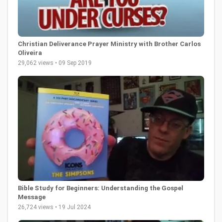
Christian Deliverance Prayer Ministry with Brother Carlos
Oliveira
29,062 views • 09 Sep 2019
Bible Study for Beginners: Understanding the Gospel
Message
26,724 views • 19 Jul 2024