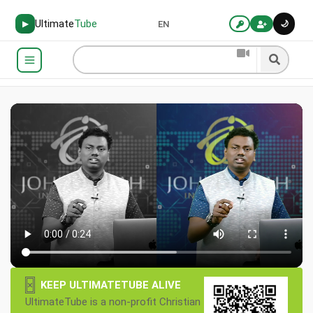
Ultimate
Tube
🌙
▶
EN
×
KEEP ULTIMATETUBE ALIVE
UltimateTube is a non-profit Christian