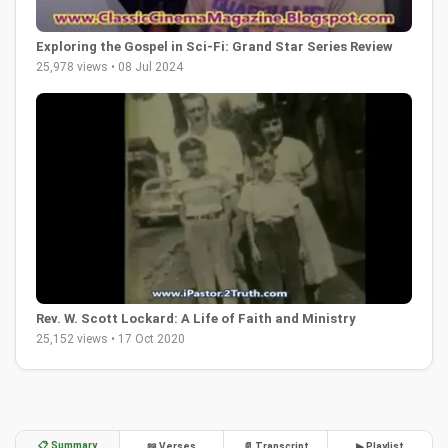
Exploring the Gospel in Sci-Fi: Grand Star Series Review
25,978 views • 08 Jul 2024
Rev. W. Scott Lockard: A Life of Faith and Ministry
25,152 views • 17 Oct 2020
📋 Summary
📖 Verses
📄 Transcript
▶ Playlist