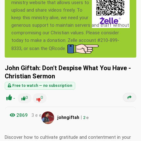
ministry website that allows users to
upload and share videos freely. To
keep this ministry alive, we need your
generous support to maintain servers and staff without
compromising our Christian values. Please consider
today to make a donation. Zelle account #210-899-
8333, or scan the QRcode.
John Giftah: Don't Despise What You Have -
Christian Sermon
Free to watch — no subscription
-
0
0
2869
3 e e
|
johngiftah
2
e
Discover how to cultivate gratitude and contentment in your