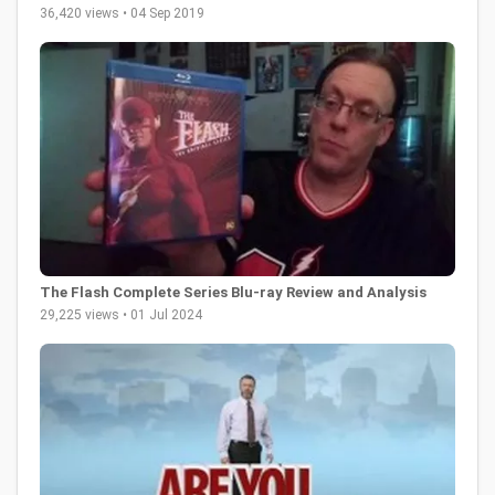
36,420 views • 04 Sep 2019
The Flash Complete Series Blu-ray Review and Analysis
29,225 views • 01 Jul 2024