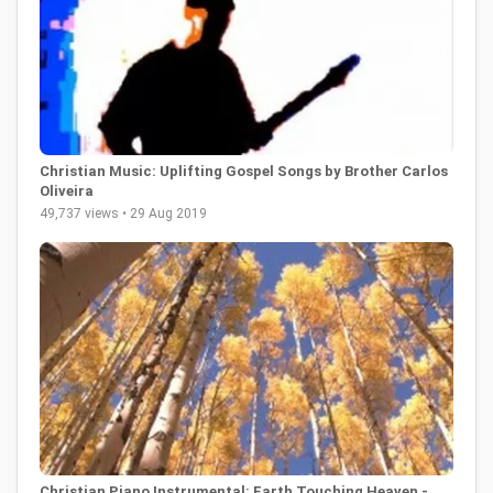
Christian Music: Uplifting Gospel Songs by Brother Carlos
Oliveira
49,737 views • 29 Aug 2019
Christian Piano Instrumental: Earth Touching Heaven -