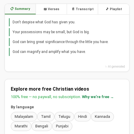
📋 Summary
📖 Verses
📄 Transcript
🎵 Playlist
Don't despise what God has given you.
Your possessions may be small, but God is big.
God can bring great significance through the little you have.
God can magnify and amplify what you have.
✨ AI generated
Explore more free Christian videos
100% free — no paywall, no subscription.
Why we're free →
By language
Malayalam
Tamil
Telugu
Hindi
Kannada
Marathi
Bengali
Punjabi