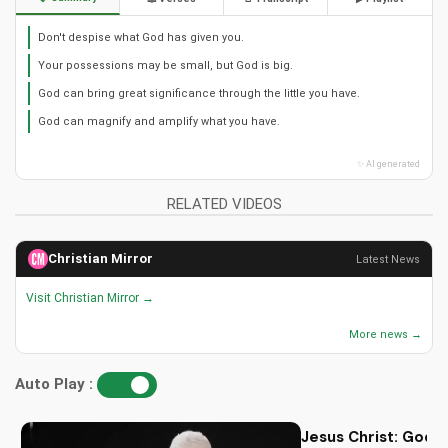
Don't despise what God has given you.
Your possessions may be small, but God is big.
God can bring great significance through the little you have.
God can magnify and amplify what you have.
✨ AI generated
RELATED VIDEOS
Christian Mirror
Latest News
Visit Christian Mirror →
More news →
Auto Play :
Jesus Christ: God i