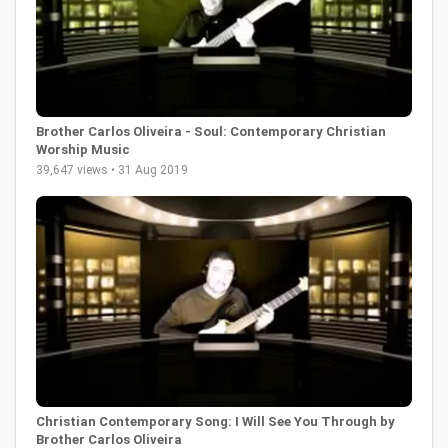
Brother Carlos Oliveira - Soul: Contemporary Christian
Worship Music
39,647 views • 31 Aug 2019
Christian Contemporary Song: I Will See You Through by
Brother Carlos Oliveira