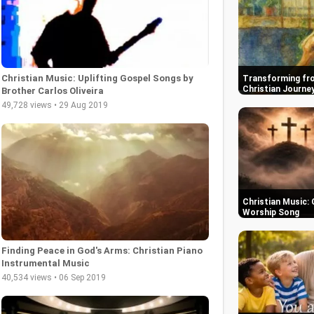
Christian Music: Uplifting Gospel Songs by
Transforming fro
Christian Journe
Brother Carlos Oliveira
49,728 views • 29 Aug 2019
Christian Music: 
Worship Song
Finding Peace in God's Arms: Christian Piano
Instrumental Music
40,534 views • 06 Sep 2019