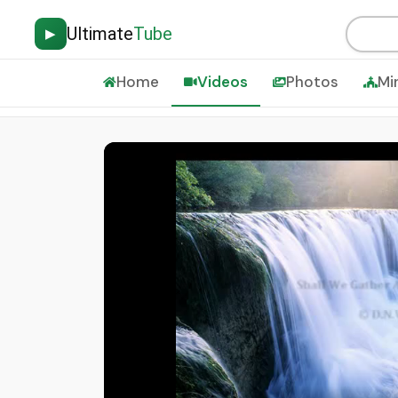
Ultimate
Tube
▶
Home
Videos
Photos
Mi