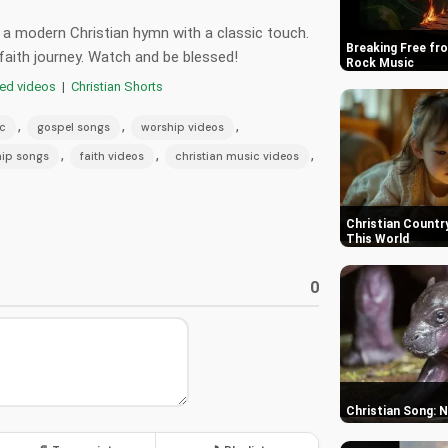
- a modern Christian hymn with a classic touch.
Breaking Free fro
faith journey. Watch and be blessed!
Rock Music
red videos
|
Christian Shorts
,
,
,
ic
gospel songs
worship videos
,
,
,
ip songs
faith videos
christian music videos
Christian Country
This World
0
Christian Song: 