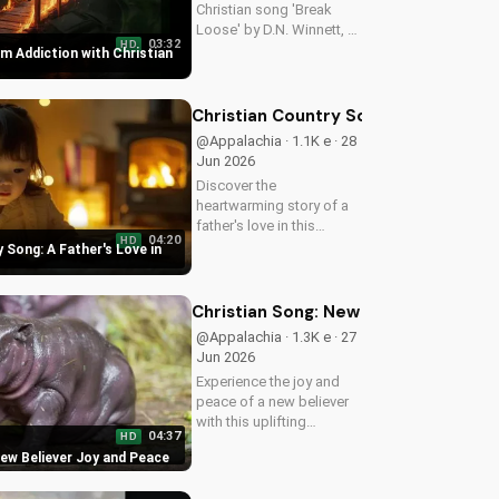
Christian song 'Break
Loose' by D.N. Winnett, a
03:32
HD
Southern Rock anthem
m Addiction with Christian
about overcoming
addiction and finding
freedom in Christ. Watch
Christian Country Song: A Father's L
now and find hope for a
@Appalachia · 1.1K e · 28
better life.
Jun 2026
Discover the
heartwarming story of a
father's love in this
04:20
HD
Christian country song.
 Song: A Father's Love in
Get inspired by the
gospel message and the
beauty of faith. Watch
Christian Song: New Believer Joy a
more uplifting Christian
@Appalachia · 1.3K e · 27
music on
Jun 2026
UltimateTube.com
Experience the joy and
peace of a new believer
with this uplifting
04:37
HD
Christian song. Discover
New Believer Joy and Peace
the love and childlike
faith that comes with