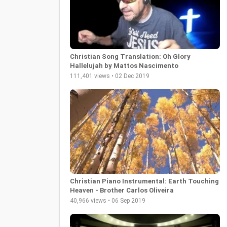
Christian Song Translation: Oh Glory
Hallelujah by Mattos Nascimento
111,401 views • 02 Dec 2019
Christian Piano Instrumental: Earth Touching
Heaven - Brother Carlos Oliveira
40,966 views • 06 Sep 2019