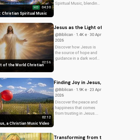
Spiritual Music, blending
04:30
HD
Southern Rock and
t: Christian Spiritual Music
modern American
elements. Discover God's
love through harmony
Jesus as the Light of the World Chri
and soul.
@Biblican · 1.4K e · 30 Apr
2026
Discover how Jesus is
the source of hope and
guidance in a dark world.
02:56
Watch this inspiring
t of the World Christian
music video to find peace
and comfort in His light.
Share with someone who
Finding Joy in Jesus, a Christian Mus
needs to see the Light.
@Biblican · 1.9K e · 23 Apr
2026
Discover the peace and
happiness that comes
from trusting in Jesus.
02:12
Watch this uplifting
sus, a Christian Music Video
Christian music video to
learn how to find joy in
Him.
Transforming from the Inside Out: A