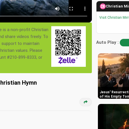
Christian Mi
Visit Christian Mir
 is a non-profit Christian
nd share videos freely. To
Auto Play :
s support to maintain
ristian values. Please
ount #210-899-8333, or
Christian Hymn
Jesus' Resurrect
of His Empty To