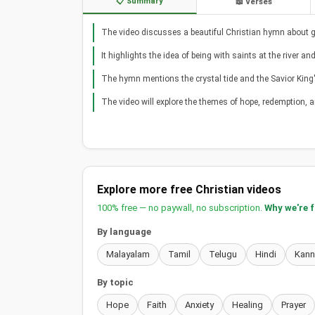
📋 Summary
📖 Verses
The video discusses a beautiful Christian hymn about gat
It highlights the idea of being with saints at the river a
The hymn mentions the crystal tide and the Savior King's
The video will explore the themes of hope, redemption, a
Explore more free Christian videos
100% free — no paywall, no subscription.
Why we're 
By language
Malayalam
Tamil
Telugu
Hindi
Kan
By topic
Hope
Faith
Anxiety
Healing
Prayer