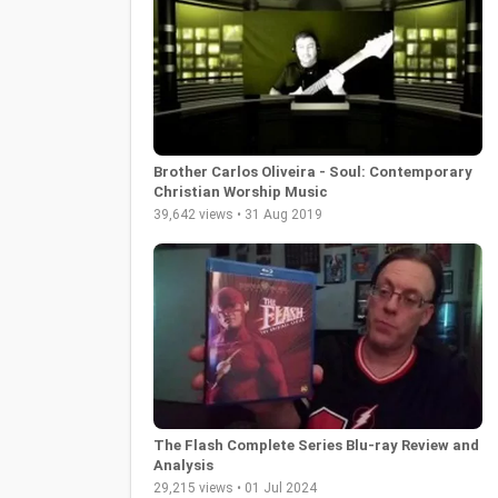
Brother Carlos Oliveira - Soul: Contemporary
Christian Worship Music
39,642 views • 31 Aug 2019
The Flash Complete Series Blu-ray Review and
Analysis
29,215 views • 01 Jul 2024