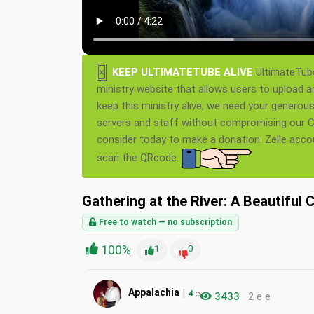
×
KEEP ULTIMATETUBE ALIVE
UltimateTube
ministry website that allows users to upload a
keep this ministry alive, we need your generou
servers and staff without compromising our Ch
consider today to make a donation. Zelle acc
scan the QRcode.
Gathering at the River: A Beautiful 
Free to watch — no subscription
100%
1
0
|
Appalachia
4
e
3433
2 e e