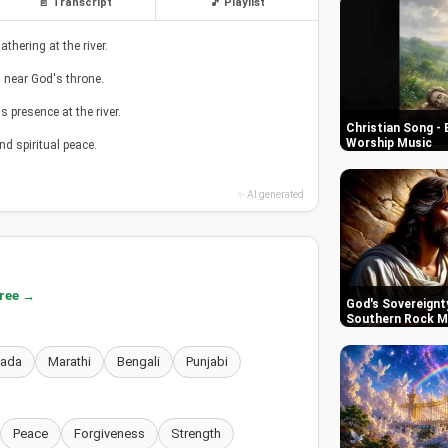
📄 Transcript
🎵 Playlist
hering at the river.
nd near God's throne.
 presence at the river.
Christian Song - 
Worship Music
nd spiritual peace.
✨ AI generated
free →
God's Sovereignty
Southern Rock M
nada
Marathi
Bengali
Punjabi
Peace
Forgiveness
Strength