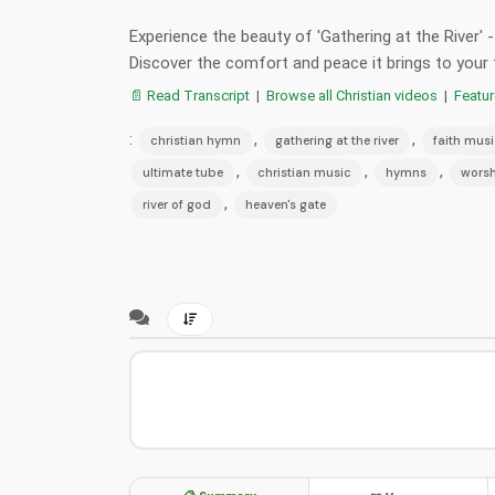
Experience the beauty of 'Gathering at the River' 
Discover the comfort and peace it brings to your 
📄 Read Transcript
|
Browse all Christian videos
|
Featu
:
,
,
christian hymn
gathering at the river
faith mus
,
,
,
ultimate tube
christian music
hymns
worsh
,
river of god
heaven's gate