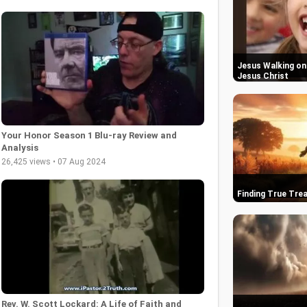
Jesus Walking on 
Jesus Christ
Your Honor Season 1 Blu-ray Review and
Analysis
26,425 views • 07 Aug 2024
Finding True Trea
Rev. W. Scott Lockard: A Life of Faith and