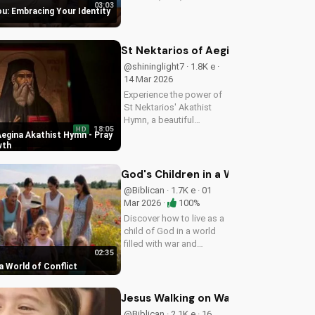
03:03
purpose. Learn to trust
ou: Embracing Your Identity
His plans and walk in His
ways. Watch more
inspiring Christian
St Nektarios of Aegina Akathist Hym
content on
@shininglight7 · 1.8K e ·
UltimateTube.com
14 Mar 2026
Experience the power of
St Nektarios' Akathist
Hymn, a beautiful
18:05
HD
expression of faith and
Aegina Akathist Hymn - Pray
devotion. Watch and be
wth
inspired to deepen your
spiritual journey.
God's Children in a World of Conflict
@Biblican · 1.7K e · 01
Mar 2026 ·
100%
Discover how to live as a
child of God in a world
filled with war and
02:35
uncertainty. Find peace
 a World of Conflict
and hope in Jesus Christ.
Share this video with a
friend who needs
Jesus Walking on Water: Faith and Mi
encouragement.
@Biblican · 2.1K e · 16