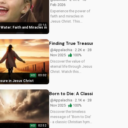
Feb 2026
Experience the power of
faith and miracles in
Jesus Christ. This
03:16
uplifting Christian music
Water: Faith and Miracles in
video shares a message
of hope and healing,
reminding us of God's
Finding True Treasure in Jesus Chris
presence in our lives.
@Appalachia · 2.2K e · 28
Watch and be...
Nov 2025 ·
100%
Discover the value of
eternal life through Jesus
Christ. Watch this
03:02
HD
heartwarming Christian
sure in Jesus Christ
country gospel song and
let the message of
salvation inspire you. Visit
Born to Die: A Classic Christian Hym
UltimateTube.com for
@Appalachia · 2.1K e · 28
more...
Nov 2025 ·
100%
Discover the timeless
message of 'Born to Die'
- a classic Christian hymn
02:52
HD
with a rich history and