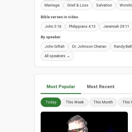
Marriage
Grief & Loss
Salvation
Worshi
Bible verses in video
John 3:16
Philippians 4:13
Jeremiah 29:11
By speaker
John Giftah
Dr. Johnson Cherian
Randy Bell
All speakers →
Most Popular
Most Recent
Today
This Week
This Month
This 