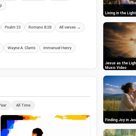
p
Living in the Ligh
Psalm 23
Romans 8:28
All verses →
Wayne A. Clarris
Immanuel Henry
Jesus as the Ligh
Music Video
Year
All Time
Finding Joy in Je