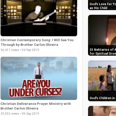
God's Love for Y
as His Child
Christian Contemporary Song: I Will See You
Through by Brother Carlos Oliveira
St Nektarios of 
36,411 views • 04 Sep 2019
for Spiritual Gro
God's Children in
Christian Deliverance Prayer Ministry with
Brother Carlos Oliveira
29,053 views • 09 Sep 2019