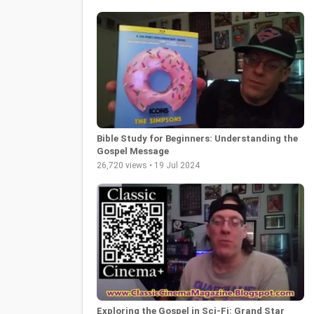
Bible Study for Beginners: Understanding the
Gospel Message
26,720 views • 19 Jul 2024
Exploring the Gospel in Sci-Fi: Grand Star