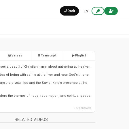
🌙
Dark
EN
📖 Verses
📄 Transcript
▶ Playlist
es a beautiful Christian hymn about gathering at the river.
 idea of being with saints at the river and near God's throne.
s the crystal tide and the Savior King's presence at the
xplore the themes of hope, redemption, and spiritual peace.
✨ AI generated
RELATED VIDEOS