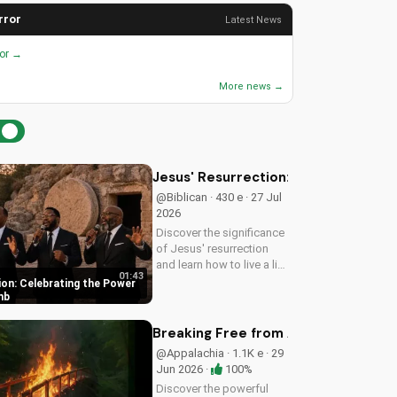
rror
Latest News
ror →
More news →
Jesus' Resurrection: Celebrating t
@Biblican · 430 e · 27 Jul
2026
Discover the significance
of Jesus' resurrection
and learn how to live a life
01:43
of purpose and faith.
ion: Celebrating the Power
Watch and be inspired to
mb
celebrate the hope of
eternal life.
Breaking Free from Addiction with C
@Appalachia · 1.1K e · 29
Jun 2026 ·
100%
Discover the powerful