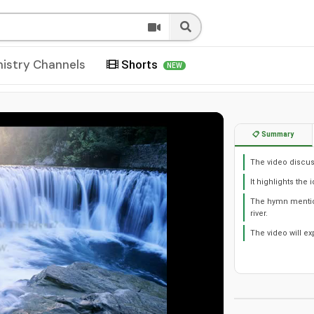
nistry Channels
Shorts
NEW
📋 Summary
The video discuss
It highlights the
The hymn mention
river.
The video will e