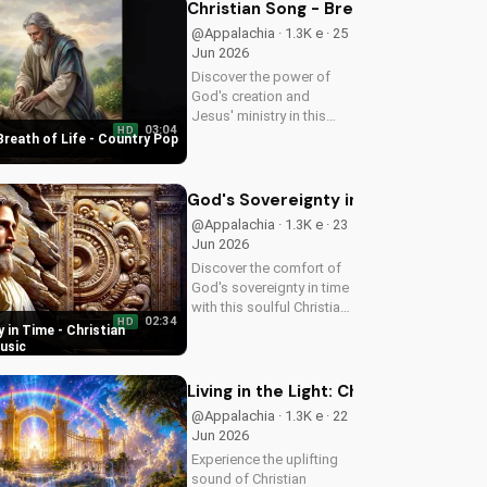
following Jesus. Watch
Christian Song - Breath of Life - C
now and find your
@Appalachia · 1.3K e · 25
spiritual start!
Jun 2026
Discover the power of
God's creation and
Jesus' ministry in this
03:04
HD
uplifting Christian song.
Breath of Life - Country Pop
Get inspired and connect
with your faith through
Breath of Life's Country
God's Sovereignty in Time - Christi
Pop style.
@Appalachia · 1.3K e · 23
Jun 2026
Discover the comfort of
God's sovereignty in time
with this soulful Christian
02:34
HD
song, Time Is In Your
 in Time - Christian
Hands. Find peace and
usic
hope in His control.
Living in the Light: Christian Spiritua
@Appalachia · 1.3K e · 22
Jun 2026
Experience the uplifting
sound of Christian