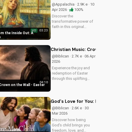
@Appalachia · 2.9K e · 10
Apr 2026 ·
100%
Discover the
transformative power of
faith in this original
03:23
HD
Christian pop song, 'You
m the Inside Out: A
Can't Change From the
y
Outside.' Find hope and
inspiration in the Gospel
Christian Music: Crown on the Wall 
message.
@Biblican · 2.7K e · 06 Apr
2026
Experience the joy and
redemption of Easter
through this uplifting
04:10
Christian song. Watch
Crown on the Wall - Easter
now and let the spirit
move you.
God's Love for You: Embracing Your I
@Biblican · 2.6K e · 30
Mar 2026
Discover how being
God's child brings you
freedom, love, and