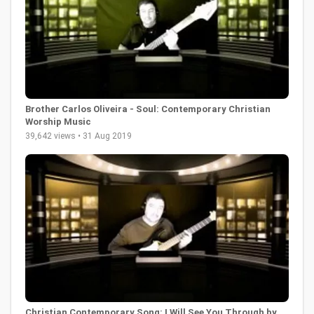
Brother Carlos Oliveira - Soul: Contemporary Christian
Worship Music
39,642 views • 31 Aug 2019
Christian Contemporary Song: I Will See You Through by