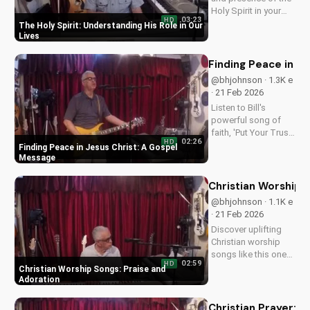
Holy Spirit in your
03:23
HD
daily life. Learn how
The Holy Spirit: Understanding His Role in Our
to walk in His
Lives
guidance and love.
Watch our latest
Finding Peace in J
video on
@bhjohnson · 1.3K e
UltimateTube.com
· 21 Feb 2026
for more inspiring
Listen to Bill's
content.
powerful song of
faith, 'Put Your Trust
02:26
HD
in Jesus', and
Finding Peace in Jesus Christ: A Gospel
discover the peace
Message
that comes from
trusting in Jesus
Christian Worship 
Christ. Learn more at
@bhjohnson · 1.1K e
UltimateTube.com
· 21 Feb 2026
Discover uplifting
Christian worship
songs like this one
02:59
HD
by Bill, perfect for
Christian Worship Songs: Praise and
praise and
Adoration
adoration. Watch
more Christian music
Christian Prayer: F