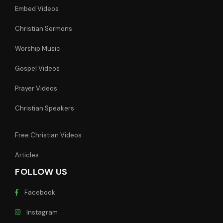
Embed Videos
Christian Sermons
Worship Music
Gospel Videos
Prayer Videos
Christian Speakers
Free Christian Videos
Articles
FOLLOW US
Facebook
Instagram