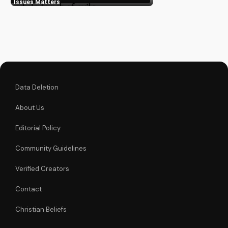
Learn from our
Issues Matters
experts and grow in
your spiritual journey.
Explore more at
UltimateTube.com
Data Deletion
About Us
Editorial Policy
Community Guidelines
Verified Creators
Contact
Christian Beliefs