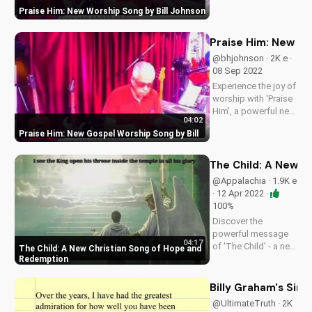
new song, 'Praise
Praise Him: New Worship Song by Bill Johnson
Him'. Find inspiration
and encouragement
for your spiritual
Praise Him: New Go
journey. Watch now
@bhjohnson · 2K e ·
on
08 Sep 2022
UltimateTube.com
Experience the joy of
worship with 'Praise
Him', a powerful new
04:02
song by Bill. Get
Praise Him: New Gospel Worship Song by Bill
inspired and uplifted
with this gospel
music.
The Child: A New C
@Appalachia · 1.9K e
· 12 Apr 2022 ·
100%
Discover the
powerful message
04:17
of 'The Child' - a new
The Child: A New Christian Song of Hope and
original Christian
Redemption
song about the tree
of life, God's love,
Billy Graham's Sin
and eternal life.
@UltimateTruth · 2K
Watch and be