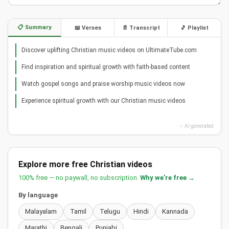
📋 Summary
📖 Verses
📄 Transcript
🎵 Playlist
Discover uplifting Christian music videos on UltimateTube.com
Find inspiration and spiritual growth with faith-based content
Watch gospel songs and praise worship music videos now
Experience spiritual growth with our Christian music videos
✨ AI generated
Explore more free Christian videos
100% free — no paywall, no subscription.
Why we're free →
By language
Malayalam
Tamil
Telugu
Hindi
Kannada
Marathi
Bengali
Punjabi