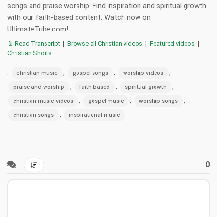
songs and praise worship. Find inspiration and spiritual growth
with our faith-based content. Watch now on
UltimateTube.com!
📄 Read Transcript
|
Browse all Christian videos
|
Featured videos
|
Christian Shorts
:
,
,
,
christian music
gospel songs
worship videos
,
,
,
praise and worship
faith based
spiritual growth
,
,
,
christian music videos
gospel music
worship songs
,
christian songs
inspirational music
0