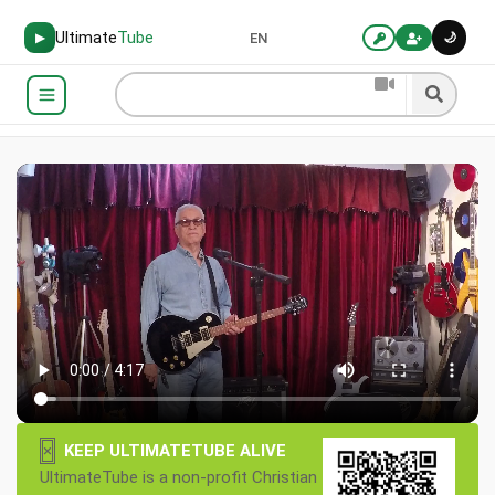
Ultimate
Tube
🌙
▶
EN
×
KEEP ULTIMATETUBE ALIVE
UltimateTube is a non-profit Christian