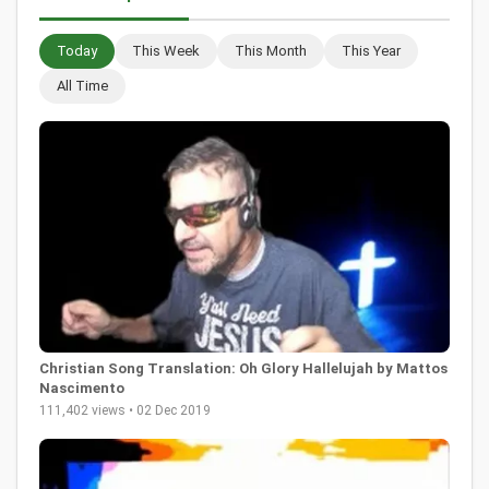
Today
This Week
This Month
This Year
All Time
Christian Song Translation: Oh Glory Hallelujah by Mattos
Nascimento
111,402 views • 02 Dec 2019