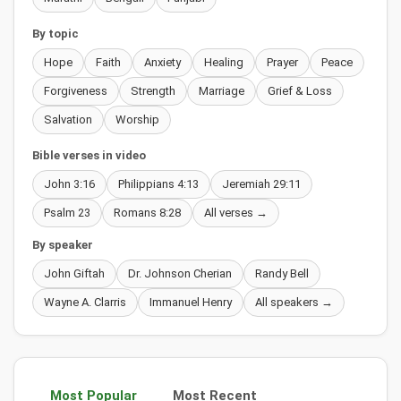
By topic
Hope
Faith
Anxiety
Healing
Prayer
Peace
Forgiveness
Strength
Marriage
Grief & Loss
Salvation
Worship
Bible verses in video
John 3:16
Philippians 4:13
Jeremiah 29:11
Psalm 23
Romans 8:28
All verses →
By speaker
John Giftah
Dr. Johnson Cherian
Randy Bell
Wayne A. Clarris
Immanuel Henry
All speakers →
Most Popular
Most Recent