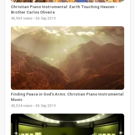
Christian Piano Instrumental: Earth Touching Heaven -
Brother Carlos Oliveira
40,969 views • 06 Sep 2019
Finding Peace in God's Arms: Christian Piano Instrumental
Music
40,534 views • 06 Sep 2019