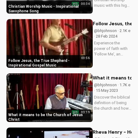
00:34
HD
music with this high-
Christian Worship Music - Inspirational
energy saxophone
Saxophone Song
song. Find hope and
peace in God's
Follow Jesus, the T
presence. Watch and
@bhjohnson · 2.1K e
share to inspire
· 28 Feb 2024
others!...
Experience the
power of faith with
'Follow Me', an
03:56
uplifting gospel
Follow Jesus, the True Shepherd -
song by Bill.
Inspirational Gospel Music
Discover God's love
and guidance in your
What it means to b
life.
@bhjohnson · 1.7K e
· 15 May 2023
Discover the biblical
definition of being
the church and how
03:19
HD
it impacts your faith.
What it means to be the Church of Jesus
Learn to live out your
Christ
calling as a follower
of Christ. Watch
Rheva Henry - Here
more inspiring