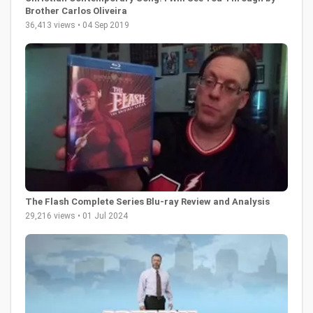
Brother Carlos Oliveira
36,413 views • 04 Sep 2019
The Flash Complete Series Blu-ray Review and Analysis
29,216 views • 01 Jul 2024