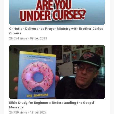
Christian Deliverance Prayer Ministry with Brother Carlos
Oliveira
29,054 views • 09 Sep 2019
Bible Study for Beginners: Understanding the Gospel
Message
26,720 views • 19 Jul 2024