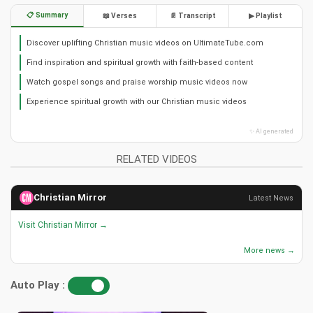
📋 Summary
📖 Verses
📄 Transcript
▶ Playlist
Discover uplifting Christian music videos on UltimateTube.com
Find inspiration and spiritual growth with faith-based content
Watch gospel songs and praise worship music videos now
Experience spiritual growth with our Christian music videos
✨ AI generated
RELATED VIDEOS
Christian Mirror
Latest News
Visit Christian Mirror →
More news →
Auto Play :