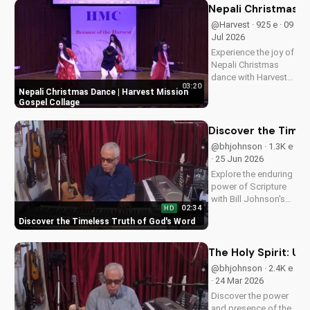
Nepali Christmas D
@Harvest · 925 e · 09
Jul 2026
Experience the joy of
Nepali Christmas
dance with Harvest
03:20
Mission's inspiring
Nepali Christmas Dance | Harvest Mission
gospel collage.
Gospel Collage
Discover the true
meaning of
Discover the Timel
Christmas and be
@bhjohnson · 1.3K e
blessed.
· 25 Jun 2026
Explore the enduring
power of Scripture
with Bill Johnson's
02:34
HD
latest message. Find
Discover the Timeless Truth of God's Word
hope and guidance
in God's Word today!
The Holy Spirit: Un
@bhjohnson · 2.4K e
· 24 Mar 2026
Discover the power
and presence of the