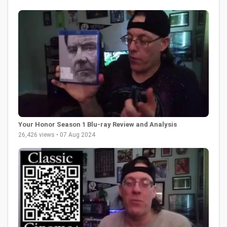
Your Honor Season 1 Blu-ray Review and Analysis
26,426 views • 07 Aug 2024