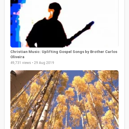
Christian Music: Uplifting Gospel Songs by Brother Carlos
Oliveira
49,731 views • 29 Aug 2019