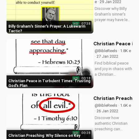
e · 29 Jan 2022
inspired!
Discover why Billy
Graham's sinner's
prayer may have led
07:38
HD
to more hypocrisy
Billy Graham's Sinner's Prayer: A Lukewarm
than genuine faith.
Tactic
Learn the truth about
Christianity and the
Christian Peace in 
Bible. Subscribe to
@BibleReels · 1.8K e
UltimateTube.com
· 27 Jan 2022
for more spiritual...
Find biblical peace
and joy in chaos with
a Christian
00:18
HD
perspective. Learn to
Christian Peace in Turbulent Times: Trusting
trust God and
God's Plan
discover hope in
uncertain times.
Christian Preachin
Watch more
@BibleReels · 1.6K e
Christian videos on
· 26 Jan 2022
UltimateTube.com.
Discover how
authentic Christian
preaching can
00:28
HD
impact your faith.
Christian Preaching: Why Silence on Key