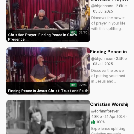
on
@bhjohnson · 2.8K e
UltimateTube.com
· 05 Jul 2025
Discover the power
of prayer in your life
with this uplifting
03:10
HD
song by Bill,
Christian Prayer: Finding Peace in God's
featuring inspiring
Presence
lyrics and a soothing
melody that will
Finding Peace in Je
bring you closer to
@bhjohnson · 2.5K e
God. Watch now and
· 03 Jul 2025
experience the
Discover the power
peace...
of putting your trust
in Jesus and
02:26
HD
experiencing true
Finding Peace in Jesus Christ: Trust and Faith
peace and salvation.
Watch now on
UltimateTube.com
Christian Worship 
@forhimforever ·
4.8K e · 21 Apr 2024 ·
100%
Experience uplifting
Christian worship