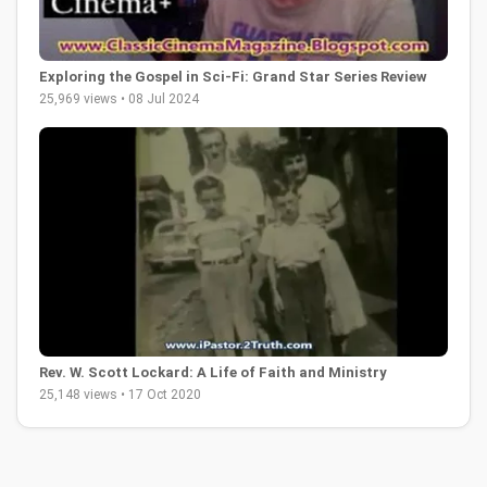
Exploring the Gospel in Sci-Fi: Grand Star Series Review
25,969 views • 08 Jul 2024
Rev. W. Scott Lockard: A Life of Faith and Ministry
25,148 views • 17 Oct 2020