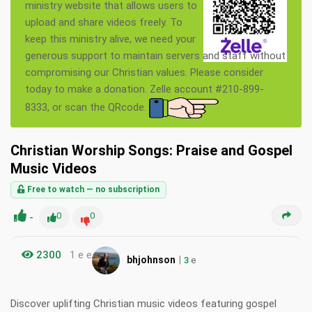
ministry website that allows users to
upload and share videos freely. To
keep this ministry alive, we need your
generous support to maintain servers and staff without
compromising our Christian values. Please consider
today to make a donation. Zelle account #210-899-
8333, or scan the QRcode.
Christian Worship Songs: Praise and Gospel
Music Videos
Free to watch — no subscription
-
0
0
2300
1 e e
|
bhjohnson
3
e
Discover uplifting Christian music videos featuring gospel