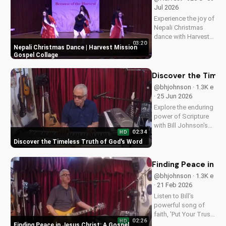
Jul 2026
Experience the joy of
Nepali Christmas
dance with Harvest
03:20
Mission's inspiring
Nepali Christmas Dance | Harvest Mission
gospel collage.
Gospel Collage
Discover the true
meaning of
Discover the Timel
Christmas and be
@bhjohnson · 1.3K e
blessed.
· 25 Jun 2026
Explore the enduring
power of Scripture
with Bill Johnson's
02:34
HD
latest message. Find
Discover the Timeless Truth of God's Word
hope and guidance
in God's Word today!
Finding Peace in J
@bhjohnson · 1.3K e
· 21 Feb 2026
Listen to Bill's
powerful song of
faith, 'Put Your Trust
02:26
HD
in Jesus', and
Finding Peace in Jesus Christ: A Gospel