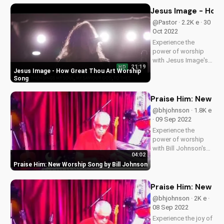
inspired and connect
Jesus Image - How
with God through
@Pastor · 2.2K e · 30
music. Subscribe for
Oct 2022
more uplifting
Experience the
content!
power of worship
with Jesus Image's
21:19
HD
live performance of
Jesus Image - How Great Thou Art Worship
'How Great Thou
Song
Art'. Find more
Christian music and
Praise Him: New Wo
videos on
@bhjohnson · 1.8K e
UltimateTube.com.
· 09 Sep 2022
Join our community
Experience the
and deepen your
power of worship
faith today!
with Bill Johnson's
04:02
new song, 'Praise
Praise Him: New Worship Song by Bill Johnson
Him'. Find inspiration
and encouragement
for your spiritual
Praise Him: New Go
journey. Watch now
@bhjohnson · 2K e ·
on
08 Sep 2022
UltimateTube.com
Experience the joy of