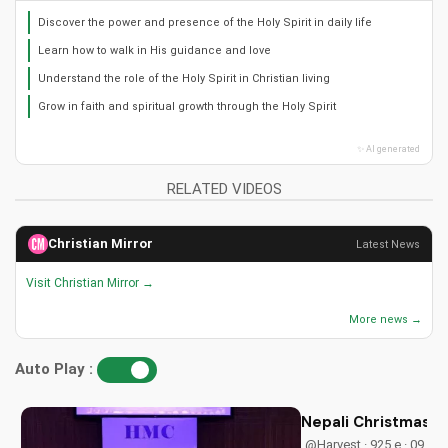
Discover the power and presence of the Holy Spirit in daily life
Learn how to walk in His guidance and love
Understand the role of the Holy Spirit in Christian living
Grow in faith and spiritual growth through the Holy Spirit
✨ AI generated
RELATED VIDEOS
Christian Mirror
Latest News
Visit Christian Mirror →
More news →
Auto Play :
Nepali Christmas D
@Harvest · 925 e · 09