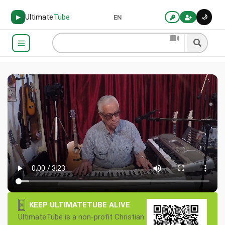
Ultimate
Tube
🌙
▶
EN
×
KEEP ULTIMATETUBE ALIVE
UltimateTube is a non-profit Christian