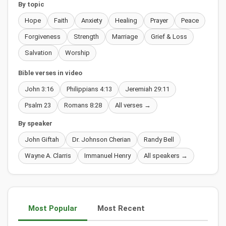
By topic
Hope
Faith
Anxiety
Healing
Prayer
Peace
Forgiveness
Strength
Marriage
Grief & Loss
Salvation
Worship
Bible verses in video
John 3:16
Philippians 4:13
Jeremiah 29:11
Psalm 23
Romans 8:28
All verses →
By speaker
John Giftah
Dr. Johnson Cherian
Randy Bell
Wayne A. Clarris
Immanuel Henry
All speakers →
Most Popular
Most Recent