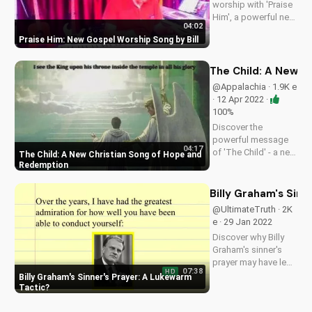
worship with 'Praise
Him', a powerful new
04:02
song by Bill. Get
Praise Him: New Gospel Worship Song by Bill
inspired and uplifted
with this gospel
music.
The Child: A New C
@Appalachia · 1.9K e
· 12 Apr 2022 ·
100%
Discover the
powerful message
04:17
of 'The Child' - a new
The Child: A New Christian Song of Hope and
original Christian
Redemption
song about the tree
of life, God's love,
Billy Graham's Sin
and eternal life.
@UltimateTruth · 2K
Watch and be
e · 29 Jan 2022
inspired!
Discover why Billy
Graham's sinner's
prayer may have led
07:38
HD
to more hypocrisy
Billy Graham's Sinner's Prayer: A Lukewarm
than genuine faith.
Tactic
Learn the truth about