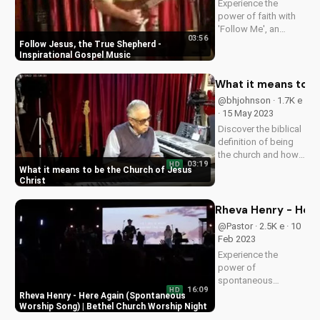
Experience the
power of faith with
'Follow Me', an
03:56
uplifting gospel
Follow Jesus, the True Shepherd -
song by Bill.
Inspirational Gospel Music
Discover God's love
and guidance in your
What it means to b
life.
@bhjohnson · 1.7K e
· 15 May 2023
Discover the biblical
definition of being
the church and how
03:19
HD
it impacts your faith.
What it means to be the Church of Jesus
Learn to live out your
Christ
calling as a follower
of Christ. Watch
Rheva Henry - Here
more inspiring
@Pastor · 2.5K e · 10
Christian videos on
Feb 2023
UltimateTube.com.
Experience the
power of
spontaneous
16:09
HD
worship with Rheva
Rheva Henry - Here Again (Spontaneous
Henry's 'Here Again'
Worship Song) | Bethel Church Worship Night
at Bethel Church. Get