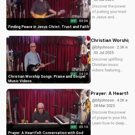
experience the
Discover the power
peace...
of putting your trust
in Jesus and
02:26
HD
experiencing true
Finding Peace in Jesus Christ: Trust and Faith
peace and salvation.
Watch now on
UltimateTube.com
Christian Worship 
@bhjohnson · 2.3K e
· 03 Jul 2025
Discover uplifting
Christian music
videos featuring
04:18
HD
gospel songs and
Christian Worship Songs: Praise and Gospel
praise worship. Find
Music Videos
inspiration and
spiritual growth with
Prayer: A Heartfel
our faith-based
@bhjohnson · 4.2K e
content. Watch now
· 28 Mar 2025
on
Discover the power
UltimateTube.com!
of prayer in your life.
Learn how to deepen
03:10
HD
your relationship
Prayer: A Heartfelt Conversation with God
with God through