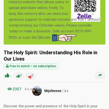
ministry website that allows users to
upload and share videos freely. To
keep this ministry alive, we need your
generous support to maintain servers and staff without
compromising our Christian values. Please consider
today to make a donation. Zelle account #210-899-
8333, or scan the QRcode.
The Holy Spirit: Understanding His Role in
Our Lives
Free to watch — no subscription
-
0
0
2357
4 e e
|
bhjohnson
3
e
Discover the power and presence of the Holy Spirit in your