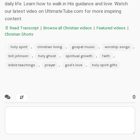
daily life. Learn how to walk in His guidance and love. Watch
our latest video on UltimateTube.com for more inspiring
content.
📄 Read Transcript
|
Browse all Christian videos
|
Featured videos
|
Christian Shorts
:
,
,
,
,
holy spirit
christian living
gospel music
worship songs
,
,
,
,
bill johnson
holy ghost
spiritual growth
faith
,
,
,
bible teachings
prayer
god's love
holy spirit gifts
0