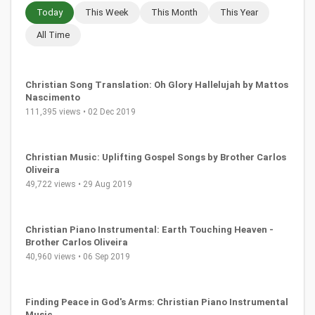
Today
This Week
This Month
This Year
All Time
Christian Song Translation: Oh Glory Hallelujah by Mattos
Nascimento
111,395 views • 02 Dec 2019
Christian Music: Uplifting Gospel Songs by Brother Carlos
Oliveira
49,722 views • 29 Aug 2019
Christian Piano Instrumental: Earth Touching Heaven -
Brother Carlos Oliveira
40,960 views • 06 Sep 2019
Finding Peace in God's Arms: Christian Piano Instrumental
Music