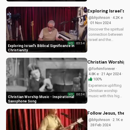
prayer. Watch our
new song by Bill and
Exploring Israel's Bi
be inspired to pray
@bhjohnson · 4.2K e
with a renewed heart.
· 01 Nov 2024
Start your prayer...
Discover the spiritual
connection between
Israel and the
03:54
HD
Christian faith. Learn
Exploring Israel's Biblical Significance in
how understanding
Christianity
Israel's history and
culture can deepen
Christian Worship 
your faith and
@forhimforever ·
relationship with
4.8K e · 21 Apr 2024 ·
God. Watch more
100%
inspiring...
Experience uplifting
Christian worship
00:34
HD
music with this high-
Christian Worship Music - Inspirational
energy saxophone
Saxophone Song
song. Find hope and
peace in God's
Follow Jesus, the T
presence. Watch and
@bhjohnson · 2.1K e
share to inspire
· 28 Feb 2024
others!...