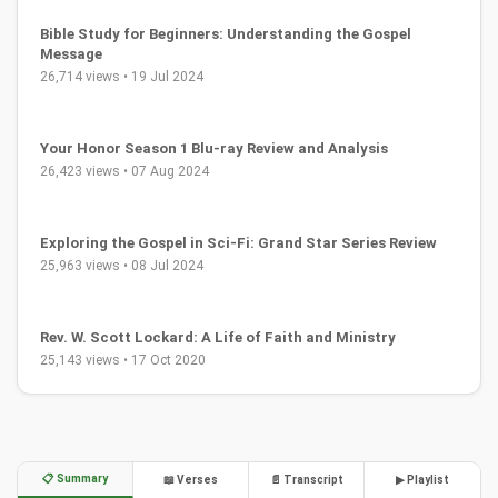
Bible Study for Beginners: Understanding the Gospel
Message
26,714 views • 19 Jul 2024
Your Honor Season 1 Blu-ray Review and Analysis
26,423 views • 07 Aug 2024
Exploring the Gospel in Sci-Fi: Grand Star Series Review
25,963 views • 08 Jul 2024
Rev. W. Scott Lockard: A Life of Faith and Ministry
25,143 views • 17 Oct 2020
📋 Summary
📖 Verses
📄 Transcript
▶ Playlist