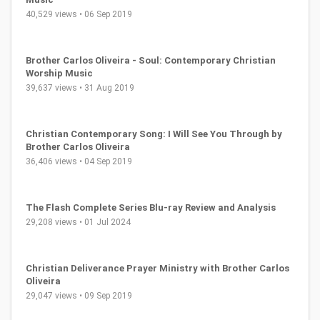
40,529 views • 06 Sep 2019
Brother Carlos Oliveira - Soul: Contemporary Christian
Worship Music
39,637 views • 31 Aug 2019
Christian Contemporary Song: I Will See You Through by
Brother Carlos Oliveira
36,406 views • 04 Sep 2019
The Flash Complete Series Blu-ray Review and Analysis
29,208 views • 01 Jul 2024
Christian Deliverance Prayer Ministry with Brother Carlos
Oliveira
29,047 views • 09 Sep 2019