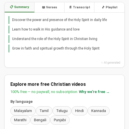
📋 Summary
📖 Verses
📄 Transcript
🎵 Playlist
Discover the power and presence of the Holy Spirit in daily life
Learn how to walk in His guidance and love
Understand the role of the Holy Spirit in Christian living
Grow in faith and spiritual growth through the Holy Spirit
✨ AI generated
Explore more free Christian videos
100% free — no paywall, no subscription.
Why we're free →
By language
Malayalam
Tamil
Telugu
Hindi
Kannada
Marathi
Bengali
Punjabi