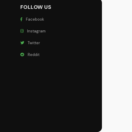
FOLLOW US
Facebook
Instagram
Twitter
Reddit