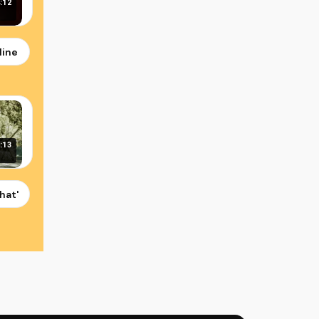
:12
sus Christ
line of Church History: God's Unfolding Love Story
:13
as Video by Shreya Kant
hat's Who You Are - Gospel Music Video