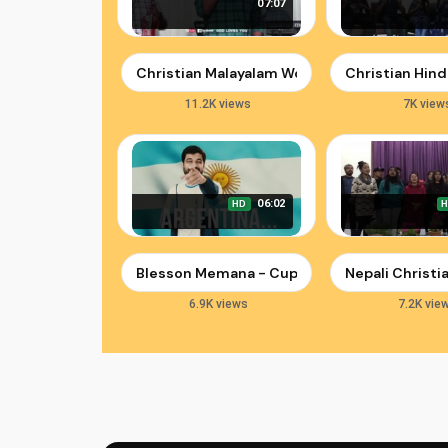
07:07
Christian Malayalam Worship Song | Swargeey
Christian Hind
11.2K views
7K view
06:02
HD
Blesson Memana - Cup of Revival: A Song for 
Nepali Christ
6.9K views
7.2K vie