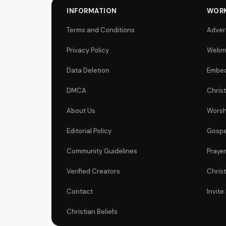
INFORMATION
WORK
Terms and Conditions
Adver
Privacy Policy
Webm
Data Deletion
Embed
DMCA
Chris
About Us
Worsh
Editorial Policy
Gospe
Community Guidelines
Praye
Verified Creators
Chris
Contact
Invite
Christian Beliefs