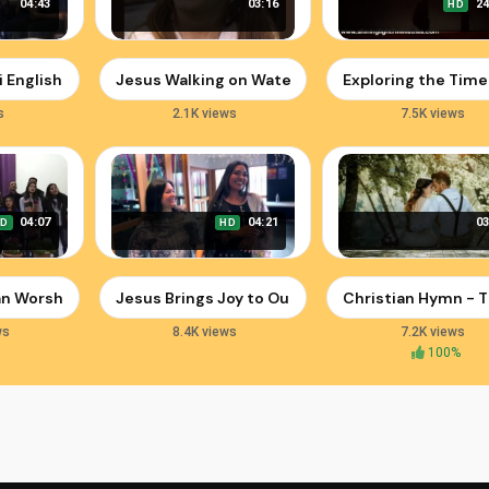
04:43
03:16
24
HD
a Shilpi | Immanuel Henry | Sharun Varghese
i English Worship Songs | Praise Jesus Christ
Jesus Walking on Water: Faith and Miracles in Je
Exploring the Time
s
2.1K views
7.5K views
04:07
04:21
03
HD
HD
Spiritual Revival
ian Worship Songs from Kohima Church
Jesus Brings Joy to Our Hearts | Official Christm
Christian Hymn - T
ws
8.4K views
7.2K views
100%