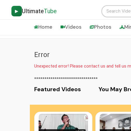
Ultimate
Tube
▶
Home
Videos
Photos
Mi
Error
Unexpected error! Please contact us and tell us 
*******************************
Featured Video