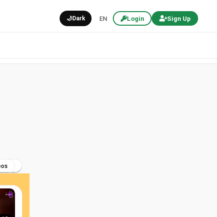
🌙
Dark
EN
Login
Sign Up
eos