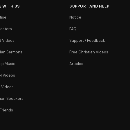
 WITH US
SUPPORT AND HELP
tise
Notice
asters
FAQ
 Videos
Support / Feedback
tian Sermons
Free Christian Videos
ip Music
Articles
l Videos
r Videos
tian Speakers
 Friends