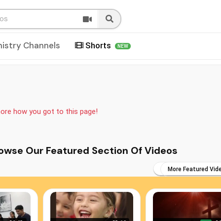
nistry Channels
Shorts
NEW
more how you got to this page!
s You May Browse Our Featured Section Of Videos
More Featured Vid