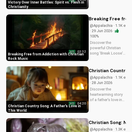
HD
inner struggles with
Victory Over Inner Battles: Spirit vs. Flesh in
faith and trust in
Christianity
God. Find spiritual
peace and guidance
Breaking Free from
in this powerful
@Appalachia · 1.1K e
video.
· 29 Jun 2026 ·
100%
Discover the
powerful Christian
03:32
HD
song 'Break Loose'
Breaking Free from Addiction with Christian
by D.N. Winnett, a
Rock Music
Southern Rock
anthem about
Christian Country S
overcoming
@Appalachia · 1.1K e
addiction and
· 28 Jun 2026
finding freedom in
Discover the
Christ. Watch now
heartwarming story
and find hope for a
of a father's love in
better life.
04:20
HD
this Christian country
Christian Country Song: A Father's Love in
song. Get inspired
This World
by the gospel
message and the
Christian Song: Ne
beauty of faith.
@Appalachia · 1.3K e
Watch more uplifting