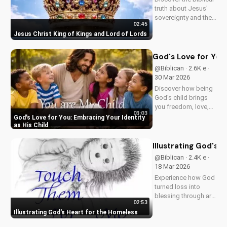
truth about Jesus'
sovereignty and the
02:45
significance of His
Jesus Christ King of Kings and Lord of Lords
second coming.
Watch now on
UltimateTube.com!
God's Love for You:
@Biblican · 2.6K e ·
30 Mar 2026
Discover how being
God's child brings
you freedom, love,
03:03
and purpose. Learn
God's Love for You: Embracing Your Identity
to trust His plans
as His Child
and walk in His
ways. Watch more
Illustrating God's 
inspiring Christian
@Biblican · 2.4K e ·
content on
18 Mar 2026
UltimateTube.com
Experience how God
turned loss into
blessing through art,
02:53
inspiring service to
Illustrating God's Heart for the Homeless
the 'Least of These'.
Watch and be