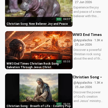
· 27 Jun 2026
Christian music on
Experience the joy
UltimateTube.com
and peace of a new
believer with this
04:37
HD
uplifting Christian
Christian Song: New Believer Joy and Peace
song. Discover the
love and childlike
faith that comes with
WW3 End Times Chri
following Jesus.
@Appalachia · 1.3K e
Watch now and find
· 25 Jun 2026
your spiritual start!
Discover a powerful
Christian rock song
about the end of the
03:33
HD
world, with a
WW3 End Times Christian Rock Song -
message of hope
Salvation Through Jesus Christ
and salvation
through Jesus
Christian Song - Br
Christ. Watch now
@Appalachia · 1.3K e
and find peace in
· 25 Jun 2026
God's plan.
Discover the power
of God's creation
and Jesus' ministry
03:04
HD
in this uplifting
Christian Song - Breath of Life - Country Pop