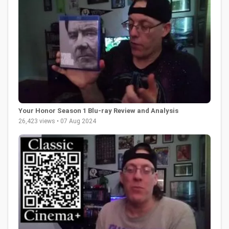
Your Honor Season 1 Blu-ray Review and Analysis
26,423 views • 07 Aug 2024