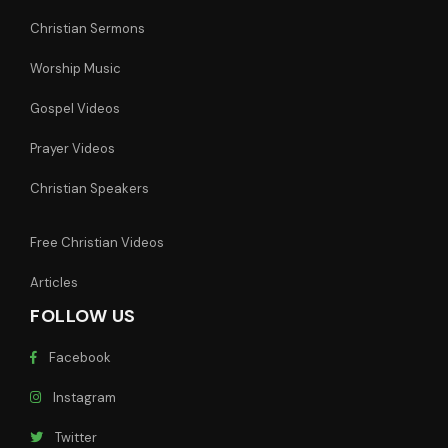
Christian Sermons
Worship Music
Gospel Videos
Prayer Videos
Christian Speakers
Free Christian Videos
Articles
FOLLOW US
Facebook
Instagram
Twitter