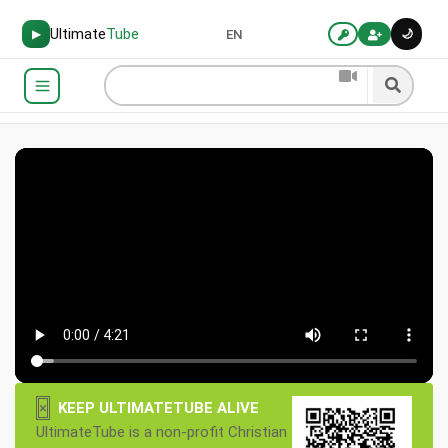
Ultimate
Tube
🌙
▶
EN
×
KEEP ULTIMATETUBE ALIVE
UltimateTube is a non-profit Christian