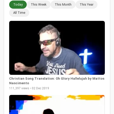
Today
This Week
This Month
This Year
All Time
Christian Song Translation: Oh Glory Hallelujah by Mattos
Nascimento
111,397 views • 02 Dec 2019