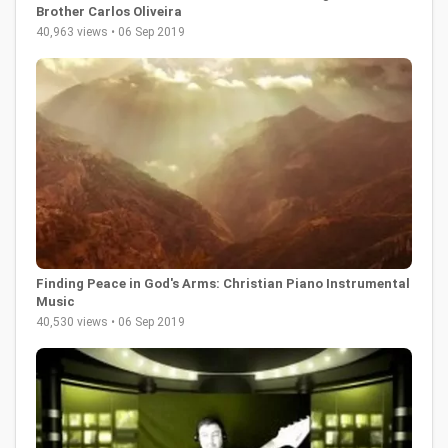
Brother Carlos Oliveira
40,963 views • 06 Sep 2019
Finding Peace in God's Arms: Christian Piano Instrumental
Music
40,530 views • 06 Sep 2019