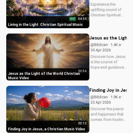
Experience the
uplifting sound of
Christian Spiritual
04:30
HD
Music, blending
Living in the Light: Christian Spiritual Music
Southern Rock and
modern American
elements. Discover
Jesus as the Light 
God's love through
@Biblican · 1.4K e ·
harmony and soul.
30 Apr 2026
Discover how Jesus
is the source of
hope and guidance
02:56
in a dark world.
Jesus as the Light of the World Christian
Watch this inspiring
Music Video
music video to find
peace and comfort
Finding Joy in Jesu
in His light. Share
@Biblican · 1.9K e ·
with someone who
23 Apr 2026
needs to see the
Discover the peace
Light.
and happiness that
comes from trusting
02:12
in Jesus. Watch this
Finding Joy in Jesus, a Christian Music Video
uplifting Christian