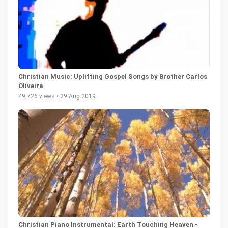
Christian Music: Uplifting Gospel Songs by Brother Carlos
Oliveira
49,726 views • 29 Aug 2019
Christian Piano Instrumental: Earth Touching Heaven -