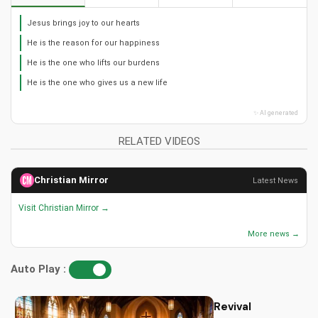
Jesus brings joy to our hearts
He is the reason for our happiness
He is the one who lifts our burdens
He is the one who gives us a new life
✨ AI generated
RELATED VIDEOS
Christian Mirror
Latest News
Visit Christian Mirror →
More news →
Auto Play :
Revival