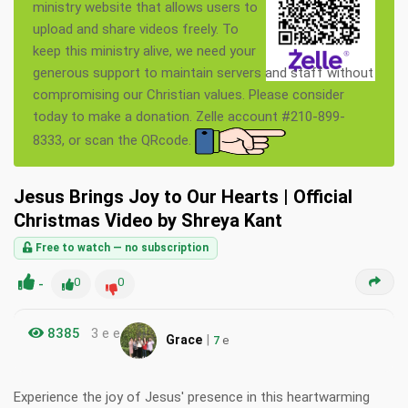
ministry website that allows users to
upload and share videos freely. To
keep this ministry alive, we need your
generous support to maintain servers and staff without
compromising our Christian values. Please consider
today to make a donation. Zelle account #210-899-
8333, or scan the QRcode.
Jesus Brings Joy to Our Hearts | Official
Christmas Video by Shreya Kant
Free to watch — no subscription
-
0
0
8385
3 e e
|
Grace
7
e
Experience the joy of Jesus' presence in this heartwarming