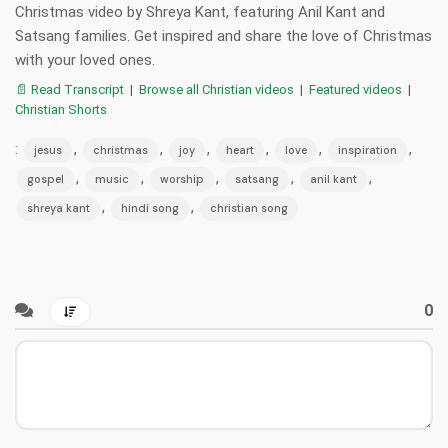
Christmas video by Shreya Kant, featuring Anil Kant and
Satsang families. Get inspired and share the love of Christmas
with your loved ones.
📄 Read Transcript
|
Browse all Christian videos
|
Featured videos
|
Christian Shorts
:
,
,
,
,
,
,
jesus
christmas
joy
heart
love
inspiration
,
,
,
,
,
gospel
music
worship
satsang
anil kant
,
,
shreya kant
hindi song
christian song
0