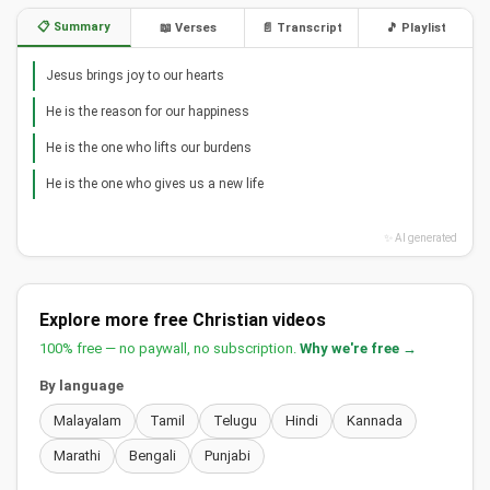
📋 Summary
📖 Verses
📄 Transcript
🎵 Playlist
Jesus brings joy to our hearts
He is the reason for our happiness
He is the one who lifts our burdens
He is the one who gives us a new life
✨ AI generated
Explore more free Christian videos
100% free — no paywall, no subscription.
Why we're free →
By language
Malayalam
Tamil
Telugu
Hindi
Kannada
Marathi
Bengali
Punjabi