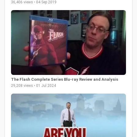
36,406 views • 04 Sep 2019
The Flash Complete Series Blu-ray Review and Analysis
29,208 views • 01 Jul 2024