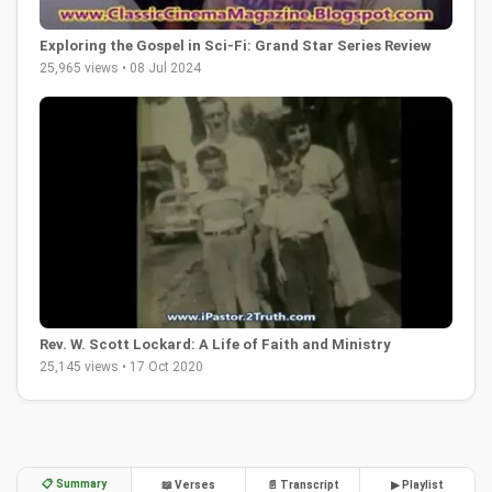
Exploring the Gospel in Sci-Fi: Grand Star Series Review
25,965 views • 08 Jul 2024
Rev. W. Scott Lockard: A Life of Faith and Ministry
25,145 views • 17 Oct 2020
📋 Summary
📖 Verses
📄 Transcript
▶ Playlist