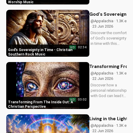
Christian song. Get
Worship Music
inspired and connect
with your faith
God's Sovereignty 
through Breath of
@Appalachia · 1.3K e
Life's Country Pop
· 23 Jun 2026
style.
Discover the comfort
of God's sovereignty
in time with this
02:34
HD
soulful Christian
God's Sovereignty in Time - Christian
song, Time Is In Your
Southern Rock Music
Hands. Find peace
and hope in His
Transforming From 
control.
@Appalachia · 1.3K e
· 22 Jun 2026
Discover how a
personal relationship
with God can lead to
03:02
HD
lasting change.
Transforming From The Inside Out: A
Learn to overcome
Christian Perspective
life's challenges with
faith and values.
Living in the Light: 
@Appalachia · 1.3K e
· 22 Jun 2026