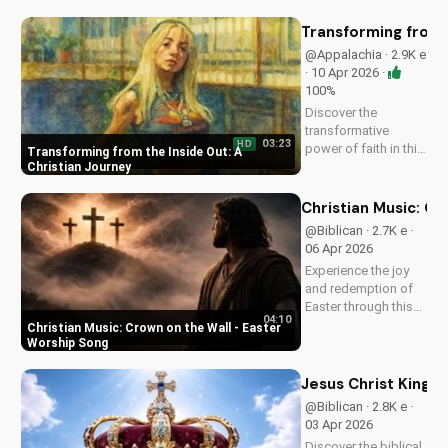
music video to learn
how to find joy in
Transforming from t
Him.
@Appalachia · 2.9K e
· 10 Apr 2026 ·
100%
Discover the
transformative
03:23
HD
power of faith in this
Transforming from the Inside Out: A
original Christian
Christian Journey
pop song, 'You Can't
Change From the
Christian Music: C
Outside.' Find hope
@Biblican · 2.7K e ·
and inspiration in the
06 Apr 2026
Gospel message.
Experience the joy
and redemption of
Easter through this
04:10
uplifting Christian
Christian Music: Crown on the Wall - Easter
song. Watch now
Worship Song
and let the spirit
move you.
Jesus Christ King o
@Biblican · 2.8K e ·
03 Apr 2026
Discover the biblical