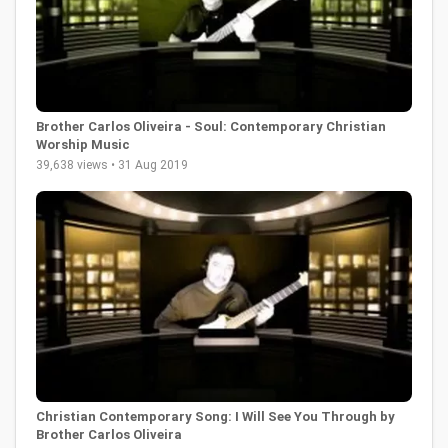
Brother Carlos Oliveira - Soul: Contemporary Christian
Worship Music
39,638 views • 31 Aug 2019
Christian Contemporary Song: I Will See You Through by
Brother Carlos Oliveira