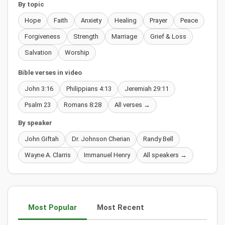
By topic
Hope
Faith
Anxiety
Healing
Prayer
Peace
Forgiveness
Strength
Marriage
Grief & Loss
Salvation
Worship
Bible verses in video
John 3:16
Philippians 4:13
Jeremiah 29:11
Psalm 23
Romans 8:28
All verses →
By speaker
John Giftah
Dr. Johnson Cherian
Randy Bell
Wayne A. Clarris
Immanuel Henry
All speakers →
Most Popular
Most Recent