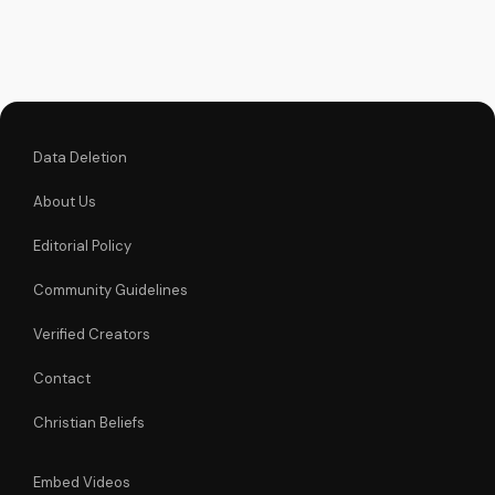
moved to serve.
Data Deletion
About Us
Editorial Policy
Community Guidelines
Verified Creators
Contact
Christian Beliefs
Embed Videos