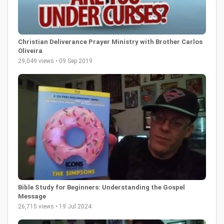
Christian Deliverance Prayer Ministry with Brother Carlos
Oliveira
29,049 views • 09 Sep 2019
Bible Study for Beginners: Understanding the Gospel
Message
26,715 views • 19 Jul 2024