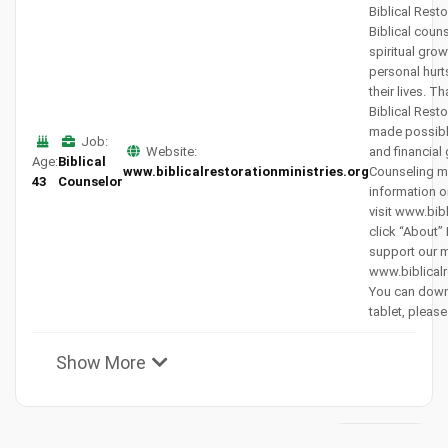
Biblical Resto
Biblical coun
spiritual gro
personal hurt
their lives. T
Biblical Resto
made possibl
Job:
Website:
and financial
Age:
Biblical
www.biblicalrestorationministries.org
Counseling mi
43
Counselor
information o
visit www.bib
click “About”
support our mi
www.biblicalr
You can down
tablet, please
Show More
View All
Subscribers