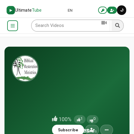
Ultimate
Tube
🌙
▶
EN
100%
1
0
BRMinistries
Subscribe
Sioux City, United States