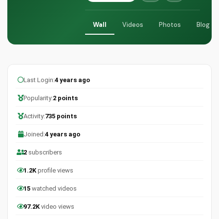
Wall
Videos
Photos
Blog
Last Login:
4 years ago
Popularity:
2 points
Activity:
735 points
Joined:
4 years ago
2
subscribers
1.2K
profile views
15
watched videos
97.2K
video views