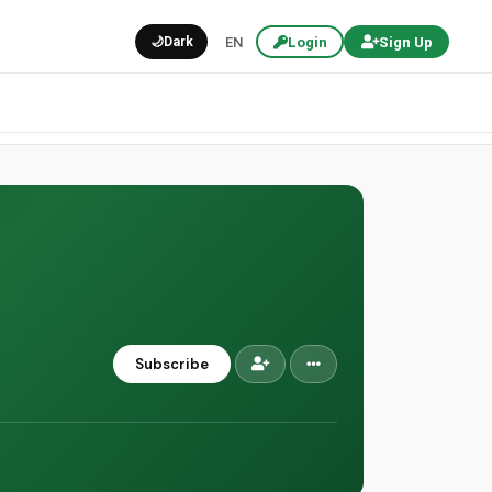
🌙
Dark
EN
Login
Sign Up
Subscribe