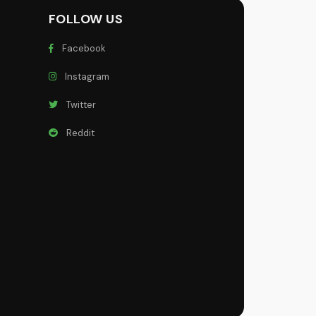
FOLLOW US
Facebook
Instagram
Twitter
Reddit