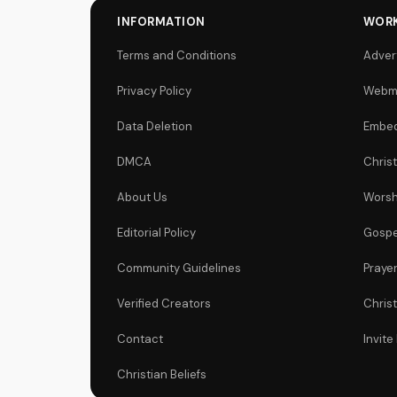
INFORMATION
WORK
Terms and Conditions
Adver
Privacy Policy
Webm
Data Deletion
Embed
DMCA
Chris
About Us
Worsh
Editorial Policy
Gospe
Community Guidelines
Praye
Verified Creators
Chris
Contact
Invite
Christian Beliefs