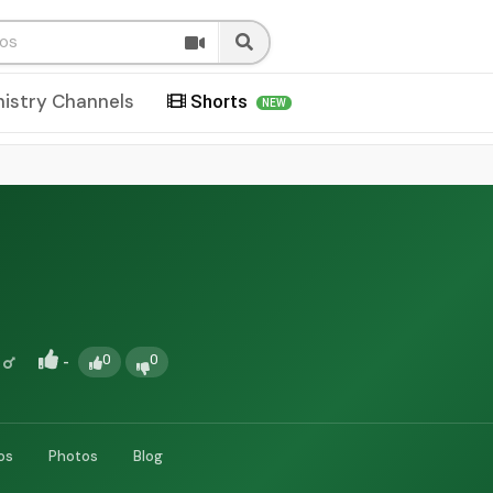
nistry Channels
Shorts
NEW
-
0
0
os
Photos
Blog