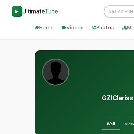
Ultimate
Tube
▶
Home
Videos
Photos
Mi
GZIClariss
Wall
Vide