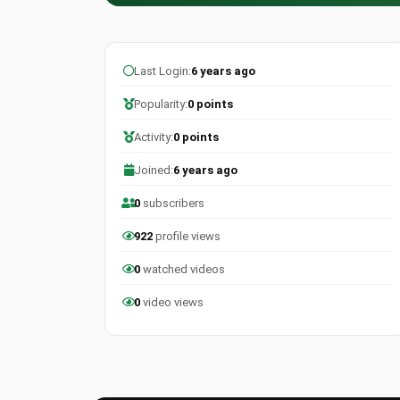
Last Login:
6 years ago
Popularity:
0 points
Activity:
0 points
Joined:
6 years ago
0
subscribers
922
profile views
0
watched videos
0
video views