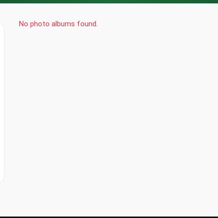
No photo albums found.