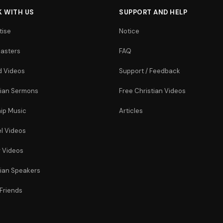
 WITH US
SUPPORT AND HELP
tise
Notice
asters
FAQ
 Videos
Support / Feedback
tian Sermons
Free Christian Videos
ip Music
Articles
l Videos
r Videos
tian Speakers
 Friends