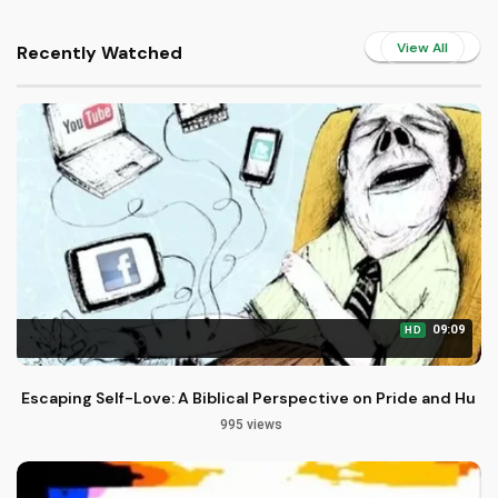
View All
Recently Watched
09:09
HD
Escaping Self-Love: A Biblical Perspective on Pride and Humil
995 views