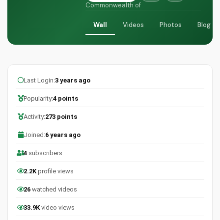
Commonwealth of
Wall
Videos
Photos
Blog
Last Login:
3 years ago
Popularity:
4 points
Activity:
273 points
Joined:
6 years ago
4
subscribers
2.2K
profile views
26
watched videos
33.9K
video views