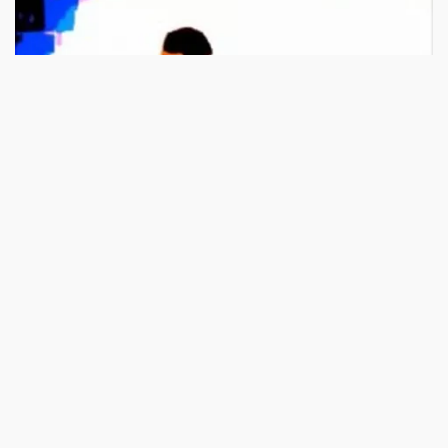
03:37
HD
Christian Music: Uplifting Gospel Songs by Brother Carlos Oli
49.7K views
100%