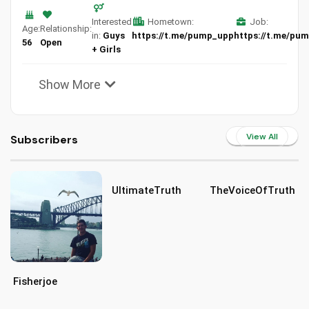
Interested
Hometown:
Job:
Age:
Relationship:
in:
Guys
https://t.me/pump_upp
https://t.me/pu
56
Open
+ Girls
Show More
View All
Subscribers
UltimateTruth
TheVoiceOfTruth
Fisherjoe