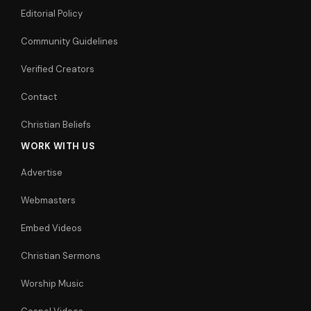
Editorial Policy
Community Guidelines
Verified Creators
Contact
Christian Beliefs
WORK WITH US
Advertise
Webmasters
Embed Videos
Christian Sermons
Worship Music