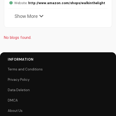
Website:
http://www.amazon.com/shops/walkinthelight
Show More
No blogs found.
INFORMATION
Terms and Conditions
Privacy Policy
Data Deletion
DMCA
About Us