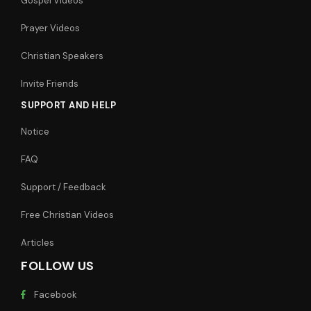
Gospel Videos
Prayer Videos
Christian Speakers
Invite Friends
SUPPORT AND HELP
Notice
FAQ
Support / Feedback
Free Christian Videos
Articles
FOLLOW US
Facebook