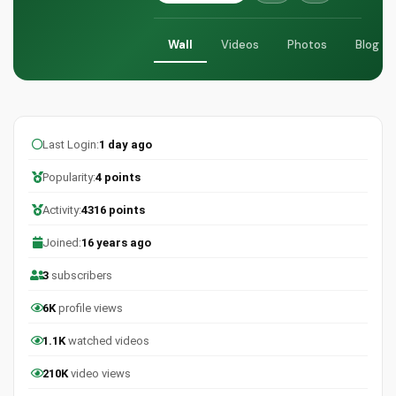
Wall
Videos
Photos
Blog
Last Login:
1 day ago
Popularity:
4 points
Activity:
4316 points
Joined:
16 years ago
3
subscribers
6K
profile views
1.1K
watched videos
210K
video views