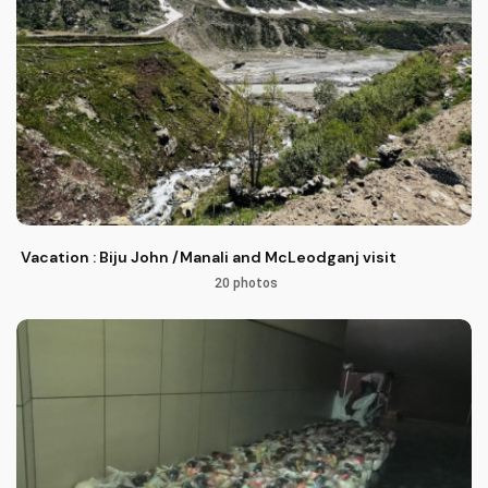
Vacation : Biju John /Manali and McLeodganj visit
20 photos