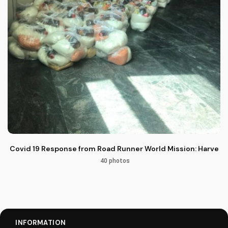
Covid 19 Response from Road Runner World Mission: Harvest M
40 photos
INFORMATION