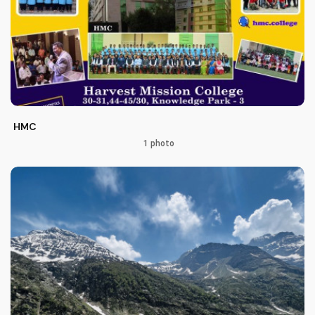
HMC
1 photo