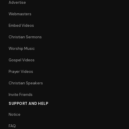
Advertise
Webmasters
Embed Videos
Christian Sermons
Worship Music
Gospel Videos
Prayer Videos
Christian Speakers
Invite Friends
SUPPORT AND HELP
Notice
FAQ