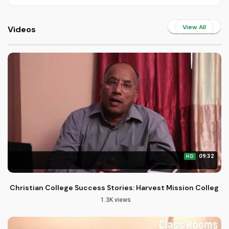
View All
Videos
09:32
HD
Christian College Success Stories: Harvest Mission College
1.3K views