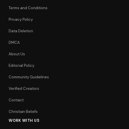
Terms and Conditions
Privacy Policy
Data Deletion
DMCA
About Us
Editorial Policy
Community Guidelines
Verified Creators
Contact
Christian Beliefs
WORK WITH US