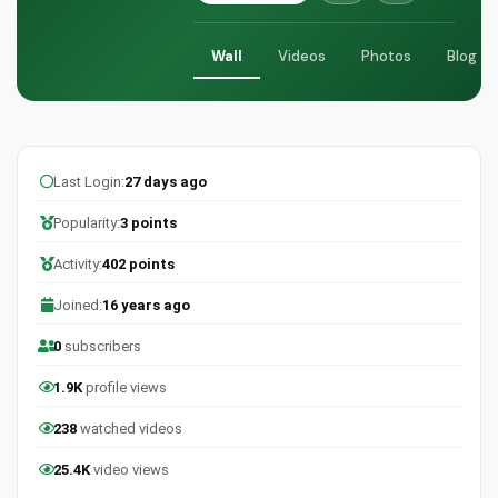
Wall
Videos
Photos
Blog
Last Login:
27 days ago
Popularity:
3 points
Activity:
402 points
Joined:
16 years ago
0
subscribers
1.9K
profile views
238
watched videos
25.4K
video views