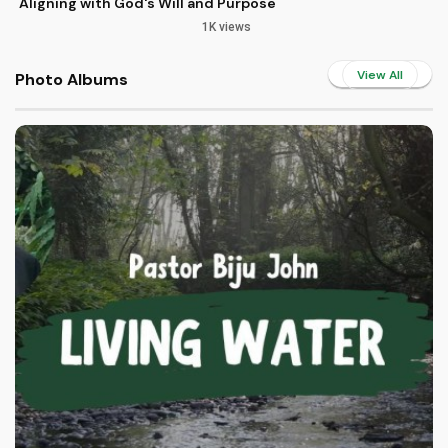
Aligning with God's Will and Purpose
1K views
View All
Photo Albums