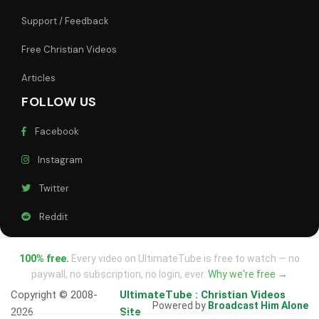
Support / Feedback
Free Christian Videos
Articles
FOLLOW US
Facebook
Instagram
Twitter
Reddit
100% free.
Every video on UltimateTube is free to watch — no
paywall, no subscription, no login, ever.
Why we're free →
Copyright © 2008-
UltimateTube : Christian Videos
Powered by
Broadcast Him Alone
2026
Site