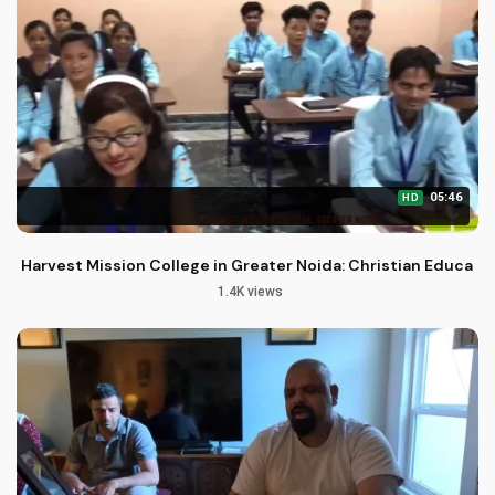
05:46
HD
Harvest Mission College in Greater Noida: Christian Educati
1.4K views