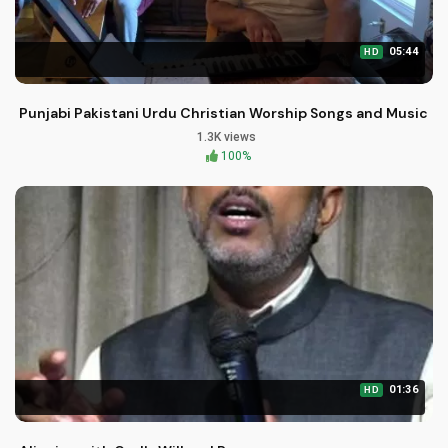
05:44
HD
Punjabi Pakistani Urdu Christian Worship Songs and Music
1.3K views
100%
01:36
HD