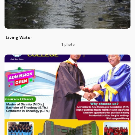
Living Water
1 photo