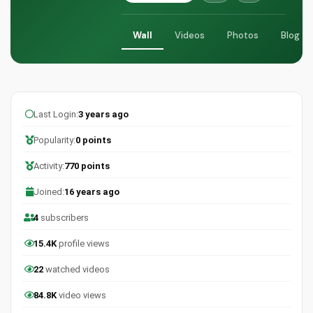
Wall
Videos
Photos
Blog
Last Login:
3 years ago
Popularity:
0 points
Activity:
770 points
Joined:
16 years ago
4
subscribers
15.4K
profile views
22
watched videos
84.8K
video views