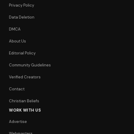
Privacy Policy
Data Deletion
DMCA
About Us
Editorial Policy
Community Guidelines
Verified Creators
Contact
Christian Beliefs
WORK WITH US
Advertise
Webmasters