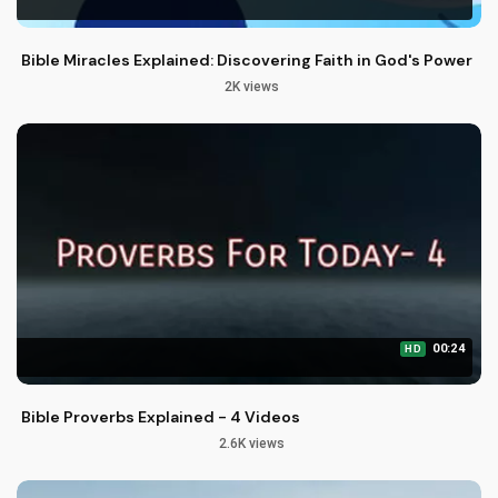
Bible Miracles Explained: Discovering Faith in God's Power
2K views
00:24
HD
Bible Proverbs Explained - 4 Videos
2.6K views