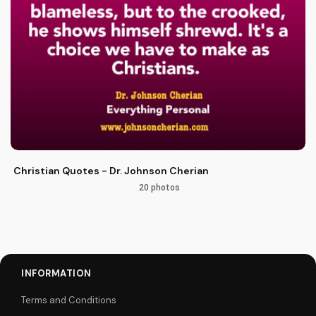
Christian Quotes - Dr. Johnson Cherian
20 photos
INFORMATION
Terms and Conditions