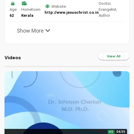
Doctor,
Website:
Age:
Hometown:
Evangelist,
http://www.jesuschrist.co.in
62
Kerala
Author
Show More
View All
Videos
04:35
HD