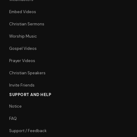
Embed Videos
Christian Sermons
Worship Music
Gospel Videos
Prayer Videos
Christian Speakers
Invite Friends
SUPPORT AND HELP
Notice
FAQ
Support / Feedback