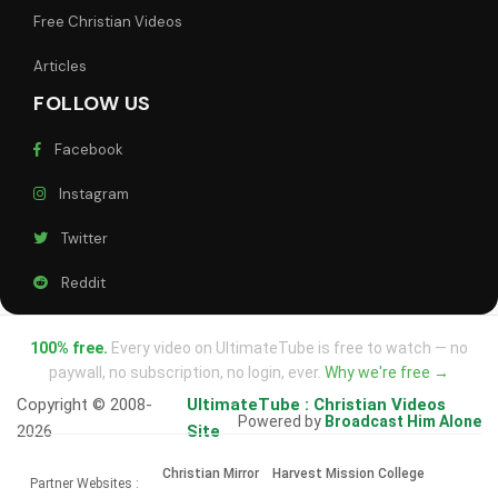
Free Christian Videos
Articles
FOLLOW US
Facebook
Instagram
Twitter
Reddit
100% free.
Every video on UltimateTube is free to watch — no
paywall, no subscription, no login, ever.
Why we're free →
Copyright © 2008-
UltimateTube : Christian Videos
Powered by
Broadcast Him Alone
2026
Site
Christian Mirror
Harvest Mission College
Partner Websites :