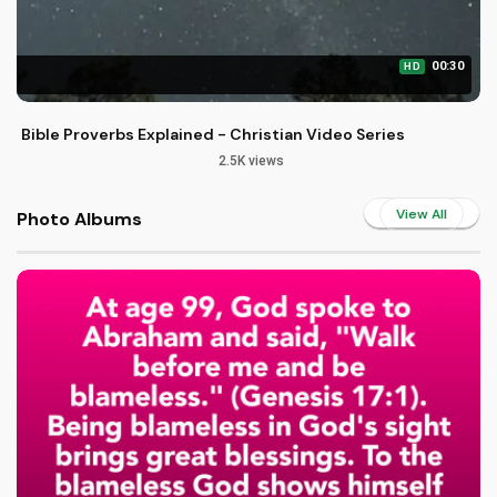
00:30
HD
Bible Proverbs Explained - Christian Video Series
2.5K views
View All
Photo Albums