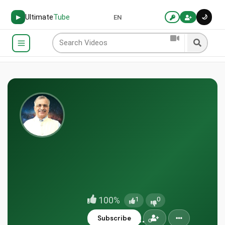
Ultimate
Tube
🌙
▶
EN
100%
1
0
doctorjoh...
Subscribe
IN