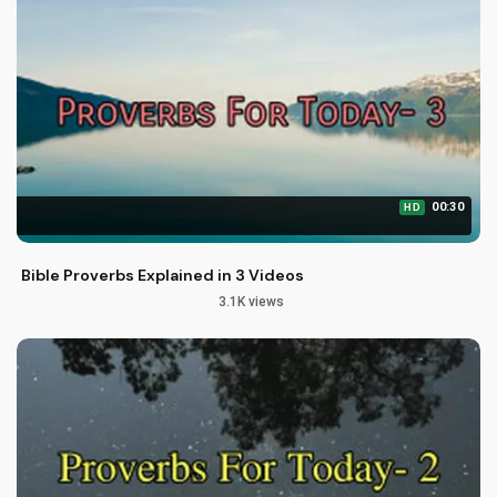
00:30
HD
Bible Proverbs Explained in 3 Videos
3.1K views