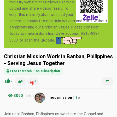
ministry website that allows users to
upload and share videos freely. To
keep this ministry alive, we need your
generous support to maintain servers and staff without
compromising our Christian values. Please consider
today to make a donation. Zelle account #210-899-
8333, or scan the QRcode.
Christian Mission Work in Banban, Philippines
- Serving Jesus Together
Free to watch — no subscription
-
0
0
3090
5 e e
|
mercymission
1
e
Join us in Banban, Philippines as we share the Gospel and