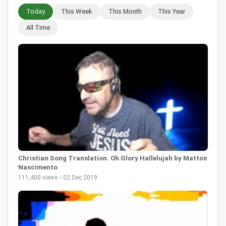
Today
This Week
This Month
This Year
All Time
Christian Song Translation: Oh Glory Hallelujah by Mattos
Nascimento
111,400 views • 02 Dec 2019