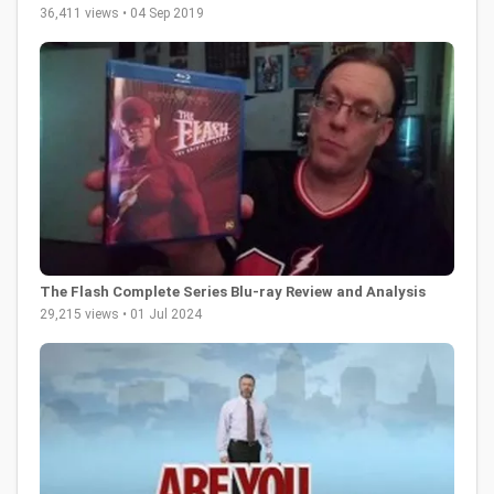
36,411 views • 04 Sep 2019
The Flash Complete Series Blu-ray Review and Analysis
29,215 views • 01 Jul 2024