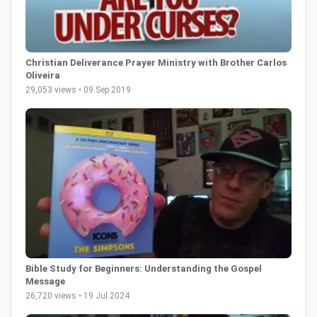
Christian Deliverance Prayer Ministry with Brother Carlos
Oliveira
29,053 views • 09 Sep 2019
Bible Study for Beginners: Understanding the Gospel
Message
26,720 views • 19 Jul 2024