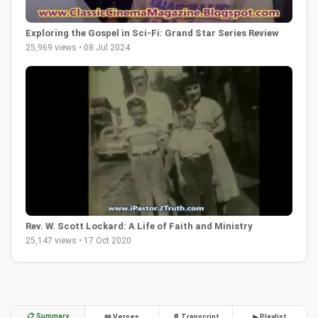
Exploring the Gospel in Sci-Fi: Grand Star Series Review
25,969 views • 08 Jul 2024
Rev. W. Scott Lockard: A Life of Faith and Ministry
25,147 views • 17 Oct 2020
📋 Summary
📖 Verses
📄 Transcript
▶ Playlist