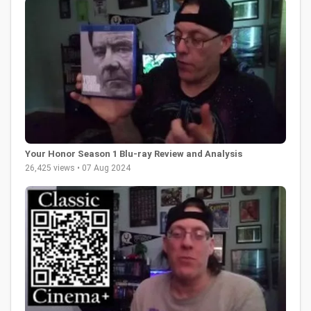
Your Honor Season 1 Blu-ray Review and Analysis
26,425 views • 07 Aug 2024