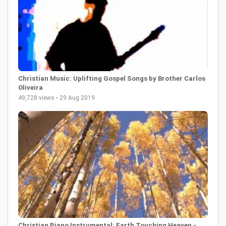
Christian Music: Uplifting Gospel Songs by Brother Carlos
Oliveira
49,728 views • 29 Aug 2019
Christian Piano Instrumental: Earth Touching Heaven -