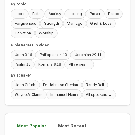
By topic
Hope
Faith
Anxiety
Healing
Prayer
Peace
Forgiveness
Strength
Marriage
Grief & Loss
Salvation
Worship
Bible verses in video
John 3:16
Philippians 4:13
Jeremiah 29:11
Psalm 23
Romans 8:28
All verses →
By speaker
John Giftah
Dr. Johnson Cherian
Randy Bell
Wayne A. Clarris
Immanuel Henry
All speakers →
Most Popular
Most Recent