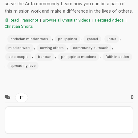
serve the Aeta community. Learn how you can be a part of
this mission work and make a difference in the lives of others.
📄 Read Transcript
|
Browse all Christian videos
|
Featured videos
|
Christian Shorts
:
,
,
,
,
christian mission work
philippines
gospel
jesus
,
,
,
mission work
serving others
community outreach
,
,
,
aeta people
banban
philippines missions
faith in action
,
spreading love
0