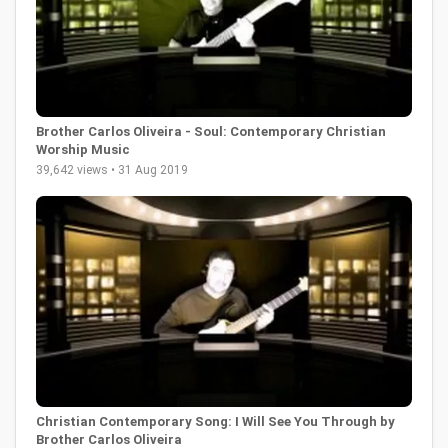
Brother Carlos Oliveira - Soul: Contemporary Christian
Worship Music
39,642 views • 31 Aug 2019
Christian Contemporary Song: I Will See You Through by
Brother Carlos Oliveira