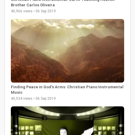
Brother Carlos Oliveira
40,966 views • 06 Sep 2019
Finding Peace in God's Arms: Christian Piano Instrumental
Music
40,534 views • 06 Sep 2019