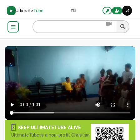
Ultimate
Tube
🌙
▶
EN
×
KEEP ULTIMATETUBE ALIVE
UltimateTube is a non-profit Christian