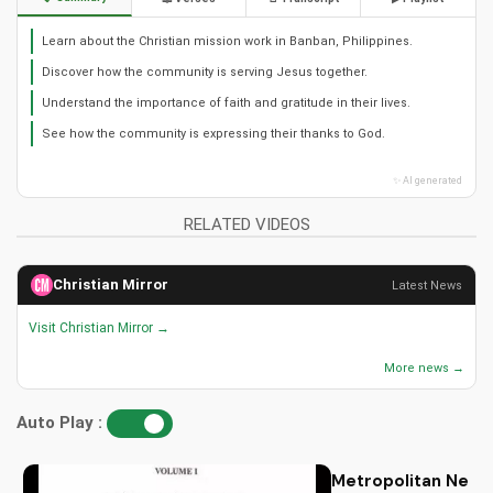
Learn about the Christian mission work in Banban, Philippines.
Discover how the community is serving Jesus together.
Understand the importance of faith and gratitude in their lives.
See how the community is expressing their thanks to God.
✨ AI generated
RELATED VIDEOS
Christian Mirror
Latest News
Visit Christian Mirror →
More news →
Auto Play :
Metropolitan Neophy