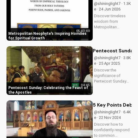
@shininglight7 · 1.3K
e · 24 Jun 2026
Discover timeless
wisdom from
Metropolitan
05:43:40
Neophyte's homilies,
Metropolitan Neophyte's Inspiring Homilies
Volume 1 & 2, for a
for Spiritual Growth
deeper Christian
faith experience.
Pentecost Sunday: 
Watch now on
@shininglight7 · 3.8K
UltimateTube.com!
e · 25 Apr 2025
Discover the
significance of
Pentecost Sunday
04:45
HD
and how it relates to
Pentecost Sunday: Celebrating the Feast of
the apostles'
the Apostles
leadership and the
power of the Holy
5 Key Points Debu
Spirit. Learn more
@shininglight7 · 6.4K
about this important
e · 22 Nov 2024
Christian holiday at
Discover how to
UltimateTube.com.
confidently respond
to common