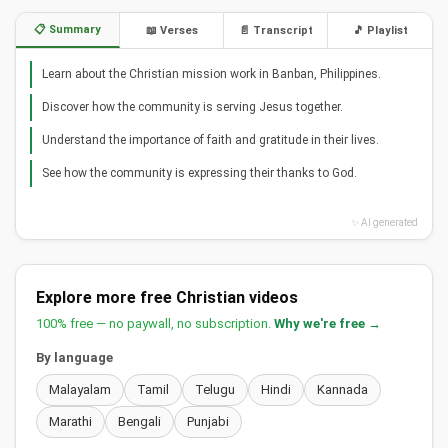
📋 Summary
📖 Verses
📄 Transcript
🎵 Playlist
Learn about the Christian mission work in Banban, Philippines.
Discover how the community is serving Jesus together.
Understand the importance of faith and gratitude in their lives.
See how the community is expressing their thanks to God.
✨ AI generated
Explore more free Christian videos
100% free — no paywall, no subscription.
Why we're free →
By language
Malayalam
Tamil
Telugu
Hindi
Kannada
Marathi
Bengali
Punjabi