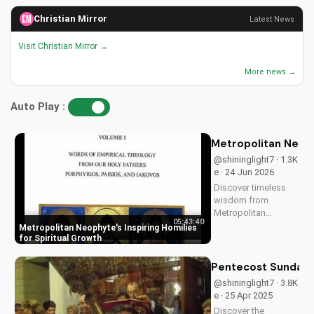
Christian Mirror
Latest News
Visit Christian Mirror →
More news →
Auto Play :
Metropolitan Neophy
@shininglight7 · 1.3K
e · 24 Jun 2026
Discover timeless
wisdom from
Metropolitan
05:43:40
Neophyte's homilies,
Metropolitan Neophyte's Inspiring Homilies
Volume 1 & 2, for a
for Spiritual Growth
deeper Christian
faith experience.
Pentecost Sunday: 
Watch now on
@shininglight7 · 3.8K
UltimateTube.com!
e · 25 Apr 2025
Discover the