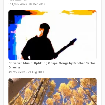
111,395 views • 02 Dec 2019
Christian Music: Uplifting Gospel Songs by Brother Carlos
Oliveira
49,722 views • 29 Aug 2019