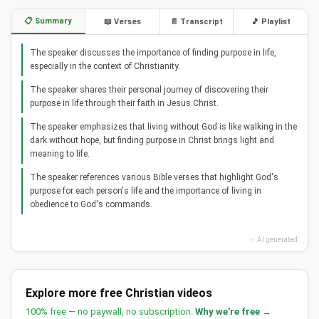
📋 Summary
📖 Verses
📄 Transcript
🎵 Playlist
The speaker discusses the importance of finding purpose in life,
especially in the context of Christianity.
The speaker shares their personal journey of discovering their
purpose in life through their faith in Jesus Christ.
The speaker emphasizes that living without God is like walking in the
dark without hope, but finding purpose in Christ brings light and
meaning to life.
The speaker references various Bible verses that highlight God's
purpose for each person's life and the importance of living in
obedience to God's commands.
✨ AI generated
Explore more free Christian videos
100% free — no paywall, no subscription.
Why we're free →