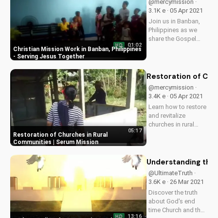
@mercymission ·
others!
3.1K e · 05 Apr 2021
Join us in Banban,
Philippines as we
share the Gospel
01:02
HD
and serve the Aeta
Christian Mission Work in Banban, Philippines
community. Learn
- Serving Jesus Together
how you can be a
part of this mission
Restoration of Chu
work and make a
@mercymission ·
difference in the
3.4K e · 05 Apr 2021
lives of others.
Learn how to restore
and revitalize
churches in rural
05:17
communities like
Restoration of Churches in Rural
Serum, and discover
Communities | Serum Mission
the impact on local
Christian
Understanding the 
communities. Watch
@UltimateTruth ·
more inspiring
3.6K e · 26 Mar 2021
stories on
Discover the truth
UltimateTube.com!
about God's end
time Church and the
13:16
HD