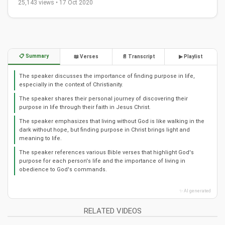
25,143 views • 17 Oct 2020
📋 Summary
📖 Verses
📄 Transcript
▶ Playlist
The speaker discusses the importance of finding purpose in life,
especially in the context of Christianity.
The speaker shares their personal journey of discovering their
purpose in life through their faith in Jesus Christ.
The speaker emphasizes that living without God is like walking in the
dark without hope, but finding purpose in Christ brings light and
meaning to life.
The speaker references various Bible verses that highlight God's
purpose for each person's life and the importance of living in
obedience to God's commands.
✨ AI generated
RELATED VIDEOS