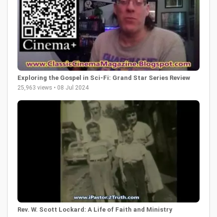
Exploring the Gospel in Sci-Fi: Grand Star Series Review
25,963 views • 08 Jul 2024
Rev. W. Scott Lockard: A Life of Faith and Ministry