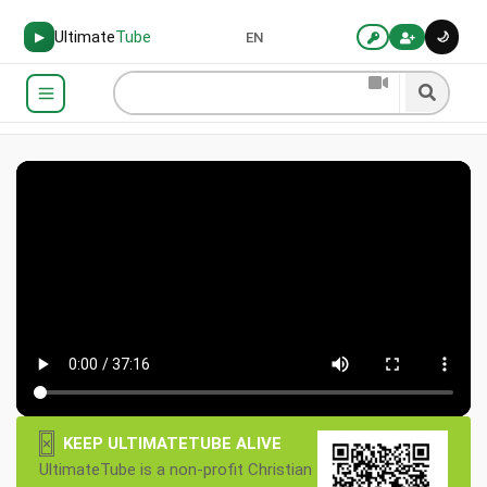
Ultimate
Tube
🌙
▶
EN
×
KEEP ULTIMATETUBE ALIVE
UltimateTube is a non-profit Christian