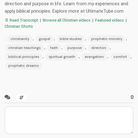
direction and purpose in life. Learn from my experiences and
apply biblical principles. Explore more at UltimateTube.com
📄 Read Transcript
|
Browse all Christian videos
|
Featured videos
|
Christian Shorts
:
,
,
,
,
christianity
gospel
bible studies
prophetic ministry
,
,
,
,
christian teachings
faith
purpose
direction
,
,
,
,
biblical principles
spiritual growth
evangelism
comfort
prophetic dreams
0