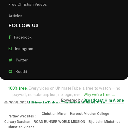
Free Christian Videos
Articles
FOLLOW US
Facebook
Instagram
Twitter
Reddit
100% free.
Every video on UltimateTube is free to watch — no
paywall, no subscription, no login, ever.
Why we're free →
Powered by
Broadcast Him Alone
© 2008-2026
UltimateTube : Christian Videos Site
Christian Mirror
Harvest Mission College
Partner Websites :
Calvary Darshan
ROAD RUNNER WORLD MISSION
Biju John Ministries
Christian Videos