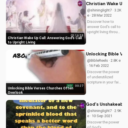
connection with
Christian Wake Up C
God. Watch now on
@shininglight7 · 3.2K
UltimateTube.com!
e · 28 Mar 2022
Discover how to
answer God's call to
upright living through
03:16:38
prayer and faith. Get
Christian Wake Up Call: Answering God's Call
inspired to live a life
to Upright Living
of righteousness
and justice with
Unlocking Bible Ve
God's guidance.
@BibleReels · 2.8K e
Explore Psalms 4:1
· 16 Feb 2022
and learn how to...
Discover the power
of underutilized
scripture in your faith
00:27
HD
journey. Learn how to
Unlocking Bible Verses Churches Often
apply these
Overlook
overlooked Bible
verses to deepen
God's Unshakeable 
your relationship
@shininglight7 · 2.9K
with God. Watch
e · 10 Sep 2021
more inspiring
Discover the power
Christian content
of God's