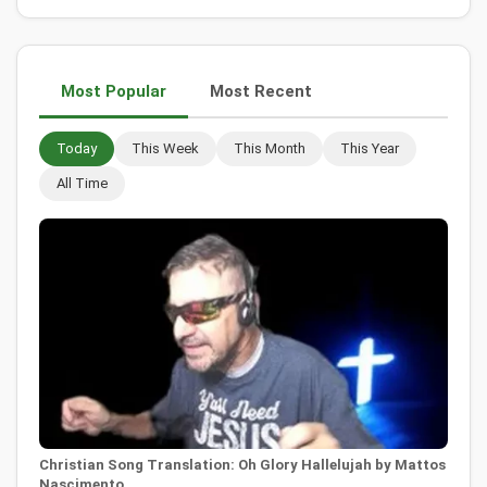
Most Popular
Most Recent
Today
This Week
This Month
This Year
All Time
Christian Song Translation: Oh Glory Hallelujah by Mattos
Nascimento