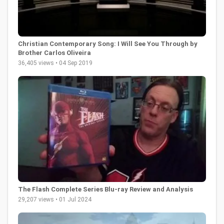
Christian Contemporary Song: I Will See You Through by
Brother Carlos Oliveira
36,405 views • 04 Sep 2019
The Flash Complete Series Blu-ray Review and Analysis
29,207 views • 01 Jul 2024