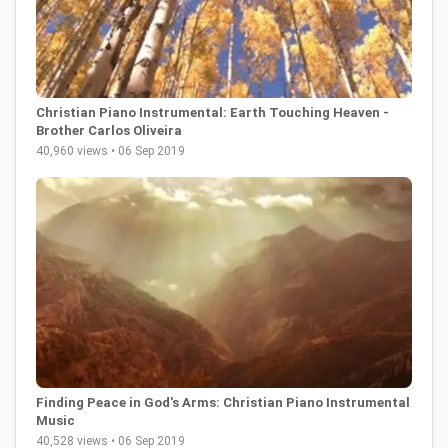
Christian Piano Instrumental: Earth Touching Heaven -
Brother Carlos Oliveira
40,960 views • 06 Sep 2019
Finding Peace in God's Arms: Christian Piano Instrumental
Music
40,528 views • 06 Sep 2019