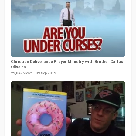
Christian Deliverance Prayer Ministry with Brother Carlos
Oliveira
29,047 views • 09 Sep 2019