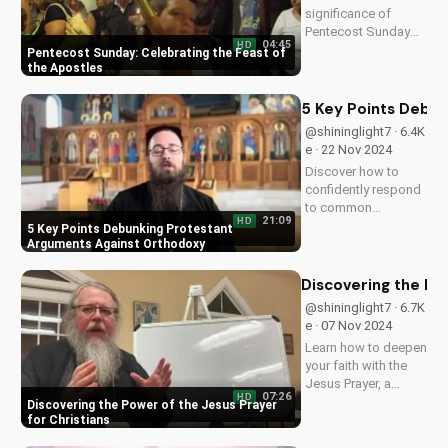
significance of
Pentecost Sunday
04:45
HD
and how it relates to
Pentecost Sunday: Celebrating the Feast of
the apostles'
the Apostles
leadership and the
power of the Holy
5 Key Points Debu
Spirit. Learn more
@shininglight7 · 6.4K
about this important
e · 22 Nov 2024
Christian holiday at
Discover how to
UltimateTube.com.
confidently respond
to common
21:09
HD
Protestant
5 Key Points Debunking Protestant
objections against
Arguments Against Orthodoxy
Orthodox Christian
doctrine, and
Discovering the Pow
deepen your
@shininglight7 · 6.7K
understanding of the
e · 07 Nov 2024
Gospel. Learn more
Learn how to deepen
at
your faith with the
UltimateTube.com.
Jesus Prayer, a
07:26
HD
simple yet profound
Discovering the Power of the Jesus Prayer
tool for spiritual
for Christians
growth and