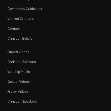
Community Guidelines
Verified Creators
Contact
Christian Beliefs
Embed Videos
Christian Sermons
Worship Music
Gospel Videos
Prayer Videos
Christian Speakers