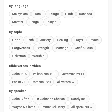
By language
Malayalam
Tamil
Telugu
Hindi
Kannada
Marathi
Bengali
Punjabi
By topic
Hope
Faith
Anxiety
Healing
Prayer
Peace
Forgiveness
Strength
Marriage
Grief & Loss
Salvation
Worship
Bible verses in video
John 3:16
Philippians 4:13
Jeremiah 29:11
Psalm 23
Romans 8:28
All verses →
By speaker
John Giftah
Dr. Johnson Cherian
Randy Bell
Wayne A. Clarris
Immanuel Henry
All speakers →