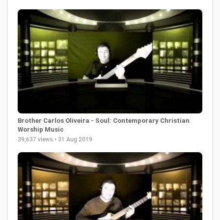
Brother Carlos Oliveira - Soul: Contemporary Christian
Worship Music
39,637 views • 31 Aug 2019