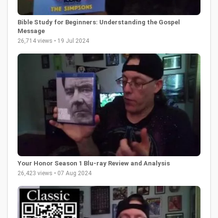
Bible Study for Beginners: Understanding the Gospel
Message
26,714 views • 19 Jul 2024
Your Honor Season 1 Blu-ray Review and Analysis
26,423 views • 07 Aug 2024