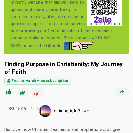
ministry website that allows users to
upload and share videos freely. To
keep this ministry alive, we need your
generous support to maintain servers and staff without
compromising our Christian values. Please consider
today to make a donation. Zelle account #210-899-
8333, or scan the QRcode.
Finding Purpose in Christianity: My Journey
of Faith
Free to watch — no subscription
-
0
0
1546
7 e e
|
shininglight7
4
e
Discover how Christian teachings and prophetic words give