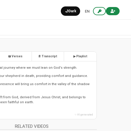
🌙
Dark
EN
📖 Verses
📄 Transcript
▶ Playlist
tual journey where we must lean on God's strength.
 our shepherd in death, providing comfort and guidance.
resence will bring us comfort in the valley of the shadow
 gift from God, derived from Jesus Christ, and belongs to
een faithful on earth.
✨ AI generated
RELATED VIDEOS