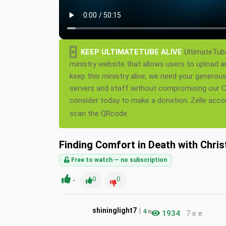
×
KEEP ULTIMATETUBE ALIVE
UltimateTube
ministry website that allows users to upload a
keep this ministry alive, we need your generou
servers and staff without compromising our Ch
consider today to make a donation. Zelle acc
scan the QRcode.
Finding Comfort in Death with Chris
Free to watch — no subscription
-
0
0
|
shininglight7
4
e
1934
7 e e