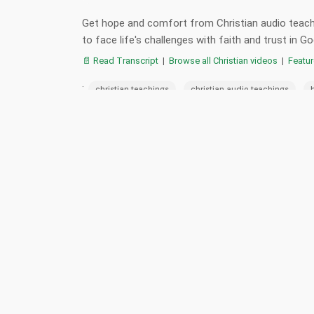
Get hope and comfort from Christian audio teachi
to face life's challenges with faith and trust in
📄 Read Transcript
|
Browse all Christian videos
|
Featu
:
,
,
christian teachings
christian audio teachings
,
,
,
,
hope
faith
trust in god
christianity
go
📋 Summary
📖 Verses
Death is a spiritual journey where we must lean on God'