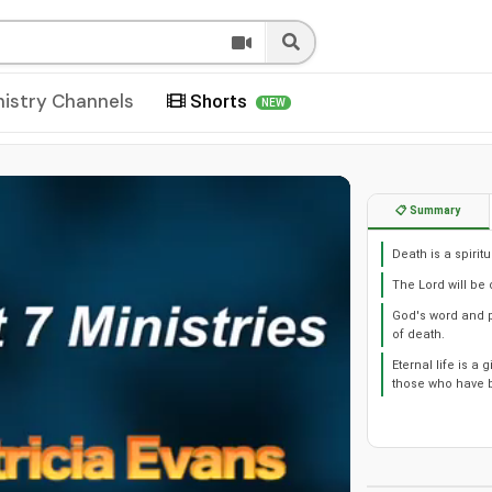
nistry Channels
Shorts
NEW
📋 Summary
Death is a spiri
The Lord will be
God's word and p
of death.
Eternal life is a
those who have b