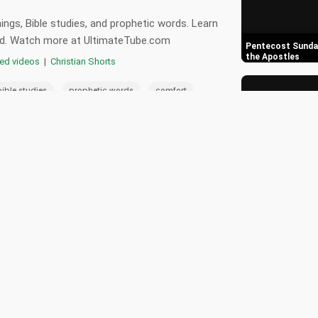
ngs, Bible studies, and prophetic words. Learn
 God. Watch more at UltimateTube.com
Pentecost Sunday
the Apostles
red videos
|
Christian Shorts
,
,
,
bible studies
prophetic words
comfort
,
,
spel
faith in god
spiritual guidance
0
5 Key Points Deb
Arguments Again
📄 Transcript
🎵 Playlist
s strength.
Discovering the 
for Christians