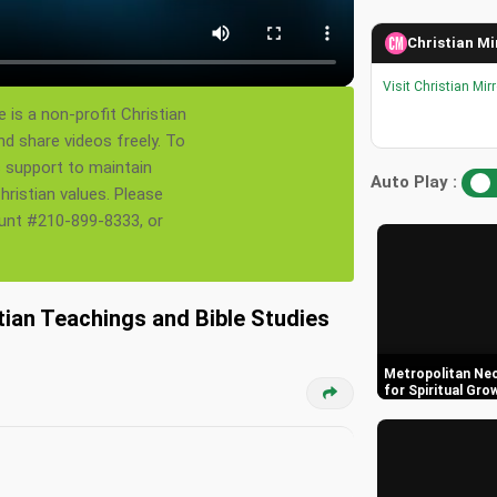
Christian Mi
Visit Christian Mir
 is a non-profit Christian
nd share videos freely. To
s support to maintain
Auto Play :
ristian values. Please
ount #210-899-8333, or
tian Teachings and Bible Studies
Metropolitan Neo
for Spiritual Gro