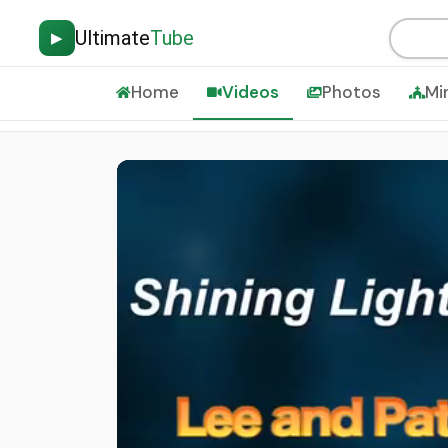
Ultimate
Tube
▶
Home
Videos
Photos
Mi