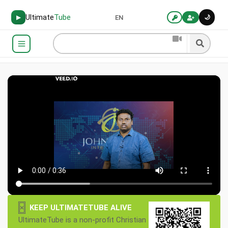
Ultimate
Tube
🌙
▶
EN
×
KEEP ULTIMATETUBE ALIVE
UltimateTube is a non-profit Christian