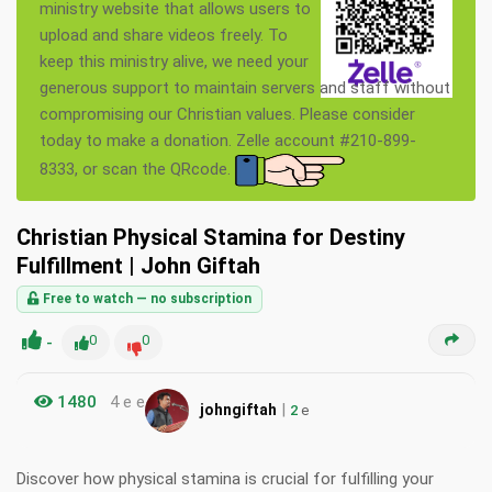
ministry website that allows users to
upload and share videos freely. To
keep this ministry alive, we need your
generous support to maintain servers and staff without
compromising our Christian values. Please consider
today to make a donation. Zelle account #210-899-
8333, or scan the QRcode.
Christian Physical Stamina for Destiny
Fulfillment | John Giftah
Free to watch — no subscription
-
0
0
1480
4 e e
|
johngiftah
2
e
Discover how physical stamina is crucial for fulfilling your