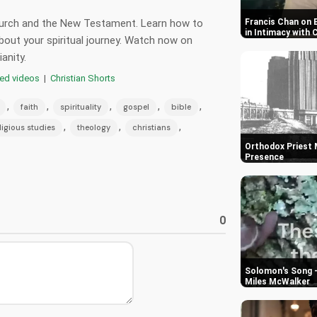
church and the New Testament. Learn how to
Francis Chan on 
in Intimacy with 
out your spiritual journey. Watch now on
anity.
red videos
|
Christian Shorts
,
,
,
,
,
faith
spirituality
gospel
bible
,
,
,
ligious studies
theology
christians
Orthodox Priest M
Presence
0
Solomon's Song -
Miles McWalker