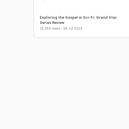
Exploring the Gospel in Sci-Fi: Grand Star
Series Review
25,969 views • 08 Jul 2024