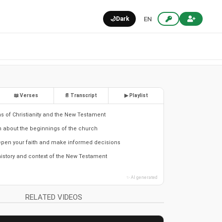
🌙
Dark
EN
📖 Verses
📄 Transcript
▶ Playlist
ns of Christianity and the New Testament
th about the beginnings of the church
epen your faith and make informed decisions
istory and context of the New Testament
✨ AI generated
RELATED VIDEOS