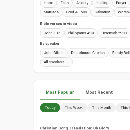
Hope
Faith
Anxiety
Healing
Prayer
Marriage
Grief & Loss
Salvation
Worshi
Bible verses in video
John 3:16
Philippians 4:13
Jeremiah 29:11
By speaker
John Giftah
Dr. Johnson Cherian
Randy Bell
All speakers →
Most Popular
Most Recent
Today
This Week
This Month
This 
Christian Song Translation: Oh Glory