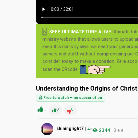
×
KEEP ULTIMATETUBE ALIVE
UltimateTube
ministry website that allows users to upload a
keep this ministry alive, we need your generou
servers and staff without compromising our Ch
consider today to make a donation. Zelle acc
scan the QRcode.
Understanding the Origins of Chris
Free to watch — no subscription
-
0
0
|
shininglight7
4
e
2344
3 e e