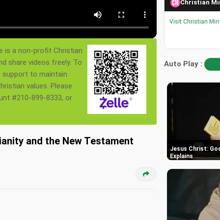
Christian Mi
Visit Christian Mir
 is a non-profit Christian
nd share videos freely. To
Auto Play :
s support to maintain
ristian values. Please
ount #210-899-8333, or
tianity and the New Testament
Jesus Christ: God
Explains