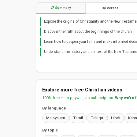
📋 Summary
📖 Verses
Explore the origins of Christianity and the New Testame
Discover the truth about the beginnings of the church
Learn how to deepen your faith and make informed deci
Understand the history and context of the New Testame
Explore more free Christian videos
100% free — no paywall, no subscription.
Why we're 
By language
Malayalam
Tamil
Telugu
Hindi
Kan
By topic