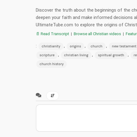
Discover the truth about the beginnings of the 
deepen your faith and make informed decisions ab
UltimateTube.com to explore the origins of Christi
📄 Read Transcript
|
Browse all Christian videos
|
Featu
:
,
,
,
christianity
origins
church
new testament
,
,
,
scripture
christian living
spiritual growth
re
church history