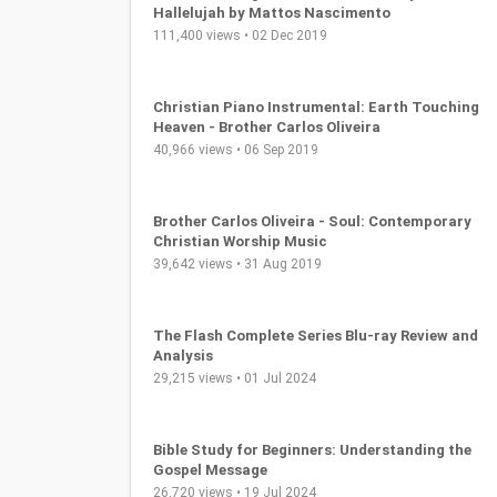
Hallelujah by Mattos Nascimento
111,400 views • 02 Dec 2019
Christian Piano Instrumental: Earth Touching
Heaven - Brother Carlos Oliveira
40,966 views • 06 Sep 2019
Brother Carlos Oliveira - Soul: Contemporary
Christian Worship Music
39,642 views • 31 Aug 2019
The Flash Complete Series Blu-ray Review and
Analysis
29,215 views • 01 Jul 2024
Bible Study for Beginners: Understanding the
Gospel Message
26,720 views • 19 Jul 2024