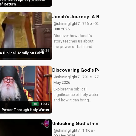
biblical insights,
s' Return
preparing you for Jesus'
return. Learn more at
Jonah's Journey: A Biblical Homily 
UltimateTube.com
@shininglight7 · 726 e · 02
Jun 2026
Discover how Jonah's
story teaches us about
the power of faith and
06:25
redemption. Learn how to
A Biblical Homily on Faith
apply these biblical
principles to your life and
deepen your relationship
Discovering God's Power Through H
with God. Watch now
@shininglight7 · 791 e · 27
on...
May 2026
Explore the biblical
significance of holy water
and how it can bring
10:37
HD
healing and spiritual
s Power Through Holy Water
growth to your life. Watch
now on
UltimateTube.com to
Unlocking God's Immeasurable Trea
deepen your faith.
@shininglight7 · 1.1K e ·
09 May 2026