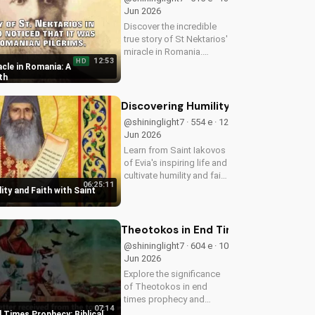
Jun 2026
Discover the incredible
true story of St Nektarios'
miracle in Romania.
12:53
HD
Experience the power of
cle in Romania: A
prayer and faith in action.
th
Watch more Christian
miracle stories on
Discovering Humility and Faith with S
UltimateTube.com
@shininglight7 · 554 e · 12
Jun 2026
Learn from Saint Iakovos
of Evia's inspiring life and
cultivate humility and faith
06:25:11
in your walk with Jesus
ity and Faith with Saint
Christ. Grow closer to
God with
UltimateTube.com's
Theotokos in End Times Prophecy: Bib
Christian videos.
@shininglight7 · 604 e · 10
Jun 2026
Explore the significance
of Theotokos in end
times prophecy and
07:14
deepen your faith with
 Times Prophecy: Biblical