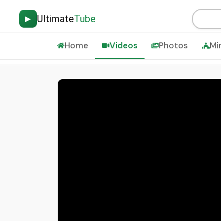
Ultimate
Tube
▶
Home
Videos
Photos
Mi