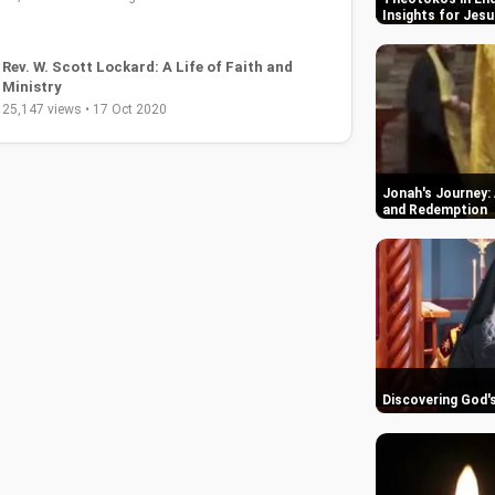
Insights for Jesu
Rev. W. Scott Lockard: A Life of Faith and
Ministry
25,147 views • 17 Oct 2020
Jonah's Journey: 
and Redemption
Discovering God'