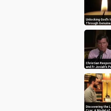
Unlocking God's 
Through Genuine 
Christian Respon
and Fr Josiah's P
Discovering the L
Czar: A Model of