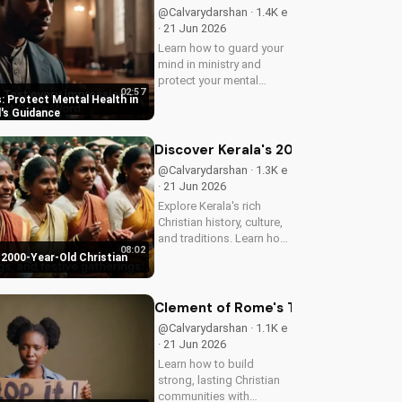
@Calvarydarshan · 1.4K e
· 21 Jun 2026
Learn how to guard your
mind in ministry and
protect your mental
02:57
health as a Christian
: Protect Mental Health in
leader. Discover the
d's Guidance
benefits of prioritizing
your mental well-being
Discover Kerala's 2000-Year-Old Chr
and how it can enhance
@Calvarydarshan · 1.3K e
your faith and...
· 21 Jun 2026
Explore Kerala's rich
Christian history, culture,
and traditions. Learn how
08:02
faith and spirituality thrive
 2000-Year-Old Christian
in this beautiful Indian
state. Watch now on
UltimateTube.com to
Clement of Rome's Timeless Wisdom 
discover the beauty of...
@Calvarydarshan · 1.1K e
· 21 Jun 2026
Learn how to build
strong, lasting Christian
communities with