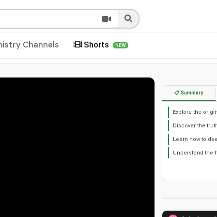
nistry Channels
Shorts
NEW
📋 Summary
Explore the origi
Discover the tru
Learn how to de
Understand the h