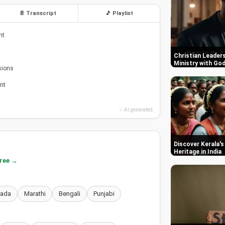
📄 Transcript
🎵 Playlist
nt
Christian Leaders
Ministry with Go
sions
nt
✨ AI generated
Discover Kerala's
Heritage in India
free →
nada
Marathi
Bengali
Punjabi