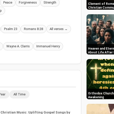
Peace
Forgiveness
Strength
Clement of Rome
Christian Commun
p
Psalm 23
Romans 8:28
All verses →
Wayne A. Clarris
Immanuel Henry
Heaven and Etern
About Life After
Orthodox Church i
Year
All Time
Awakening
Christian Music: Uplifting Gospel Songs by