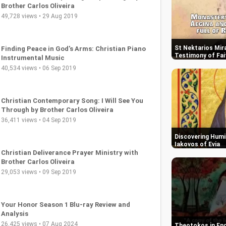
Brother Carlos Oliveira
49,728 views • 29 Aug 2019
St Nektarios Mira
Finding Peace in God's Arms: Christian Piano
Testimony of Fai
Instrumental Music
40,534 views • 06 Sep 2019
Christian Contemporary Song: I Will See You
Through by Brother Carlos Oliveira
36,411 views • 04 Sep 2019
Discovering Humil
Iakovos of Evia
Christian Deliverance Prayer Ministry with
Brother Carlos Oliveira
29,053 views • 09 Sep 2019
Your Honor Season 1 Blu-ray Review and
Analysis
26,425 views • 07 Aug 2024
Theotokos in End