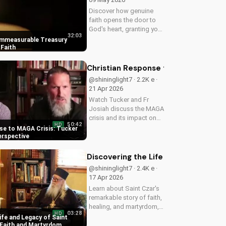
Discover how genuine
faith opens the door to
God's heart, granting you
32:03
strength and love through
Immeasurable Treasury
Christ. Find spiritual
Faith
growth and deeper
connection with God
Christian Response to MAGA Crisis: 
today on
@shininglight7 · 2.2K e ·
UltimateTube.com
21 Apr 2026
Watch Tucker and Fr
Josiah discuss the MAGA
crisis and its impact on
50:42
HD
Christianity. Learn how to
se to MAGA Crisis: Tucker
navigate faith and politics
erspective
with wisdom.
Discovering the Life and Legacy of 
@shininglight7 · 2.4K e ·
17 Apr 2026
Learn about Saint Czar's
remarkable story of faith,
healing, and martyrdom,
03:28
HD
and how his legacy
ife and Legacy of Saint
inspires us to deepen our
 Faith and Martyrdom