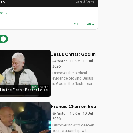
rror
Latest News
ror →
More news →
Jesus Christ: God in the Flesh - Past
@Pastor · 1.3K e · 13 Jul
2026
Discover the biblical
evidence proving Jesus
is God in the flesh. Learn
05:30
HD
from Pastor Louie and
 in the Flesh - Pastor Louie
deepen your
understanding of Christ's
divinity. Watch now and
Francis Chan on Experiencing God's 
strengthen your faith.
@Pastor · 1.3K e · 10 Jul
2026
Discover how to deepen
your relationship with