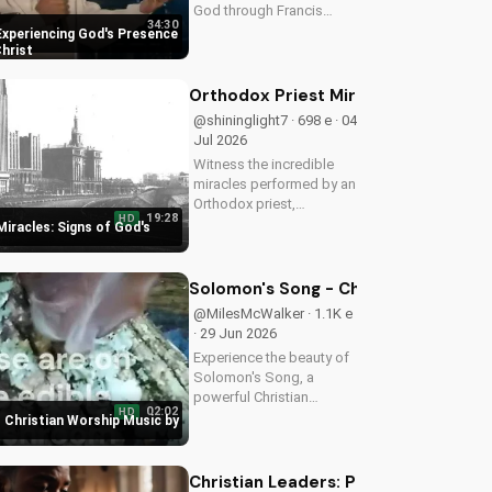
God through Francis
34:30
Chan's powerful
Experiencing God's Presence
teachings on intimacy
Christ
with Christ. Cultivate a
stronger faith and grow
Orthodox Priest Miracles: Signs of 
closer to God.
@shininglight7 · 698 e · 04
Jul 2026
Witness the incredible
miracles performed by an
Orthodox priest,
19:28
HD
demonstrating God's love
iracles: Signs of God's
and power. Discover the
transformative impact of
faith on your life. Learn
Solomon's Song - Christian Worship
more on
@MilesMcWalker · 1.1K e
UltimateTube.com
· 29 Jun 2026
Experience the beauty of
Solomon's Song, a
powerful Christian
02:02
HD
worship song by Miles
 Christian Worship Music by
McWalker, inspiring faith
and devotion. Watch now
on UltimateTube.com.
Christian Leaders: Protect Mental H