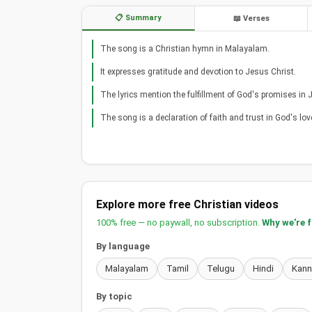
📋 Summary
📖 Verses
The song is a Christian hymn in Malayalam.
It expresses gratitude and devotion to Jesus Christ.
The lyrics mention the fulfillment of God's promises in 
The song is a declaration of faith and trust in God's lov
Explore more free Christian videos
100% free — no paywall, no subscription.
Why we're 
By language
Malayalam
Tamil
Telugu
Hindi
Kan
By topic