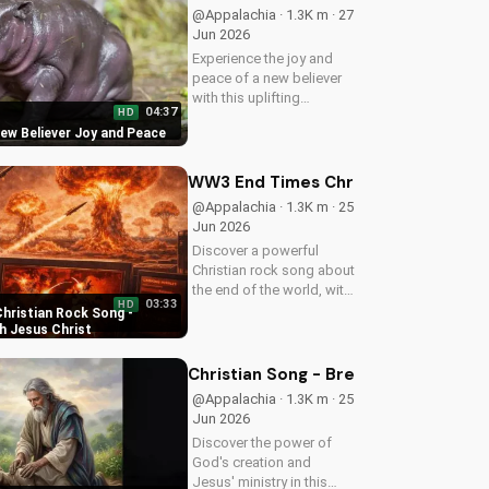
more uplifting Christian
@Appalachia · 1.3K m · 27
music on
Jun 2026
UltimateTube.com
Experience the joy and
peace of a new believer
with this uplifting
04:37
HD
Christian song. Discover
New Believer Joy and Peace
the love and childlike
faith that comes with
following Jesus. Watch
WW3 End Times Christian Rock Song 
now and find your
@Appalachia · 1.3K m · 25
spiritual start!
Jun 2026
Discover a powerful
Christian rock song about
the end of the world, with
03:33
HD
a message of hope and
hristian Rock Song -
salvation through Jesus
h Jesus Christ
Christ. Watch now and
find peace in God's plan.
Christian Song - Breath of Life - C
@Appalachia · 1.3K m · 25
Jun 2026
Discover the power of
God's creation and
Jesus' ministry in this