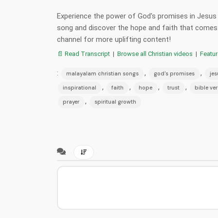
Experience the power of God's promises in Jesus C
song and discover the hope and faith that comes 
channel for more uplifting content!
📄 Read Transcript
|
Browse all Christian videos
|
Featu
:
,
,
malayalam christian songs
god's promises
jes
,
,
,
,
inspirational
faith
hope
trust
bible ve
,
prayer
spiritual growth