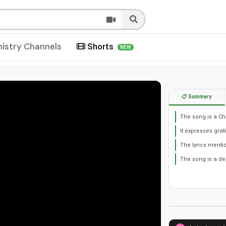
nistry Channels
Shorts
NEW
📋 Summary
The song is a Ch
It expresses grat
The lyrics mentio
The song is a dec