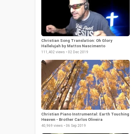
Christian Song Translation: Oh Glory
Hallelujah by Mattos Nascimento
111,402 views • 02 Dec 2019
Christian Piano Instrumental: Earth Touching
Heaven - Brother Carlos Oliveira
40,969 views • 06 Sep 2019