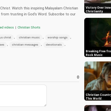
hrist. Watch this inspiring Malayalam Christian
Victory Over Inner
Christianity
from trusting in God's Word. Subscribe to our
red videos
|
Christian Shorts
,
,
,
us christ
christian music
worship songs
,
,
,
rses
christian messages
devotionals
Breaking Free fro
Rock Music
0
Christian Country
This World