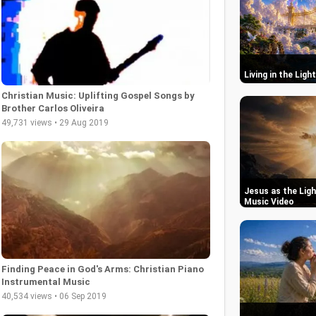
Living in the Ligh
Christian Music: Uplifting Gospel Songs by
Brother Carlos Oliveira
49,731 views • 29 Aug 2019
Jesus as the Ligh
Music Video
Finding Peace in God's Arms: Christian Piano
Instrumental Music
40,534 views • 06 Sep 2019