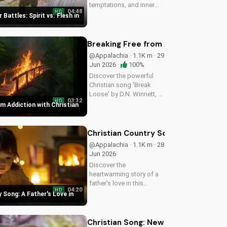
temptations, and inner
04:48
HD
struggles with faith and
 Battles: Spirit vs. Flesh in
trust in God. Find spiritual
peace and guidance in
this powerful video.
Breaking Free from Addiction with C
@Appalachia · 1.1K m · 29
Jun 2026 ·
100%
Discover the powerful
Christian song 'Break
Loose' by D.N. Winnett, a
03:32
HD
Southern Rock anthem
m Addiction with Christian
about overcoming
addiction and finding
freedom in Christ. Watch
Christian Country Song: A Father's L
now and find hope for a
@Appalachia · 1.1K m · 28
better life.
Jun 2026
Discover the
heartwarming story of a
father's love in this
04:20
HD
Christian country song.
 Song: A Father's Love in
Get inspired by the
gospel message and the
beauty of faith. Watch
Christian Song: New Believer Joy a