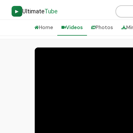
Ultimate
Tube
▶
Home
Videos
Photos
Mi