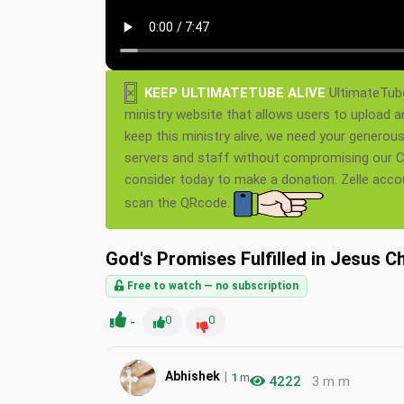
×
KEEP ULTIMATETUBE ALIVE
UltimateTube
ministry website that allows users to upload a
keep this ministry alive, we need your generou
servers and staff without compromising our Ch
consider today to make a donation. Zelle acc
scan the QRcode.
God's Promises Fulfilled in Jesus C
Free to watch — no subscription
-
0
0
|
Abhishek
1
m
4222
3 m m