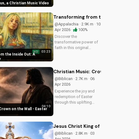
sus, a Christian Music Video
Christian music video to
learn how to find joy in
Him.
Transforming from the Inside Out: A
@Appalachia · 2.9K m · 10
Apr 2026 ·
100%
Discover the
transformative power of
faith in this original
03:23
HD
Christian pop song, 'You
m the Inside Out: A
Can't Change From the
y
Outside.' Find hope and
inspiration in the Gospel
Christian Music: Crown on the Wall 
message.
@Biblican · 2.7K m · 06
Apr 2026
Experience the joy and
redemption of Easter
through this uplifting
04:10
Christian song. Watch
Crown on the Wall - Easter
now and let the spirit
move you.
Jesus Christ King of Kings and Lord 
@Biblican · 2.8K m · 03
Apr 2026