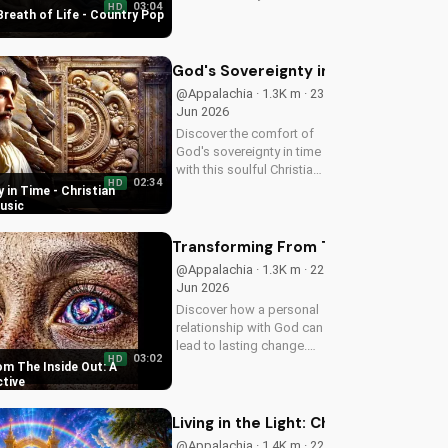
03:04
HD
uplifting Christian song.
Breath of Life - Country Pop
Get inspired and connect
with your faith through
Breath of Life's Country
God's Sovereignty in Time - Christi
Pop style.
@Appalachia · 1.3K m · 23
Jun 2026
Discover the comfort of
God's sovereignty in time
with this soulful Christian
02:34
HD
song, Time Is In Your
 in Time - Christian
Hands. Find peace and
usic
hope in His control.
Transforming From The Inside Out: A
@Appalachia · 1.3K m · 22
Jun 2026
Discover how a personal
relationship with God can
lead to lasting change.
03:02
HD
Learn to overcome life's
m The Inside Out: A
challenges with faith and
ctive
values.
Living in the Light: Christian Spiritua
@Appalachia · 1.4K m · 22