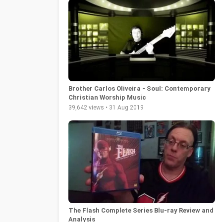
Brother Carlos Oliveira - Soul: Contemporary
Christian Worship Music
39,642 views • 31 Aug 2019
The Flash Complete Series Blu-ray Review and
Analysis