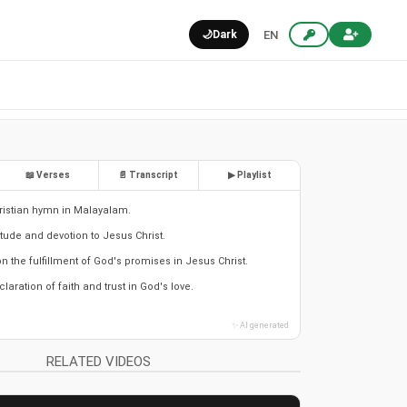
🌙
Dark
EN
📖 Verses
📄 Transcript
▶ Playlist
ristian hymn in Malayalam.
itude and devotion to Jesus Christ.
n the fulfillment of God's promises in Jesus Christ.
laration of faith and trust in God's love.
✨ AI generated
RELATED VIDEOS