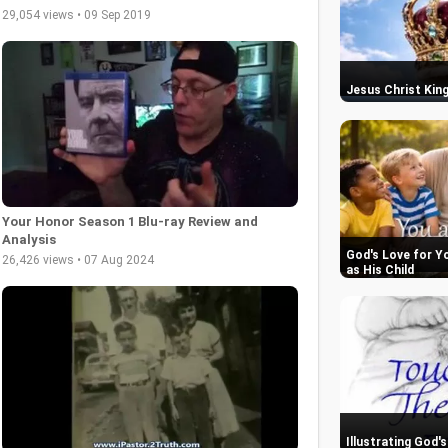
29,054 views • 09 Sep 2019
Jesus Christ King
Your Honor Season 1 Blu-ray Review and
Analysis
God's Love for Y
26,426 views • 07 Aug 2024
as His Child
Illustrating God'