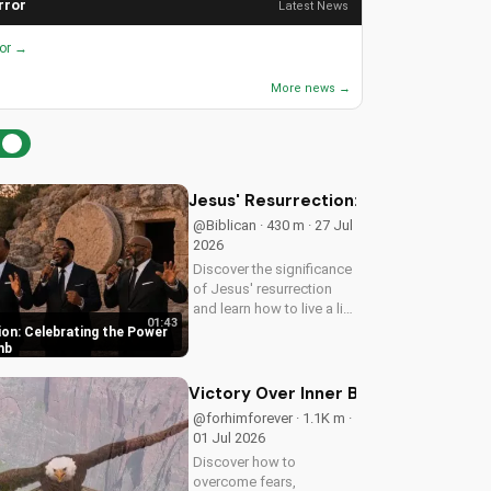
rror
Latest News
ror →
More news →
Jesus' Resurrection: Celebrating t
@Biblican · 430 m · 27 Jul
2026
Discover the significance
of Jesus' resurrection
and learn how to live a life
01:43
of purpose and faith.
ion: Celebrating the Power
Watch and be inspired to
mb
celebrate the hope of
eternal life.
Victory Over Inner Battles: Spirit vs.
@forhimforever · 1.1K m ·
01 Jul 2026
Discover how to
overcome fears,