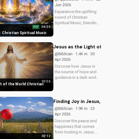
Jun 2026
Experience the uplifting
sound of Christian
Spiritual Music, blending
04:30
HD
Southern Rock and
t: Christian Spiritual Music
modern American
elements. Discover God's
love through harmony
Jesus as the Light of the World Chri
and soul.
@Biblican · 1.4K m · 30
Apr 2026
Discover how Jesus is
the source of hope and
guidance in a dark world.
02:56
Watch this inspiring
t of the World Christian
music video to find peace
and comfort in His light.
Share with someone who
Finding Joy in Jesus, a Christian Mus
needs to see the Light.
@Biblican · 1.9K m · 23
Apr 2026
Discover the peace and
happiness that comes
from trusting in Jesus.
02:12
Watch this uplifting