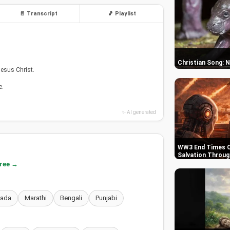
📄 Transcript
🎵 Playlist
Christian Song: 
Jesus Christ.
e.
✨ AI generated
WW3 End Times C
Salvation Throug
free →
nada
Marathi
Bengali
Punjabi