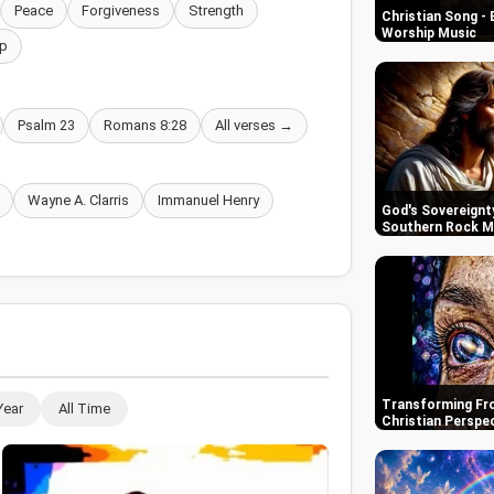
Peace
Forgiveness
Strength
Christian Song - 
Worship Music
p
Psalm 23
Romans 8:28
All verses →
Wayne A. Clarris
Immanuel Henry
God's Sovereignty
Southern Rock M
Transforming Fro
Year
All Time
Christian Perspe