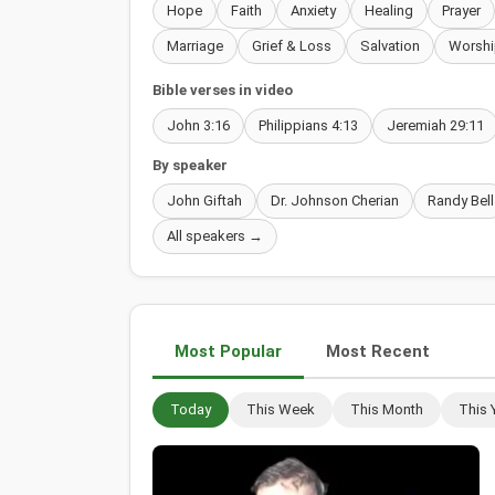
Hope
Faith
Anxiety
Healing
Prayer
Marriage
Grief & Loss
Salvation
Worshi
Bible verses in video
John 3:16
Philippians 4:13
Jeremiah 29:11
By speaker
John Giftah
Dr. Johnson Cherian
Randy Bell
All speakers →
Most Popular
Most Recent
Today
This Week
This Month
This 