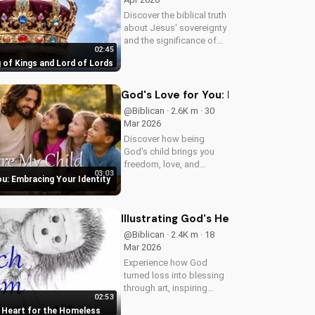
Discover the biblical truth
about Jesus' sovereignty
and the significance of
02:45
His second coming.
 of Kings and Lord of Lords
Watch now on
UltimateTube.com!
God's Love for You: Embracing Your I
@Biblican · 2.6K m · 30
Mar 2026
Discover how being
God's child brings you
freedom, love, and
03:03
purpose. Learn to trust
ou: Embracing Your Identity
His plans and walk in His
ways. Watch more
inspiring Christian
Illustrating God's Heart for the Hom
content on
@Biblican · 2.4K m · 18
UltimateTube.com
Mar 2026
Experience how God
turned loss into blessing
through art, inspiring
02:53
service to the 'Least of
s Heart for the Homeless
These'. Watch and be