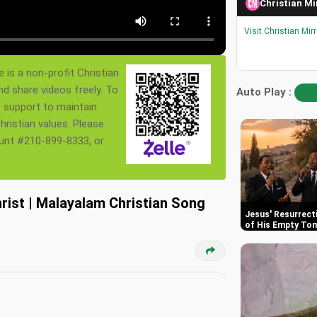
Christian Mi
Visit Christian Mir
 is a non-profit Christian
nd share videos freely. To
Auto Play :
s support to maintain
ristian values. Please
ount #210-899-8333, or
hrist | Malayalam Christian Song
Jesus' Resurrect
of His Empty To