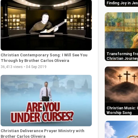
Finding Joy in Je
Transforming fro
Christian Contemporary Song: I Will See You
Christian Journe
Through by Brother Carlos Oliveira
36,413 views • 04 Sep 2019
Christian Music: 
Worship Song
Christian Deliverance Prayer Ministry with
Brother Carlos Oliveira