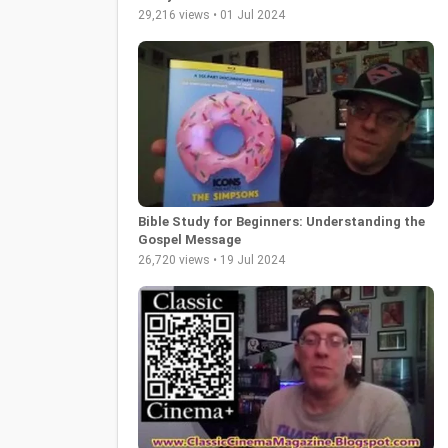
29,216 views • 01 Jul 2024
Bible Study for Beginners: Understanding the
Gospel Message
26,720 views • 19 Jul 2024