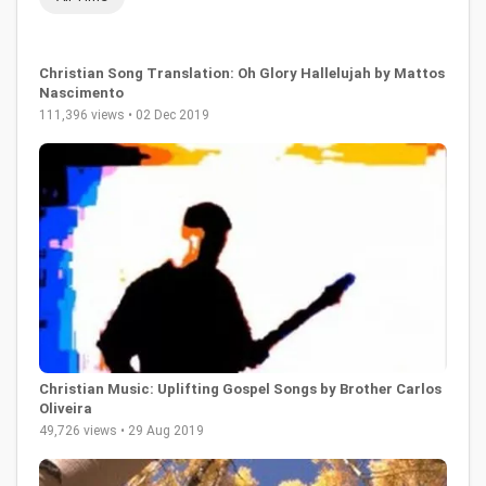
Christian Song Translation: Oh Glory Hallelujah by Mattos
Nascimento
111,396 views • 02 Dec 2019
Christian Music: Uplifting Gospel Songs by Brother Carlos
Oliveira
49,726 views • 29 Aug 2019