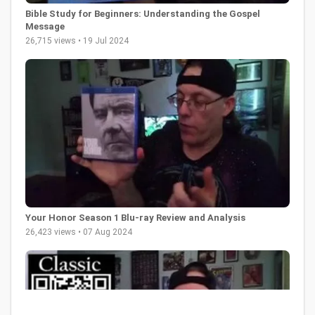
Bible Study for Beginners: Understanding the Gospel
Message
26,715 views • 19 Jul 2024
Your Honor Season 1 Blu-ray Review and Analysis
26,423 views • 07 Aug 2024