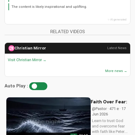
📋 Summary
📖 Verses
📄 Transcript
▶ Playlist
This video explores the connection between Christian music and faith.
It discusses how music can bring peace to the heart.
The video likely features music performances and testimonies.
The content is likely inspirational and uplifting.
✨ AI generated
RELATED VIDEOS
Christian Mirror
Latest News
Visit Christian Mirror →
More news →