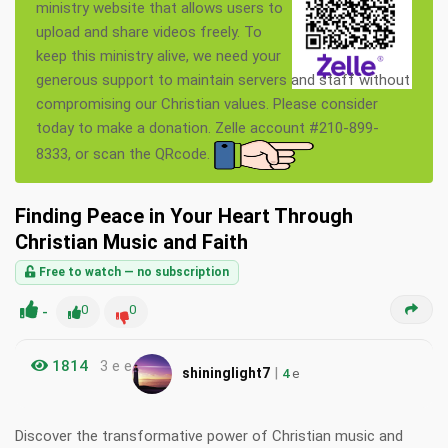
ministry website that allows users to
upload and share videos freely. To
keep this ministry alive, we need your
generous support to maintain servers and staff without
compromising our Christian values. Please consider
today to make a donation. Zelle account #210-899-
8333, or scan the QRcode.
Finding Peace in Your Heart Through
Christian Music and Faith
Free to watch — no subscription
-
0
0
1814
3 e e
|
shininglight7
4
e
Discover the transformative power of Christian music and