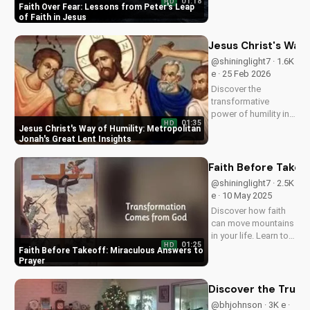
Auto Play :
Faith Over Fear: Le
@Pastor · 471 e · 17
Jun 2026
Learn to trust God
and overcome fear
with faith like Peter.
01:18
HD
Discover courage in
Faith Over Fear: Lessons from Peter's Leap
Jesus and deepen
of Faith in Jesus
your Christian faith.
Watch now on
Jesus Christ's Way 
UltimateTube.com
@shininglight7 · 1.6K
e · 25 Feb 2026
Discover the
transformative
power of humility in
01:35
HD
your walk with Jesus
Jesus Christ's Way of Humility: Metropolitan
Christ. Learn from
Jonah's Great Lent Insights
Metropolitan Jonah's
inspiring Great Lent
Faith Before Takeo
teachings. Watch