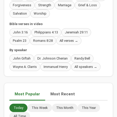
Forgiveness
Strength
Marriage
Grief & Loss
Salvation
Worship
Bible verses in video
John 3:16
Philippians 4:13
Jeremiah 29:11
Psalm 23
Romans 8:28
All verses →
By speaker
John Giftah
Dr. Johnson Cherian
Randy Bell
Wayne A. Clarris
Immanuel Henry
All speakers →
Most Popular
Most Recent
Today
This Week
This Month
This Year
All Time