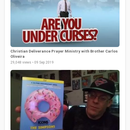
Christian Deliverance Prayer Ministry with Brother Carlos
Oliveira
29,048 views • 09 Sep 2019