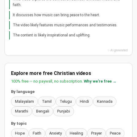
faith.
It discusses how music can bring peace to the heart.
The video likely features music performances and testimonies.
The content is likely inspirational and uplifting.
✨ AI generated
Explore more free Christian videos
100% free — no paywall, no subscription.
Why we're free →
By language
Malayalam
Tamil
Telugu
Hindi
Kannada
Marathi
Bengali
Punjabi
By topic
Hope
Faith
Anxiety
Healing
Prayer
Peace