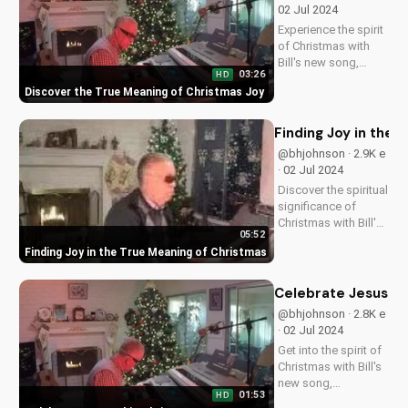
@shininglight7 · 2.5K
now and deepen
e · 10 May 2025
your faith!
Discover how faith
can move mountains
in your life. Learn to
01:25
HD
pray with confidence
Faith Before Takeoff: Miraculous Answers to
and experience the
Prayer
power of God's
miracles. Watch now
Discover the True 
on
@bhjohnson · 3K e ·
UltimateTube.com!
02 Jul 2024
Experience the spirit
of Christmas with
Bill's new song,
03:26
HD
spreading love and
Discover the True Meaning of Christmas Joy
hope to all. Watch
now on
UltimateTube.com!
Finding Joy in the 
@bhjohnson · 2.9K e
· 02 Jul 2024
Discover the spiritual
significance of
Christmas with Bill's
05:52