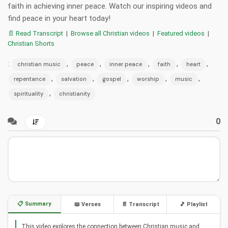
faith in achieving inner peace. Watch our inspiring videos and
find peace in your heart today!
📄 Read Transcript
|
Browse all Christian videos
|
Featured videos
|
Christian Shorts
:
,
,
,
,
,
christian music
peace
inner peace
faith
heart
,
,
,
,
,
repentance
salvation
gospel
worship
music
,
spirituality
christianity
0
📋 Summary
📖 Verses
📄 Transcript
🎵 Playlist
This video explores the connection between Christian music and