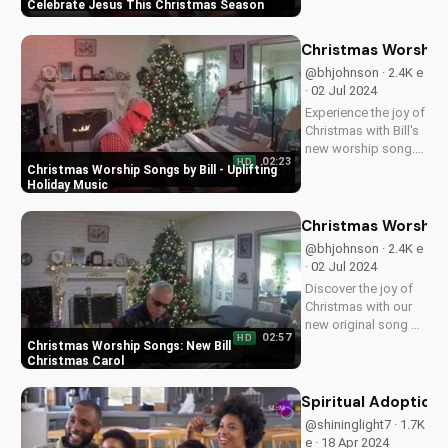
new song, a
Finding Joy in the True Meaning of Christmas
heartwarming
reminder of Jesus'
love and gift to the
Celebrate Jesus Th
world. Watch now on
@bhjohnson · 2.8K e
UltimateTube.com!
· 02 Jul 2024
Get into the spirit of
Christmas with Bill's
new song,
01:53
HD
celebrating the true
Celebrate Jesus This Christmas Season
meaning of
Christmas - Jesus'
love and gift. Watch
Christmas Worship S
now on
@bhjohnson · 2.4K e
UltimateTube.com!
· 02 Jul 2024
Experience the joy of
Christmas with Bill's
new worship song.
02:23
HD
Get into the holiday
Christmas Worship Songs by Bill - Uplifting
spirit with this
Holiday Music
uplifting Christmas
music.
Christmas Worship 
@bhjohnson · 2.4K e