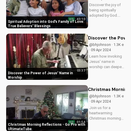
· 02 Jul 2024
Discover the joy of
Christmas with our
new original song by
02:57
HD
Bill. Get into the
Christmas Worship Songs: New Bill
holiday spirit with
Christmas Carol
uplifting Christian
music.
Spiritual Adoption 
@shininglight7 · 1.7K
e · 18 Apr 2024
Discover the joy of
being spiritually
adopted by God.
43:10
HD
Learn how this
Spiritual Adoption into God's Family of Love:
blessing brings
True Believers' Blessings
peace, guidance,
and protection in Ps
Discover the Power
27:10-12. Watch now
@bhjohnson · 1.3K e
on
· 09 Apr 2024
UltimateTube.com to
Learn how invoking
experience the love
Jesus' name in
and care of...
worship can deepen
03:37
your faith and bring
Discover the Power of Jesus' Name in