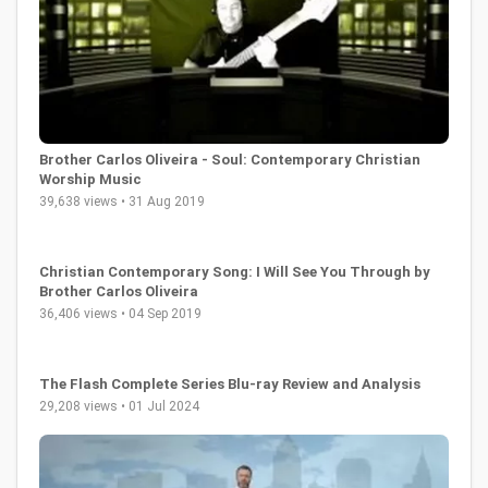
Brother Carlos Oliveira - Soul: Contemporary Christian
Worship Music
39,638 views • 31 Aug 2019
Christian Contemporary Song: I Will See You Through by
Brother Carlos Oliveira
36,406 views • 04 Sep 2019
The Flash Complete Series Blu-ray Review and Analysis
29,208 views • 01 Jul 2024