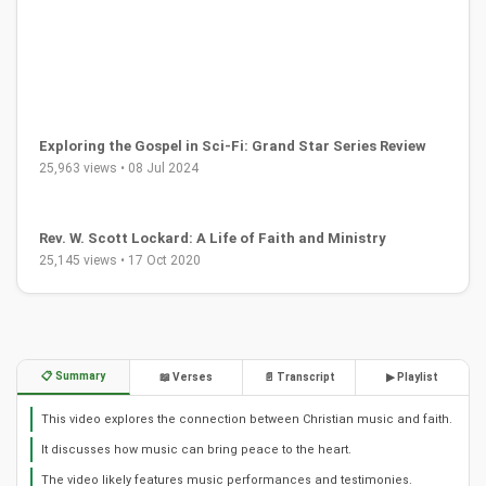
Exploring the Gospel in Sci-Fi: Grand Star Series Review
25,963 views • 08 Jul 2024
Rev. W. Scott Lockard: A Life of Faith and Ministry
25,145 views • 17 Oct 2020