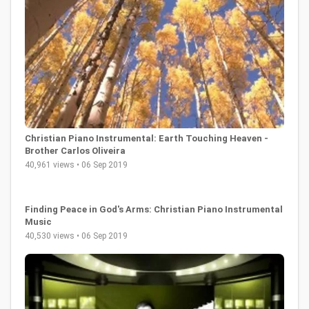
Christian Piano Instrumental: Earth Touching Heaven -
Brother Carlos Oliveira
40,961 views • 06 Sep 2019
Finding Peace in God's Arms: Christian Piano Instrumental
Music
40,530 views • 06 Sep 2019