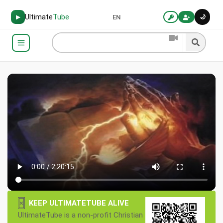
Ultimate
Tube
🌙
▶
EN
×
KEEP ULTIMATETUBE ALIVE
UltimateTube is a non-profit Christian