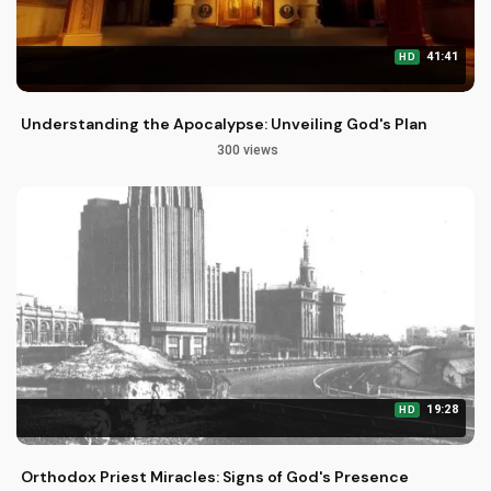
41:41
HD
Understanding the Apocalypse: Unveiling God's Plan
300 views
19:28
HD
Orthodox Priest Miracles: Signs of God's Presence