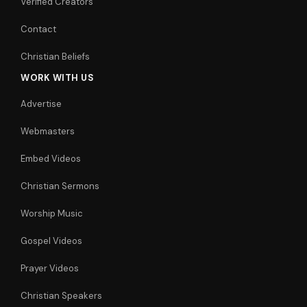
Verified Creators
Contact
Christian Beliefs
WORK WITH US
Advertise
Webmasters
Embed Videos
Christian Sermons
Worship Music
Gospel Videos
Prayer Videos
Christian Speakers