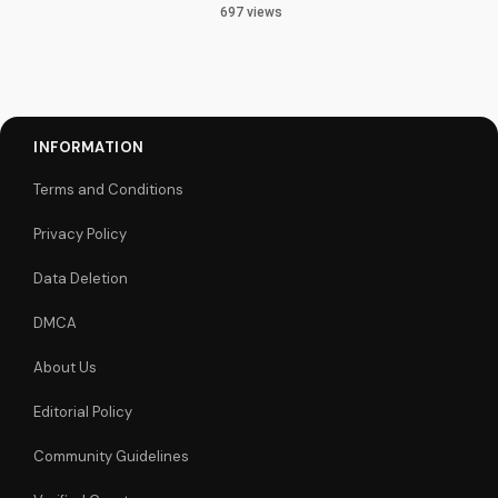
697 views
INFORMATION
Terms and Conditions
Privacy Policy
Data Deletion
DMCA
About Us
Editorial Policy
Community Guidelines