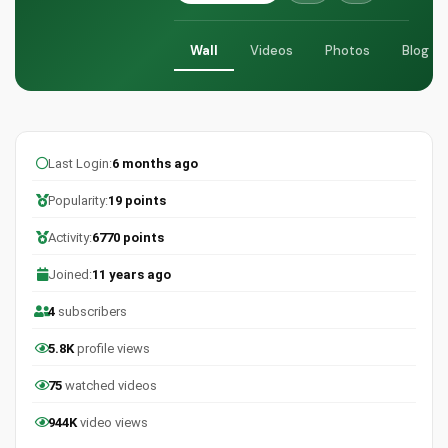
Wall
Videos
Photos
Blog
Last Login:
6 months ago
Popularity:
19 points
Activity:
6770 points
Joined:
11 years ago
4
subscribers
5.8K
profile views
75
watched videos
944K
video views