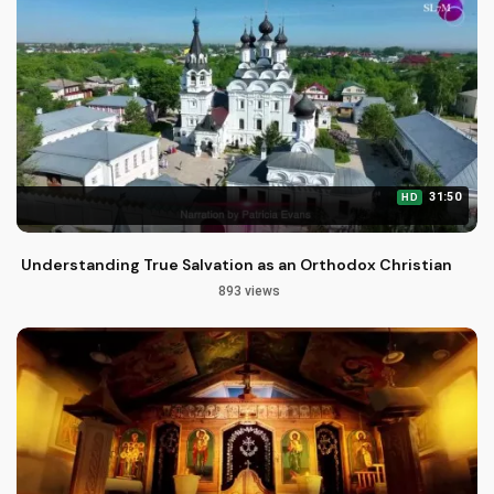
31:50
HD
Understanding True Salvation as an Orthodox Christian
893 views