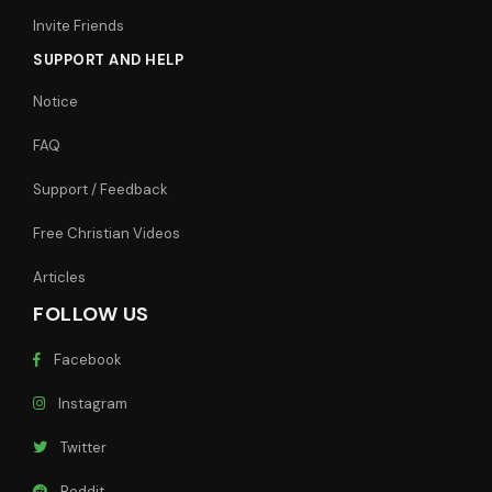
Invite Friends
SUPPORT AND HELP
Notice
FAQ
Support / Feedback
Free Christian Videos
Articles
FOLLOW US
Facebook
Instagram
Twitter
Reddit