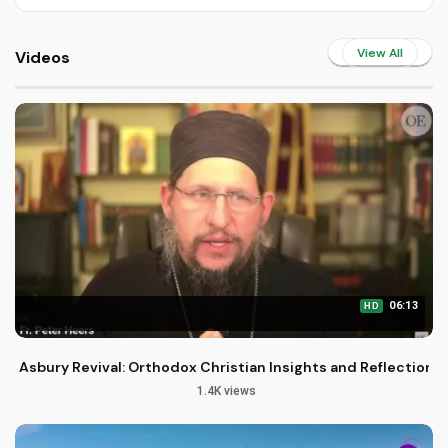
View All
Videos
06:13
HD
Asbury Revival: Orthodox Christian Insights and Reflections
1.4K views