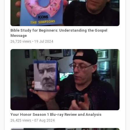
Bible Study for Beginners: Understanding the Gospel
Message
26,720 views • 19 Jul 2024
Your Honor Season 1 Blu-ray Review and Analysis
26,425 views • 07 Aug 2024