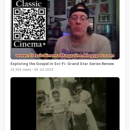
Exploring the Gospel in Sci-Fi: Grand Star Series Review
25,969 views • 08 Jul 2024