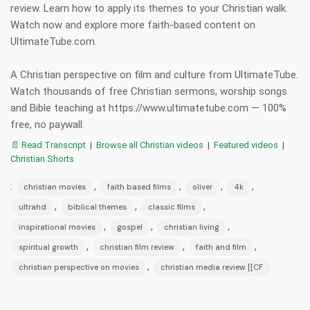
review. Learn how to apply its themes to your Christian walk.
Watch now and explore more faith-based content on
UltimateTube.com.
A Christian perspective on film and culture from UltimateTube.
Watch thousands of free Christian sermons, worship songs
and Bible teaching at https://www.ultimatetube.com — 100%
free, no paywall.
📄 Read Transcript
|
Browse all Christian videos
|
Featured videos
|
Christian Shorts
:
,
,
,
,
christian movies
faith based films
oliver
4k
,
,
,
ultrahd
biblical themes
classic films
,
,
,
inspirational movies
gospel
christian living
,
,
,
spiritual growth
christian film review
faith and film
,
christian perspective on movies
christian media review [[CF