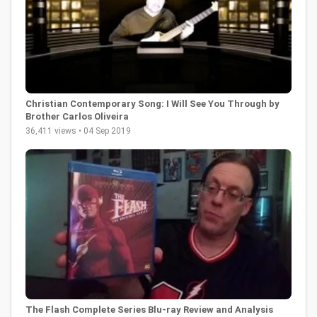
Christian Contemporary Song: I Will See You Through by
Brother Carlos Oliveira
36,411 views • 04 Sep 2019
The Flash Complete Series Blu-ray Review and Analysis