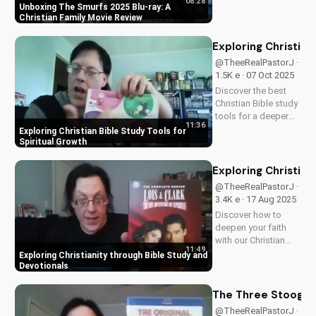
08:28
friendly content.
Unboxing The Smurfs 2025 Blu-ray: A
Perfect for Christian
Christian Family Movie Review
families, this review
explores the movie's
Exploring Christian
values and
@TheeRealPastorJ ·
entertainment value.
1.5K e · 07 Oct 2025
Watch to learn more
Discover the best
and...
Christian Bible study
tools for a deeper
11:36
understanding of
Exploring Christian Bible Study Tools for
God's word. Learn
Spiritual Growth
how to apply
scripture to your life
Exploring Christian
and grow in your
@TheeRealPastorJ ·
faith. Watch now and
3.4K e · 17 Aug 2025
start your spiritual
Discover how to
journey...
deepen your faith
with our Christian
11:49
video series,
Exploring Christianity through Bible Study and
featuring inspiring
Devotionals
stories and biblical
teachings. Watch
The Three Stooges:
now and grow closer
@TheeRealPastorJ ·