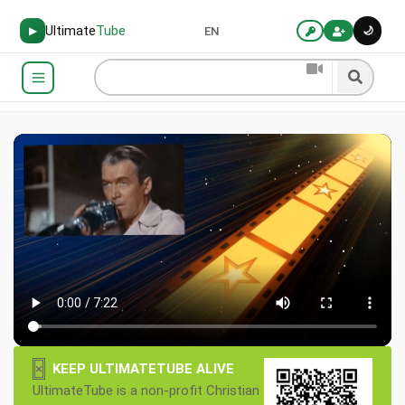
Ultimate
Tube
🌙
▶
EN
×
KEEP ULTIMATETUBE ALIVE
UltimateTube is a non-profit Christian