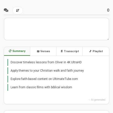
0
📋 Summary
📖 Verses
📄 Transcript
🎵 Playlist
Discover timeless lessons from Oliver in 4K UltraHD
Apply themes to your Christian walk and faith journey
Explore faith-based content on UltimateTube.com
Learn from classic films with biblical wisdom
✨ AI generated