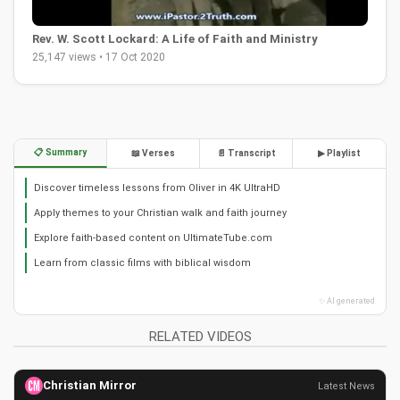
Rev. W. Scott Lockard: A Life of Faith and Ministry
25,147 views • 17 Oct 2020
📋 Summary
📖 Verses
📄 Transcript
▶ Playlist
Discover timeless lessons from Oliver in 4K UltraHD
Apply themes to your Christian walk and faith journey
Explore faith-based content on UltimateTube.com
Learn from classic films with biblical wisdom
✨ AI generated
RELATED VIDEOS
Christian Mirror
Latest News