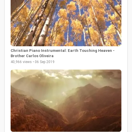
Christian Piano Instrumental: Earth Touching Heaven -
Brother Carlos Oliveira
40,966 views • 06 Sep 2019