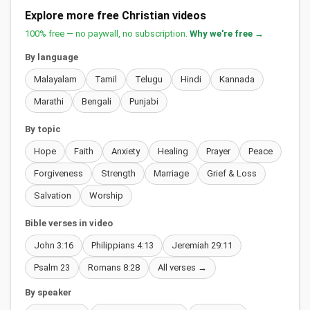
Explore more free Christian videos
100% free — no paywall, no subscription.
Why we're free →
By language
Malayalam
Tamil
Telugu
Hindi
Kannada
Marathi
Bengali
Punjabi
By topic
Hope
Faith
Anxiety
Healing
Prayer
Peace
Forgiveness
Strength
Marriage
Grief & Loss
Salvation
Worship
Bible verses in video
John 3:16
Philippians 4:13
Jeremiah 29:11
Psalm 23
Romans 8:28
All verses →
By speaker