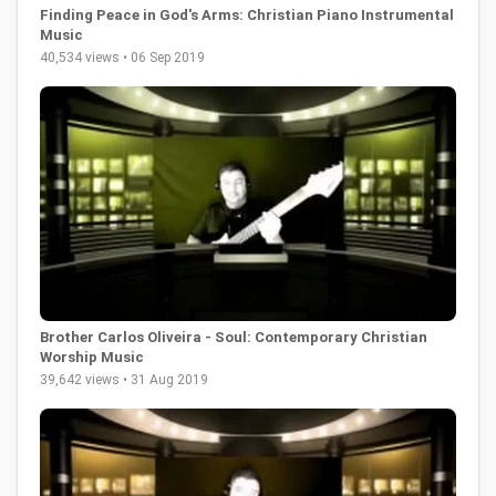
Finding Peace in God's Arms: Christian Piano Instrumental
Music
40,534 views • 06 Sep 2019
Brother Carlos Oliveira - Soul: Contemporary Christian
Worship Music
39,642 views • 31 Aug 2019