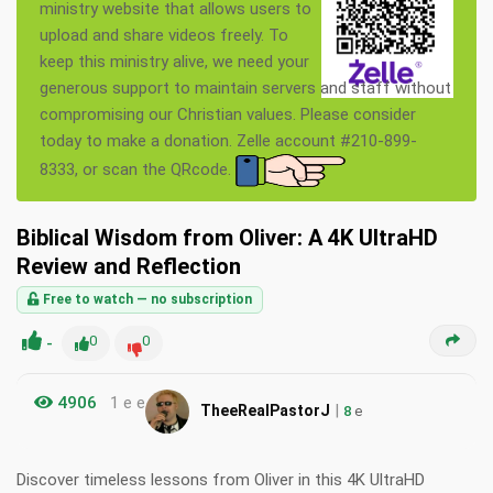
ministry website that allows users to
upload and share videos freely. To
keep this ministry alive, we need your
generous support to maintain servers and staff without
compromising our Christian values. Please consider
today to make a donation. Zelle account #210-899-
8333, or scan the QRcode.
Biblical Wisdom from Oliver: A 4K UltraHD
Review and Reflection
Free to watch — no subscription
-
0
0
4906
1 e e
|
TheeRealPastorJ
8
e
Discover timeless lessons from Oliver in this 4K UltraHD