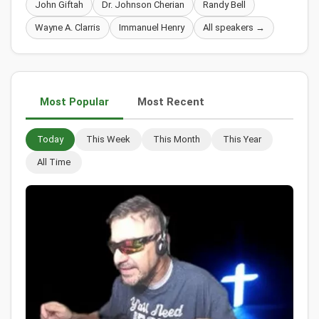
John Giftah
Dr. Johnson Cherian
Randy Bell
Wayne A. Clarris
Immanuel Henry
All speakers →
Most Popular
Most Recent
Today
This Week
This Month
This Year
All Time