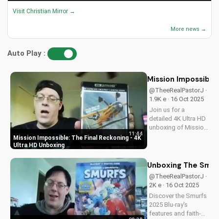
Visit Christian Mirror →
More news →
Auto Play :
Mission Impossible:
@TheeRealPastorJ ·
1.9K e · 16 Oct 2025
Join us for a
detailed 4K Ultra HD
unboxing of Mission
11:44
Impossible: The
Mission Impossible: The Final Reckoning - 4K
Final Reckoning,
Ultra HD Unboxing
featuring stunning
packaging, bonus
Unboxing The Smurf
features, and
@TheeRealPastorJ ·
breathtaking visuals.
2K e · 16 Oct 2025
A Christian
Discover the Smurfs
perspective on film
2025 Blu-ray's
and...
features and faith-