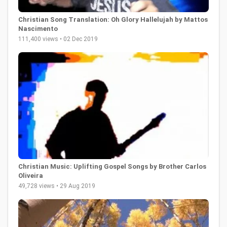
Christian Song Translation: Oh Glory Hallelujah by Mattos
Nascimento
111,400 views • 02 Dec 2019
Christian Music: Uplifting Gospel Songs by Brother Carlos
Oliveira
49,728 views • 29 Aug 2019