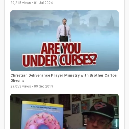
29,215 views • 01 Jul 2024
Christian Deliverance Prayer Ministry with Brother Carlos
Oliveira
29,053 views • 09 Sep 2019