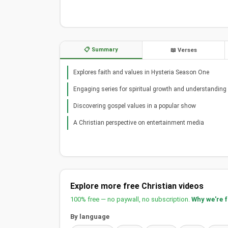
📋 Summary
📖 Verses
Explores faith and values in Hysteria Season One
Engaging series for spiritual growth and understanding
Discovering gospel values in a popular show
A Christian perspective on entertainment media
Explore more free Christian videos
100% free — no paywall, no subscription.
Why we're 
By language