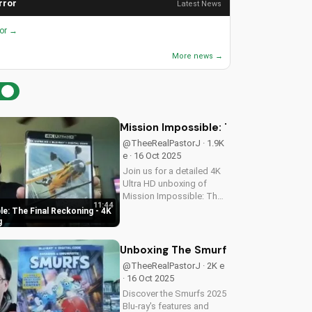
rror
Latest News
ror →
More news →
Mission Impossible: The Final Recko
@TheeRealPastorJ · 1.9K
e · 16 Oct 2025
Join us for a detailed 4K
Ultra HD unboxing of
Mission Impossible: The
11:44
Final Reckoning,
e: The Final Reckoning - 4K
featuring stunning
g
packaging, bonus
features, and
Unboxing The Smurfs 2025 Blu-ray: 
breathtaking visuals. A
@TheeRealPastorJ · 2K e
Christian perspective on
· 16 Oct 2025
film and...
Discover the Smurfs 2025
Blu-ray's features and