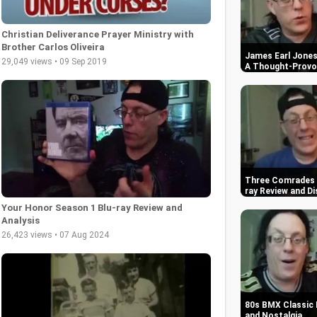
Christian Deliverance Prayer Ministry with
Brother Carlos Oliveira
James Earl Jones 
29,049 views • 09 Sep 2019
A Thought-Provok
Three Comrades (
ray Review and Di
Your Honor Season 1 Blu-ray Review and
Analysis
26,423 views • 07 Aug 2024
80s BMX Classic 
and Nostalgia