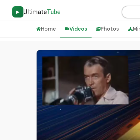
Ultimate
Tube
▶
Home
Videos
Photos
Mi