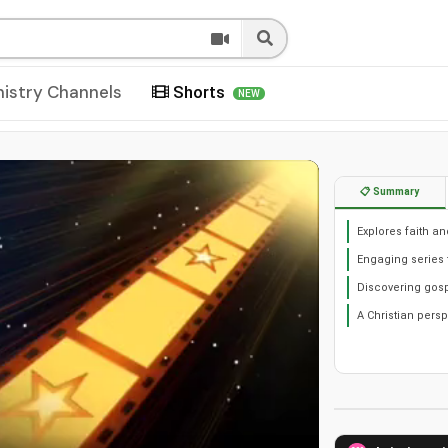
nistry Channels
Shorts
NEW
📋 Summary
Explores faith a
Engaging series 
Discovering gosp
A Christian pers