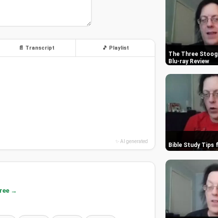
📄 Transcript
🎵 Playlist
The Three Stooge
Blu-ray Review
✨ AI generated
Bible Study Tips 
free →