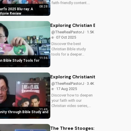
faith-friendly content.
08:28
Perfect for Christian
rfs 2025 Blu-ray: A
families, this review
 Movie Review
explores the movie's
values and entertainment
Exploring Christian Bible Study Tool
value. Watch to learn
@TheeRealPastorJ · 1.5K
more and...
e · 07 Oct 2025
Discover the best
Christian Bible study
tools for a deeper
11:36
understanding of God's
an Bible Study Tools for
word. Learn how to apply
scripture to your life and
grow in your faith. Watch
Exploring Christianity through Bible
now and start your
@TheeRealPastorJ · 3.4K
spiritual journey...
e · 17 Aug 2025
Discover how to deepen
your faith with our
Christian video series,
11:49
featuring inspiring stories
anity through Bible Study and
and biblical teachings.
Watch now and grow
closer to God!
The Three Stooges: Stop! Look and 