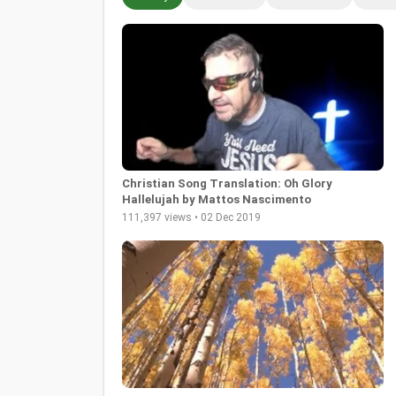
Christian Song Translation: Oh Glory
Hallelujah by Mattos Nascimento
111,397 views • 02 Dec 2019