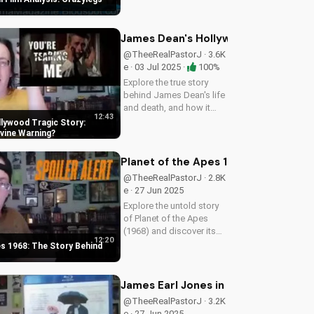
perspective on
perseverance and faith.
James Dean's Hollywood Tragic Stor
@TheeRealPastorJ · 3.6K
e · 03 Jul 2025 ·
100%
Explore the true story
behind James Dean's life
and death, and how it
12:43
relates to Christianity.
lywood Tragic Story:
Discover the spiritual
ivine Warning
significance of his story
and how it can impact
Planet of the Apes 1968: The Story B
your faith. Learn more at...
@TheeRealPastorJ · 2.8K
e · 27 Jun 2025
Explore the untold story
of Planet of the Apes
(1968) and discover its
12:20
timeless Christian
es 1968: The Story Behind
themes. Watch to learn
more about faith and
science in cinema.
James Earl Jones in The Annihilation
@TheeRealPastorJ · 3.2K
e · 27 Jun 2025