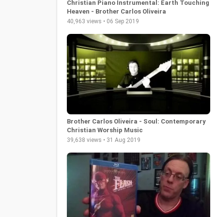
Christian Piano Instrumental: Earth Touching
Heaven - Brother Carlos Oliveira
40,963 views • 06 Sep 2019
Brother Carlos Oliveira - Soul: Contemporary
Christian Worship Music
39,638 views • 31 Aug 2019