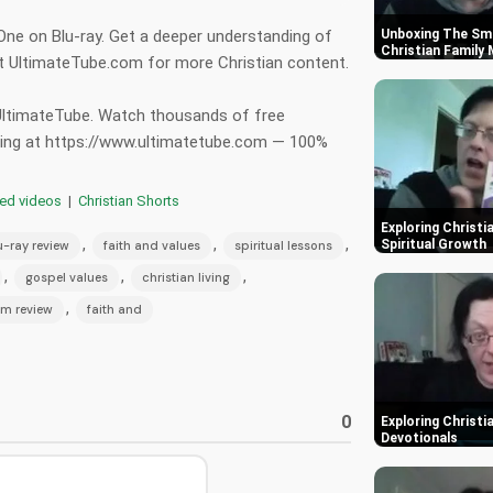
 One on Blu-ray. Get a deeper understanding of
Unboxing The Smu
Christian Family
sit UltimateTube.com for more Christian content.
 UltimateTube. Watch thousands of free
hing at https://www.ultimatetube.com — 100%
red videos
|
Christian Shorts
Exploring Christi
,
,
,
Spiritual Growth
u-ray review
faith and values
spiritual lessons
,
,
,
gospel values
christian living
,
ilm review
faith and
0
Exploring Christi
Devotionals