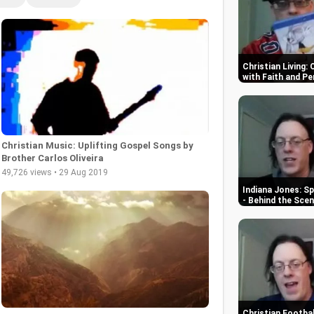
Christian Living:
with Faith and P
Christian Music: Uplifting Gospel Songs by
Brother Carlos Oliveira
49,726 views • 29 Aug 2019
Indiana Jones: Sp
- Behind the Sce
Christian Footbal