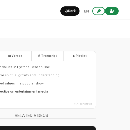
🌙
Dark
EN
📖 Verses
📄 Transcript
▶ Playlist
nd values in Hysteria Season One
for spiritual growth and understanding
el values in a popular show
pective on entertainment media
✨ AI generated
RELATED VIDEOS