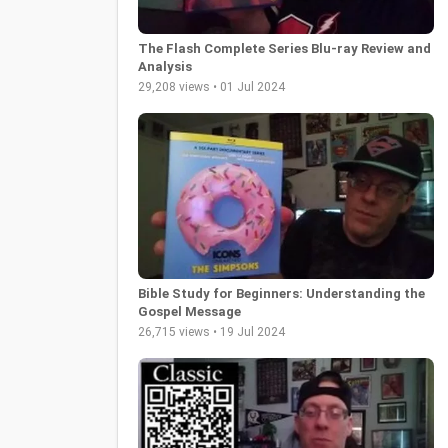
The Flash Complete Series Blu-ray Review and
Analysis
29,208 views • 01 Jul 2024
Bible Study for Beginners: Understanding the
Gospel Message
26,715 views • 19 Jul 2024