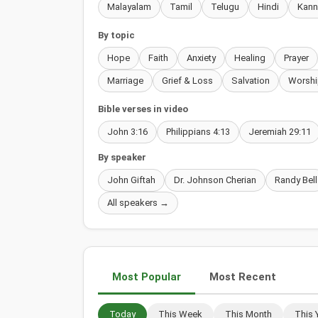
Malayalam
Tamil
Telugu
Hindi
Kan
By topic
Hope
Faith
Anxiety
Healing
Prayer
Marriage
Grief & Loss
Salvation
Worshi
Bible verses in video
John 3:16
Philippians 4:13
Jeremiah 29:11
By speaker
John Giftah
Dr. Johnson Cherian
Randy Bell
All speakers →
Most Popular
Most Recent
Today
This Week
This Month
This 