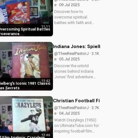
continues to inspire...
e · 09 Jul 2025
Discover how to
overcome spiritual
battles with faith and
11:11
perseverance in your
 Overcoming Spiritual Battles
Christian walk. Learn
erseverance
practical tips and biblical
principles to strengthen
Indiana Jones: Spielberg's Iconic 19
your faith and deepen
@TheeRealPastorJ · 3.1K
your relationship...
e · 05 Jul 2025
Discover the untold
stories behind Indiana
Jones' first adventure.
13:42
Learn why Harrison Ford
ielberg's Iconic 1981 Classic
almost wasn't Indy, and
nes Secrets
more. Get the inside
scoop on Spielberg's
Christian Football Film Analysis: Cr
1981 classic. Watch for
@TheeRealPastorJ · 3.7K
more movie...
e · 04 Jul 2025
Watch Crazylegs (1953)
on UltimateTube.com for
inspiring football film
13:46
analysis and Christian
l Film Analysis: Crazylegs