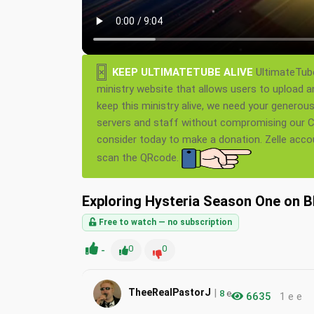
×
KEEP ULTIMATETUBE ALIVE
UltimateTube
ministry website that allows users to upload a
keep this ministry alive, we need your generou
servers and staff without compromising our Ch
consider today to make a donation. Zelle acc
scan the QRcode.
Exploring Hysteria Season One on Bl
Free to watch — no subscription
-
0
0
|
TheeRealPastorJ
8
e
6635
1 e e