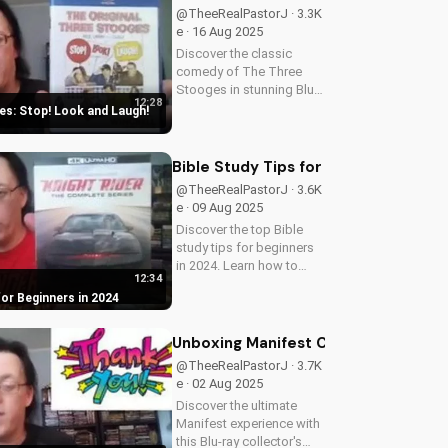
@TheeRealPastorJ · 3.3K
e · 16 Aug 2025
Discover the classic
comedy of The Three
Stooges in stunning Blu-
12:28
ray quality. Learn about
s: Stop! Look and Laugh!
picture restoration, bonus
features, and why this
release is a must-have for
Bible Study Tips for Beginners in 20
fans of vintage
@TheeRealPastorJ · 3.6K
slapstick...
e · 09 Aug 2025
Discover the top Bible
study tips for beginners
in 2024. Learn how to
12:34
deepen your faith,
for Beginners in 2024
understand scripture, and
grow closer to God.
Watch now and start your
Unboxing Manifest Complete Series B
spiritual journey today!
@TheeRealPastorJ · 3.7K
e · 02 Aug 2025
Discover the ultimate
Manifest experience with
this Blu-ray collector's