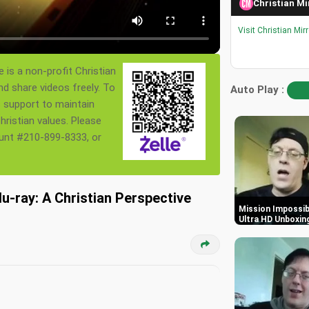
Christian Mi
Visit Christian Mir
 is a non-profit Christian
nd share videos freely. To
Auto Play :
s support to maintain
ristian values. Please
ount #210-899-8333, or
u-ray: A Christian Perspective
Mission Impossibl
Ultra HD Unboxin