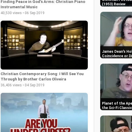
Finding Peace in God's Arms: Christian Piano
(1953) Review
Instrumental Music
40,530 views • 06 Sep 2019
James Dean's Hol
Coincidence or D
Christian Contemporary Song: I Will See You
Through by Brother Carlos Oliveira
36,406 views • 04 Sep 2019
Planet of the Ap
the Sci-Fi Classic