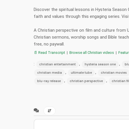
Discover the spiritual lessons in Hysteria Season
faith and values through this engaging series. Vi
A Christian perspective on film and culture from
Christian sermons, worship songs and Bible teac
free, no paywall.
📄 Read Transcript
|
Browse all Christian videos
|
Featu
:
,
,
christian entertainment
hysteria season one
bl
,
,
christian media
ultimate tube
christian movies
,
,
blu-ray release
christian perspective
christian f