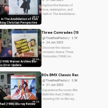
Explore the themes of
love, redemption, and
faith in The Annihilation
08:32
of Fish, a 1999 romantic
in The Annihilation of Fish:
drama starring James
ing Christian Perspective
Earl Jones and Lynn
Redgrave. Discover how
Three Comrades (1938) Warner Archi
this cult classic can
@TheeRealPastorJ · 3.7K
inspire your...
e · 24 Jun 2025
Discover the classic
romantic drama Three
Comrades (1938) on
09:06
Warner Archive Blu-ray,
1938) Warner Archive Blu-
with a detailed review of
sc Error Update
picture quality, audio
restoration, and
80s BMX Classic Rad (1986) Blu-ray 
packaging. Plus, find out
@TheeRealPastorJ · 3.5K
about a reported...
e · 21 Jun 2025
Experience the iconic 80s
BMX film Rad (1986) in
stunning HD on Blu-ray.
09:24
Discover the film's
Rad (1986) Blu-ray Review
enduring impact and