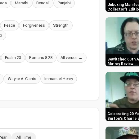
nada
Marathi
Bengali
Punjabi
Unboxing Manifes
Collector's Editi
Peace
Forgiveness
Strength
p
Psalm 23
Romans 8:28
All verses →
Bewitched 60th A
Blu-ray Review
Wayne A. Clarris
Immanuel Henry
Celebrating 20 Ye
Burton's Charlie
Year
All Time