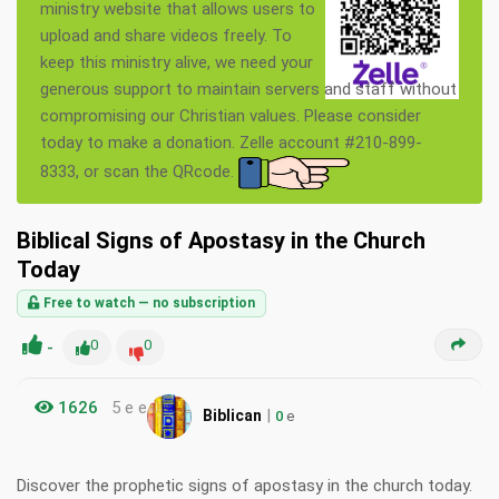
ministry website that allows users to
upload and share videos freely. To
keep this ministry alive, we need your
generous support to maintain servers and staff without
compromising our Christian values. Please consider
today to make a donation. Zelle account #210-899-
8333, or scan the QRcode.
Biblical Signs of Apostasy in the Church
Today
Free to watch — no subscription
-
0
0
1626
5 e e
|
Biblican
0
e
Discover the prophetic signs of apostasy in the church today.