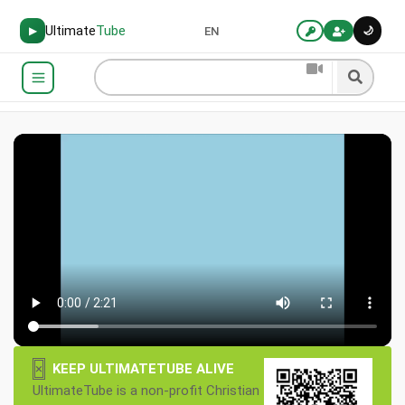
Ultimate
Tube
🌙
▶
EN
×
KEEP ULTIMATETUBE ALIVE
UltimateTube is a non-profit Christian