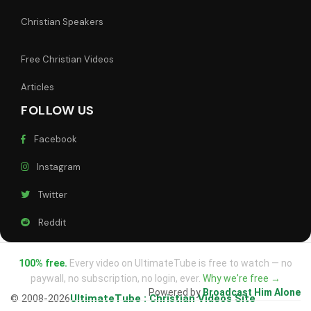
Christian Speakers
Free Christian Videos
Articles
FOLLOW US
Facebook
Instagram
Twitter
Reddit
100% free.
Every video on UltimateTube is free to watch — no
paywall, no subscription, no login, ever.
Why we're free →
Powered by
Broadcast Him Alone
© 2008-2026
UltimateTube : Christian Videos Site