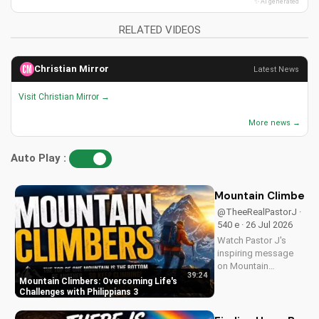
✨ AI generated
RELATED VIDEOS
Christian Mirror
Latest News
Visit Christian Mirror →
More news →
Auto Play :
Mountain Climbers: 
@TheeRealPastorJ ·
540 e · 26 Jul 2026
Watch Pastor J's
inspiring message
on Mountain
39:24
Climbers from
Mountain Climbers: Overcoming Life's
Philippians 3. Learn
Challenges with Philippians 3
how to overcome
life's challenges and