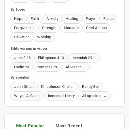
By topic
Hope
Faith
Anxiety
Healing
Prayer
Peace
Forgiveness
Strength
Marriage
Grief & Loss
Salvation
Worship
Bible verses in video
John 3:16
Philippians 4:13
Jeremiah 29:11
Psalm 23
Romans 8:28
All verses →
By speaker
John Giftah
Dr. Johnson Cherian
Randy Bell
Wayne A. Clarris
Immanuel Henry
All speakers →
Most Popular
Most Recent