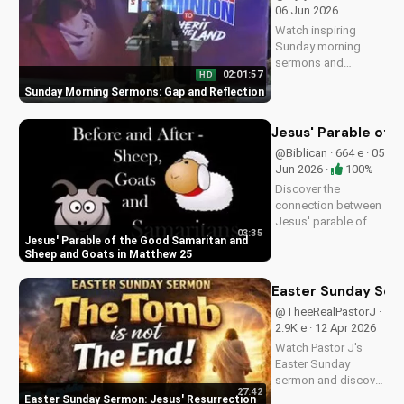
UltimateTube.com.
06 Jun 2026
Watch inspiring
Sunday morning
sermons and
02:01:57
HD
reflections on faith,
Sunday Morning Sermons: Gap and Reflection
hope, and love. Get
spiritual guidance
and encouragement
Jesus' Parable of 
today!
@Biblican · 664 e · 05
Jun 2026 ·
100%
Discover the
connection between
Jesus' parable of
03:35
the Good Samaritan
Jesus' Parable of the Good Samaritan and
and the sheep and
Sheep and Goats in Matthew 25
goats in Matthew
25:31-46. Learn how
Easter Sunday Ser
to apply these
@TheeRealPastorJ ·
biblical teachings to
2.9K e · 12 Apr 2026
your life today!
Watch Pastor J's
Easter Sunday
sermon and discover
27:42
the hope of Jesus'
Easter Sunday Sermon: Jesus' Resurrection