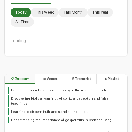
Today
This Week
This Month
This Year
All Time
Loading...
📋 Summary
📖 Verses
📄 Transcript
▶ Playlist
Exploring prophetic signs of apostasy in the modern church
Discovering biblical warnings of spiritual deception and false
teachings
Learning to discern truth and stand strong in faith
Understanding the importance of gospel truth in Christian living