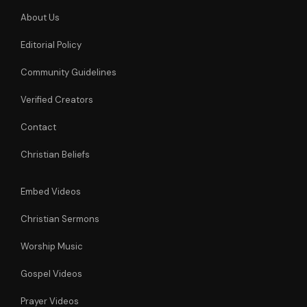
About Us
Editorial Policy
Community Guidelines
Verified Creators
Contact
Christian Beliefs
Embed Videos
Christian Sermons
Worship Music
Gospel Videos
Prayer Videos