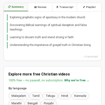
📋 Summary
📖 Verses
📄 Transcript
🎵 Playlist
Exploring prophetic signs of apostasy in the modern church
Discovering biblical warnings of spiritual deception and false
teachings
Learning to discern truth and stand strong in faith
Understanding the importance of gospel truth in Christian living
✨ AI generated
Explore more free Christian videos
100% free — no paywall, no subscription.
Why we're free →
By language
Malayalam
Tamil
Telugu
Hindi
Kannada
Marathi
Bengali
Punjabi