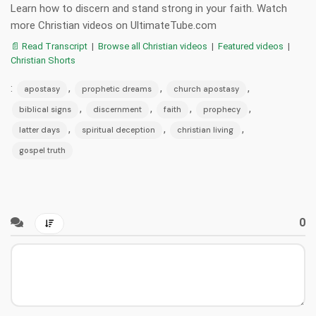
Learn how to discern and stand strong in your faith. Watch
more Christian videos on UltimateTube.com
📄 Read Transcript
|
Browse all Christian videos
|
Featured videos
|
Christian Shorts
:
,
,
,
apostasy
prophetic dreams
church apostasy
,
,
,
,
biblical signs
discernment
faith
prophecy
,
,
,
latter days
spiritual deception
christian living
gospel truth
0