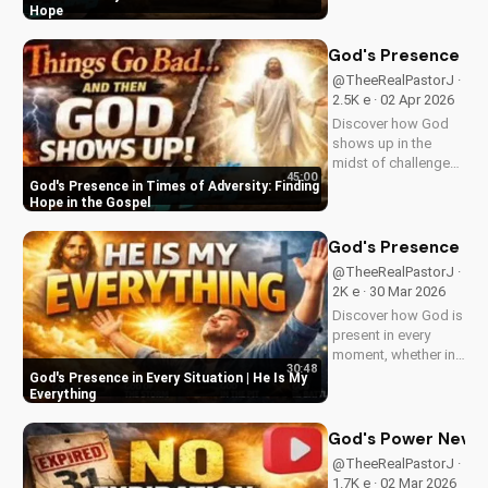
resurrection at Doran
Hope
Wesleyan Church.
Visit us online for
God's Presence in 
more inspiring
@TheeRealPastorJ ·
content.
2.5K e · 02 Apr 2026
Discover how God
shows up in the
midst of challenges
45:00
and struggles,
God's Presence in Times of Adversity: Finding
offering hope and
Hope in the Gospel
guidance through
His Word. Watch
God's Presence in E
now and find peace
@TheeRealPastorJ ·
in His presence.
2K e · 30 Mar 2026
Discover how God is
present in every
moment, whether in
30:48
trials or triumphs.
God's Presence in Every Situation | He Is My
Strengthen your faith
Everything
and trust in Him with
this inspiring
God's Power Never 
message. Watch
@TheeRealPastorJ ·
now on
1.7K e · 02 Mar 2026