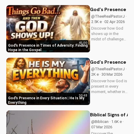
Wesleyan Church.
Visit us online for
God's Presence in 
more inspiring
@TheeRealPastorJ ·
content.
2.5K e · 02 Apr 2026
Discover how God
shows up in the
midst of challenges
45:00
and struggles,
God's Presence in Times of Adversity: Finding
offering hope and
Hope in the Gospel
guidance through
His Word. Watch
God's Presence in E
now and find peace
@TheeRealPastorJ ·
in His presence.
2K e · 30 Mar 2026
Discover how God is
present in every
moment, whether in
30:48
trials or triumphs.
God's Presence in Every Situation | He Is My
Strengthen your faith
Everything
and trust in Him with
this inspiring
Biblical Signs of A
message. Watch
@Biblican · 1.6K e ·
now on
07 Mar 2026
UltimateTube.com
Discover the