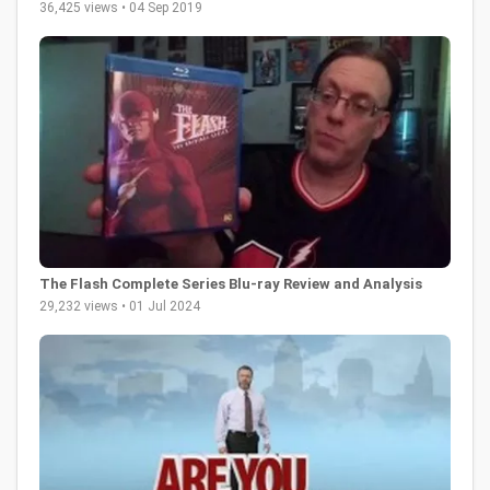
36,425 views • 04 Sep 2019
The Flash Complete Series Blu-ray Review and Analysis
29,232 views • 01 Jul 2024