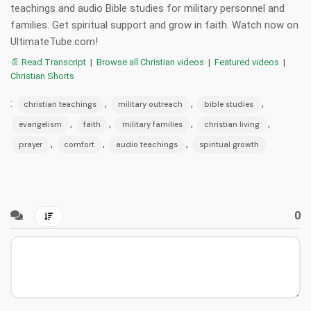
teachings and audio Bible studies for military personnel and
families. Get spiritual support and grow in faith. Watch now on
UltimateTube.com!
📄 Read Transcript
|
Browse all Christian videos
|
Featured videos
|
Christian Shorts
:
,
,
,
christian teachings
military outreach
bible studies
,
,
,
,
evangelism
faith
military families
christian living
,
,
,
prayer
comfort
audio teachings
spiritual growth
0