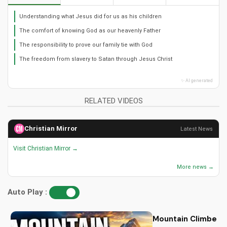
Understanding what Jesus did for us as his children
The comfort of knowing God as our heavenly Father
The responsibility to prove our family tie with God
The freedom from slavery to Satan through Jesus Christ
✨ AI generated
RELATED VIDEOS
Christian Mirror
Latest News
Visit Christian Mirror →
More news →
Auto Play :
Mountain Climbers: 