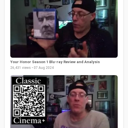
Your Honor Season 1 Blu-ray Review and Analysis
26,431 views • 07 Aug 2024