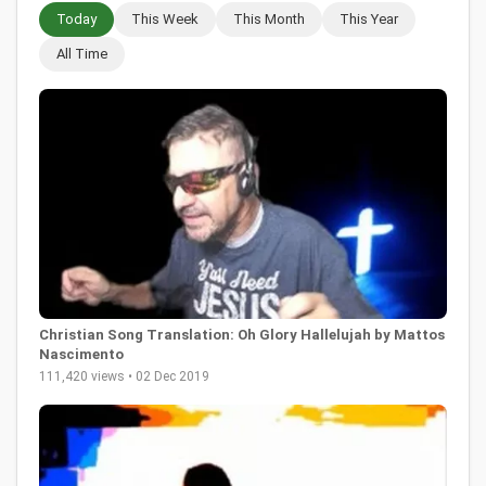
Today
This Week
This Month
This Year
All Time
Christian Song Translation: Oh Glory Hallelujah by Mattos
Nascimento
111,420 views • 02 Dec 2019