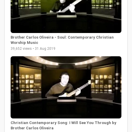
Brother Carlos Oliveira - Soul: Contemporary Christian
Worship Music
39,652 views • 31 Aug 2019
Christian Contemporary Song: I Will See You Through by
Brother Carlos Oliveira