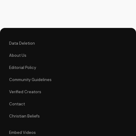
J's inspiring sermon.
Data Deletion
About Us
Editorial Policy
Community Guidelines
Verified Creators
Contact
Christian Beliefs
Embed Videos