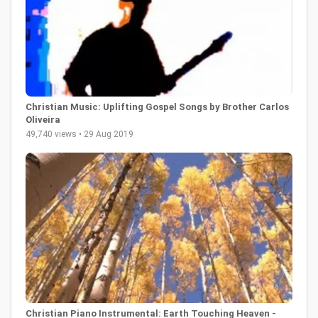
Christian Music: Uplifting Gospel Songs by Brother Carlos
Oliveira
49,740 views • 29 Aug 2019
Christian Piano Instrumental: Earth Touching Heaven -