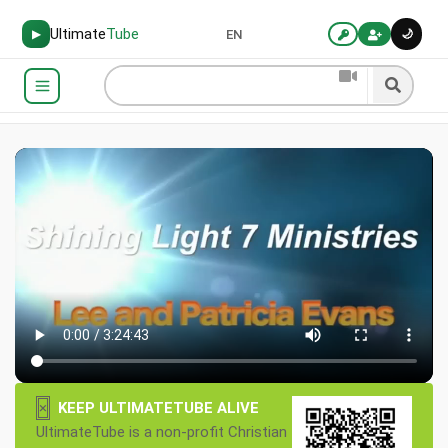
Ultimate
Tube
🌙
▶
EN
×
KEEP ULTIMATETUBE ALIVE
UltimateTube is a non-profit Christian