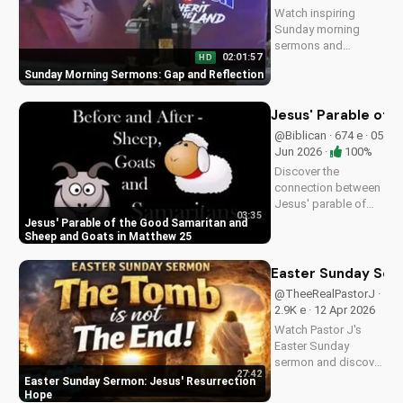
Watch inspiring
Sunday morning
sermons and
02:01:57
HD
reflections on faith,
Sunday Morning Sermons: Gap and Reflection
hope, and love. Get
spiritual guidance
and encouragement
Jesus' Parable of 
today!
@Biblican · 674 e · 05
Jun 2026 ·
100%
Discover the
connection between
Jesus' parable of
03:35
the Good Samaritan
Jesus' Parable of the Good Samaritan and
and the sheep and
Sheep and Goats in Matthew 25
goats in Matthew
25:31-46. Learn how
Easter Sunday Ser
to apply these
@TheeRealPastorJ ·
biblical teachings to
2.9K e · 12 Apr 2026
your life today!
Watch Pastor J's
Easter Sunday
sermon and discover
27:42
the hope of Jesus'
Easter Sunday Sermon: Jesus' Resurrection
resurrection at Doran
Hope