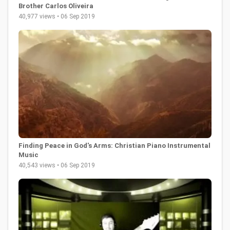
Brother Carlos Oliveira
40,977 views • 06 Sep 2019
Finding Peace in God's Arms: Christian Piano Instrumental
Music
40,543 views • 06 Sep 2019