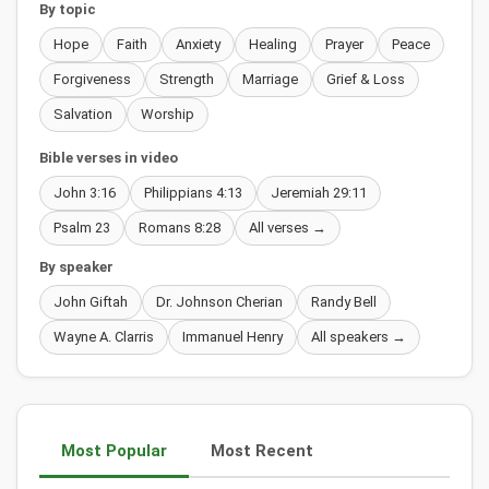
By topic
Hope
Faith
Anxiety
Healing
Prayer
Peace
Forgiveness
Strength
Marriage
Grief & Loss
Salvation
Worship
Bible verses in video
John 3:16
Philippians 4:13
Jeremiah 29:11
Psalm 23
Romans 8:28
All verses →
By speaker
John Giftah
Dr. Johnson Cherian
Randy Bell
Wayne A. Clarris
Immanuel Henry
All speakers →
Most Popular
Most Recent