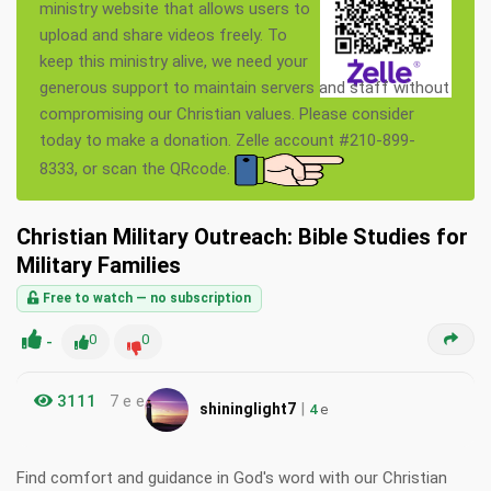
ministry website that allows users to
upload and share videos freely. To
keep this ministry alive, we need your
generous support to maintain servers and staff without
compromising our Christian values. Please consider
today to make a donation. Zelle account #210-899-
8333, or scan the QRcode.
Christian Military Outreach: Bible Studies for
Military Families
Free to watch — no subscription
-
0
0
3111
7 e e
|
shininglight7
4
e
Find comfort and guidance in God's word with our Christian