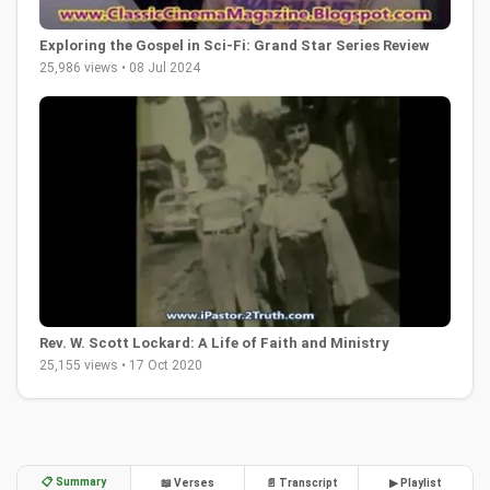
Exploring the Gospel in Sci-Fi: Grand Star Series Review
25,986 views • 08 Jul 2024
Rev. W. Scott Lockard: A Life of Faith and Ministry
25,155 views • 17 Oct 2020
📋 Summary
📖 Verses
📄 Transcript
▶ Playlist