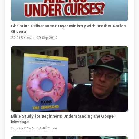
Christian Deliverance Prayer Ministry with Brother Carlos
Oliveira
29,065 views • 09 Sep 2019
Bible Study for Beginners: Understanding the Gospel
Message
26,725 views • 19 Jul 2024