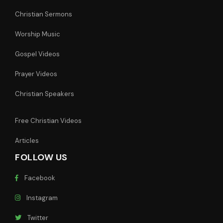
Christian Sermons
Worship Music
Gospel Videos
Prayer Videos
Christian Speakers
Free Christian Videos
Articles
FOLLOW US
Facebook
Instagram
Twitter