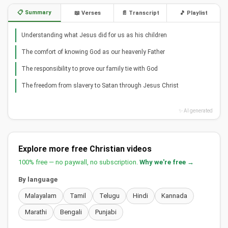
📋 Summary
📖 Verses
📄 Transcript
🎵 Playlist
Understanding what Jesus did for us as his children
The comfort of knowing God as our heavenly Father
The responsibility to prove our family tie with God
The freedom from slavery to Satan through Jesus Christ
✨ AI generated
Explore more free Christian videos
100% free — no paywall, no subscription.
Why we're free →
By language
Malayalam
Tamil
Telugu
Hindi
Kannada
Marathi
Bengali
Punjabi