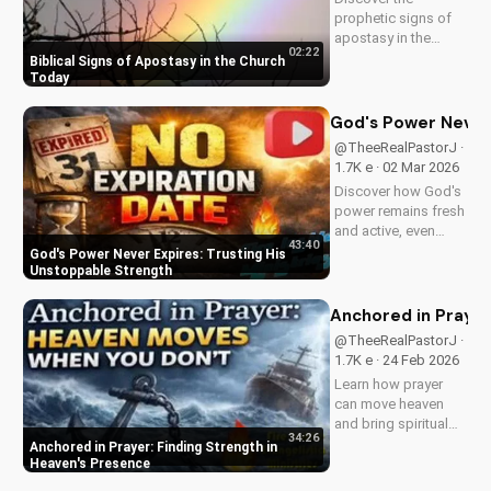
prophetic signs of
apostasy in the
02:22
church today. Learn
Biblical Signs of Apostasy in the Church
how to discern and
Today
stand strong in your
faith. Watch more
God's Power Never 
Christian videos on
@TheeRealPastorJ ·
UltimateTube.com
1.7K e · 02 Mar 2026
Discover how God's
power remains fresh
and active, even
43:40
when hope feels
God's Power Never Expires: Trusting His
outdated. Learn to
Unstoppable Strength
trust in His
unchanging
Anchored in Prayer
declaration and find
@TheeRealPastorJ ·
strength in His
1.7K e · 24 Feb 2026
unstoppable might.
Learn how prayer
Watch now and
can move heaven
reignite...
and bring spiritual
34:26
growth. Discover the
Anchored in Prayer: Finding Strength in
power of prayer in
Heaven's Presence
your life with Pastor