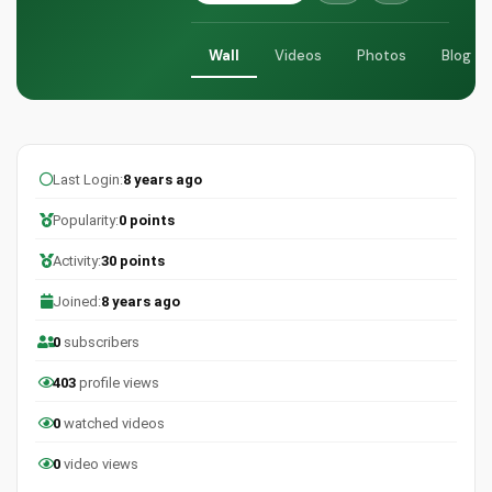
Wall
Videos
Photos
Blog
Last Login:
8 years ago
Popularity:
0 points
Activity:
30 points
Joined:
8 years ago
0
subscribers
403
profile views
0
watched videos
0
video views