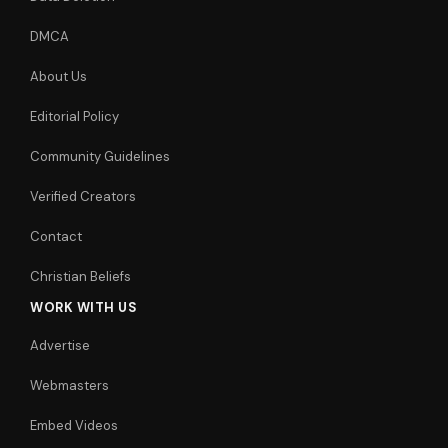
DMCA
About Us
Editorial Policy
Community Guidelines
Verified Creators
Contact
Christian Beliefs
WORK WITH US
Advertise
Webmasters
Embed Videos