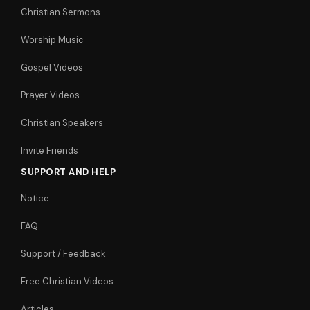
Christian Sermons
Worship Music
Gospel Videos
Prayer Videos
Christian Speakers
Invite Friends
SUPPORT AND HELP
Notice
FAQ
Support / Feedback
Free Christian Videos
Articles