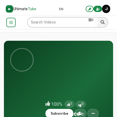
Ultimate
Tube
🌙
▶
EN
100%
1
0
EternalPeace
Subscribe