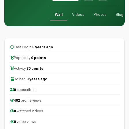
Wall
Videos
Photos
Blog
Last Login:
8 years ago
Popularity:
0 points
Activity:
30 points
Joined:
8 years ago
0
subscribers
402
profile views
0
watched videos
0
video views