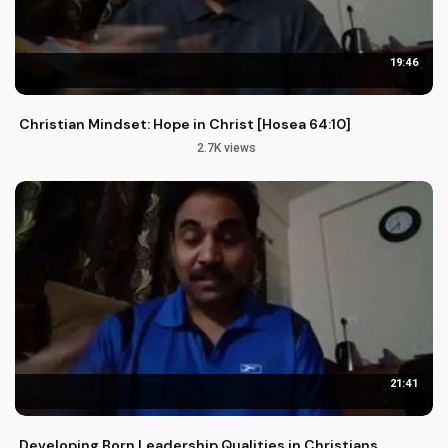
19:46
Christian Mindset: Hope in Christ [Hosea 64:10]
2.7K views
21:41
Developing Born Leadership Qualities in Christians