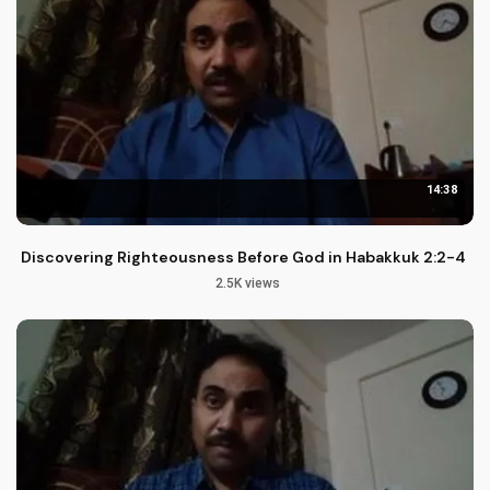
14:38
Discovering Righteousness Before God in Habakkuk 2:2-4
2.5K views