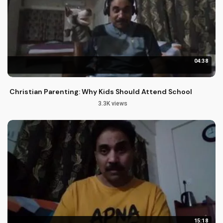
04:38
Christian Parenting: Why Kids Should Attend School
3.3K views
15:18