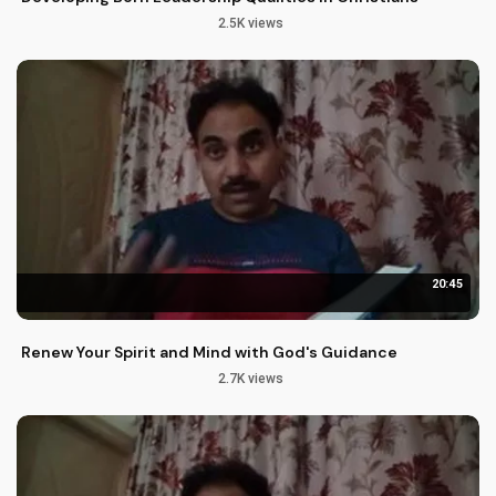
2.5K views
20:45
Renew Your Spirit and Mind with God's Guidance
2.7K views