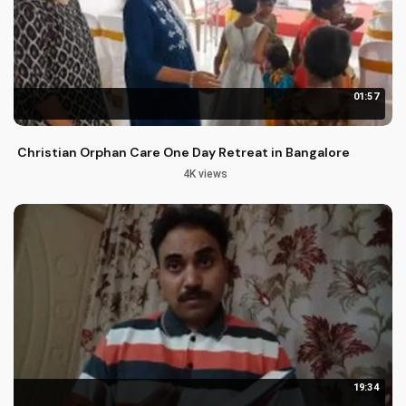
01:57
Christian Orphan Care One Day Retreat in Bangalore
4K views
19:34