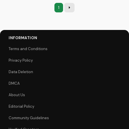
1
INFORMATION
Terms and Conditions
Privacy Policy
Data Deletion
DMCA
About Us
Editorial Policy
Community Guidelines