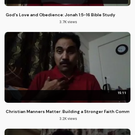
God's Love and Obedience: Jonah 1:5-16 Bible Study
3.7K views
15:11
Christian Manners Matter: Building a Stronger Faith Commun
3.2K views