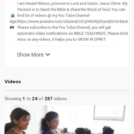
I am Herald Wilson, prisoner in Lord and Savior Jesus Christ. My
Passion is to teach the Bible & share the Word of God. You can
find lot of videos @ my You Tube Channel -
Age:
https://www.youtube.com/channel/UCryI43nWjXSxvQtmSir4znA.
49
Please subscribe to the You Tube Channel, you will get
automatic video notifications on BIBLE TEACHINGS. Please dont
miss on any videos, it helps you to GROW IN SPIRIT.
Show More
Videos
Showing
1
to
24
of
287
videos.