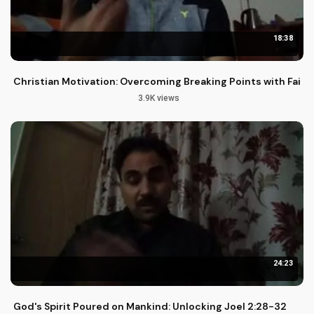
18:38
Christian Motivation: Overcoming Breaking Points with Faith
3.9K views
24:23
God's Spirit Poured on Mankind: Unlocking Joel 2:28-32