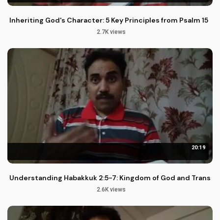
Inheriting God's Character: 5 Key Principles from Psalm 15
2.7K views
20:19
Understanding Habakkuk 2:5-7: Kingdom of God and Transgr
2.6K views