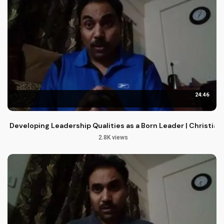
24:46
Developing Leadership Qualities as a Born Leader | Christia
2.8K views