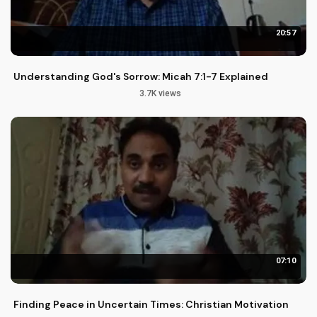
20:57
Understanding God's Sorrow: Micah 7:1-7 Explained
3.7K views
07:10
Finding Peace in Uncertain Times: Christian Motivation