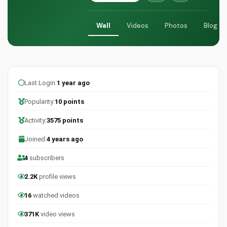
Wall
Videos
Photos
Blog
Last Login:
1 year ago
Popularity:
10 points
Activity:
3575 points
Joined:
4 years ago
4
subscribers
2.2K
profile views
16
watched videos
371K
video views