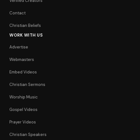
Verified Creators
Contact
Christian Beliefs
WORK WITH US
Advertise
Webmasters
Embed Videos
Christian Sermons
Worship Music
Gospel Videos
Prayer Videos
Christian Speakers