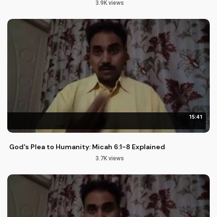
3.9K views
15:41
God's Plea to Humanity: Micah 6:1-8 Explained
3.7K views