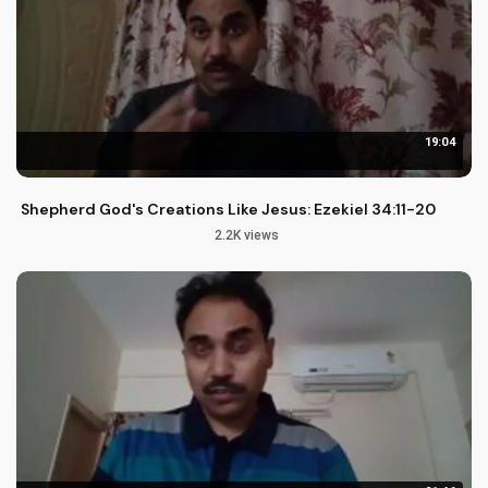
19:04
Shepherd God's Creations Like Jesus: Ezekiel 34:11-20
2.2K views