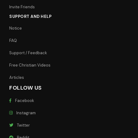
Invite Friends
SUPPORT AND HELP
Notice
FAQ
Support / Feedback
Free Christian Videos
Articles
FOLLOW US
Facebook
Instagram
Twitter
Reddit