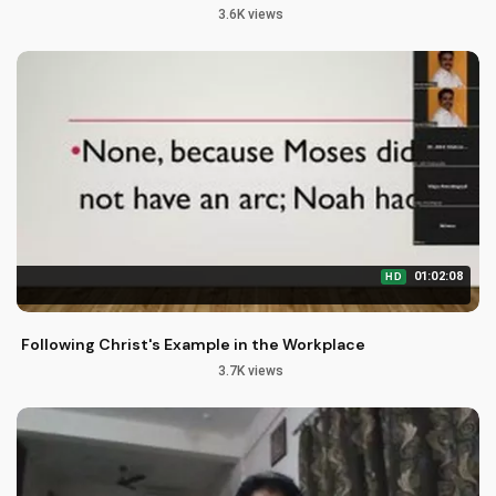
3.6K views
01:02:08
HD
Following Christ's Example in the Workplace
3.7K views