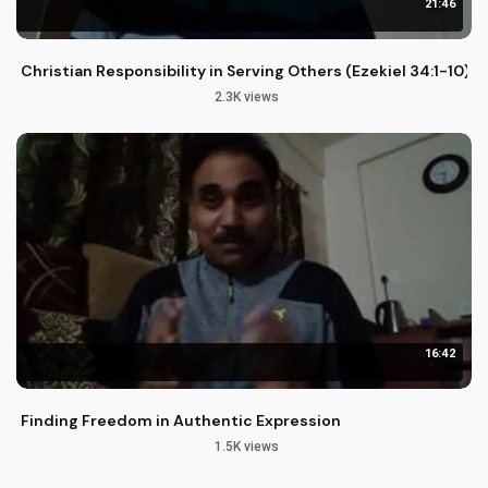
21:46
Christian Responsibility in Serving Others (Ezekiel 34:1-10)
2.3K views
16:42
Finding Freedom in Authentic Expression
1.5K views