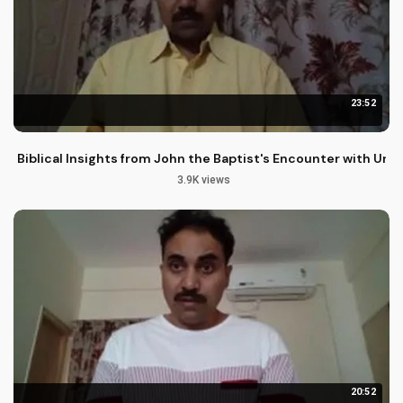
23:52
Biblical Insights from John the Baptist's Encounter with Unj
3.9K views
20:52