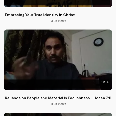
Embracing Your True Identity in Christ
3.3K views
18:16
Reliance on People and Material is Foolishness - Hosea 7:11-1
3.9K views