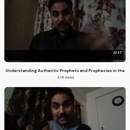
22:37
Understanding Authentic Prophets and Prophecies in the Bi
4.1K views