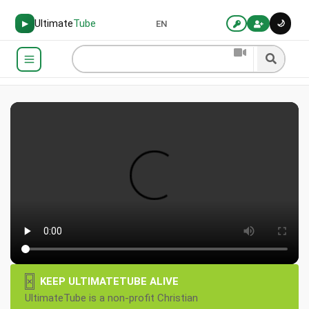
Ultimate
Tube
🌙
▶
EN
×
KEEP ULTIMATETUBE ALIVE
UltimateTube is a non-profit Christian