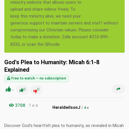
ministry website that allows users to
upload and share videos freely. To
keep this ministry alive, we need your
generous support to maintain servers and staff without
compromising our Christian values. Please consider
today to make a donation. Zelle account #210-899-
8333, or scan the QRcode.
God's Plea to Humanity: Micah 6:1-8
Explained
Free to watch — no subscription
-
0
0
3708
1 e e
|
HeraldwilsonJ
4
e
Discover God's heartfelt plea to humanity, as revealed in Micah