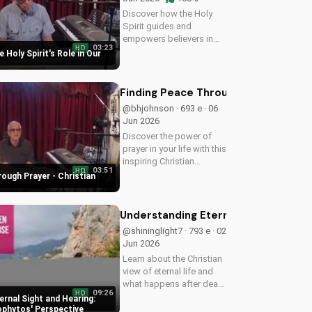
Discover how the Holy
Spirit guides and
empowers believers in
03:23
HD
their faith journey. Learn
 Holy Spirit's Role in Our
more about His role and
how to deepen your
relationship with Him.
Finding Peace Through Prayer - Chri
@bhjohnson · 693 e · 06
Jun 2026
Discover the power of
prayer in your life with this
inspiring Christian
03:51
HD
devotional. Learn how to
ough Prayer - Christian
deepen your faith and
find peace through
prayer. Watch more
Understanding Eternal Sight and He
Christian devotionals on
@shininglight7 · 793 e · 02
UltimateTube.com
Jun 2026
Learn about the Christian
view of eternal life and
what happens after death
09:26
HD
with Metropolitan
rnal Sight and Hearing:
Neophytos' insightful
phytos' Perspective