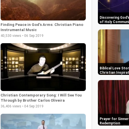
Discovering God'
of Holy Commun
Finding Peace in God's Arms: Christian Piano
Instrumental Music
40,530 views • 06 Sep 2019
Biblical Love Sto
Christian Inspira
Christian Contemporary Song: I Will See You
Through by Brother Carlos Oliveira
36,406 views • 04 Sep 2019
Prayer for Sinner
Redemption