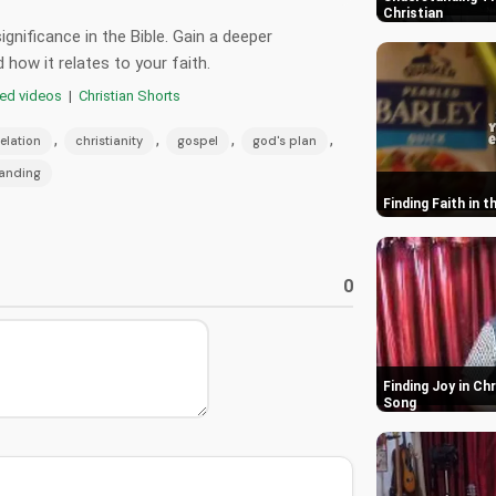
Christian
gnificance in the Bible. Gain a deeper
how it relates to your faith.
red videos
|
Christian Shorts
,
,
,
,
elation
christianity
gospel
god's plan
tanding
Finding Faith in 
0
Finding Joy in Ch
Song