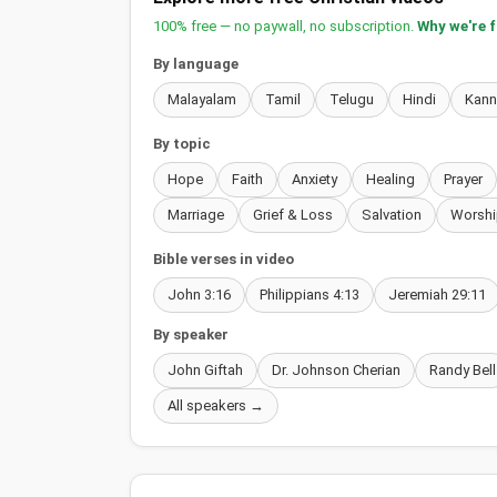
100% free — no paywall, no subscription.
Why we're 
By language
Malayalam
Tamil
Telugu
Hindi
Kan
By topic
Hope
Faith
Anxiety
Healing
Prayer
Marriage
Grief & Loss
Salvation
Worshi
Bible verses in video
John 3:16
Philippians 4:13
Jeremiah 29:11
By speaker
John Giftah
Dr. Johnson Cherian
Randy Bell
All speakers →