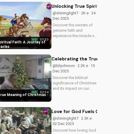
Watch now on
Unlocking True Spiritual Faith: A Jo
UltimateTube.com!
@shininglight7 · 2K e · 24
Dec 2025
Discover the secrets of
genuine faith and
experience the miracle of
33:53
HD
a deeper relationship with
iritual Faith: A Journey of
God. Watch now to
racles
transform your spiritual
journey.
Celebrating the True Meaning of Chr
@bhjohnson · 2.2K e · 15
Dec 2025
Discover the biblical
significance of Christmas
and its impact on our
02:54
HD
faith. Watch our latest
True Meaning of Christmas -
video to deepen your
understanding and grow
closer to God.
Love for God Fuels Genuine Love for
@shininglight7 · 2.3K e ·
02 Dec 2025
Discover how loving God