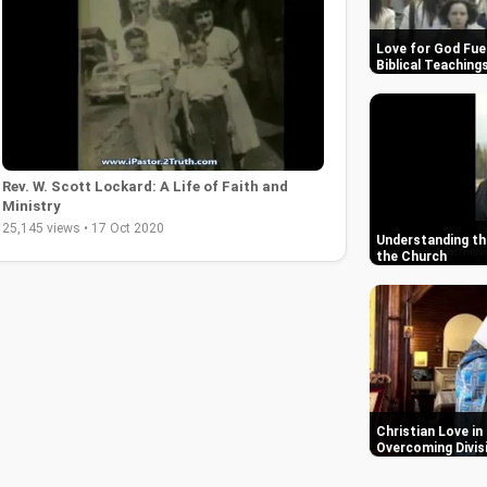
Love for God Fue
Biblical Teaching
Rev. W. Scott Lockard: A Life of Faith and
Ministry
25,145 views • 17 Oct 2020
Understanding the
the Church
Christian Love in
Overcoming Divis