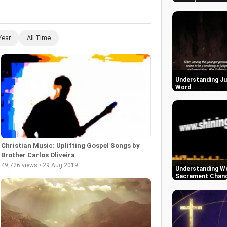
Year
All Time
Understanding Ju
Word
Christian Music: Uplifting Gospel Songs by
Brother Carlos Oliveira
49,726 views • 29 Aug 2019
Understanding We
Sacrament Change