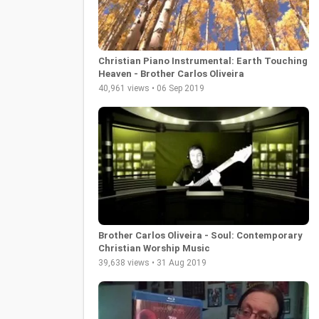
Christian Piano Instrumental: Earth Touching
Heaven - Brother Carlos Oliveira
40,961 views • 06 Sep 2019
Brother Carlos Oliveira - Soul: Contemporary
Christian Worship Music
39,638 views • 31 Aug 2019