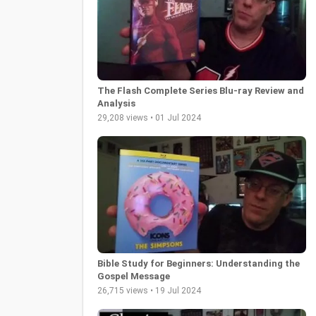
The Flash Complete Series Blu-ray Review and
Analysis
29,208 views • 01 Jul 2024
Bible Study for Beginners: Understanding the
Gospel Message
26,715 views • 19 Jul 2024