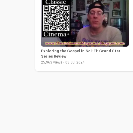
Exploring the Gospel in Sci-Fi: Grand Star
Series Review
25,963 views • 08 Jul 2024