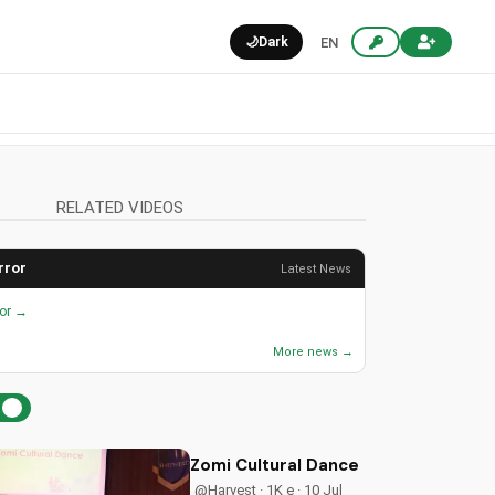
🌙
Dark
EN
RELATED VIDEOS
rror
Latest News
ror →
More news →
Zomi Cultural Dance Ministry | Chri
@Harvest · 1K e · 10 Jul