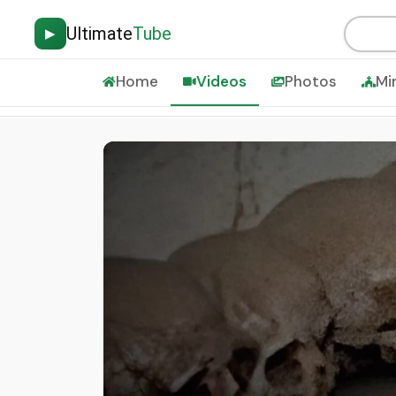
Ultimate
Tube
▶
Home
Videos
Photos
Mi