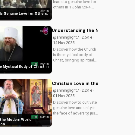
leads to genuine love for
others in 1 John 5:3-4.
36:10
Watch now and
ls Genuine Love for Others:
experience the
s
transformative power of
faith.
Understanding the Mystical Body of 
@shininglight7 · 2.6K e ·
14 Nov 2025
Discover how the Church
is the mystical body of
Christ, bringing spiritual
25:10
HD
life and hope to believers.
 Mystical Body of Christ in
Learn more about the
Gospel and Bible
teachings at
Christian Love in the Modern World:
UltimateTube.com.
@shininglight7 · 2.2K e ·
01 Nov 2025
Discover how to cultivate
genuine love and unity in
the face of adversity, just
04:10
HD
like Jesus taught. Watch
 the Modern World:
now and grow in your
ion
faith!