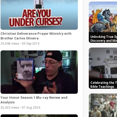
Christian Deliverance Prayer Ministry with
Unlocking True Sp
Brother Carlos Oliveira
Discovery and Mi
29,048 views • 09 Sep 2019
Celebrating the 
Bible Teachings
Your Honor Season 1 Blu-ray Review and
Analysis
26,423 views • 07 Aug 2024