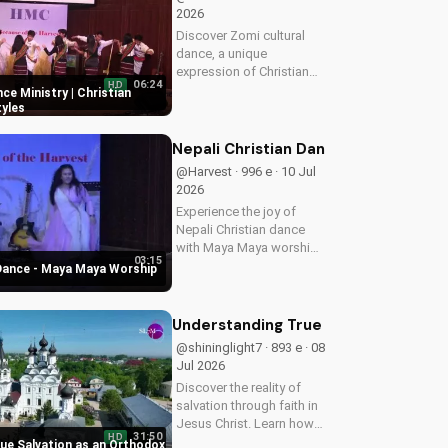
2026
Discover Zomi cultural
dance, a unique
expression of Christian
06:24
HD
worship. Learn how to
ce Ministry | Christian
incorporate traditional
yles
dance into your faith
journey and deepen your
Nepali Christian Dance - Maya Maya
connection with God.
@Harvest · 996 e · 10 Jul
Watch more Christian...
2026
Experience the joy of
Nepali Christian dance
with Maya Maya worship
03:15
song. Inspire your faith
 Dance - Maya Maya Worship
and connect with God
through music and
movement. Watch more
Understanding True Salvation as an 
Christian dance videos on
@shininglight7 · 893 e · 08
UltimateTube.com
Jul 2026
Discover the reality of
salvation through faith in
Jesus Christ. Learn how
31:50
HD
to find peace and
ue Salvation as an Orthodox