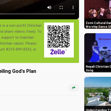
Zomi Cultural Dan
 is a non-profit Christian
Worship Dance St
nd share videos freely. To
s support to maintain
ristian values. Please
ount #210-899-8333, or
Nepali Christian
iling God's Plan
Song
Understanding Tr