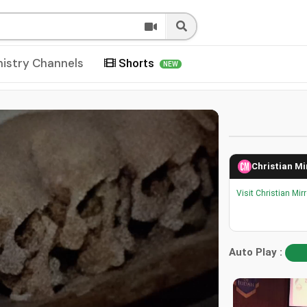
nistry Channels
Shorts
NEW
Christian Mi
Visit Christian Mir
Auto Play :