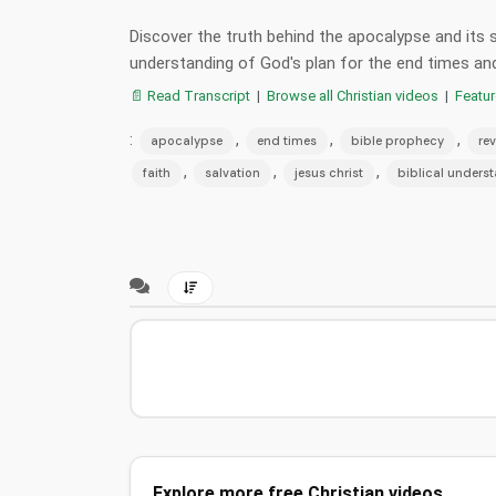
Discover the truth behind the apocalypse and its si
understanding of God's plan for the end times and 
📄 Read Transcript
|
Browse all Christian videos
|
Featu
:
,
,
,
apocalypse
end times
bible prophecy
rev
,
,
,
faith
salvation
jesus christ
biblical unders
Explore more free Christian videos