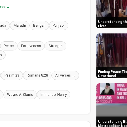
free →
Understanding the
nada
Marathi
Bengali
Punjabi
Lives
Peace
Forgiveness
Strength
p
Finding Peace Thr
Psalm 23
Romans 8:28
All verses →
Devotional
Wayne A. Clarris
Immanuel Henry
Understanding Ete
Metropolitan Neo