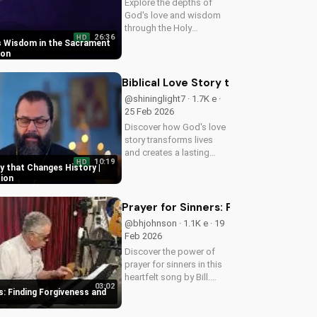
Explore the depths of
God's love and wisdom
through the Holy
26:36
HD
Eucharist. Experience
s Wisdom in the Sacrament
spiritual growth and
ion
healing through faith in
Jesus Christ. Learn more
Biblical Love Story that Changes Hist
at UltimateTube.com
@shininglight7 · 1.7K e ·
25 Feb 2026
Discover how God's love
story transforms lives
and creates a lasting
10:19
HD
impact. Watch now and
ry that Changes History |
experience the power of
tion
faith.
Prayer for Sinners: Finding Forgiv
@bhjohnson · 1.1K e · 19
Feb 2026
Discover the power of
prayer for sinners in this
heartfelt song by Bill.
03:02
Learn how to find
s: Finding Forgiveness and
forgiveness and
redemption through faith.