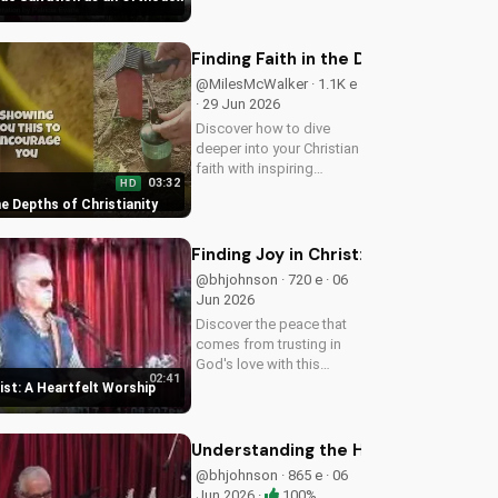
confidence in God's
presence. Start your
journey to a deeper
Finding Faith in the Depths of Christ
relationship with Him
@MilesMcWalker · 1.1K e
today.
· 29 Jun 2026
Discover how to dive
deeper into your Christian
faith with inspiring
03:32
HD
gospel music and
the Depths of Christianity
meaningful lyrics. Watch
now on
UltimateTube.com and
Finding Joy in Christ: A Heartfelt W
grow in your spiritual
@bhjohnson · 720 e · 06
journey.
Jun 2026
Discover the peace that
comes from trusting in
God's love with this
02:41
uplifting worship song by
rist: A Heartfelt Worship
Bill. Watch now and let
His joy fill your heart.
Understanding the Holy Spirit's Role
@bhjohnson · 865 e · 06
Jun 2026 ·
100%