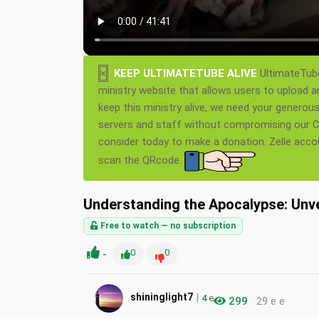
×
KEEP ULTIMATETUBE ALIVE
UltimateTube
ministry website that allows users to upload a
keep this ministry alive, we need your generou
servers and staff without compromising our Ch
consider today to make a donation. Zelle acc
scan the QRcode.
Understanding the Apocalypse: Unve
Free to watch — no subscription
-
0
0
|
shininglight7
4
e
299
29 e e