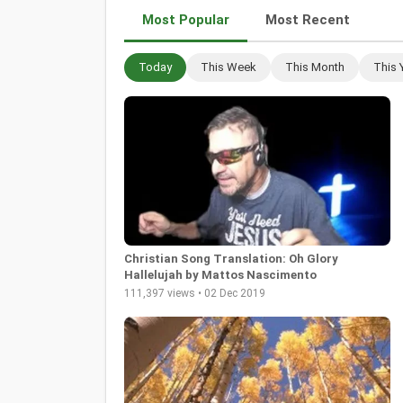
Most Popular
Most Recent
Today
This Week
This Month
This 
Christian Song Translation: Oh Glory
Hallelujah by Mattos Nascimento
111,397 views • 02 Dec 2019