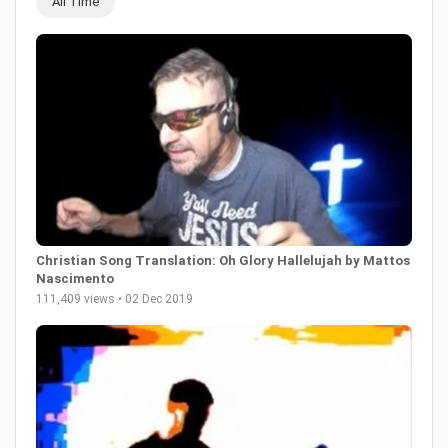
All Time
Christian Song Translation: Oh Glory Hallelujah by Mattos
Nascimento
111,409 views • 02 Dec 2019