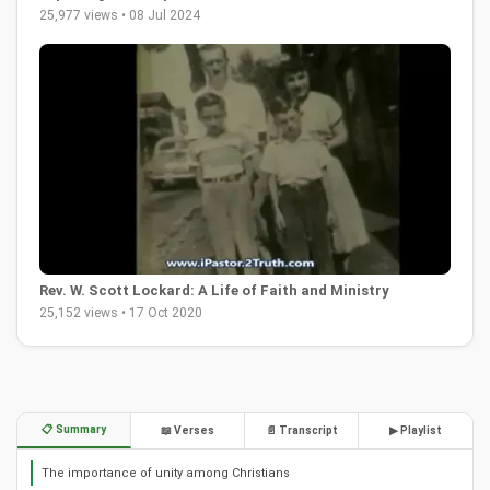
25,977 views • 08 Jul 2024
Rev. W. Scott Lockard: A Life of Faith and Ministry
25,152 views • 17 Oct 2020
📋 Summary
📖 Verses
📄 Transcript
▶ Playlist
The importance of unity among Christians