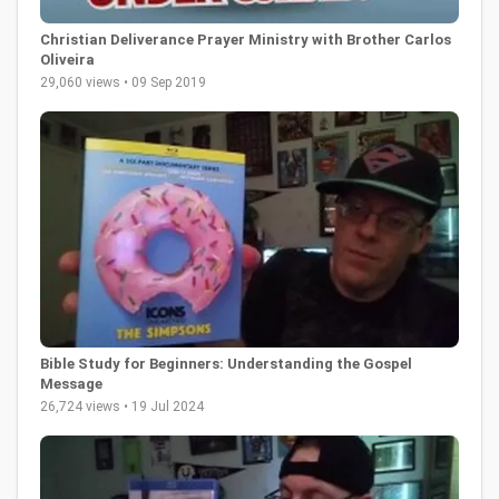
Christian Deliverance Prayer Ministry with Brother Carlos
Oliveira
29,060 views • 09 Sep 2019
Bible Study for Beginners: Understanding the Gospel
Message
26,724 views • 19 Jul 2024