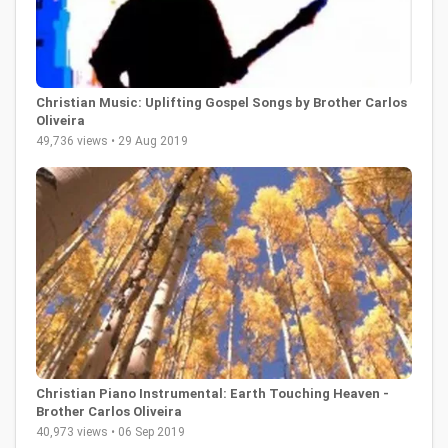
Christian Music: Uplifting Gospel Songs by Brother Carlos
Oliveira
49,736 views • 29 Aug 2019
Christian Piano Instrumental: Earth Touching Heaven -
Brother Carlos Oliveira
40,973 views • 06 Sep 2019