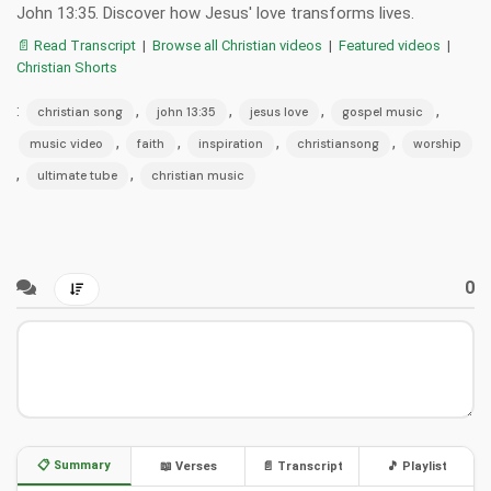
John 13:35. Discover how Jesus' love transforms lives.
📄 Read Transcript
|
Browse all Christian videos
|
Featured videos
|
Christian Shorts
:
,
,
,
,
christian song
john 13:35
jesus love
gospel music
,
,
,
,
music video
faith
inspiration
christiansong
worship
,
,
ultimate tube
christian music
0
📋 Summary
📖 Verses
📄 Transcript
🎵 Playlist