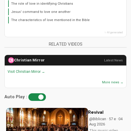
The role of love in identifying Christians
Jesus' command to love one another
The characteristics of love mentioned in the Bible
✨ AI generated
RELATED VIDEOS
Christian Mirror
Latest News
Visit Christian Mirror →
More news →
Auto Play :
Revival
@Biblican · 57 e · 04
Aug 2026
This music video