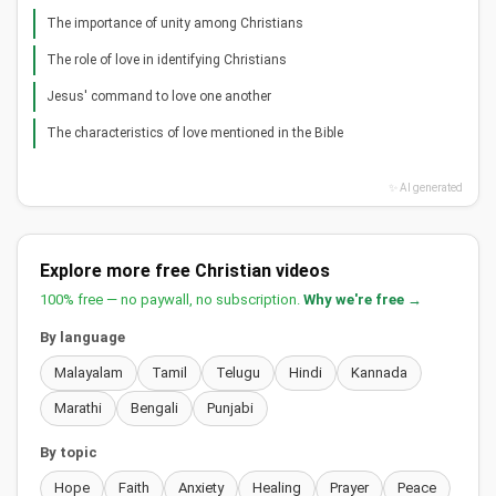
The importance of unity among Christians
The role of love in identifying Christians
Jesus' command to love one another
The characteristics of love mentioned in the Bible
✨ AI generated
Explore more free Christian videos
100% free — no paywall, no subscription.
Why we're free →
By language
Malayalam
Tamil
Telugu
Hindi
Kannada
Marathi
Bengali
Punjabi
By topic
Hope
Faith
Anxiety
Healing
Prayer
Peace