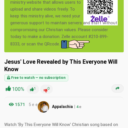
ministry website that allows users to
upload and share videos freely. To
keep this ministry alive, we need your
generous support to maintain servers and staff without
compromising our Christian values. Please consider
today to make a donation. Zelle account #210-899-
8333, or scan the QRcode.
Jesus' Love Revealed by This Everyone Will
Know
Free to watch — no subscription
100%
1
0
1571
5 e e
|
Appalachia
4
e
Watch 'By This Everyone Will Know' Christian song based on