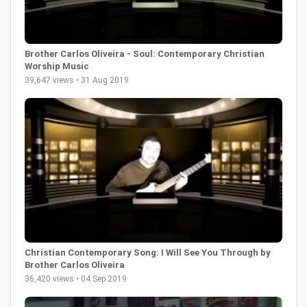
Brother Carlos Oliveira - Soul: Contemporary Christian
Worship Music
39,647 views • 31 Aug 2019
Christian Contemporary Song: I Will See You Through by
Brother Carlos Oliveira
36,420 views • 04 Sep 2019