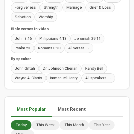
Forgiveness
Strength
Marriage
Grief & Loss
Salvation
Worship
Bible verses in video
John 3:16
Philippians 4:13
Jeremiah 29:11
Psalm 23
Romans 8:28
All verses →
By speaker
John Giftah
Dr. Johnson Cherian
Randy Bell
Wayne A. Clarris
Immanuel Henry
All speakers →
Most Popular
Most Recent
Today
This Week
This Month
This Year