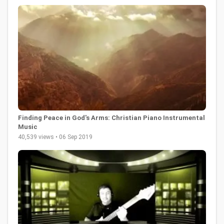
Finding Peace in God's Arms: Christian Piano Instrumental
Music
40,539 views • 06 Sep 2019