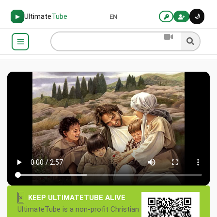
Ultimate
Tube
🌙
▶
EN
×
KEEP ULTIMATETUBE ALIVE
UltimateTube is a non-profit Christian