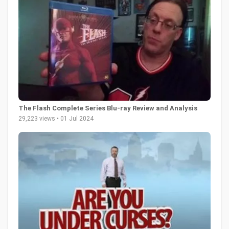
The Flash Complete Series Blu-ray Review and Analysis
29,223 views • 01 Jul 2024