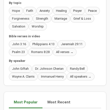
By topic
Hope
Faith
Anxiety
Healing
Prayer
Peace
Forgiveness
Strength
Marriage
Grief & Loss
Salvation
Worship
Bible verses in video
John 3:16
Philippians 4:13
Jeremiah 29:11
Psalm 23
Romans 8:28
All verses →
By speaker
John Giftah
Dr. Johnson Cherian
Randy Bell
Wayne A. Clarris
Immanuel Henry
All speakers →
Most Popular
Most Recent