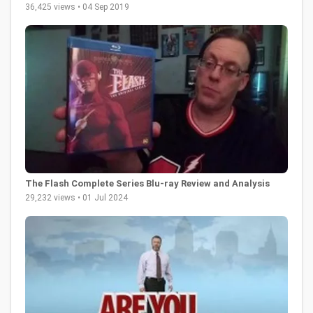
36,425 views • 04 Sep 2019
The Flash Complete Series Blu-ray Review and Analysis
29,232 views • 01 Jul 2024