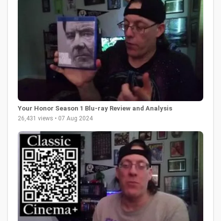
Your Honor Season 1 Blu-ray Review and Analysis
26,431 views • 07 Aug 2024