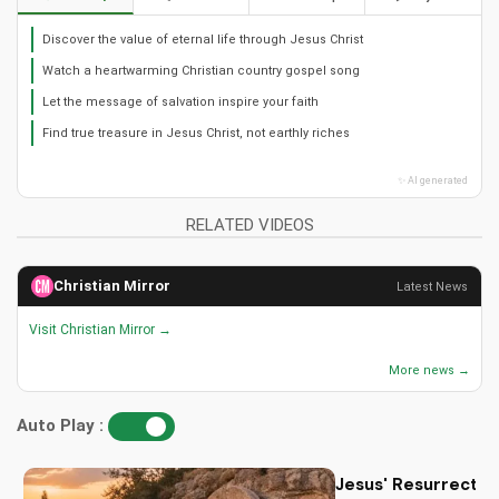
Discover the value of eternal life through Jesus Christ
Watch a heartwarming Christian country gospel song
Let the message of salvation inspire your faith
Find true treasure in Jesus Christ, not earthly riches
✨ AI generated
RELATED VIDEOS
Christian Mirror
Latest News
Visit Christian Mirror →
More news →
Auto Play :
Jesus' Resurrectio