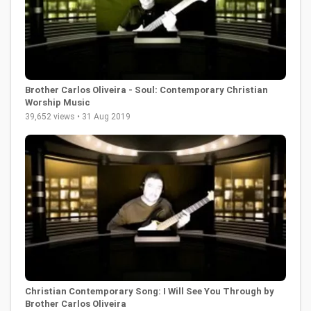
Brother Carlos Oliveira - Soul: Contemporary Christian
Worship Music
39,652 views • 31 Aug 2019
Christian Contemporary Song: I Will See You Through by
Brother Carlos Oliveira