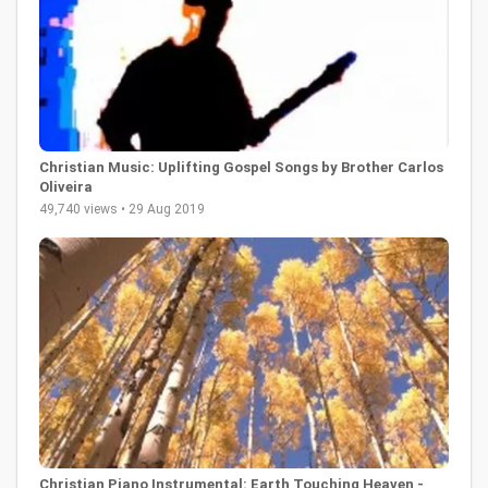
Christian Music: Uplifting Gospel Songs by Brother Carlos
Oliveira
49,740 views • 29 Aug 2019
Christian Piano Instrumental: Earth Touching Heaven -