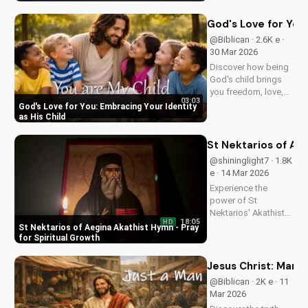
Watch now on
UltimateTube.com!
God's Love for You:
@Biblican · 2.6K e ·
30 Mar 2026
Discover how being
God's child brings
you freedom, love,
03:03
and purpose. Learn
God's Love for You: Embracing Your Identity
to trust His plans
as His Child
and walk in His
ways. Watch more
St Nektarios of Aeg
inspiring Christian
@shininglight7 · 1.8K
content on
e · 14 Mar 2026
UltimateTube.com
Experience the
power of St
Nektarios' Akathist
18:05
HD
Hymn, a beautiful
St Nektarios of Aegina Akathist Hymn - Pray
expression of faith
for Spiritual Growth
and devotion. Watch
and be inspired to
Jesus Christ: Man 
deepen your spiritual
@Biblican · 2K e · 11
journey.
Mar 2026