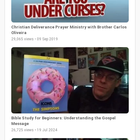
Christian Deliverance Prayer Ministry with Brother Carlos
Oliveira
29,065 views • 09 Sep 2019
Bible Study for Beginners: Understanding the Gospel
Message
26,725 views • 19 Jul 2024