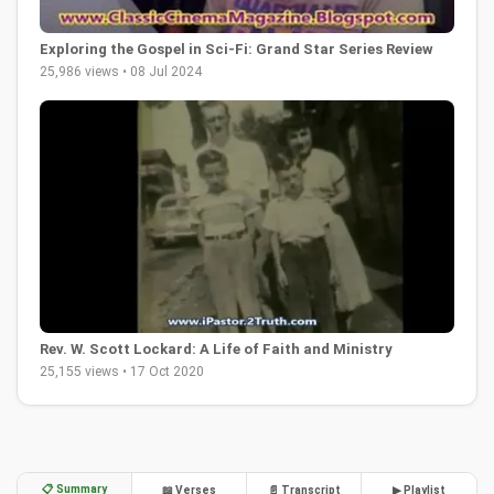
Exploring the Gospel in Sci-Fi: Grand Star Series Review
25,986 views • 08 Jul 2024
Rev. W. Scott Lockard: A Life of Faith and Ministry
25,155 views • 17 Oct 2020
📋 Summary
📖 Verses
📄 Transcript
▶ Playlist