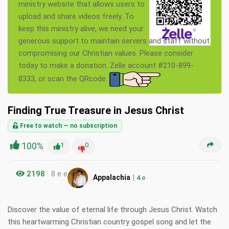
ministry website that allows users to
upload and share videos freely. To
keep this ministry alive, we need your
generous support to maintain servers and staff without
compromising our Christian values. Please consider
today to make a donation. Zelle account #210-899-
8333, or scan the QRcode.
Finding True Treasure in Jesus Christ
Free to watch — no subscription
100%
1
0
2198
8 e e
|
Appalachia
4
e
Discover the value of eternal life through Jesus Christ. Watch
this heartwarming Christian country gospel song and let the