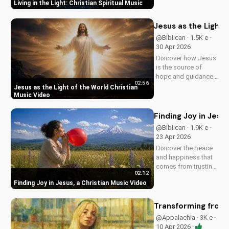
Living in the Light: Christian Spiritual Music
Southern Rock and
modern American
elements. Discover
Jesus as the Light 
God's love through
@Biblican · 1.5K e ·
harmony and soul.
30 Apr 2026
Discover how Jesus
is the source of
hope and guidance
02:56
in a dark world.
Jesus as the Light of the World Christian
Watch this inspiring
Music Video
music video to find
peace and comfort
Finding Joy in Jesu
in His light. Share
@Biblican · 1.9K e ·
with someone who
23 Apr 2026
needs to see the
Discover the peace
Light.
and happiness that
comes from trusting
02:12
in Jesus. Watch this
Finding Joy in Jesus, a Christian Music Video
uplifting Christian
music video to learn
how to find joy in
Transforming from t
Him.
@Appalachia · 3K e ·
10 Apr 2026 ·