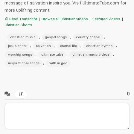
message of salvation inspire you. Visit UltimateTube.com for
more uplifting content.
📄 Read Transcript
|
Browse all Christian videos
|
Featured videos
|
Christian Shorts
:
,
,
,
christian music
gospel songs
country gospel
,
,
,
,
jesus christ
salvation
eternal life
christian hymns
,
,
,
worship songs
ultimate tube
christian music videos
,
inspirational songs
faith in god
0