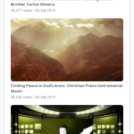
Brother Carlos Oliveira
40,977 views • 06 Sep 2019
Finding Peace in God's Arms: Christian Piano Instrumental
Music
40,543 views • 06 Sep 2019