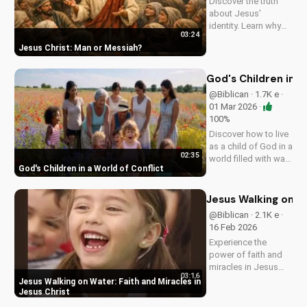
Discover the truth
about Jesus'
identity. Learn why
03:24
He's more than just a
Jesus Christ: Man or Messiah
man. Watch our
video to explore the
Gospel and its
God's Children in a
significance.
@Biblican · 1.7K e ·
01 Mar 2026 ·
100%
Discover how to live
as a child of God in a
02:35
world filled with war
God's Children in a World of Conflict
and uncertainty. Find
peace and hope in
Jesus Christ. Share
Jesus Walking on Wa
this video with a
@Biblican · 2.1K e ·
friend who needs
16 Feb 2026
encouragement.
Experience the
power of faith and
miracles in Jesus
03:16
Christ. This uplifting
Jesus Walking on Water: Faith and Miracles in
Christian music
Jesus Christ
video shares a