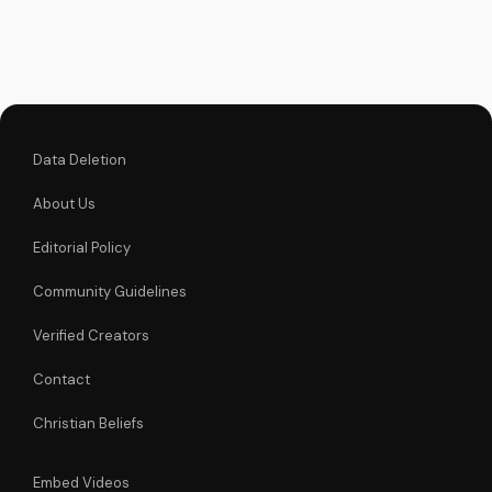
message of hope
and healing,
reminding us of
God's presence in
our lives. Watch and
be...
Data Deletion
About Us
Editorial Policy
Community Guidelines
Verified Creators
Contact
Christian Beliefs
Embed Videos