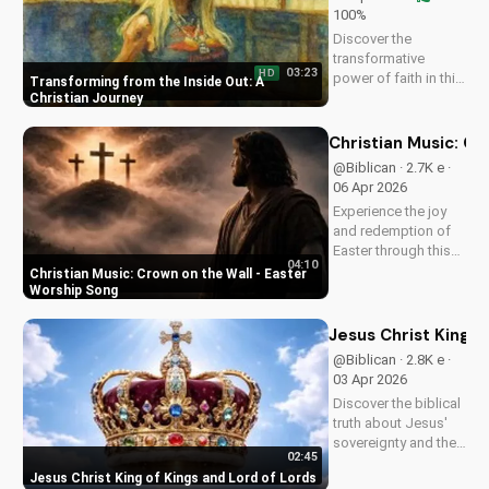
100%
Discover the
transformative
03:23
HD
power of faith in this
Transforming from the Inside Out: A
original Christian
Christian Journey
pop song, 'You Can't
Change From the
Christian Music: C
Outside.' Find hope
@Biblican · 2.7K e ·
and inspiration in the
06 Apr 2026
Gospel message.
Experience the joy
and redemption of
Easter through this
04:10
uplifting Christian
Christian Music: Crown on the Wall - Easter
song. Watch now
Worship Song
and let the spirit
move you.
Jesus Christ King o
@Biblican · 2.8K e ·
03 Apr 2026
Discover the biblical
truth about Jesus'
sovereignty and the
02:45
significance of His
Jesus Christ King of Kings and Lord of Lords
second coming.