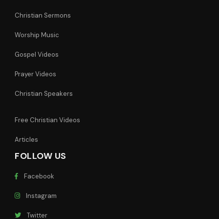
Christian Sermons
Worship Music
Gospel Videos
Prayer Videos
Christian Speakers
Free Christian Videos
Articles
FOLLOW US
Facebook
Instagram
Twitter