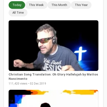
Today
This Week
This Month
This Year
All Time
Christian Song Translation: Oh Glory Hallelujah by Mattos
Nascimento
111,420 views • 02 Dec 2019