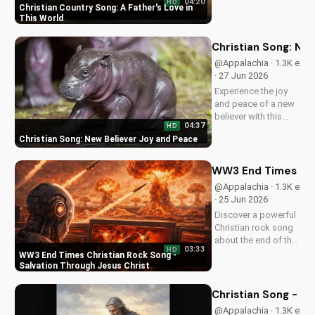
04:20
HD
this Christian country
Christian Country Song: A Father's Love in
song. Get inspired
This World
by the gospel
message and the
Christian Song: Ne
beauty of faith.
@Appalachia · 1.3K e
Watch more uplifting
· 27 Jun 2026
Christian music on
Experience the joy
UltimateTube.com
and peace of a new
believer with this
04:37
HD
uplifting Christian
Christian Song: New Believer Joy and Peace
song. Discover the
love and childlike
faith that comes with
WW3 End Times Chri
following Jesus.
@Appalachia · 1.3K e
Watch now and find
· 25 Jun 2026
your spiritual start!
Discover a powerful
Christian rock song
about the end of the
03:33
HD
world, with a
WW3 End Times Christian Rock Song -
message of hope
Salvation Through Jesus Christ
and salvation
through Jesus
Christian Song - Br
Christ. Watch now
@Appalachia · 1.3K e