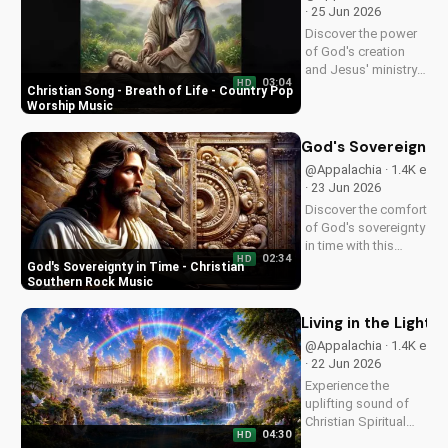
and find peace in
· 25 Jun 2026
God's plan.
Discover the power
of God's creation
and Jesus' ministry
03:04
HD
in this uplifting
Christian Song - Breath of Life - Country Pop
Christian song. Get
Worship Music
inspired and connect
with your faith
God's Sovereignty 
through Breath of
@Appalachia · 1.4K e
Life's Country Pop
· 23 Jun 2026
style.
Discover the comfort
of God's sovereignty
in time with this
02:34
HD
soulful Christian
God's Sovereignty in Time - Christian
song, Time Is In Your
Southern Rock Music
Hands. Find peace
and hope in His
Living in the Light: 
control.
@Appalachia · 1.4K e
· 22 Jun 2026
Experience the
uplifting sound of
Christian Spiritual
04:30
HD
Music, blending