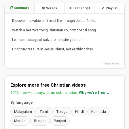
📋 Summary
📖 Verses
📄 Transcript
🎵 Playlist
Discover the value of eternal life through Jesus Christ
Watch a heartwarming Christian country gospel song
Let the message of salvation inspire your faith
Find true treasure in Jesus Christ, not earthly riches
✨ AI generated
Explore more free Christian videos
100% free — no paywall, no subscription.
Why we're free →
By language
Malayalam
Tamil
Telugu
Hindi
Kannada
Marathi
Bengali
Punjabi