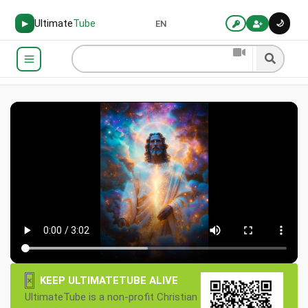
Ultimate
Tube
🌙
▶
EN
×
KEEP ULTIMATETUBE ALIVE
UltimateTube is a non-profit Christian