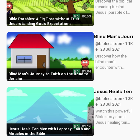
Discover the biblical
videos on
meaning behind
UltimateTube.com
Jesus' parable of
00:53
HD
the fig tree. Learn
Bible Parables: A Fig Tree without Fruit -
how to bear spiritual
Understanding God's Expectations
fruit and grow in your
faith. Watch more
Blind Man's Journey
Christian videos at
@biblecartoon · 1.1K
UltimateTube.com.
e · 28 Jul 2021
Discover how the
blind man's
encounter with
01:04
HD
Jesus changed his
Blind Man's Journey to Faith on the Road to
life forever. Watch
Jericho
more inspiring
Christian stories and
Jesus Heals Ten Men
download our free
@biblecartoon · 1.3K
Bible study
e · 28 Jul 2021
resources at
Watch this powerful
UltimateTube.com.
Bible story about
Jesus healing ten
01:16
HD
men with leprosy.
Jesus Heals Ten Men with Leprosy: Faith and
Discover the
Miracles in the Bible
importance of faith