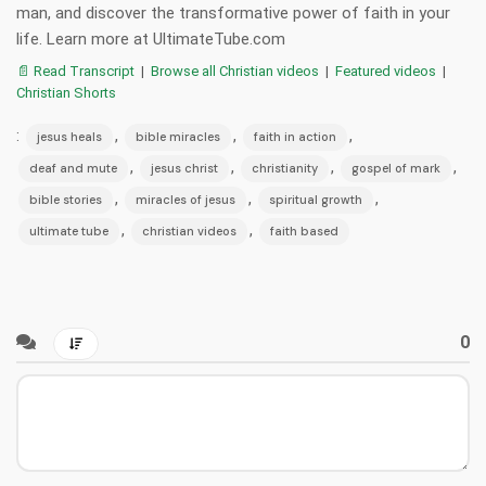
man, and discover the transformative power of faith in your
life. Learn more at UltimateTube.com
📄 Read Transcript
|
Browse all Christian videos
|
Featured videos
|
Christian Shorts
:
,
,
,
jesus heals
bible miracles
faith in action
,
,
,
,
deaf and mute
jesus christ
christianity
gospel of mark
,
,
,
bible stories
miracles of jesus
spiritual growth
,
,
ultimate tube
christian videos
faith based
0