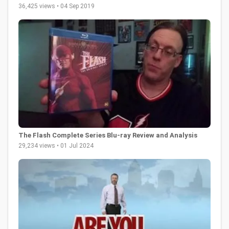
36,425 views • 04 Sep 2019
The Flash Complete Series Blu-ray Review and Analysis
29,234 views • 01 Jul 2024