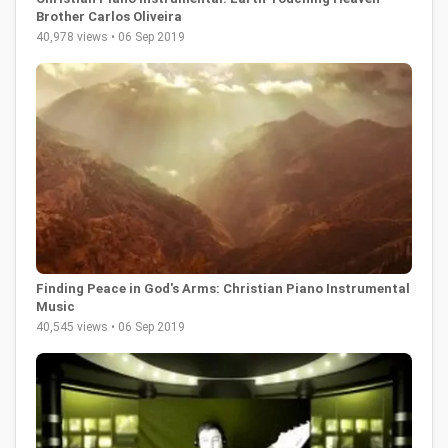
Brother Carlos Oliveira
40,978 views • 06 Sep 2019
Finding Peace in God's Arms: Christian Piano Instrumental
Music
40,545 views • 06 Sep 2019