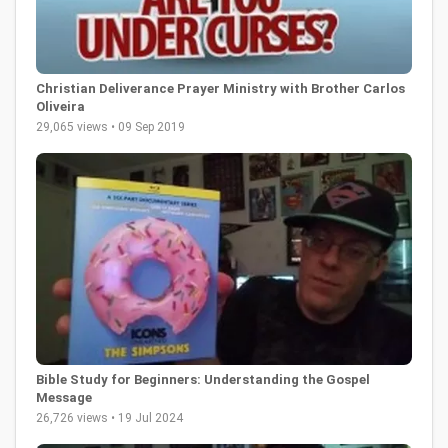
Christian Deliverance Prayer Ministry with Brother Carlos
Oliveira
29,065 views • 09 Sep 2019
Bible Study for Beginners: Understanding the Gospel
Message
26,726 views • 19 Jul 2024