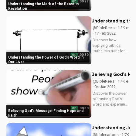
00:29
HD
significance in the
Understanding the Mark of the Beast in
end times. Learn
Revelation
how to stay
spiritually prepared
Understanding the 
and find hope in
@BibleReels · 1.3K e
Jesus. Watch more
· 17 Feb 2022
Christian videos on...
Discover how
applying biblical
truths can transform
00:30
HD
your faith and
Understanding the Power of God's Word in
relationships. Learn
Our Lives
more about the
Gospel and its
Believing God's Me
impact on your life.
@BibleReels · 1.4K e
Visit
· 04 Jan 2022
UltimateTube.com
Discover the power
for inspiring
of trusting God's
Christian content.
word and experience
00:30
HD
spiritual growth.
Believing God's Message: Finding Hope and
Learn more about
Faith
Christianity on
UltimateTube.com.
Understanding Jesus
Subscribe for
@biblecartoon · 1.7K