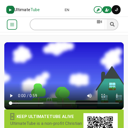
Ultimate
Tube
🌙
▶
EN
×
KEEP ULTIMATETUBE ALIVE
UltimateTube is a non-profit Christian