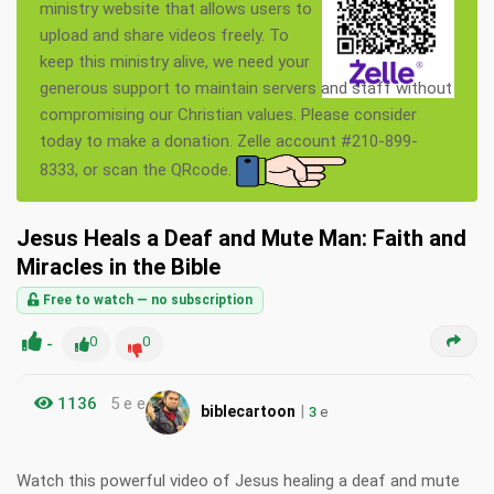
ministry website that allows users to
upload and share videos freely. To
keep this ministry alive, we need your
generous support to maintain servers and staff without
compromising our Christian values. Please consider
today to make a donation. Zelle account #210-899-
8333, or scan the QRcode.
Jesus Heals a Deaf and Mute Man: Faith and
Miracles in the Bible
Free to watch — no subscription
-
0
0
1136
5 e e
|
biblecartoon
3
e
Watch this powerful video of Jesus healing a deaf and mute