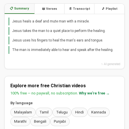
📋 Summary
📖 Verses
📄 Transcript
🎵 Playlist
Jesus heals a deaf and mute man with a miracle.
Jesus takes the man to a quiet place to perform the healing.
Jesus uses his fingers to heal the man's ears and tongue.
The man is immediately able to hear and speak after the healing.
✨ AI generated
Explore more free Christian videos
100% free — no paywall, no subscription.
Why we're free →
By language
Malayalam
Tamil
Telugu
Hindi
Kannada
Marathi
Bengali
Punjabi