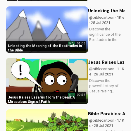
more at
UltimateTube.com.
Unlocking the Meani
@biblecartoon · 1K e
· 28 Jul 2021
Discover the
significance of the
Beatitudes in the
01:06
HD
Bible and how they
Unlocking the Meaning of the Beatitudes in
apply to your life.
the Bible
Learn more about
God's love and
Jesus Raises Lazaru
teachings on our
@biblecartoon · 1.1K
Christian video
e · 28 Jul 2021
platform. Visit
Discover the
UltimateTube.com
powerful story of
for...
Jesus raising
02:56
HD
Lazarus from the
Jesus Raises Lazarus from the Dead: A
dead. Learn how this
Miraculous Sign of Faith
miracle
demonstrates God's
Bible Parables: A F
love and
@biblecartoon · 1.1K
faithfulness. Watch
e · 28 Jul 2021
more Christian