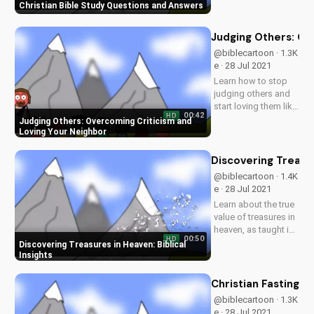
Christian Bible Study Questions and Answers
inspiring videos.
Explore answers to
your Christian
Judging Others: Ov
questions and grow
@biblecartoon · 1.3K
in your relationship
e · 28 Jul 2021
with God. Watch
Learn how to stop
now and subscribe!
judging others and
start loving them like
00:42
HD
Jesus taught.
Judging Others: Overcoming Criticism and
Discover the benefits
Loving Your Neighbor
of forgiveness and
compassion in your
Discovering Treasur
relationships. Watch
@biblecartoon · 1.4K
more Christian
e · 28 Jul 2021
videos and
Learn about the true
download our...
value of treasures in
heaven, as taught in
00:50
HD
the Bible. Watch
Discovering Treasures in Heaven: Biblical
more Christian
Insights
videos and
download free
Christian Fasting B
resources at
@biblecartoon · 1.3K
UltimateTube.com.
e · 28 Jul 2021