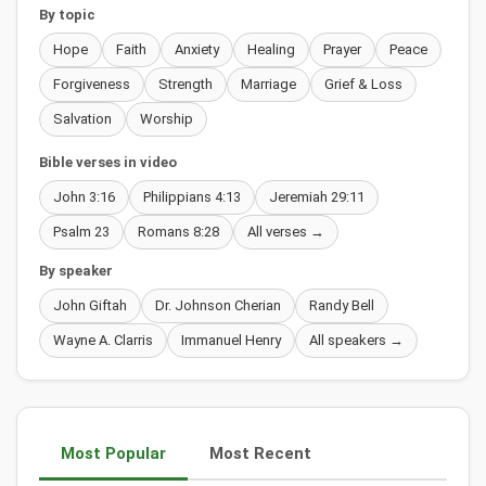
By topic
Hope
Faith
Anxiety
Healing
Prayer
Peace
Forgiveness
Strength
Marriage
Grief & Loss
Salvation
Worship
Bible verses in video
John 3:16
Philippians 4:13
Jeremiah 29:11
Psalm 23
Romans 8:28
All verses →
By speaker
John Giftah
Dr. Johnson Cherian
Randy Bell
Wayne A. Clarris
Immanuel Henry
All speakers →
Most Popular
Most Recent