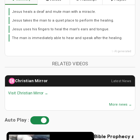
Jesus heals a deaf and mute man with a miracle.
Jesus takes the man to a quiet place to perform the healing.
Jesus uses his fingers to heal the man's ears and tongue.
The man is immediately able to hear and speak after the healing.
✨ AI generated
RELATED VIDEOS
Christian Mirror
Latest News
Visit Christian Mirror →
More news →
Auto Play :
Bible Prophecy and 