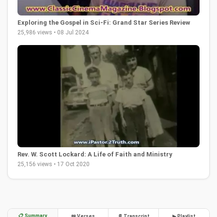
Exploring the Gospel in Sci-Fi: Grand Star Series Review
25,986 views • 08 Jul 2024
Rev. W. Scott Lockard: A Life of Faith and Ministry
25,156 views • 17 Oct 2020
📋 Summary
📖 Verses
📄 Transcript
▶ Playlist