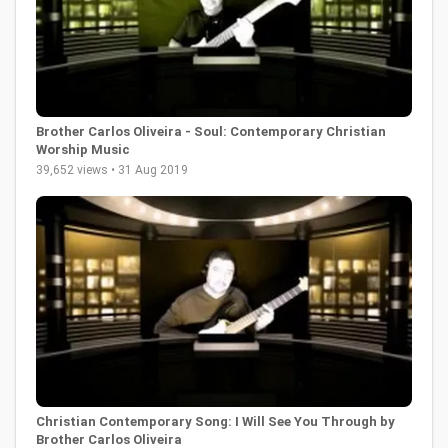
Brother Carlos Oliveira - Soul: Contemporary Christian
Worship Music
39,652 views • 31 Aug 2019
Christian Contemporary Song: I Will See You Through by
Brother Carlos Oliveira