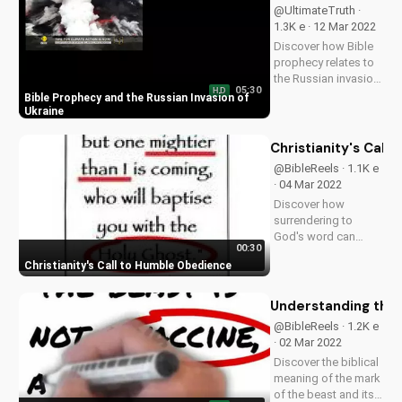
@UltimateTruth ·
1.3K e · 12 Mar 2022
Discover how Bible
prophecy relates to
the Russian invasion
05:30
HD
of Ukraine. Learn the
Bible Prophecy and the Russian Invasion of
truth about the end
Ukraine
times and Jesus'
return. Watch more
Christianity's Cal
prophecy videos on
@BibleReels · 1.1K e
UltimateTube.com
· 04 Mar 2022
Discover how
surrendering to
God's word can
00:30
bring true peace and
Christianity's Call to Humble Obedience
understanding. Learn
more about biblical
obedience on
Understanding the 
UltimateTube.com.
@BibleReels · 1.2K e
· 02 Mar 2022
Discover the biblical
meaning of the mark
of the beast and its