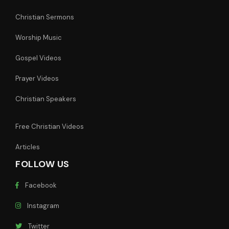
Christian Sermons
Worship Music
Gospel Videos
Prayer Videos
Christian Speakers
Free Christian Videos
Articles
FOLLOW US
Facebook
Instagram
Twitter