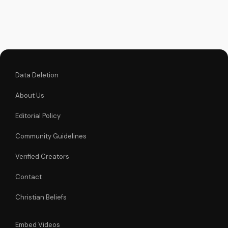
and trust in God's
miracles. Learn more
about Christianity
and the Gospel at
UltimateTube.com
Data Deletion
About Us
Editorial Policy
Community Guidelines
Verified Creators
Contact
Christian Beliefs
Embed Videos