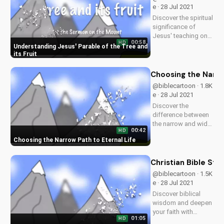
inspiring content!
e · 28 Jul 2021
Discover the spiritual
significance of
Jesus' teaching on
00:58
HD
the tree and its fruit.
Understanding Jesus' Parable of the Tree and
Learn how it applies
its Fruit
to your life and grow
in your faith. Watch
Choosing the Narro
more Christian
@biblecartoon · 1.8K
videos and sermons
e · 28 Jul 2021
on
Discover the
UltimateTube.com.
difference between
the narrow and wide
00:42
HD
paths as taught in
Choosing the Narrow Path to Eternal Life
the Bible. Learn how
to live a life pleasing
to God and find true
Christian Bible St
salvation. Watch
@biblecartoon · 1.5K
more Christian
e · 28 Jul 2021
videos on
Discover biblical
UltimateTube.com
wisdom and deepen
your faith with
01:05
HD
UltimateTube's