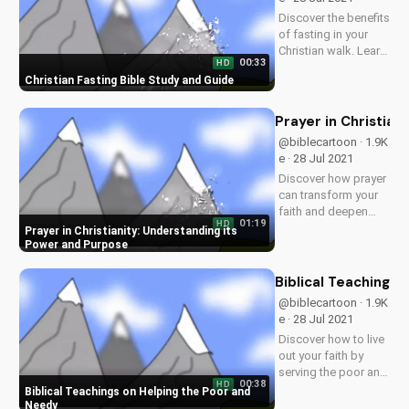
Discover the benefits
of fasting in your
Christian walk. Learn
00:33
HD
how to fast
Christian Fasting Bible Study and Guide
effectively and
deepen your
relationship with
Prayer in Christian
God. Watch more
@biblecartoon · 1.9K
Christian videos and
e · 28 Jul 2021
download our free
Discover how prayer
resources at...
can transform your
faith and deepen
01:19
HD
your relationship
Prayer in Christianity: Understanding its
with God. Watch
Power and Purpose
more Christian
videos and
Biblical Teachings
download our free
@biblecartoon · 1.9K
Bible study
e · 28 Jul 2021
resources at
Discover how to live
UltimateTube.com.
out your faith by
serving the poor and
00:38
HD
needy, just like
Biblical Teachings on Helping the Poor and
Jesus taught. Learn
Needy