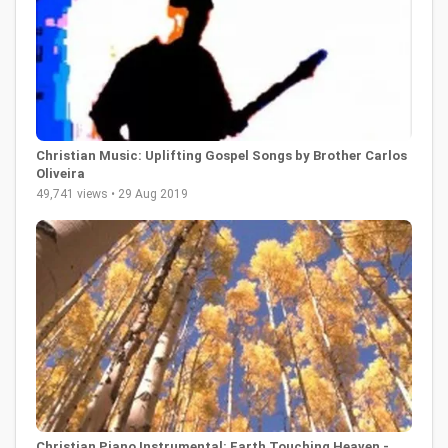
Christian Music: Uplifting Gospel Songs by Brother Carlos
Oliveira
49,741 views • 29 Aug 2019
Christian Piano Instrumental: Earth Touching Heaven -