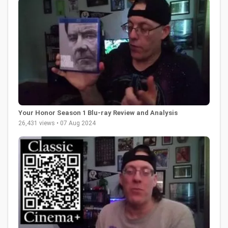
Your Honor Season 1 Blu-ray Review and Analysis
26,431 views • 07 Aug 2024