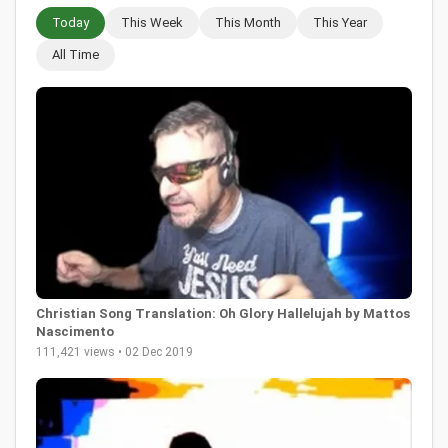
Today
This Week
This Month
This Year
All Time
Christian Song Translation: Oh Glory Hallelujah by Mattos
Nascimento
111,421 views • 02 Dec 2019