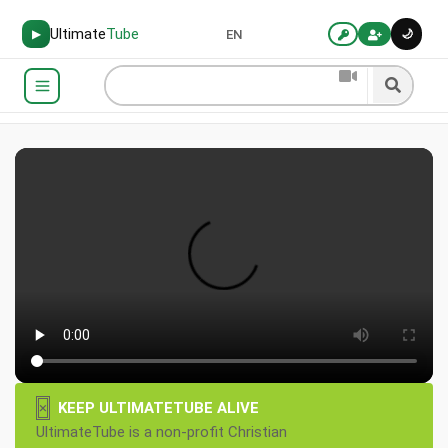
Ultimate
Tube
🌙
▶
EN
×
KEEP ULTIMATETUBE ALIVE
UltimateTube is a non-profit Christian