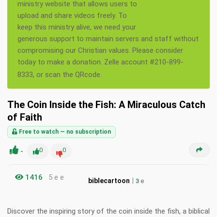
ministry website that allows users to
upload and share videos freely. To
keep this ministry alive, we need your
generous support to maintain servers and staff without
compromising our Christian values. Please consider
today to make a donation. Zelle account #210-899-
8333, or scan the QRcode.
The Coin Inside the Fish: A Miraculous Catch
of Faith
Free to watch — no subscription
-
0
0
1416
5 e e
|
biblecartoon
3
e
Discover the inspiring story of the coin inside the fish, a biblical